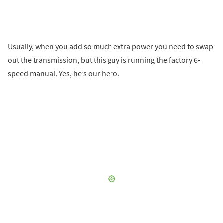
Usually, when you add so much extra power you need to swap
out the transmission, but this guy is running the factory 6-
speed manual. Yes, he’s our hero.