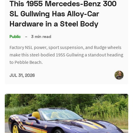
This 1955 Mercedes-Benz 300
SL Gullwing Has Alloy-Car
Hardware in a Steel Body
Public
–
3 min read
Factory NSL power, sport suspension, and Rudge wheels
make this steel-bodied 1955 Gullwing a standout heading
to Pebble Beach.
JUL 31, 2026