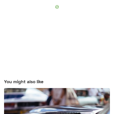
You might also like