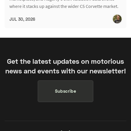
where it stacks up against the wider C5 Corvette market.
JUL 30, 2026
Get the latest updates on motorious
news and events with our newsletter!
Subscribe