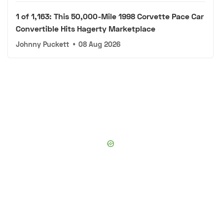
1 of 1,163: This 50,000-Mile 1998 Corvette Pace Car
Convertible Hits Hagerty Marketplace
Johnny Puckett
•
08 Aug 2026