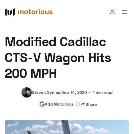
Read
Modified Cadillac
Buy
CTS-V Wagon Hits
Research
200 MPH
Auctions
Steven Symes
|
Sep 14, 2020
—
1 min read
About Us
Become a Dealer
Speed Digital
Add Motorious
Share
Hagerty Classic Car Insurance
Terms
Privacy
Cookies
Advertise