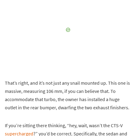
That’s right, and it’s not just any snail mounted up. This one is
massive, measuring 106 mm, if you can believe that. To
accommodate that turbo, the owner has installed a huge
outlet in the rear bumper, dwarfing the two exhaust finishers.
If you’re sitting there thinking, “hey, wait, wasn’t the CTS-V
supercharged
?” you’d be correct. Specifically, the sedan and