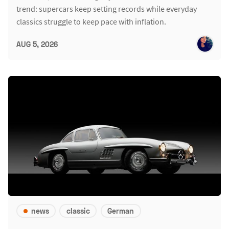
trend: supercars keep setting records while everyday
classics struggle to keep pace with inflation.
AUG 5, 2026
news
classic
German