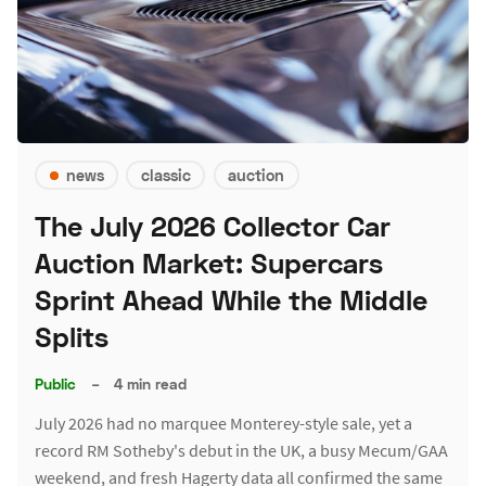
news
classic
auction
The July 2026 Collector Car
Auction Market: Supercars
Sprint Ahead While the Middle
Splits
Public
–
4 min read
July 2026 had no marquee Monterey-style sale, yet a
record RM Sotheby's debut in the UK, a busy Mecum/GAA
weekend, and fresh Hagerty data all confirmed the same