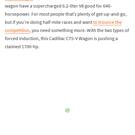
wagon have a supercharged 6.2-liter V8 good for 640-
horsepower. For most people that’s plenty of get-up-and-go,
but if you’re doing half-mile races and want
to trounce the
competition
, you need something more. With the two types of
forced induction, this Cadillac CTS-V Wagon is pushing a
claimed 1700-hp.