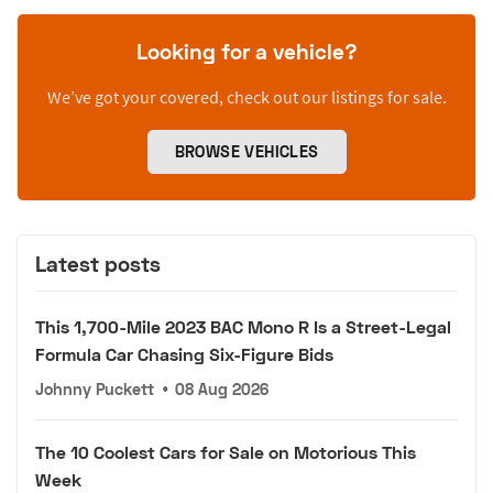
Looking for a vehicle?
We’ve got your covered, check out our listings for sale.
BROWSE VEHICLES
Latest posts
This 1,700-Mile 2023 BAC Mono R Is a Street-Legal
Formula Car Chasing Six-Figure Bids
Johnny Puckett
•
08 Aug 2026
The 10 Coolest Cars for Sale on Motorious This
Week