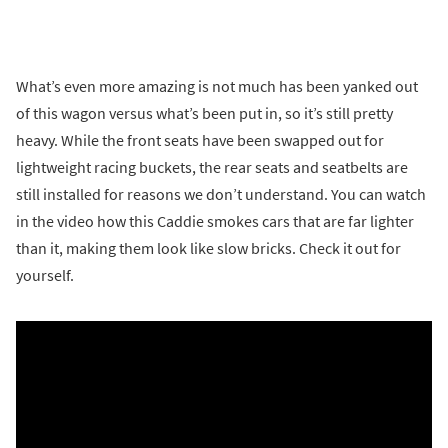
What’s even more amazing is not much has been yanked out
of this wagon versus what’s been put in, so it’s still pretty
heavy. While the front seats have been swapped out for
lightweight racing buckets, the rear seats and seatbelts are
still installed for reasons we don’t understand. You can watch
in the video how this Caddie smokes cars that are far lighter
than it, making them look like slow bricks. Check it out for
yourself.