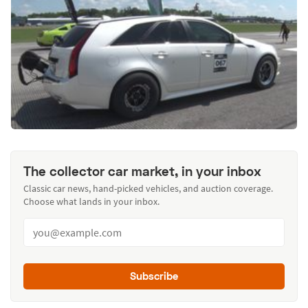
The collector car market, in your inbox
Classic car news, hand-picked vehicles, and auction coverage.
Choose what lands in your inbox.
Subscribe