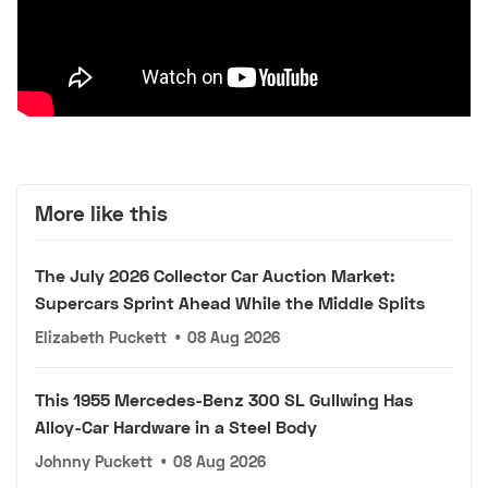
More like this
The July 2026 Collector Car Auction Market:
Supercars Sprint Ahead While the Middle Splits
Elizabeth Puckett
•
08 Aug 2026
This 1955 Mercedes-Benz 300 SL Gullwing Has
Alloy-Car Hardware in a Steel Body
Johnny Puckett
•
08 Aug 2026