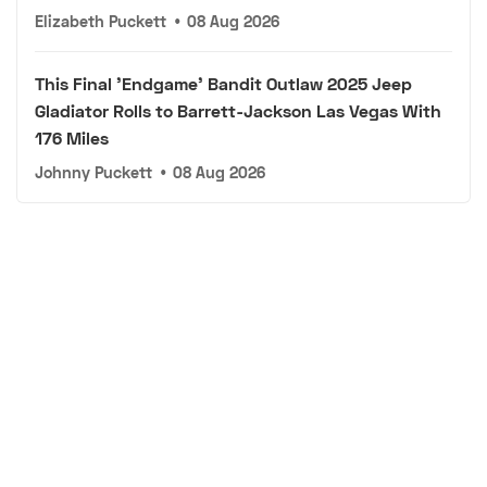
Elizabeth Puckett
•
08 Aug 2026
This Final 'Endgame' Bandit Outlaw 2025 Jeep
Gladiator Rolls to Barrett-Jackson Las Vegas With
176 Miles
Johnny Puckett
•
08 Aug 2026