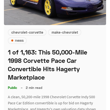
chevrolet-corvette
make-chevrolet
news
1 of 1,163: This 50,000-Mile
1998 Corvette Pace Car
Convertible Hits Hagerty
Marketplace
Public
–
2 min read
A clean, 50,200-mile 1998 Chevrolet Corvette Indy 500
Pace Car Edition convertible is up for bid on Hagerty
Marketplace, and Hagerty's own valuation data shows