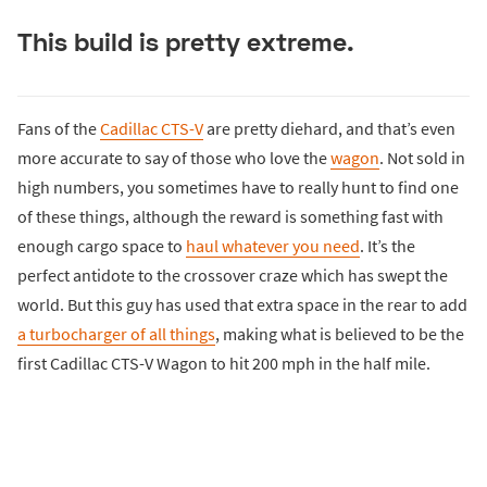
This build is pretty extreme.
Fans of the
Cadillac CTS-V
are pretty diehard, and that’s even
more accurate to say of those who love the
wagon
. Not sold in
high numbers, you sometimes have to really hunt to find one
of these things, although the reward is something fast with
enough cargo space to
haul whatever you need
. It’s the
perfect antidote to the crossover craze which has swept the
world. But this guy has used that extra space in the rear to add
a turbocharger of all things
, making what is believed to be the
first Cadillac CTS-V Wagon to hit 200 mph in the half mile.