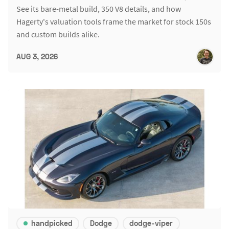
See its bare-metal build, 350 V8 details, and how
Hagerty's valuation tools frame the market for stock 150s
and custom builds alike.
AUG 3, 2026
handpicked
Dodge
dodge-viper