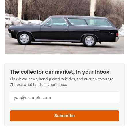
The collector car market, in your inbox
Classic car news, hand-picked vehicles, and auction coverage.
Choose what lands in your inbox.
Subscribe