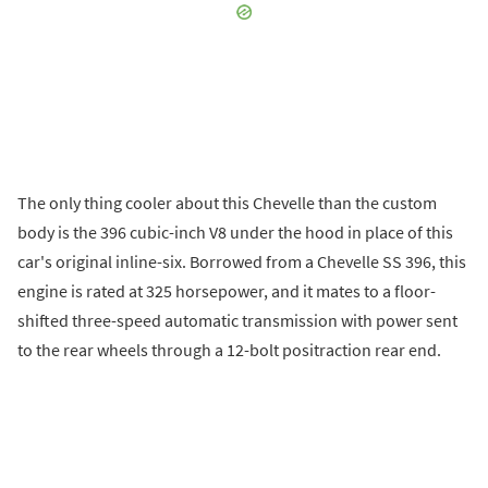
The only thing cooler about this Chevelle than the custom
body is the 396 cubic-inch V8 under the hood in place of this
car's original inline-six. Borrowed from a Chevelle SS 396, this
engine is rated at 325 horsepower, and it mates to a floor-
shifted three-speed automatic transmission with power sent
to the rear wheels through a 12-bolt positraction rear end.