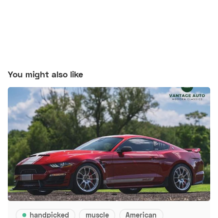
You might also like
handpicked
muscle
American