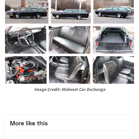
Image Credit: Midwest Car Exchange
More like this