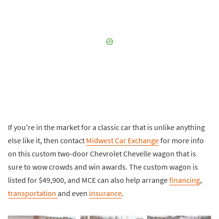
If you're in the market for a classic car that is unlike anything
else like it, then contact
Midwest Car Exchange
for more info
on this custom two-door Chevrolet Chevelle wagon that is
sure to wow crowds and win awards. The custom wagon is
listed for $49,900, and MCE can also help arrange
financing
,
transportation
and even
insurance
.