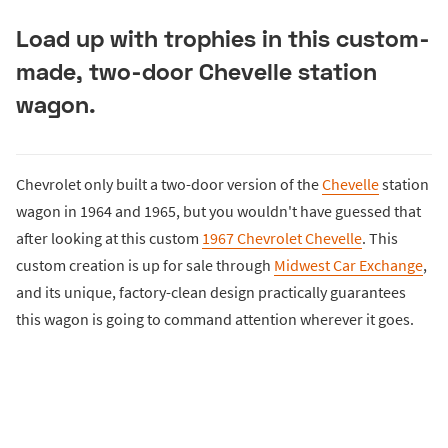
Load up with trophies in this custom-
made, two-door Chevelle station
wagon.
Chevrolet only built a two-door version of the
Chevelle
station
wagon in 1964 and 1965, but you wouldn't have guessed that
after looking at this custom
1967 Chevrolet Chevelle
. This
custom creation is up for sale through
Midwest Car Exchange
,
and its unique, factory-clean design practically guarantees
this wagon is going to command attention wherever it goes.