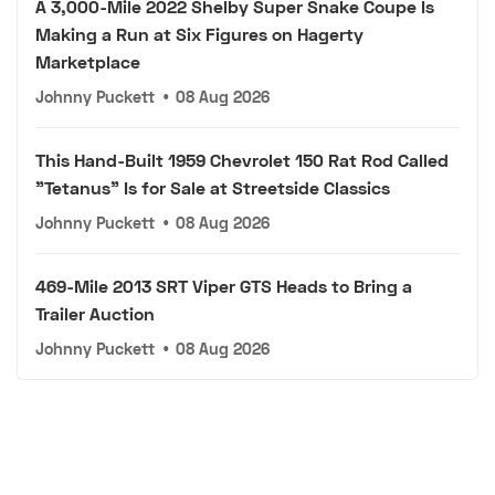
A 3,000-Mile 2022 Shelby Super Snake Coupe Is
Making a Run at Six Figures on Hagerty
Marketplace
Johnny Puckett
•
08 Aug 2026
This Hand-Built 1959 Chevrolet 150 Rat Rod Called
"Tetanus" Is for Sale at Streetside Classics
Johnny Puckett
•
08 Aug 2026
469-Mile 2013 SRT Viper GTS Heads to Bring a
Trailer Auction
Johnny Puckett
•
08 Aug 2026