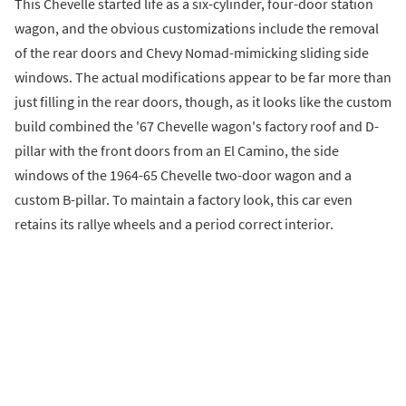
This Chevelle started life as a six-cylinder, four-door station
wagon, and the obvious customizations include the removal
of the rear doors and Chevy Nomad-mimicking sliding side
windows. The actual modifications appear to be far more than
just filling in the rear doors, though, as it looks like the custom
build combined the '67 Chevelle wagon's factory roof and D-
pillar with the front doors from an El Camino, the side
windows of the 1964-65 Chevelle two-door wagon and a
custom B-pillar. To maintain a factory look, this car even
retains its rallye wheels and a period correct interior.