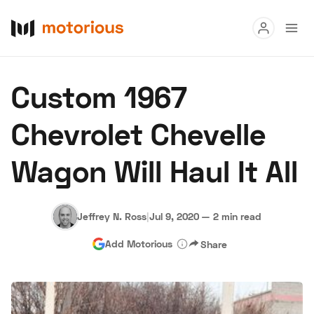
Read
Custom 1967
Buy
Chevrolet Chevelle
Research
Wagon Will Haul It All
Auctions
Jeffrey N. Ross
|
Jul 9, 2020
—
2 min read
About Us
Become a Dealer
Speed Digital
Add Motorious
Share
Hagerty Classic Car Insurance
Terms
Privacy
Cookies
Advertise