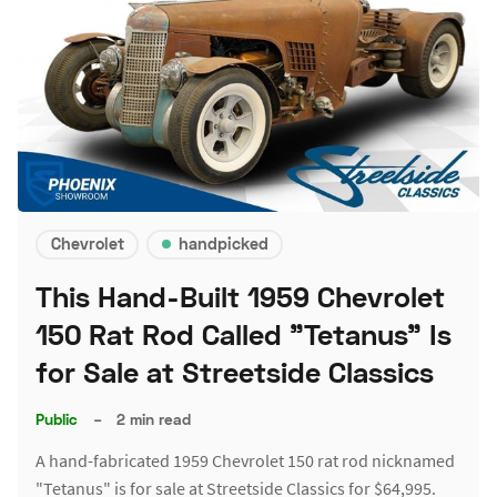
Chevrolet
handpicked
This Hand-Built 1959 Chevrolet
150 Rat Rod Called "Tetanus" Is
for Sale at Streetside Classics
Public
–
2 min read
A hand-fabricated 1959 Chevrolet 150 rat rod nicknamed
"Tetanus" is for sale at Streetside Classics for $64,995.