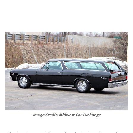
Image Credit: Midwest Car Exchange