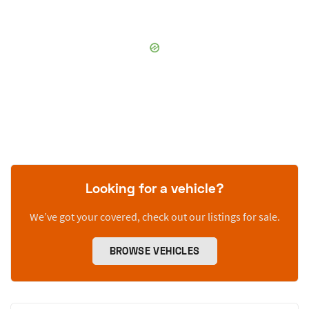
Looking for a vehicle?
We’ve got your covered, check out our listings for sale.
BROWSE VEHICLES