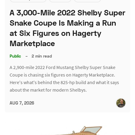
A 3,000-Mile 2022 Shelby Super
Snake Coupe Is Making a Run
at Six Figures on Hagerty
Marketplace
Public
–
2 min read
A 2,900-mile 2022 Ford Mustang Shelby Super Snake
Coupe is chasing six figures on Hagerty Marketplace.
Here's what's behind the 825-hp build and what it says
about the market for modern Shelbys.
AUG 7, 2026