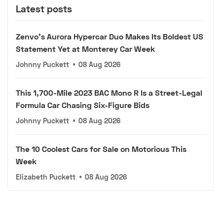
Latest posts
Zenvo's Aurora Hypercar Duo Makes Its Boldest US
Statement Yet at Monterey Car Week
Johnny Puckett
•
08 Aug 2026
This 1,700-Mile 2023 BAC Mono R Is a Street-Legal
Formula Car Chasing Six-Figure Bids
Johnny Puckett
•
08 Aug 2026
The 10 Coolest Cars for Sale on Motorious This
Week
Elizabeth Puckett
•
08 Aug 2026