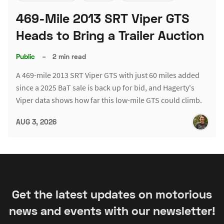
469-Mile 2013 SRT Viper GTS
Heads to Bring a Trailer Auction
Public
–
2 min read
A 469-mile 2013 SRT Viper GTS with just 60 miles added
since a 2025 BaT sale is back up for bid, and Hagerty's
Viper data shows how far this low-mile GTS could climb.
AUG 3, 2026
Get the latest updates on motorious
news and events with our newsletter!