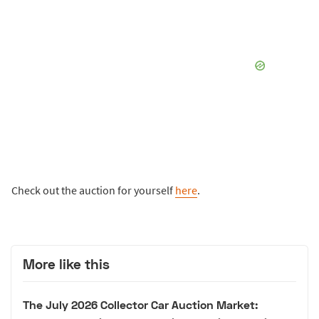
Check out the auction for yourself
here
.
More like this
The July 2026 Collector Car Auction Market: