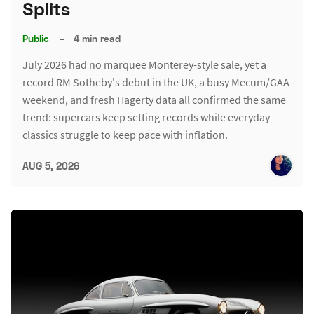
Splits
Public
–
4 min read
July 2026 had no marquee Monterey-style sale, yet a
record RM Sotheby's debut in the UK, a busy Mecum/GAA
weekend, and fresh Hagerty data all confirmed the same
trend: supercars keep setting records while everyday
classics struggle to keep pace with inflation.
AUG 5, 2026