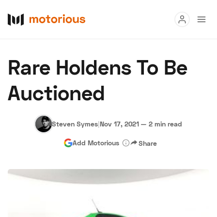
Read
Rare Holdens To Be
Buy
Auctioned
Research
Auctions
Steven Symes
|
Nov 17, 2021
—
2 min read
Add Motorious
Share
About Us
Become a Dealer
Speed Digital
Hagerty Classic Car Insurance
Terms
Privacy
Cookies
Advertise