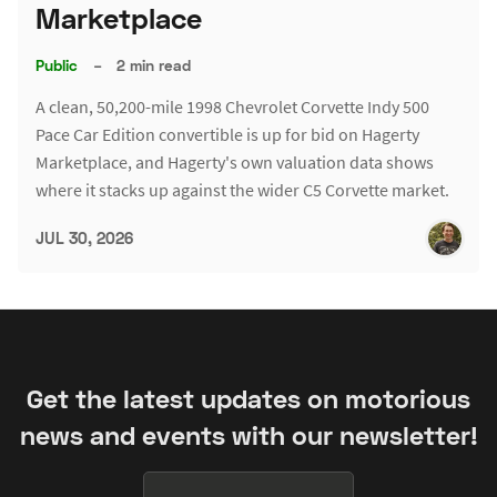
Marketplace
Public
–
2 min read
A clean, 50,200-mile 1998 Chevrolet Corvette Indy 500
Pace Car Edition convertible is up for bid on Hagerty
Marketplace, and Hagerty's own valuation data shows
where it stacks up against the wider C5 Corvette market.
JUL 30, 2026
Get the latest updates on motorious
news and events with our newsletter!