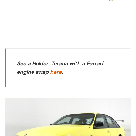
See a Holden Torana with a Ferrari
engine swap
here
.