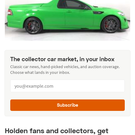
The collector car market, in your inbox
Classic car news, hand-picked vehicles, and auction coverage.
Choose what lands in your inbox.
Subscribe
Holden fans and collectors, get