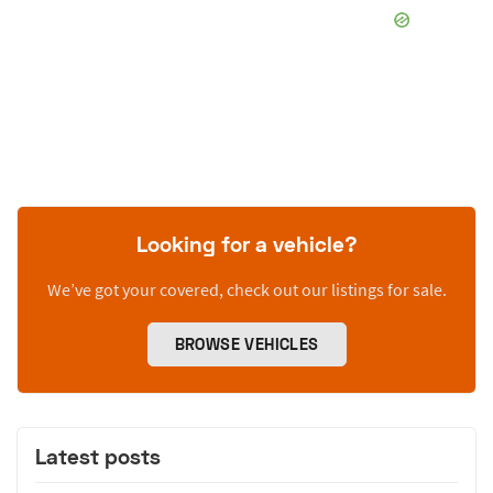
Looking for a vehicle?
We’ve got your covered, check out our listings for sale.
BROWSE VEHICLES
Latest posts