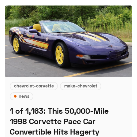
chevrolet-corvette
make-chevrolet
news
1 of 1,163: This 50,000-Mile
1998 Corvette Pace Car
Convertible Hits Hagerty