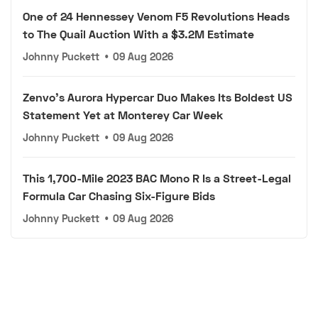
One of 24 Hennessey Venom F5 Revolutions Heads
to The Quail Auction With a $3.2M Estimate
Johnny Puckett
•
09 Aug 2026
Zenvo's Aurora Hypercar Duo Makes Its Boldest US
Statement Yet at Monterey Car Week
Johnny Puckett
•
09 Aug 2026
This 1,700-Mile 2023 BAC Mono R Is a Street-Legal
Formula Car Chasing Six-Figure Bids
Johnny Puckett
•
09 Aug 2026