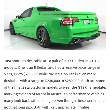
Just about as desirable are a pair of 2017 Holden HSV GTS
models. One is an R Sedan and has a reserve price range of
$220,000 to $260,000 while the R Maloo Ute is even more
desirable with a range of $230,000 to $280,000. Both are some
of the final Zeta platform models to wear the GTSR nameplate,
marking the end of an era in Australian performance vehicles
many look back with nostalgia, even though these were made
not that long ago. Both will likely appreciate in value