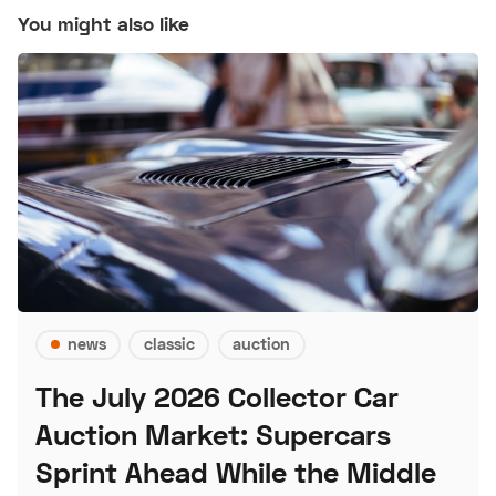
You might also like
news
classic
auction
The July 2026 Collector Car
Auction Market: Supercars
Sprint Ahead While the Middle