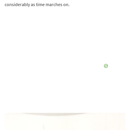
considerably as time marches on.