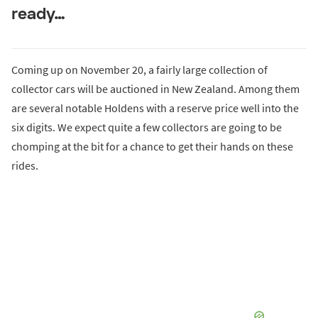
ready…
Coming up on November 20, a fairly large collection of
collector cars will be auctioned in New Zealand. Among them
are several notable Holdens with a reserve price well into the
six digits. We expect quite a few collectors are going to be
chomping at the bit for a chance to get their hands on these
rides.