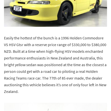
Easily the hottest of the bunch is a 1996 Holden Commodore
VS HSV Gtsr with a reserve price range of $330,000 to $380,000
NZD. Built at a time when high-flying HSV models enchanted
performance enthusiasts in New Zealand and Australia, this
bright yellow sedan was positioned at the time as the closest a
person could get with a road car to piloting a real Holden
Racing Teams race car. The 77th of 85 ever made, the dealer
auctioning this vehicle believes it’s one of only four left in New
Zealand.