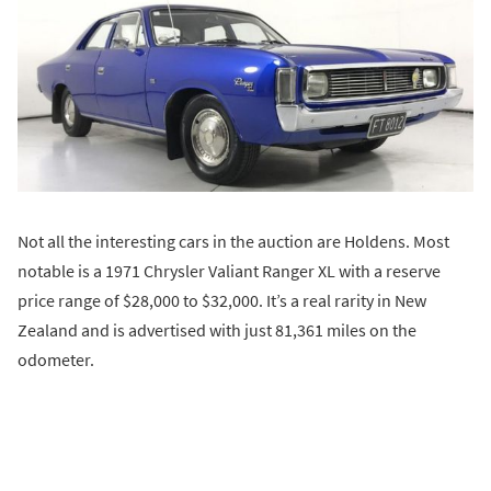
Not all the interesting cars in the auction are Holdens. Most
notable is a 1971 Chrysler Valiant Ranger XL with a reserve
price range of $28,000 to $32,000. It’s a real rarity in New
Zealand and is advertised with just 81,361 miles on the
odometer.