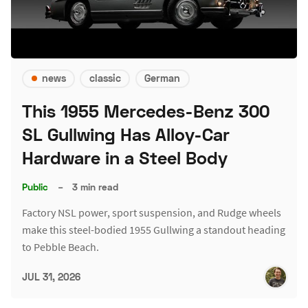
news
classic
German
This 1955 Mercedes-Benz 300
SL Gullwing Has Alloy-Car
Hardware in a Steel Body
Public
–
3 min read
Factory NSL power, sport suspension, and Rudge wheels
make this steel-bodied 1955 Gullwing a standout heading
to Pebble Beach.
JUL 31, 2026