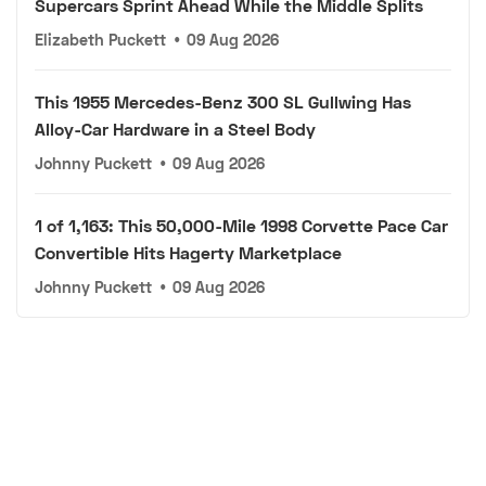
Supercars Sprint Ahead While the Middle Splits
Elizabeth Puckett
•
09 Aug 2026
This 1955 Mercedes-Benz 300 SL Gullwing Has
Alloy-Car Hardware in a Steel Body
Johnny Puckett
•
09 Aug 2026
1 of 1,163: This 50,000-Mile 1998 Corvette Pace Car
Convertible Hits Hagerty Marketplace
Johnny Puckett
•
09 Aug 2026