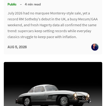
Public
–
4 min read
July 2026 had no marquee Monterey-style sale, yet a
record RM Sotheby's debut in the UK, a busy Mecum/GAA
weekend, and fresh Hagerty data all confirmed the same
trend: supercars keep setting records while everyday
classics struggle to keep pace with inflation.
AUG 5, 2026