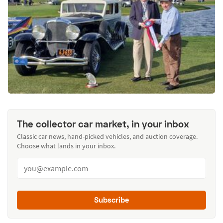
The collector car market, in your inbox
Classic car news, hand-picked vehicles, and auction coverage.
Choose what lands in your inbox.
Subscribe