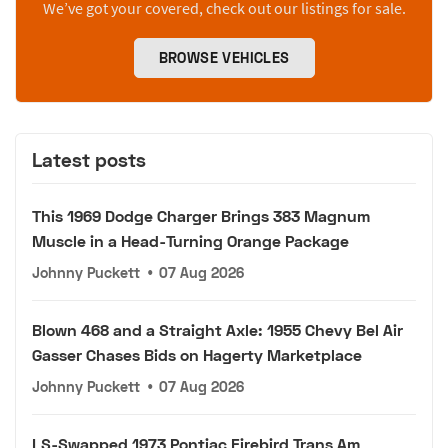
We’ve got your covered, check out our listings for sale.
BROWSE VEHICLES
Latest posts
This 1969 Dodge Charger Brings 383 Magnum
Muscle in a Head-Turning Orange Package
Johnny Puckett
•
07 Aug 2026
Blown 468 and a Straight Axle: 1955 Chevy Bel Air
Gasser Chases Bids on Hagerty Marketplace
Johnny Puckett
•
07 Aug 2026
LS-Swapped 1973 Pontiac Firebird Trans Am