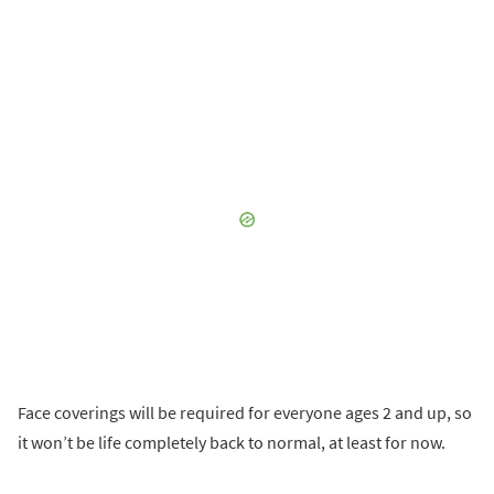
Face coverings will be required for everyone ages 2 and up, so
it won’t be life completely back to normal, at least for now.