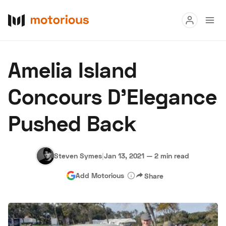
Read
Amelia Island
Buy
Concours D’Elegance
Research
Pushed Back
Auctions
Steven Symes
|
Jan 13, 2021
—
2 min read
About Us
Become a Dealer
Speed Digital
Add Motorious
Share
Hagerty Classic Car Insurance
Terms
Privacy
Cookies
Advertise