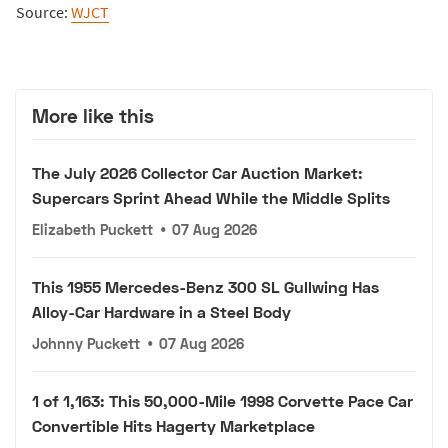
Source:
WJCT
More like this
The July 2026 Collector Car Auction Market:
Supercars Sprint Ahead While the Middle Splits
Elizabeth Puckett
•
07 Aug 2026
This 1955 Mercedes-Benz 300 SL Gullwing Has
Alloy-Car Hardware in a Steel Body
Johnny Puckett
•
07 Aug 2026
1 of 1,163: This 50,000-Mile 1998 Corvette Pace Car
Convertible Hits Hagerty Marketplace