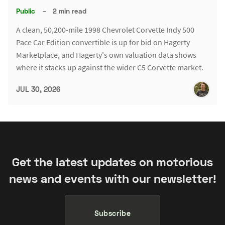
Public
–
2 min read
A clean, 50,200-mile 1998 Chevrolet Corvette Indy 500
Pace Car Edition convertible is up for bid on Hagerty
Marketplace, and Hagerty's own valuation data shows
where it stacks up against the wider C5 Corvette market.
JUL 30, 2026
Get the latest updates on motorious
news and events with our newsletter!
Subscribe