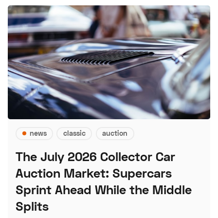
news
classic
auction
The July 2026 Collector Car
Auction Market: Supercars
Sprint Ahead While the Middle
Splits