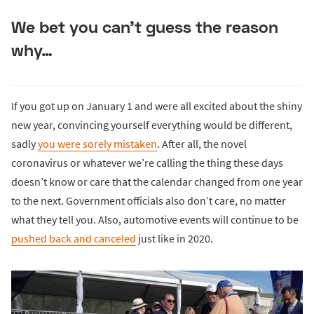
We bet you can’t guess the reason
why…
If you got up on January 1 and were all excited about the shiny
new year, convincing yourself everything would be different,
sadly
you were sorely mistaken
. After all, the novel
coronavirus or whatever we’re calling the thing these days
doesn’t know or care that the calendar changed from one year
to the next. Government officials also don’t care, no matter
what they tell you. Also, automotive events will continue to be
pushed back and canceled
just like in 2020.