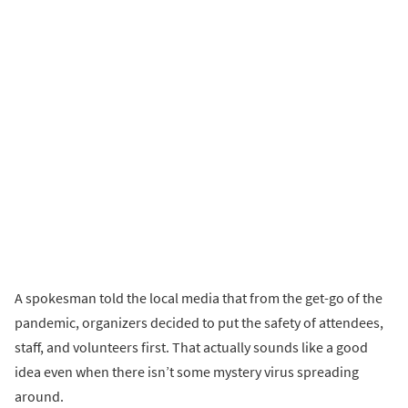
A spokesman told the local media that from the get-go of the
pandemic, organizers decided to put the safety of attendees,
staff, and volunteers first. That actually sounds like a good
idea even when there isn’t some mystery virus spreading
around.