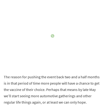
The reason for pushing the event back two and a half months
is in that period of time more people will have a chance to get
the vaccine of their choice. Perhaps that means by late May
we’ll start seeing more automotive gatherings and other
regular life things again, or at least we can only hope.