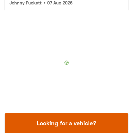
Johnny Puckett
•
07 Aug 2026
Looking for a vehicle?