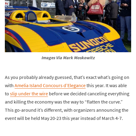
Images Via Mark Moskowitz
As you probably already guessed, that’s exact what’s going on
with
Amelia Island Concours d’Elegance
this year. It was able
to
slip under the wire
before we decided canceling everything
and killing the economy was the way to “flatten the curve.”
This go-around it’s different, with organizers announcing the
event will be held May 20-23 this year instead of March 4-7.