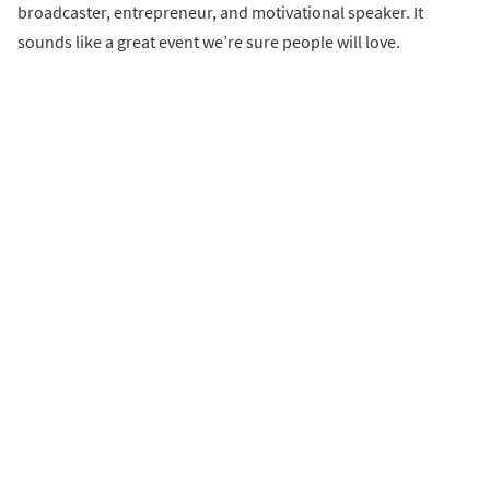
broadcaster, entrepreneur, and motivational speaker. It
sounds like a great event we’re sure people will love.