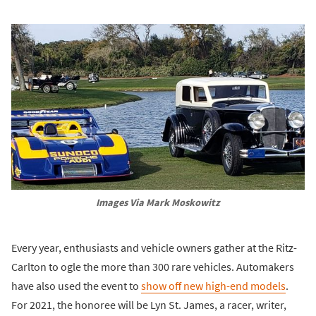
Images Via Mark Moskowitz
Every year, enthusiasts and vehicle owners gather at the Ritz-
Carlton to ogle the more than 300 rare vehicles. Automakers
have also used the event to
show off new high-end models
.
For 2021, the honoree will be Lyn St. James, a racer, writer,