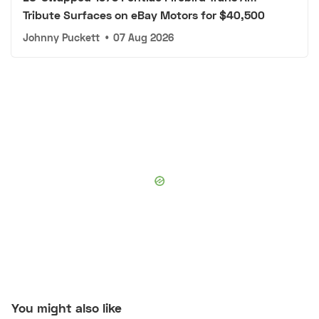
Tribute Surfaces on eBay Motors for $40,500
Johnny Puckett
•
07 Aug 2026
You might also like