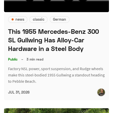
news
classic
German
This 1955 Mercedes-Benz 300
SL Gullwing Has Alloy-Car
Hardware in a Steel Body
Public
–
3 min read
Factory NSL power, sport suspension, and Rudge wheels
make this steel-bodied 1955 Gullwing a standout heading
to Pebble Beach.
JUL 31, 2026