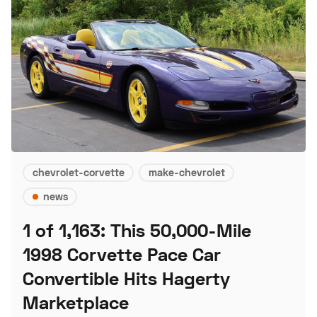
chevrolet-corvette
make-chevrolet
news
1 of 1,163: This 50,000-Mile
1998 Corvette Pace Car
Convertible Hits Hagerty
Marketplace