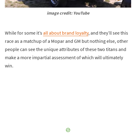
image credit: YouTube
While for some it’s
all about brand loyalty
, and they’ll see this
race as a matchup of a Mopar and GM but nothing else, other
people can see the unique attributes of these two titans and
make a more impartial assessment of which will ultimately
win.