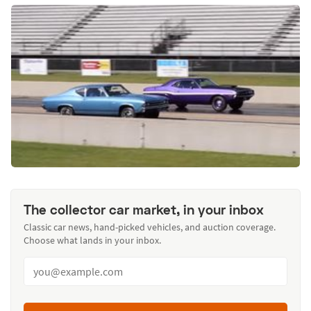
The collector car market, in your inbox
Classic car news, hand-picked vehicles, and auction coverage.
Choose what lands in your inbox.