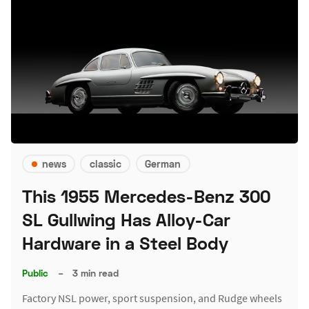
news
classic
German
This 1955 Mercedes-Benz 300
SL Gullwing Has Alloy-Car
Hardware in a Steel Body
Public
–
3 min read
Factory NSL power, sport suspension, and Rudge wheels