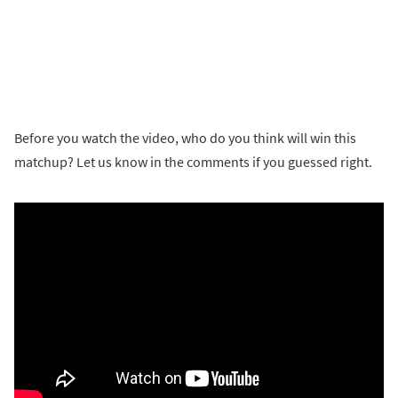
Before you watch the video, who do you think will win this
matchup? Let us know in the comments if you guessed right.