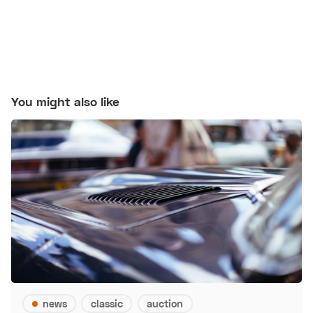
You might also like
news
classic
auction