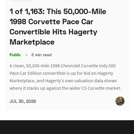
1 of 1,163: This 50,000-Mile
1998 Corvette Pace Car
Convertible Hits Hagerty
Marketplace
Public
–
2 min read
A clean, 50,200-mile 1998 Chevrolet Corvette Indy 500
Pace Car Edition convertible is up for bid on Hagerty
Marketplace, and Hagerty's own valuation data shows
where it stacks up against the wider C5 Corvette market.
JUL 30, 2026