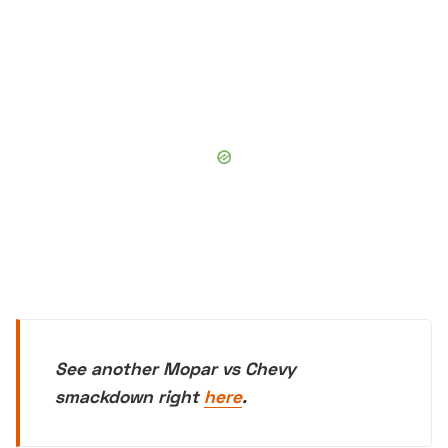
See another Mopar vs Chevy
smackdown right
here
.