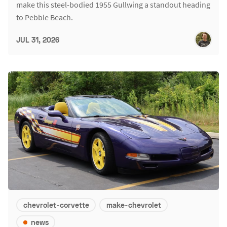
make this steel-bodied 1955 Gullwing a standout heading
to Pebble Beach.
JUL 31, 2026
chevrolet-corvette
make-chevrolet
news