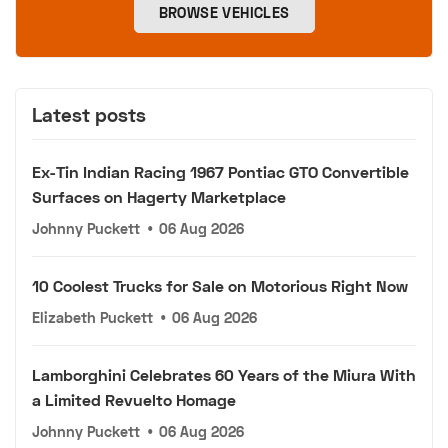
BROWSE VEHICLES
Latest posts
Ex-Tin Indian Racing 1967 Pontiac GTO Convertible
Surfaces on Hagerty Marketplace
Johnny Puckett
•
06 Aug 2026
10 Coolest Trucks for Sale on Motorious Right Now
Elizabeth Puckett
•
06 Aug 2026
Lamborghini Celebrates 60 Years of the Miura With
a Limited Revuelto Homage
Johnny Puckett
•
06 Aug 2026