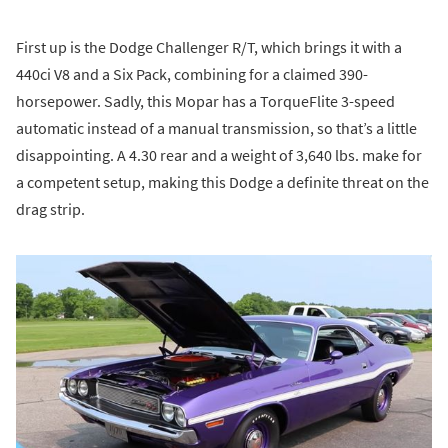
First up is the Dodge Challenger R/T, which brings it with a
440ci V8 and a Six Pack, combining for a claimed 390-
horsepower. Sadly, this Mopar has a TorqueFlite 3-speed
automatic instead of a manual transmission, so that’s a little
disappointing. A 4.30 rear and a weight of 3,640 lbs. make for
a competent setup, making this Dodge a definite threat on the
drag strip.