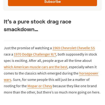
Subscribe
It’s a pure stock drag race
smackdown…
Just the promise of watching a
1969 Chevrolet Chevelle SS
race a
1970 Dodge Challenger R/T
, both supposedly in stock
spec is exciting. After all, people argue all the time about
which American muscle cars are the best
, especially when it
comes to the classics which emerged during the
horsepower
wars
. Sure, for some people this will just be a matter of
rooting for the
Mopar or Chevy
because they like one brand
more than the other, but there’s so much more going on here.