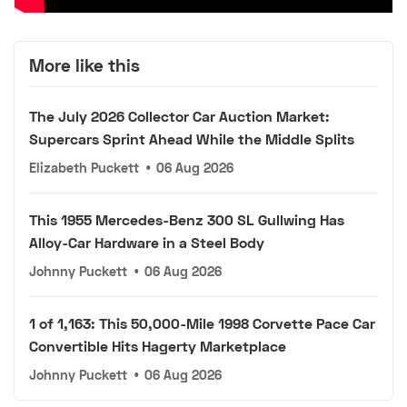
More like this
The July 2026 Collector Car Auction Market:
Supercars Sprint Ahead While the Middle Splits
Elizabeth Puckett
•
06 Aug 2026
This 1955 Mercedes-Benz 300 SL Gullwing Has
Alloy-Car Hardware in a Steel Body
Johnny Puckett
•
06 Aug 2026
1 of 1,163: This 50,000-Mile 1998 Corvette Pace Car
Convertible Hits Hagerty Marketplace
Johnny Puckett
•
06 Aug 2026