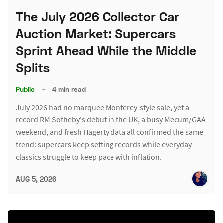
The July 2026 Collector Car
Auction Market: Supercars
Sprint Ahead While the Middle
Splits
Public
–
4 min read
July 2026 had no marquee Monterey-style sale, yet a
record RM Sotheby's debut in the UK, a busy Mecum/GAA
weekend, and fresh Hagerty data all confirmed the same
trend: supercars keep setting records while everyday
classics struggle to keep pace with inflation.
AUG 5, 2026