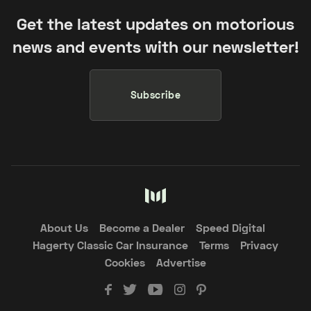
Get the latest updates on motorious
news and events with our newsletter!
Subscribe
About Us
Become a Dealer
Speed Digital
Hagerty Classic Car Insurance
Terms
Privacy
Cookies
Advertise