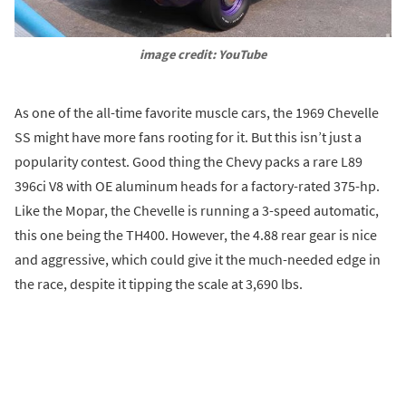
image credit: YouTube
As one of the all-time favorite muscle cars, the 1969 Chevelle
SS might have more fans rooting for it. But this isn’t just a
popularity contest. Good thing the Chevy packs a rare L89
396ci V8 with OE aluminum heads for a factory-rated 375-hp.
Like the Mopar, the Chevelle is running a 3-speed automatic,
this one being the TH400. However, the 4.88 rear gear is nice
and aggressive, which could give it the much-needed edge in
the race, despite it tipping the scale at 3,690 lbs.