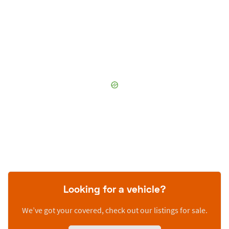
Looking for a vehicle?
We’ve got your covered, check out our listings for sale.