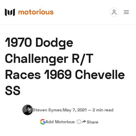
Read
1970 Dodge
Buy
Challenger R/T
Research
Races 1969 Chevelle
Auctions
SS
About Us
Become a Dealer
Speed Digital
Hagerty Classic Car Insurance
Terms
Privacy
Cookies
Steven Symes
|
May 7, 2021
—
2 min read
Advertise
Add Motorious
Share