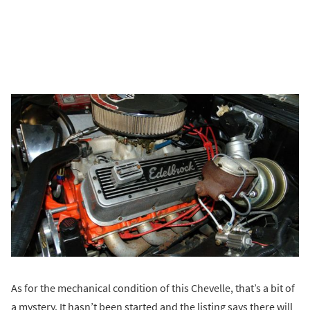
As for the mechanical condition of this Chevelle, that’s a bit of
a mystery. It hasn’t been started and the listing says there will