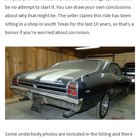
be no attempt to start it. You can draw your own conclusions
about why that might be. The seller claims this ride has been
sitting in a shop in south Texas for the last 10 years, so that’s a
bonus if you’re worried about corrosion.
Some underbody photos are included in the listing and there