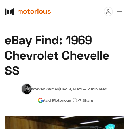
Read
eBay Find: 1969
Buy
Chevrolet Chevelle
Research
SS
Auctions
Steven Symes
|
Dec 9, 2021
—
2 min read
About Us
Become a Dealer
Speed Digital
Add Motorious
Share
Hagerty Classic Car Insurance
Terms
Privacy
Cookies
Advertise