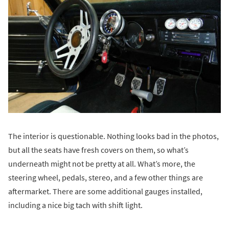
The interior is questionable. Nothing looks bad in the photos,
but all the seats have fresh covers on them, so what’s
underneath might not be pretty at all. What’s more, the
steering wheel, pedals, stereo, and a few other things are
aftermarket. There are some additional gauges installed,
including a nice big tach with shift light.