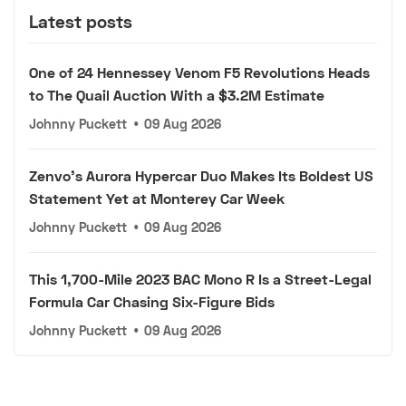
Latest posts
One of 24 Hennessey Venom F5 Revolutions Heads
to The Quail Auction With a $3.2M Estimate
Johnny Puckett
•
09 Aug 2026
Zenvo's Aurora Hypercar Duo Makes Its Boldest US
Statement Yet at Monterey Car Week
Johnny Puckett
•
09 Aug 2026
This 1,700-Mile 2023 BAC Mono R Is a Street-Legal
Formula Car Chasing Six-Figure Bids
Johnny Puckett
•
09 Aug 2026