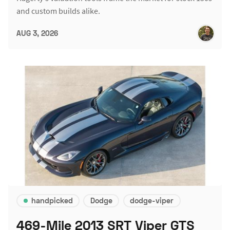
and custom builds alike.
AUG 3, 2026
handpicked
Dodge
dodge-viper
469-Mile 2013 SRT Viper GTS