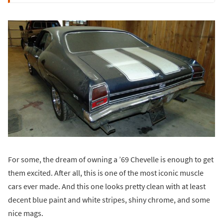
For some, the dream of owning a ’69 Chevelle is enough to get
them excited. After all, this is one of the most iconic muscle
cars ever made. And this one looks pretty clean with at least
decent blue paint and white stripes, shiny chrome, and some
nice mags.