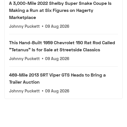
A 3,000-Mile 2022 Shelby Super Snake Coupe Is
Making a Run at Six Figures on Hagerty
Marketplace
Johnny Puckett
•
09 Aug 2026
This Hand-Built 1959 Chevrolet 150 Rat Rod Called
"Tetanus" Is for Sale at Streetside Classics
Johnny Puckett
•
09 Aug 2026
469-Mile 2013 SRT Viper GTS Heads to Bring a
Trailer Auction
Johnny Puckett
•
09 Aug 2026