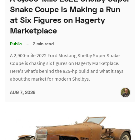
Snake Coupe Is Making a Run
at Six Figures on Hagerty
Marketplace
Public
–
2 min read
A 2,900-mile 2022 Ford Mustang Shelby Super Snake
Coupe is chasing six figures on Hagerty Marketplace.
Here's what's behind the 825-hp build and what it says
about the market for modern Shelbys.
AUG 7, 2026