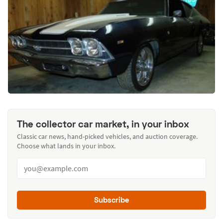
The collector car market, in your inbox
Classic car news, hand-picked vehicles, and auction coverage.
Choose what lands in your inbox.
Subscribe