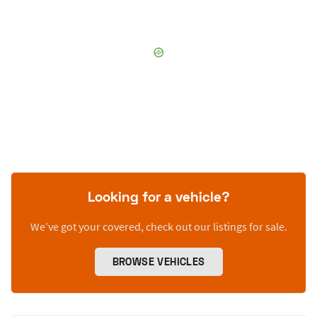
Looking for a vehicle?
We’ve got your covered, check out our listings for sale.
BROWSE VEHICLES