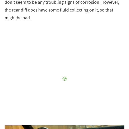
don’t seem to be any troubling signs of corrosion. However,
the rear diff does have some fluid collecting on it, so that
might be bad.