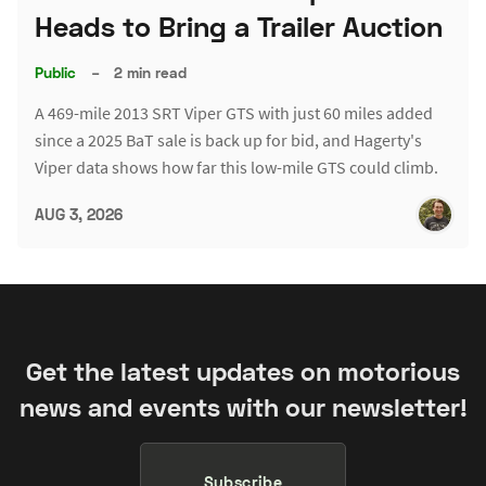
Heads to Bring a Trailer Auction
Public
–
2 min read
A 469-mile 2013 SRT Viper GTS with just 60 miles added
since a 2025 BaT sale is back up for bid, and Hagerty's
Viper data shows how far this low-mile GTS could climb.
AUG 3, 2026
Get the latest updates on motorious
news and events with our newsletter!
Subscribe