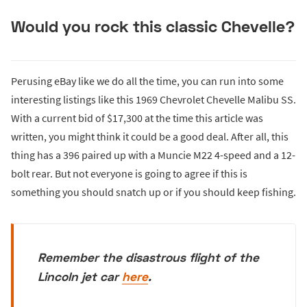
Would you rock this classic Chevelle?
Perusing eBay like we do all the time, you can run into some
interesting listings like this 1969 Chevrolet Chevelle Malibu SS.
With a current bid of $17,300 at the time this article was
written, you might think it could be a good deal. After all, this
thing has a 396 paired up with a Muncie M22 4-speed and a 12-
bolt rear. But not everyone is going to agree if this is
something you should snatch up or if you should keep fishing.
Remember the disastrous flight of the
Lincoln jet car
here
.