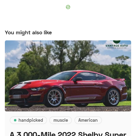
You might also like
handpicked
muscle
American
A 3,000-Mile 2022 Shelby Super