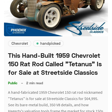
Chevrolet
handpicked
This Hand-Built 1959 Chevrolet
150 Rat Rod Called "Tetanus" Is
for Sale at Streetside Classics
Public
–
2 min read
A hand-fabricated 1959 Chevrolet 150 rat rod nicknamed
"Tetanus" is for sale at Streetside Classics for $64,995.
See its bare-metal build, 350 V8 details, and how
Hagerty's valuation tools frame the market for stock 150s