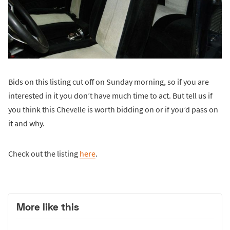
Bids on this listing cut off on Sunday morning, so if you are
interested in it you don’t have much time to act. But tell us if
you think this Chevelle is worth bidding on or if you’d pass on
it and why.
Check out the listing
here
.
More like this