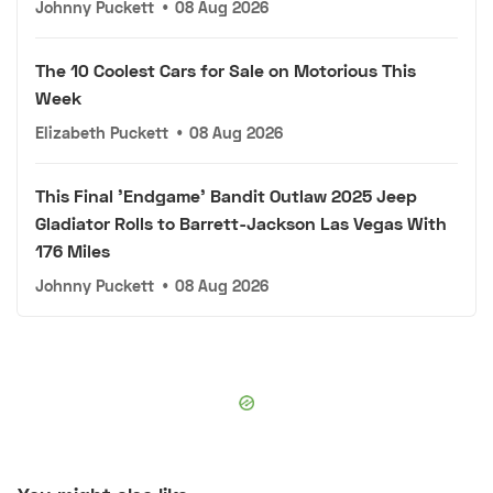
Johnny Puckett
•
08 Aug 2026
The 10 Coolest Cars for Sale on Motorious This
Week
Elizabeth Puckett
•
08 Aug 2026
This Final 'Endgame' Bandit Outlaw 2025 Jeep
Gladiator Rolls to Barrett-Jackson Las Vegas With
176 Miles
Johnny Puckett
•
08 Aug 2026