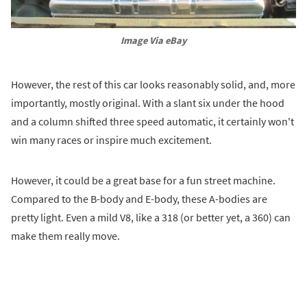
Image Via eBay
However, the rest of this car looks reasonably solid, and, more
importantly, mostly original. With a slant six under the hood
and a column shifted three speed automatic, it certainly won't
win many races or inspire much excitement.
However, it could be a great base for a fun street machine.
Compared to the B-body and E-body, these A-bodies are
pretty light. Even a mild V8, like a 318 (or better yet, a 360) can
make them really move.