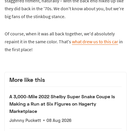
staggered fitment, naturally – with the back end hiked up like
they did back in the '70s. We don't know about you, but we're
big fans of the stinkbug stance.
Of course, when it was all back together, we'd absolutely
repaint it in the same color. That's
what drew us to this car
in
the first place!
More like this
A 3,000-Mile 2022 Shelby Super Snake Coupe Is
Making a Run at Six Figures on Hagerty
Marketplace
Johnny Puckett
•
08 Aug 2026