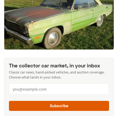
The collector car market, in your inbox
Classic car news, hand-picked vehicles, and auction coverage.
Choose what lands in your inbox.
Subscribe