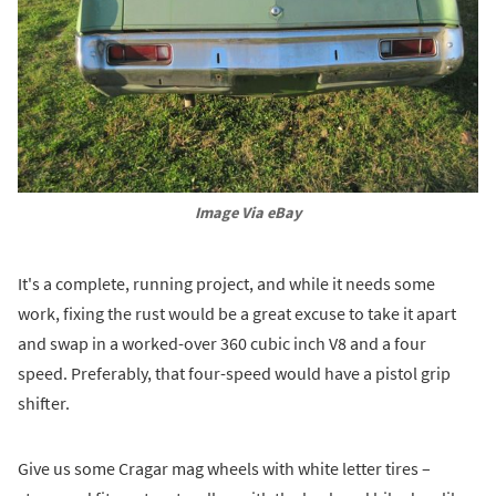
Image Via eBay
It's a complete, running project, and while it needs some
work, fixing the rust would be a great excuse to take it apart
and swap in a worked-over 360 cubic inch V8 and a four
speed. Preferably, that four-speed would have a pistol grip
shifter.
Give us some Cragar mag wheels with white letter tires –