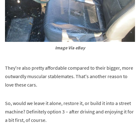
Image Via eBay
They're also pretty affordable compared to their bigger, more
outwardly muscular stablemates. That's another reason to
love these cars.
So, would we leave it alone, restore it, or build it into a street
machine? Definitely option 3 – after driving and enjoying it for
a bit first, of course.