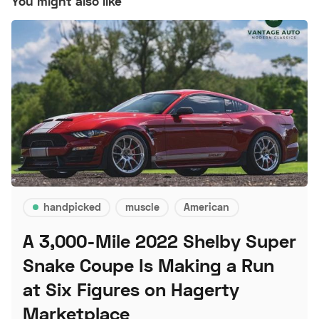
You might also like
handpicked
muscle
American
A 3,000-Mile 2022 Shelby Super
Snake Coupe Is Making a Run
at Six Figures on Hagerty
Marketplace