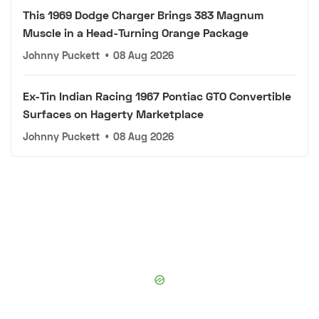
This 1969 Dodge Charger Brings 383 Magnum
Muscle in a Head-Turning Orange Package
Johnny Puckett
•
08 Aug 2026
Ex-Tin Indian Racing 1967 Pontiac GTO Convertible
Surfaces on Hagerty Marketplace
Johnny Puckett
•
08 Aug 2026