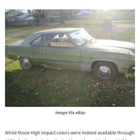
Image Via eBay
While those High Impact colors were indeed available through