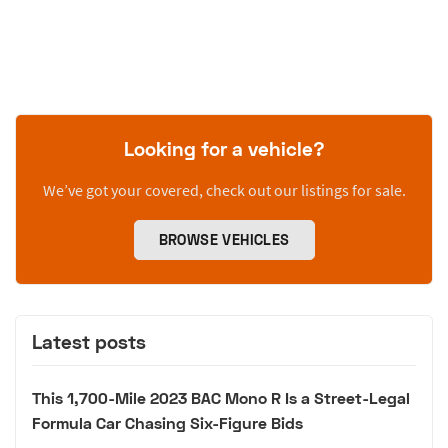
Looking for a vehicle?
We’ve got your covered, check out our listings for sale.
BROWSE VEHICLES
Latest posts
This 1,700-Mile 2023 BAC Mono R Is a Street-Legal
Formula Car Chasing Six-Figure Bids