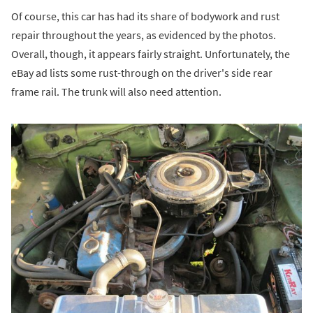
Of course, this car has had its share of bodywork and rust
repair throughout the years, as evidenced by the photos.
Overall, though, it appears fairly straight. Unfortunately, the
eBay ad lists some rust-through on the driver's side rear
frame rail. The trunk will also need attention.