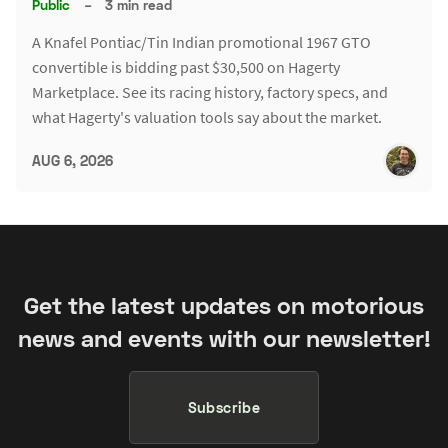
Public
–
3 min read
A Knafel Pontiac/Tin Indian promotional 1967 GTO
convertible is bidding past $30,500 on Hagerty
Marketplace. See its racing history, factory specs, and
what Hagerty's valuation tools say about the market.
AUG 6, 2026
Get the latest updates on motorious
news and events with our newsletter!
Subscribe