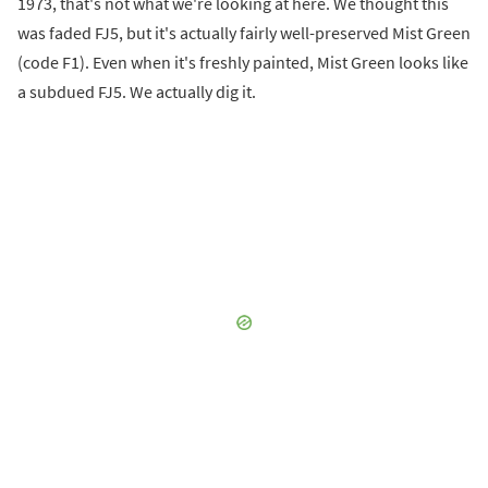
1973, that's not what we're looking at here. We thought this
was faded FJ5, but it's actually fairly well-preserved Mist Green
(code F1). Even when it's freshly painted, Mist Green looks like
a subdued FJ5. We actually dig it.