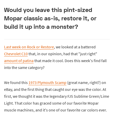
Would you leave this pint-sized
Mopar classic as-is, restore it, or
build it up into a monster?
Last week on Rock or Restore
, we looked at a battered
Chevrolet C10
that, in our opinion, had that "just right"
amount of patina
that made it cool. Does this week's find fall
into the same category?
We found this
1973 Plymouth Scamp
(great name, right?) on
eBay, and the first thing that caught our eye was the color. At
first, we thought it was the legendary FJ5 Sublime Green/Lime
Light. That color has graced some of our favorite Mopar
muscle machines, and it's one of our favorite car colors ever.