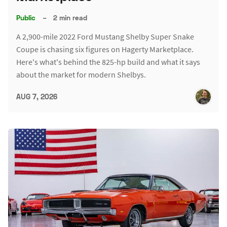
Public
–
2 min read
A 2,900-mile 2022 Ford Mustang Shelby Super Snake
Coupe is chasing six figures on Hagerty Marketplace.
Here's what's behind the 825-hp build and what it says
about the market for modern Shelbys.
AUG 7, 2026