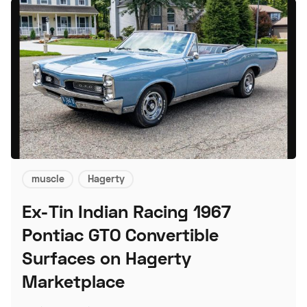
muscle
Hagerty
Ex-Tin Indian Racing 1967
Pontiac GTO Convertible
Surfaces on Hagerty
Marketplace