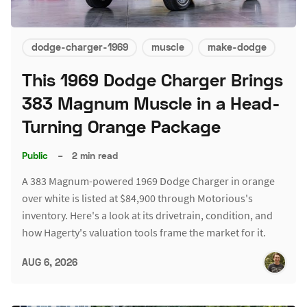
dodge-charger-1969
muscle
make-dodge
This 1969 Dodge Charger Brings
383 Magnum Muscle in a Head-
Turning Orange Package
Public
–
2 min read
A 383 Magnum-powered 1969 Dodge Charger in orange
over white is listed at $84,900 through Motorious's
inventory. Here's a look at its drivetrain, condition, and
how Hagerty's valuation tools frame the market for it.
AUG 6, 2026