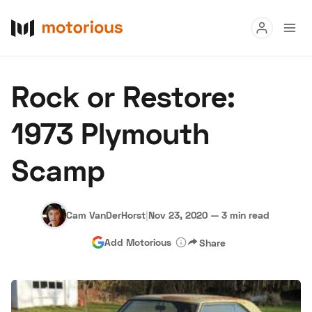
Read
Rock or Restore:
Buy
1973 Plymouth
Research
Scamp
Auctions
Cam VanDerHorst
|
Nov 23, 2020
—
3 min read
About Us
Become a Dealer
Speed Digital
Add Motorious
Share
Hagerty Classic Car Insurance
Terms
Privacy
Cookies
Advertise