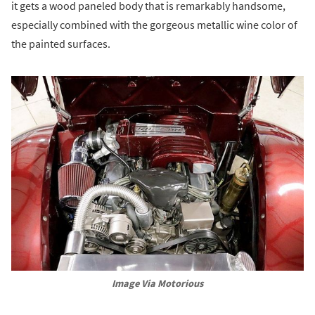
it gets a wood paneled body that is remarkably handsome,
especially combined with the gorgeous metallic wine color of
the painted surfaces.
Image Via Motorious