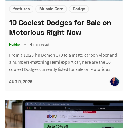
features
Muscle Cars
Dodge
10 Coolest Dodges for Sale on
Motorious Right Now
Public
–
4 min read
From a 1,025-hp Demon 170 to a matte-carbon Viper and
a numbers-matching Hemi export car, here are the 10
coolest Dodges currently listed for sale on Motorious.
AUG 5, 2026