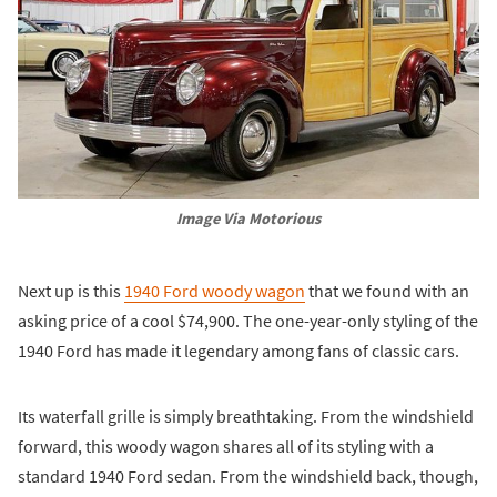
Image Via Motorious
Next up is this
1940 Ford woody wagon
that we found with an
asking price of a cool $74,900. The one-year-only styling of the
1940 Ford has made it legendary among fans of classic cars.
Its waterfall grille is simply breathtaking. From the windshield
forward, this woody wagon shares all of its styling with a
standard 1940 Ford sedan. From the windshield back, though,