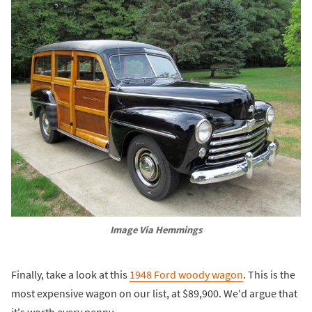
Image Via Hemmings
Finally, take a look at this
1948 Ford woody wagon
. This is the
most expensive wagon on our list, at $89,900. We'd argue that
it's worth every penny.