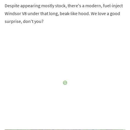
Despite appearing mostly stock, there's a modern, fuel-inject
Windsor V8 under that long, beak-like hood. We love a good
surprise, don't you?