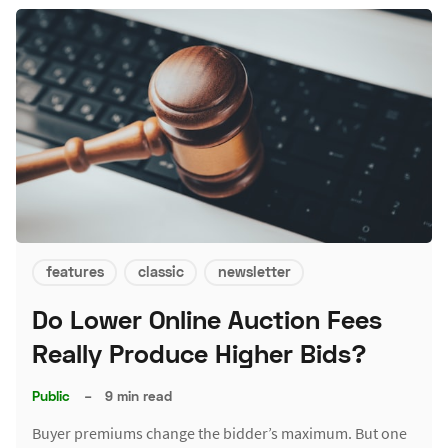
features
classic
newsletter
Do Lower Online Auction Fees
Really Produce Higher Bids?
Public
–
9 min read
Buyer premiums change the bidder’s maximum. But one