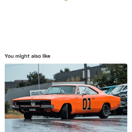
You might also like