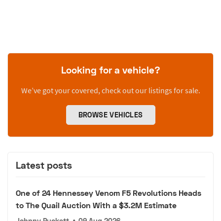
Looking for a vehicle?
We’ve got your covered, check out our listings for sale.
BROWSE VEHICLES
Latest posts
One of 24 Hennessey Venom F5 Revolutions Heads
to The Quail Auction With a $3.2M Estimate
Johnny Puckett
•
09 Aug 2026