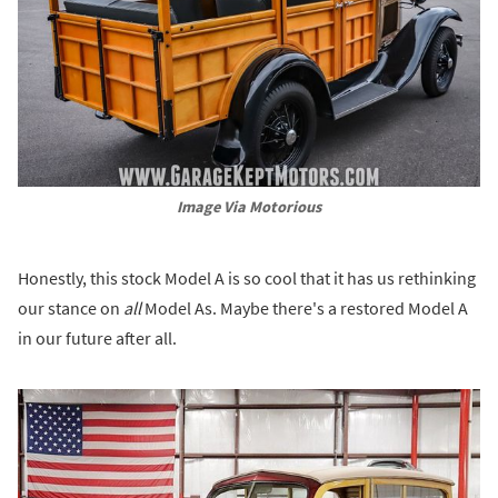
Image Via Motorious
Honestly, this stock Model A is so cool that it has us rethinking
our stance on
all
Model As. Maybe there's a restored Model A
in our future after all.