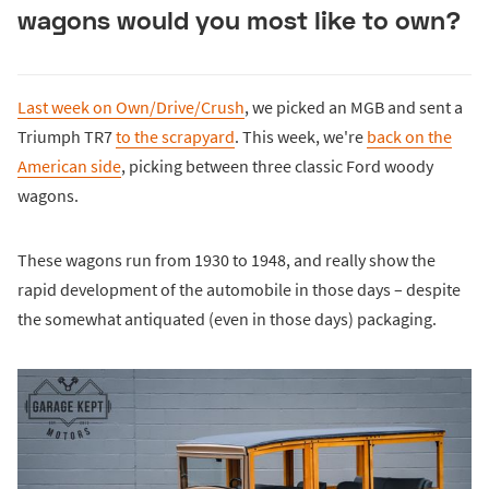
wagons would you most like to own?
Last week on Own/Drive/Crush
, we picked an MGB and sent a
Triumph TR7
to the scrapyard
. This week, we're
back on the
American side
, picking between three classic Ford woody
wagons.
These wagons run from 1930 to 1948, and really show the
rapid development of the automobile in those days – despite
the somewhat antiquated (even in those days) packaging.