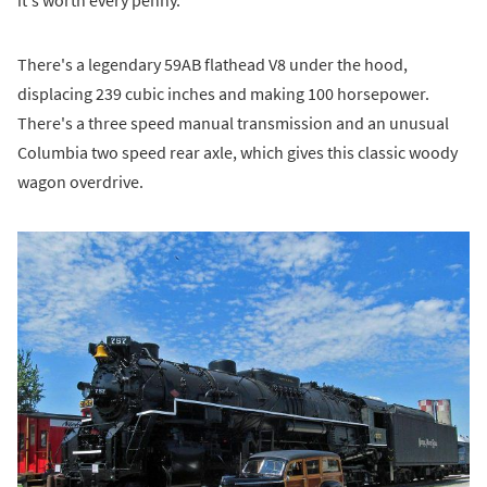
There's a legendary 59AB flathead V8 under the hood,
displacing 239 cubic inches and making 100 horsepower.
There's a three speed manual transmission and an unusual
Columbia two speed rear axle, which gives this classic woody
wagon overdrive.