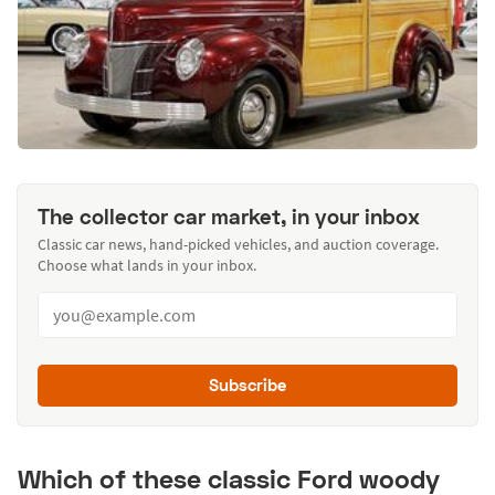
The collector car market, in your inbox
Classic car news, hand-picked vehicles, and auction coverage.
Choose what lands in your inbox.
Subscribe
Which of these classic Ford woody