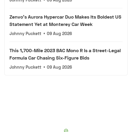
Zenvo's Aurora Hypercar Duo Makes Its Boldest US
Statement Yet at Monterey Car Week
Johnny Puckett
•
09 Aug 2026
This 1,700-Mile 2023 BAC Mono R Is a Street-Legal
Formula Car Chasing Six-Figure Bids
Johnny Puckett
•
09 Aug 2026