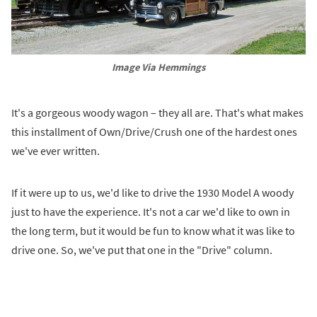
Image Via Hemmings
It's a gorgeous woody wagon – they all are. That's what makes
this installment of Own/Drive/Crush one of the hardest ones
we've ever written.
If it were up to us, we'd like to drive the 1930 Model A woody
just to have the experience. It's not a car we'd like to own in
the long term, but it would be fun to know what it was like to
drive one. So, we've put that one in the "Drive" column.