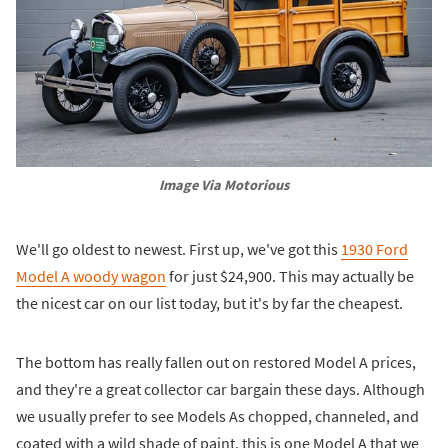
Image Via Motorious
We'll go oldest to newest. First up, we've got this
1930 Ford
Model A woody wagon
for just $24,900. This may actually be
the nicest car on our list today, but it's by far the cheapest.
The bottom has really fallen out on restored Model A prices,
and they're a great collector car bargain these days. Although
we usually prefer to see Models As chopped, channeled, and
coated with a wild shade of paint, this is one Model A that we