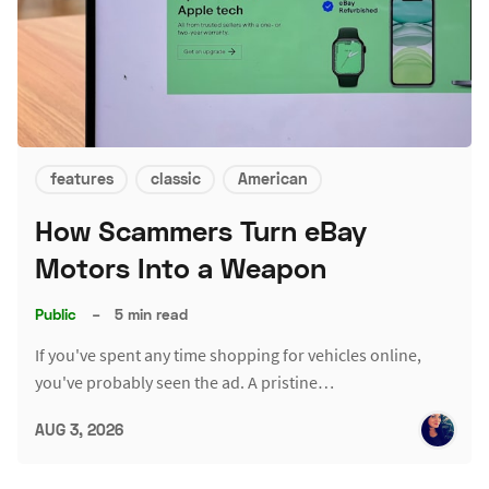
features
classic
American
How Scammers Turn eBay
Motors Into a Weapon
Public
–
5 min read
If you've spent any time shopping for vehicles online,
you've probably seen the ad. A pristine…
AUG 3, 2026