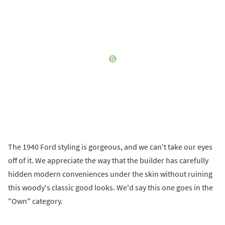
The 1940 Ford styling is gorgeous, and we can't take our eyes
off of it. We appreciate the way that the builder has carefully
hidden modern conveniences under the skin without ruining
this woody's classic good looks. We'd say this one goes in the
"Own" category.