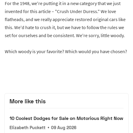
For the 1948, we're putting it in a new category that we just
invented for this article – "Crush Under Duress." We love
flatheads, and we really appreciate restored original cars like
this. We'd hate to crush it, but we have to follow the rules we
set for ourselves and be consistent. We're sorry, little woody.
Which woody is your favorite? Which would you have chosen?
More like this
10 Coolest Dodges for Sale on Motorious Right Now
Elizabeth Puckett
•
09 Aug 2026