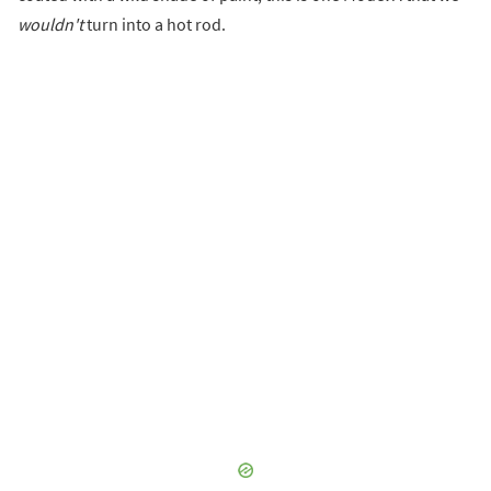
wouldn't
turn into a hot rod.