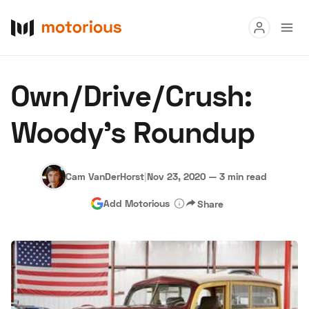
Read
Own/Drive/Crush:
Buy
Woody's Roundup
Research
Auctions
Cam VanDerHorst
|
Nov 23, 2020
—
3 min read
Add Motorious
Share
About Us
Become a Dealer
Speed Digital
Hagerty Classic Car Insurance
Terms
Privacy
Cookies
Advertise