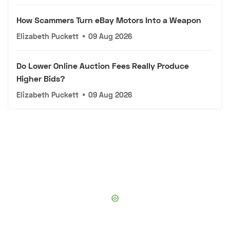
How Scammers Turn eBay Motors Into a Weapon
Elizabeth Puckett
•
09 Aug 2026
Do Lower Online Auction Fees Really Produce
Higher Bids?
Elizabeth Puckett
•
09 Aug 2026