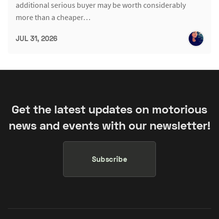
additional serious buyer may be worth considerably
more than a cheaper…
JUL 31, 2026
Get the latest updates on motorious
news and events with our newsletter!
Subscribe