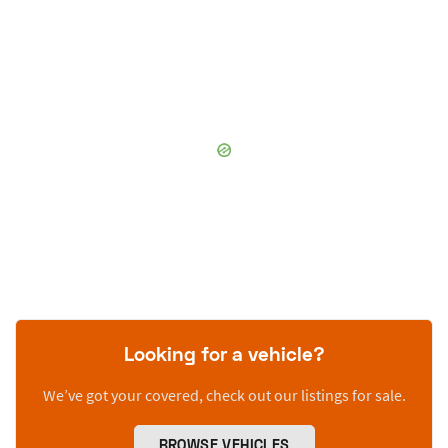
Looking for a vehicle?
We’ve got your covered, check out our listings for sale.
BROWSE VEHICLES