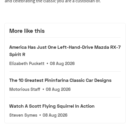
and celebrating the classic you are a custodian of.
More like this
America Has Just One Left-Hand-Drive Mazda RX-7
Spirit R
Elizabeth Puckett
•
08 Aug 2026
The 10 Greatest Pininfarina Classic Car Designs
Motorious Staff
•
08 Aug 2026
Watch A Scott Flying Squirrel In Action
Steven Symes
•
08 Aug 2026