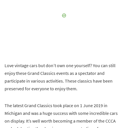
Love vintage cars but don’t own one yourself? You can still
enjoy these Grand Classics events as a spectator and
participate in various activities. These classics have been
preserved for everyone to enjoy them.
The latest Grand Classics took place on 1 June 2019 in
Michigan and was a huge success with some incredible cars
on display. It’s well worth becoming a member of the CCCA