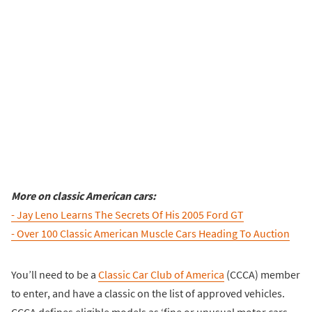
More on classic American cars:
- Jay Leno Learns The Secrets Of His 2005 Ford GT
- Over 100 Classic American Muscle Cars Heading To Auction
You’ll need to be a
Classic Car Club of America
(CCCA) member
to enter, and have a classic on the list of approved vehicles.
CCCA defines eligible models as ‘fine or unusual motor cars