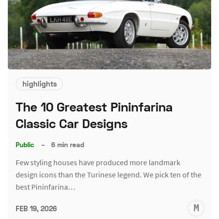
highlights
The 10 Greatest Pininfarina
Classic Car Designs
Public
–
6 min read
Few styling houses have produced more landmark
design icons than the Turinese legend. We pick ten of the
best Pininfarina…
M
FEB 19, 2026