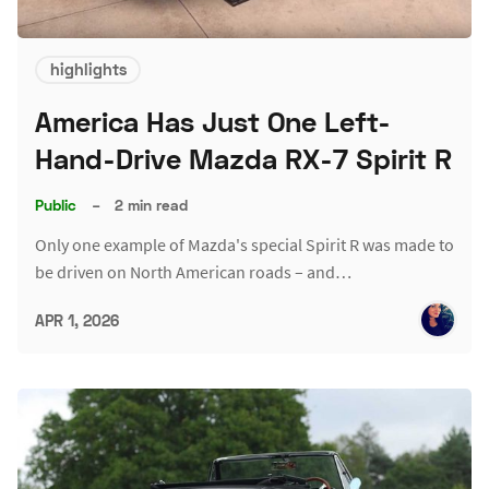
highlights
America Has Just One Left-
Hand-Drive Mazda RX-7 Spirit R
Public
–
2 min read
Only one example of Mazda's special Spirit R was made to
be driven on North American roads – and…
APR 1, 2026