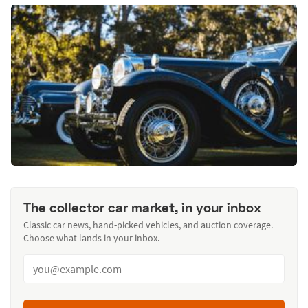
The collector car market, in your inbox
Classic car news, hand-picked vehicles, and auction coverage.
Choose what lands in your inbox.