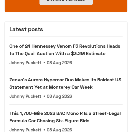
Latest posts
One of 24 Hennessey Venom F5 Revolutions Heads
to The Quail Auction With a $3.2M Estimate
Johnny Puckett
•
08 Aug 2026
Zenvo's Aurora Hypercar Duo Makes Its Boldest US
Statement Yet at Monterey Car Week
Johnny Puckett
•
08 Aug 2026
This 1,700-Mile 2023 BAC Mono R Is a Street-Legal
Formula Car Chasing Six-Figure Bids
Johnny Puckett
•
08 Aug 2026