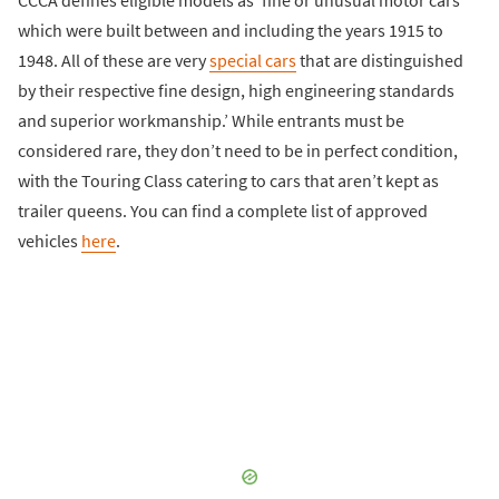
which were built between and including the years 1915 to
1948. All of these are very
special cars
that are distinguished
by their respective fine design, high engineering standards
and superior workmanship.’ While entrants must be
considered rare, they don’t need to be in perfect condition,
with the Touring Class catering to cars that aren’t kept as
trailer queens. You can find a complete list of approved
vehicles
here
.