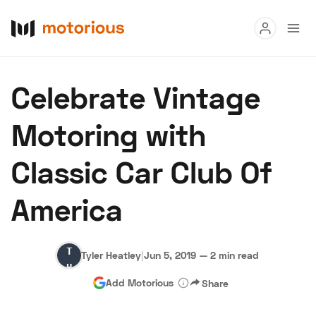
Read
Celebrate Vintage
Buy
Motoring with
Research
Classic Car Club Of
Auctions
America
About Us
Become a Dealer
Speed Digital
Tyler
Hagerty Classic Car Insurance
Terms
Privacy
Cookies
Tyler Heatley
|
Jun 5, 2019
—
2 min read
Heatley
Advertise
Add Motorious
Share