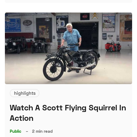
S
highlights
Watch A Scott Flying Squirrel In
Action
Public
–
2 min read