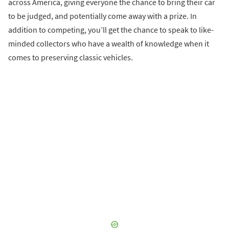
across America, giving everyone the chance to bring their car
to be judged, and potentially come away with a prize. In
addition to competing, you’ll get the chance to speak to like-
minded collectors who have a wealth of knowledge when it
comes to preserving classic vehicles.