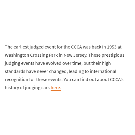
The earliest judged event for the CCCA was back in 1953 at
Washington Crossing Park in New Jersey. These prestigious
judging events have evolved over time, but their high
standards have never changed, leading to international
recognition for these events. You can find out about CCCA’s
history of judging cars
here.