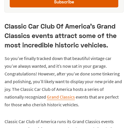
Subscribe
Classic Car Club Of America's Grand
Classics events attract some of the
most incredible historic vehicles.
So you’ve finally tracked down that beautiful vintage car
you’ve always wanted, and it’s now sat in your garage.
Congratulations! However, after you’ve done some tinkering
and polishing, you’ll likely want to display your new pride and
joy. The Classic Car Club of America hosts a series of
nationally recognized
Grand Classics
events that are perfect
for those who cherish historic vehicles.
Classic Car Club of America runs its Grand Classics events