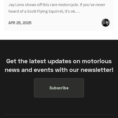
Jay Leno shows off this rare motorcycle. If you’ve never
heard of a Scott Flying Squirrel, it’s ok.…
APR 25, 2025
Get the latest updates on motorious
news and events with our newsletter!
Subscribe