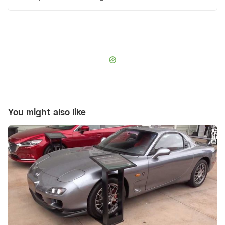
You might also like