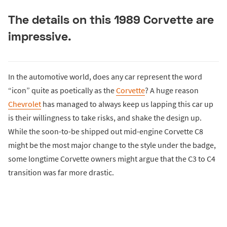
The details on this 1989 Corvette are
impressive.
In the automotive world, does any car represent the word
“icon” quite as poetically as the
Corvette
? A huge reason
Chevrolet
has managed to always keep us lapping this car up
is their willingness to take risks, and shake the design up.
While the soon-to-be shipped out mid-engine Corvette C8
might be the most major change to the style under the badge,
some longtime Corvette owners might argue that the C3 to C4
transition was far more drastic.