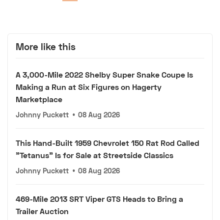
More like this
A 3,000-Mile 2022 Shelby Super Snake Coupe Is
Making a Run at Six Figures on Hagerty
Marketplace
Johnny Puckett
•
08 Aug 2026
This Hand-Built 1959 Chevrolet 150 Rat Rod Called
"Tetanus" Is for Sale at Streetside Classics
Johnny Puckett
•
08 Aug 2026
469-Mile 2013 SRT Viper GTS Heads to Bring a
Trailer Auction