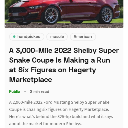
handpicked
muscle
American
A 3,000-Mile 2022 Shelby Super
Snake Coupe Is Making a Run
at Six Figures on Hagerty
Marketplace
Public
–
2 min read
A 2,900-mile 2022 Ford Mustang Shelby Super Snake
Coupe is chasing six figures on Hagerty Marketplace.
Here's what's behind the 825-hp build and what it says
about the market for modern Shelbys.