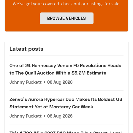
We’ve got your covered, check out our listings for sale.
BROWSE VEHICLES
Latest posts
One of 24 Hennessey Venom F5 Revolutions Heads
to The Quail Auction With a $3.2M Estimate
Johnny Puckett
•
08 Aug 2026
Zenvo's Aurora Hypercar Duo Makes Its Boldest US
Statement Yet at Monterey Car Week
Johnny Puckett
•
08 Aug 2026
This 1,700-Mile 2023 BAC Mono R Is a Street-Legal