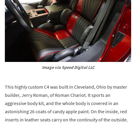
Image via Speed Digital LLC
This highly custom C4 was built in Cleveland, Ohio by master
builder, Jerry Roman, of Roman Chariot. It sports an
aggressive body kit, and the whole body is covered in an
astonishing 26 coats of candy apple paint. On the inside, red
inserts in leather seats carry on the continuity of the outside.