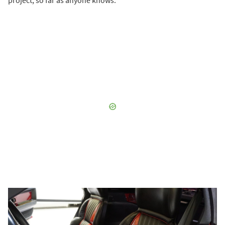
project, so far as anyone knows.