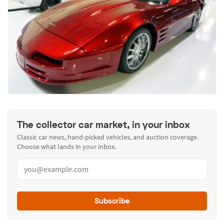
The collector car market, in your inbox
Classic car news, hand-picked vehicles, and auction coverage.
Choose what lands in your inbox.
Subscribe