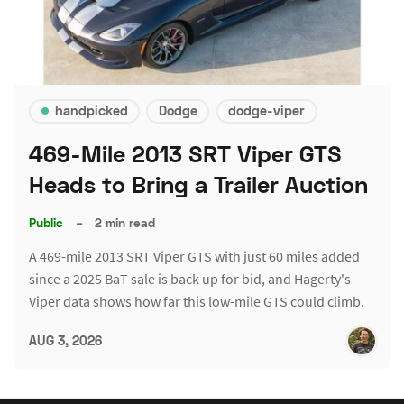
handpicked
Dodge
dodge-viper
469-Mile 2013 SRT Viper GTS
Heads to Bring a Trailer Auction
Public
–
2 min read
A 469-mile 2013 SRT Viper GTS with just 60 miles added
since a 2025 BaT sale is back up for bid, and Hagerty's
Viper data shows how far this low-mile GTS could climb.
AUG 3, 2026