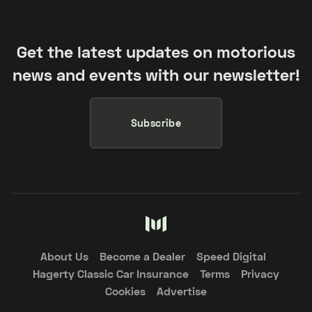
Get the latest updates on motorious
news and events with our newsletter!
Subscribe
About Us
Become a Dealer
Speed Digital
Hagerty Classic Car Insurance
Terms
Privacy
Cookies
Advertise