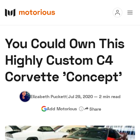
Read
You Could Own This
Buy
Highly Custom C4
Research
Corvette 'Concept'
Auctions
Elizabeth Puckett
|
Jul 29, 2020
—
2 min read
About Us
Become a Dealer
Speed Digital
Add Motorious
Share
Hagerty Classic Car Insurance
Terms
Privacy
Cookies
Advertise