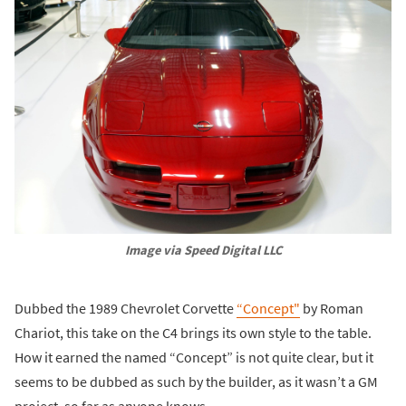
Image via Speed Digital LLC
Dubbed the 1989 Chevrolet Corvette
“Concept"
by Roman
Chariot, this take on the C4 brings its own style to the table.
How it earned the named “Concept” is not quite clear, but it
seems to be dubbed as such by the builder, as it wasn’t a GM