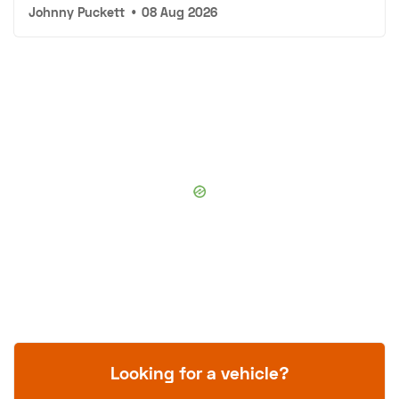
Johnny Puckett
•
08 Aug 2026
Looking for a vehicle?