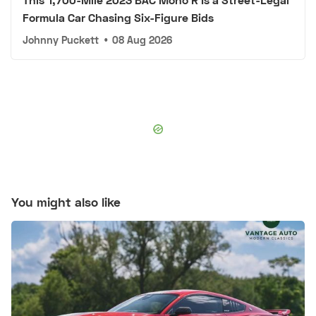
Formula Car Chasing Six-Figure Bids
Johnny Puckett
•
08 Aug 2026
You might also like