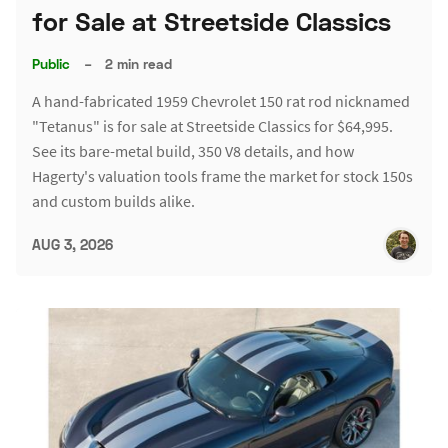
for Sale at Streetside Classics
Public
–
2 min read
A hand-fabricated 1959 Chevrolet 150 rat rod nicknamed
"Tetanus" is for sale at Streetside Classics for $64,995.
See its bare-metal build, 350 V8 details, and how
Hagerty's valuation tools frame the market for stock 150s
and custom builds alike.
AUG 3, 2026