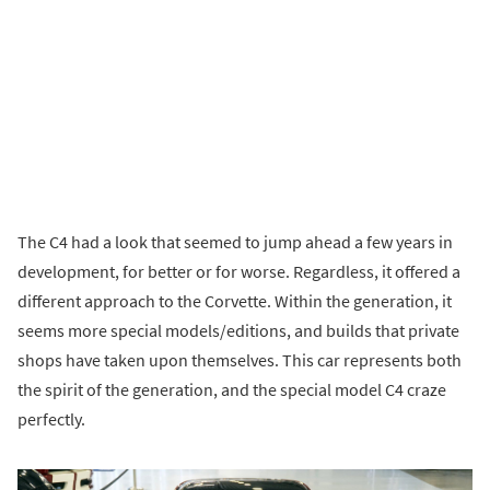
The C4 had a look that seemed to jump ahead a few years in
development, for better or for worse. Regardless, it offered a
different approach to the Corvette. Within the generation, it
seems more special models/editions, and builds that private
shops have taken upon themselves. This car represents both
the spirit of the generation, and the special model C4 craze
perfectly.