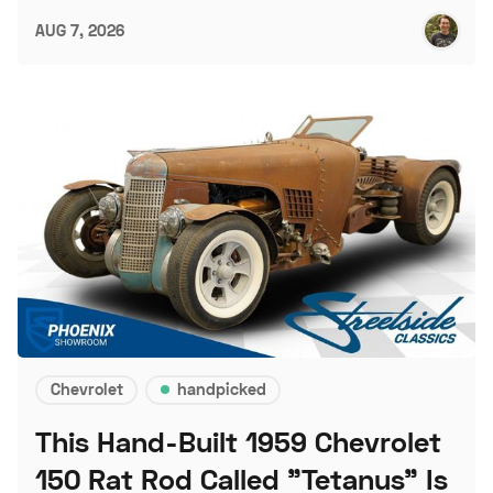
AUG 7, 2026
Chevrolet
handpicked
This Hand-Built 1959 Chevrolet
150 Rat Rod Called "Tetanus" Is