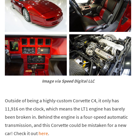
Image via Speed Digital LLC
Outside of being a highly-custom Corvette C4, it only has
11,916 on the clock, which means the LT1 engine has barely
been broken in. Behind the engine is a four-speed automatic
transmission, and this Corvette could be mistaken for a new
car! Check it out
here
.