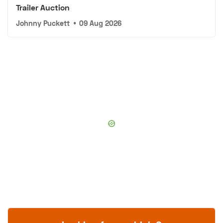
Trailer Auction
Johnny Puckett
•
09 Aug 2026