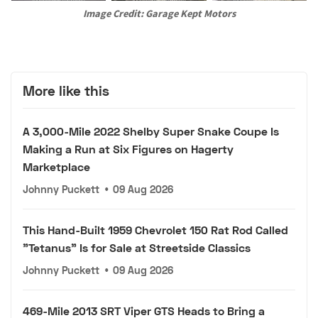
Image Credit: Garage Kept Motors
More like this
A 3,000-Mile 2022 Shelby Super Snake Coupe Is
Making a Run at Six Figures on Hagerty
Marketplace
Johnny Puckett
•
09 Aug 2026
This Hand-Built 1959 Chevrolet 150 Rat Rod Called
"Tetanus" Is for Sale at Streetside Classics
Johnny Puckett
•
09 Aug 2026
469-Mile 2013 SRT Viper GTS Heads to Bring a