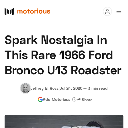
Read
Spark Nostalgia In
Buy
This Rare 1966 Ford
Research
Bronco U13 Roadster
Auctions
Jeffrey N. Ross
|
Jul 24, 2020
—
3 min read
About Us
Become a Dealer
Speed Digital
Add Motorious
Share
Hagerty Classic Car Insurance
Terms
Privacy
Cookies
Advertise