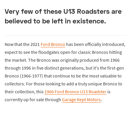
Very few of these U13 Roadsters are
believed to be left in existence.
Now that the 2021
Ford Bronco
has been officially introduced,
expect to see the floodgates open for classic Broncos hitting
the market. The Bronco was originally produced from 1966
through 1996 in five distinct generations, but it's the first-gen
Bronco (1966-1977) that continue to be the most valuable to
collectors. For those looking to add a truly unique Bronco to
their collection, this
1966 Ford Bronco U13 Roadster
is
currently up for sale through
Garage Kept Motors
.