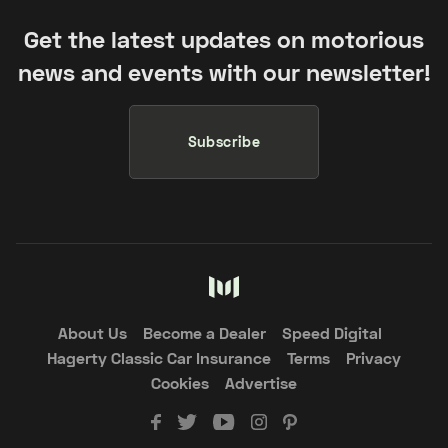
Get the latest updates on motorious
news and events with our newsletter!
Subscribe
About Us
Become a Dealer
Speed Digital
Hagerty Classic Car Insurance
Terms
Privacy
Cookies
Advertise