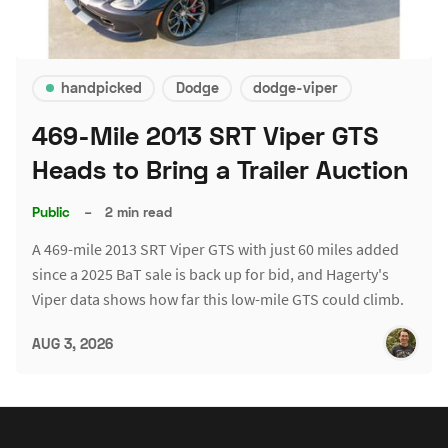
handpicked
Dodge
dodge-viper
469-Mile 2013 SRT Viper GTS
Heads to Bring a Trailer Auction
Public
–
2 min read
A 469-mile 2013 SRT Viper GTS with just 60 miles added
since a 2025 BaT sale is back up for bid, and Hagerty's
Viper data shows how far this low-mile GTS could climb.
AUG 3, 2026