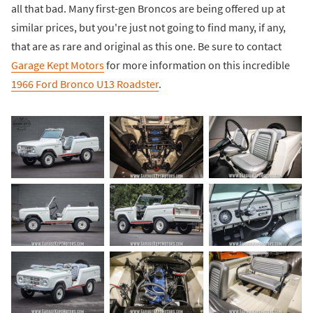
all that bad. Many first-gen Broncos are being offered up at
similar prices, but you're just not going to find many, if any,
that are as rare and original as this one. Be sure to contact
Garage Kept Motors
for more information on this incredible
1966 Ford Bronco U13 Roadster
.