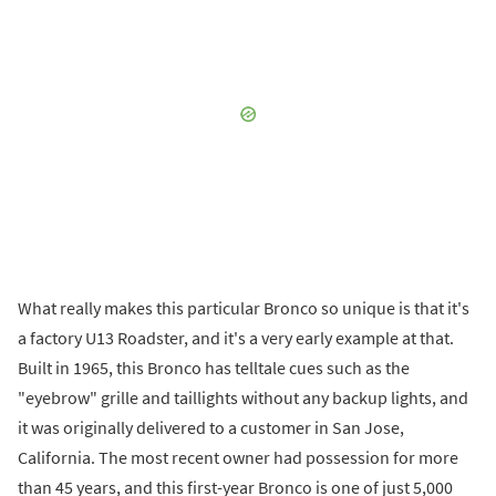
What really makes this particular Bronco so unique is that it's
a factory U13 Roadster, and it's a very early example at that.
Built in 1965, this Bronco has telltale cues such as the
"eyebrow" grille and taillights without any backup lights, and
it was originally delivered to a customer in San Jose,
California. The most recent owner had possession for more
than 45 years, and this first-year Bronco is one of just 5,000