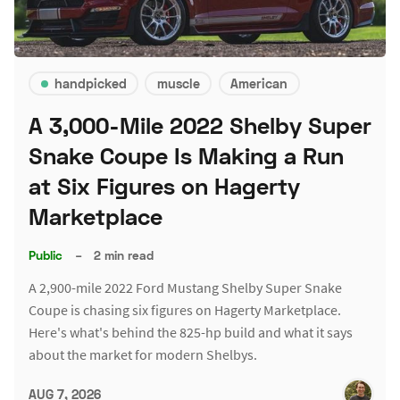
handpicked
muscle
American
A 3,000-Mile 2022 Shelby Super
Snake Coupe Is Making a Run
at Six Figures on Hagerty
Marketplace
Public
–
2 min read
A 2,900-mile 2022 Ford Mustang Shelby Super Snake
Coupe is chasing six figures on Hagerty Marketplace.
Here's what's behind the 825-hp build and what it says
about the market for modern Shelbys.
AUG 7, 2026