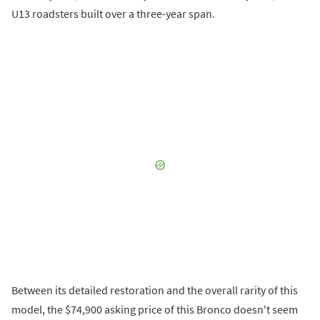
U13 roadsters built over a three-year span.
Between its detailed restoration and the overall rarity of this
model, the $74,900 asking price of this Bronco doesn't seem