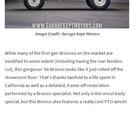
Image Credit: Garage Kept Motors
While many of the first-gen Broncos on the market are
modified to some extent (including having the rear fenders
cut), this gorgeous '66 Bronco looks like it just rolled off the
showroom floor. That's thanks twofold to a life spent in
California as well as a detailed, frame-off restoration
performed by a Bronco specialist. Not only is the uncut body
special, but this Bronco also features a really cool PTO winch!