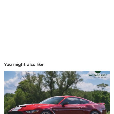
You might also like