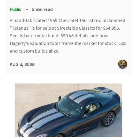
Public
–
2 min read
A hand-fabricated 1959 Chevrolet 150 rat rod nicknamed
"Tetanus" is for sale at Streetside Classics for $64,995.
See its bare-metal build, 350 V8 details, and how
Hagerty's valuation tools frame the market for stock 150s
and custom builds alike.
AUG 3, 2026