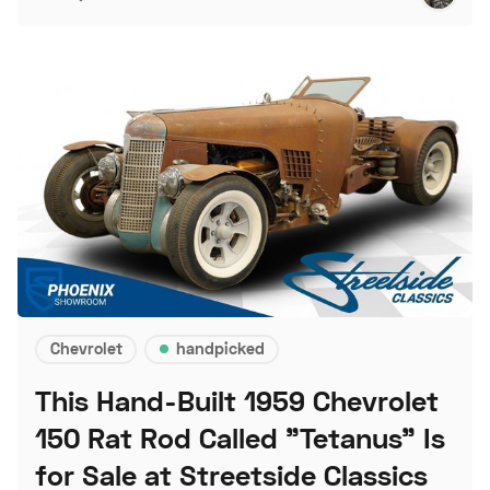
Chevrolet
handpicked
This Hand-Built 1959 Chevrolet
150 Rat Rod Called "Tetanus" Is
for Sale at Streetside Classics