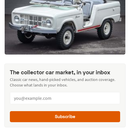
The collector car market, in your inbox
Classic car news, hand-picked vehicles, and auction coverage.
Choose what lands in your inbox.
Subscribe