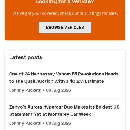
Looking for a vehicle?
We’ve got your covered, check out our listings for sale.
BROWSE VEHICLES
Latest posts
One of 24 Hennessey Venom F5 Revolutions Heads
to The Quail Auction With a $3.2M Estimate
Johnny Puckett
•
09 Aug 2026
Zenvo's Aurora Hypercar Duo Makes Its Boldest US
Statement Yet at Monterey Car Week
Johnny Puckett
•
09 Aug 2026