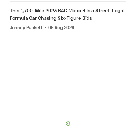
This 1,700-Mile 2023 BAC Mono R Is a Street-Legal
Formula Car Chasing Six-Figure Bids
Johnny Puckett
•
09 Aug 2026