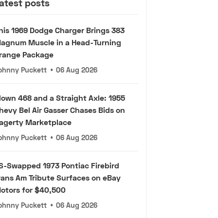
atest posts
his 1969 Dodge Charger Brings 383
agnum Muscle in a Head-Turning
range Package
ohnny Puckett
•
06 Aug 2026
lown 468 and a Straight Axle: 1955
hevy Bel Air Gasser Chases Bids on
agerty Marketplace
ohnny Puckett
•
06 Aug 2026
S-Swapped 1973 Pontiac Firebird
rans Am Tribute Surfaces on eBay
otors for $40,500
ohnny Puckett
•
06 Aug 2026