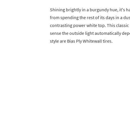
Shining brightly in a burgundy hue, it's h
from spending the rest of its days in a dus
contrasting power white top. This classic
sense the outside light automatically depe
style are Bias Ply Whitewall tires.