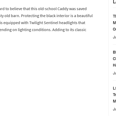
L
ard to believe that this old-school Caddy was saved
ty old barn. Protecting the black interior is a beautiful
T
 is equipped with Twilight Sentinel headlights that
M
O
nding on lighting conditions. Adding to its classic
J
B
C
H
J
L
T
M
J