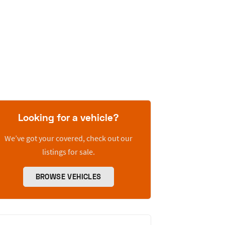
Looking for a vehicle?
We’ve got your covered, check out our
listings for sale.
BROWSE VEHICLES