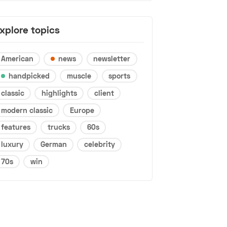
xplore topics
American
news
newsletter
handpicked
muscle
sports
classic
highlights
client
modern classic
Europe
features
trucks
60s
luxury
German
celebrity
70s
win