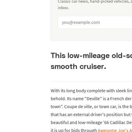
Classic car news, hand-picked vehicles,
inbox.
This low-mileage old-s
smooth cruiser.
With its long body complete with sleek li
behold. Its name "Deville" is a French deriv
town". Coupe de ville, or town car, is the
that has an external driver's position bu
beautiful and low-mileage '66 Cadillac De
it is up for bids through
Awesome Joe's A