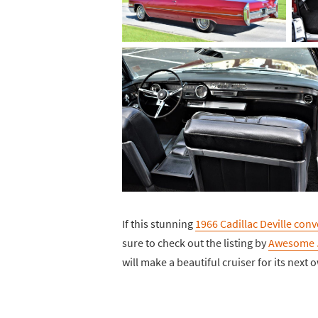
If this stunning
1966 Cadillac Deville conv
sure to check out the listing by
Awesome J
will make a beautiful cruiser for its next 