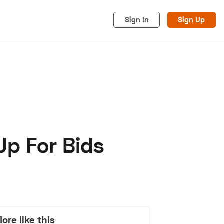
Sign In
Sign Up
 Up For Bids
acy
Cookies
Advertise
ore like this