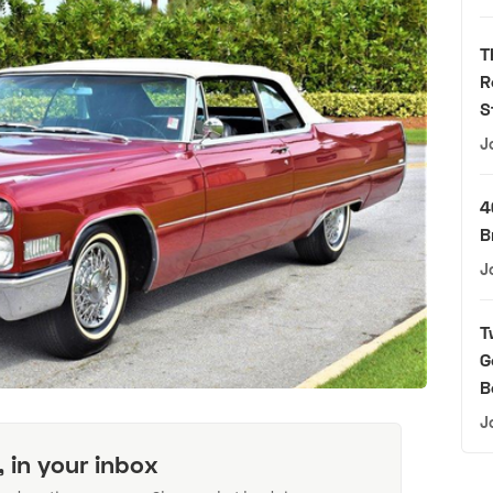
T
R
S
J
4
B
J
T
G
B
J
, in your inbox