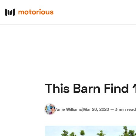
This Barn Find 1
About Us
Become a De
Amie Williams
|
Mar 26, 2020
—
3 min read