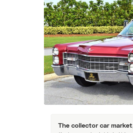
The collector car market