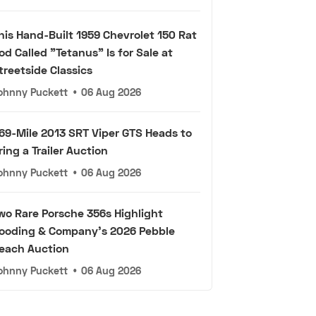
his Hand-Built 1959 Chevrolet 150 Rat
od Called "Tetanus" Is for Sale at
treetside Classics
ohnny Puckett
•
06 Aug 2026
69-Mile 2013 SRT Viper GTS Heads to
ring a Trailer Auction
ohnny Puckett
•
06 Aug 2026
wo Rare Porsche 356s Highlight
ooding & Company's 2026 Pebble
each Auction
ohnny Puckett
•
06 Aug 2026