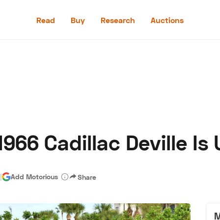
Read
Buy
Research
Auctions
Read
Buy
Research
Auctions
966 Cadillac Deville Is
aler
Speed Digital
Hagerty Classic Car Insurance
Terms
Priv
|
Add Motorious
Share
M