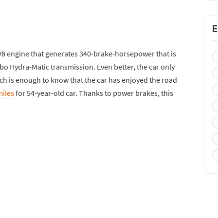
E
 V8 engine that generates 340-brake-horsepower that is
bo Hydra-Matic transmission. Even better, the car only
hich is enough to know that the car has enjoyed the road
miles
for 54-year-old car. Thanks to power brakes, this