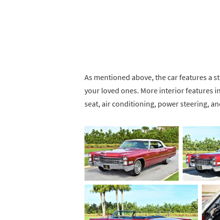
As mentioned above, the car features a stu
your loved ones. More interior features
seat, air conditioning, power steering, 