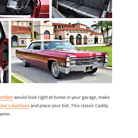
ertible
would look right at home in your garage, make
oe's Auctions
and place your bid. This classic Caddy
owner.