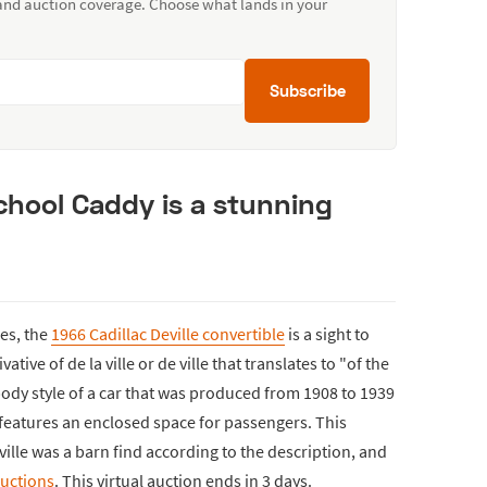
 and auction coverage. Choose what lands in your
Subscribe
chool Caddy is a stunning
nes, the
1966 Cadillac Deville convertible
is a sight to
ative of de la ville or de ville that translates to "of the
 body style of a car that was produced from 1908 to 1939
t features an enclosed space for passengers. This
ville was a barn find according to the description, and
uctions
. This virtual auction ends in 3 days.