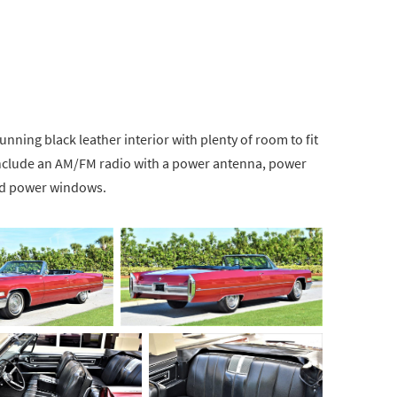
nning black leather interior with plenty of room to fit
 include an AM/FM radio with a power antenna, power
and power windows.