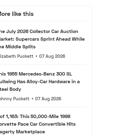
ore like this
he July 2026 Collector Car Auction
arket: Supercars Sprint Ahead While
he Middle Splits
lizabeth Puckett
•
07 Aug 2026
his 1955 Mercedes-Benz 300 SL
ullwing Has Alloy-Car Hardware in a
teel Body
ohnny Puckett
•
07 Aug 2026
 of 1,163: This 50,000-Mile 1998
orvette Pace Car Convertible Hits
agerty Marketplace