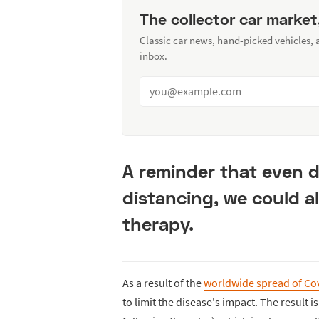
The collector car market
Classic car news, hand-picked vehicles,
inbox.
A reminder that even d
distancing, we could al
therapy.
As a result of the
worldwide spread of Co
to limit the disease's impact. The result 