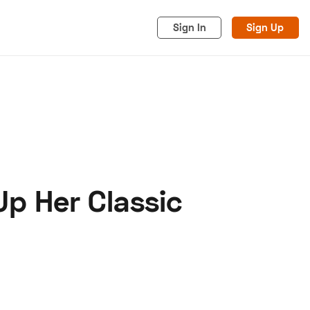
Sign In
Sign Up
Up Her Classic
acy
Cookies
Advertise