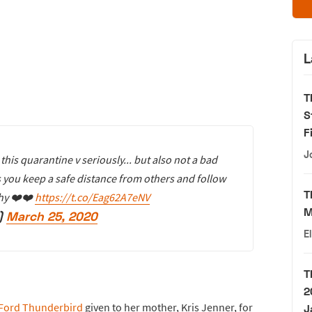
L
T
S
F
J
this quarantine v seriously... but also not a bad
as you keep a safe distance from others and follow
T
thy ❤️❤️
https://t.co/Eag62A7eNV
M
)
March 25, 2020
E
T
2
Ford Thunderbird
given to her mother, Kris Jenner, for
J