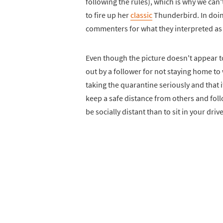
following the rules), which is why we can'
to fire up her
classic
Thunderbird. In doin
commenters for what they interpreted as 
Even though the picture doesn't appear to
out by a follower for not staying home to
taking the quarantine seriously and that i
keep a safe distance from others and follo
be socially distant than to sit in your dri