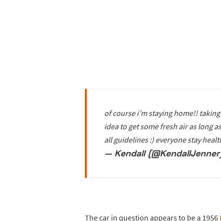
of course i’m staying home!! taking 
idea to get some fresh air as long 
all guidelines :) everyone stay heal
— Kendall (@KendallJenner
The car in question appears to be a 1956