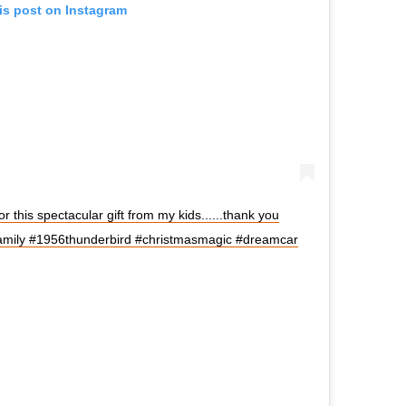
is post on Instagram
r this spectacular gift from my kids......thank you
amily #1956thunderbird #christmasmagic #dreamcar