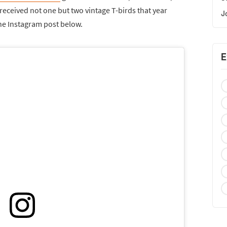
received not one but two vintage T-birds that year
J
the Instagram post below.
E