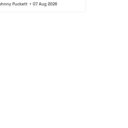
ohnny Puckett
•
07 Aug 2026