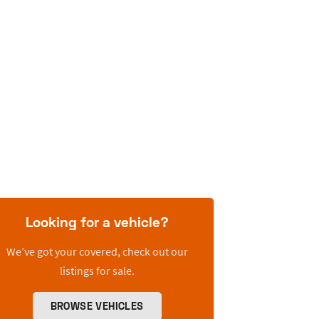
Looking for a vehicle?
We’ve got your covered, check out our
listings for sale.
BROWSE VEHICLES