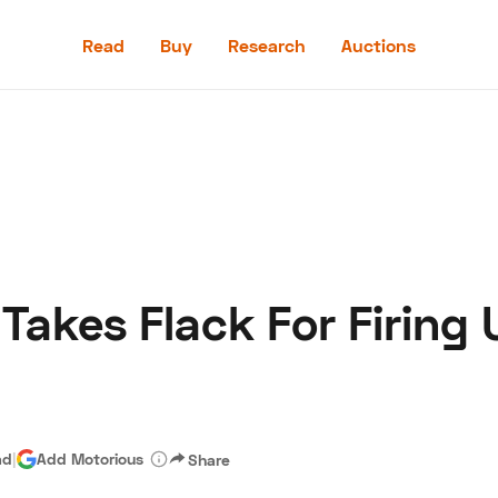
Read
Buy
Research
Auctions
Read
Buy
Research
Auctions
Takes Flack For Firing 
aler
Speed Digital
Hagerty Classic Car Insurance
Terms
Priv
ad
|
Add Motorious
Share