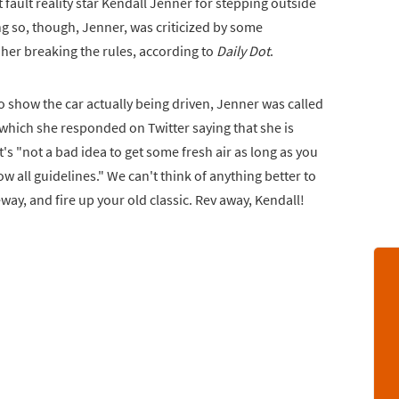
t fault reality star Kendall Jenner for stepping outside
g so, though, Jenner, was criticized by some
her breaking the rules, according to
Daily Dot
.
 show the car actually being driven, Jenner was called
 which she responded on Twitter saying that she is
t's "not a bad idea to get some fresh air as long as you
w all guidelines." We can't think of anything better to
veway, and fire up your old classic. Rev away, Kendall!