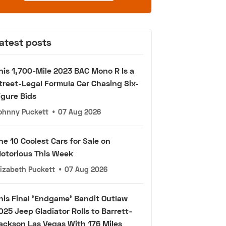
atest posts
his 1,700-Mile 2023 BAC Mono R Is a
treet-Legal Formula Car Chasing Six-
igure Bids
ohnny Puckett
•
07 Aug 2026
he 10 Coolest Cars for Sale on
otorious This Week
lizabeth Puckett
•
07 Aug 2026
his Final 'Endgame' Bandit Outlaw
025 Jeep Gladiator Rolls to Barrett-
ackson Las Vegas With 176 Miles