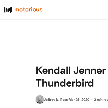
Kendall Jenner 
About Us
Become a De
Thunderbird
Jeffrey N. Ross
|
Mar 26, 2020
—
2 min re