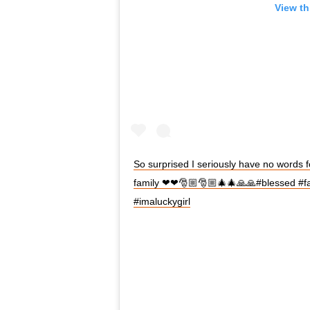
View th
So surprised I seriously have no words fo
family ❤❤🎅🏼🎅🏼🎄🎄🙏🙏#blessed #f
#imaluckygirl