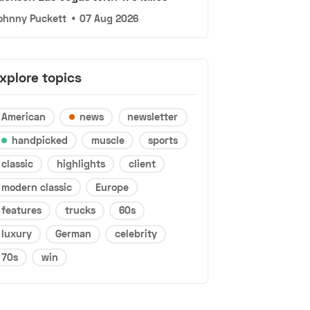
ohnny Puckett
•
07 Aug 2026
xplore topics
American
news
newsletter
handpicked
muscle
sports
classic
highlights
client
modern classic
Europe
features
trucks
60s
luxury
German
celebrity
70s
win