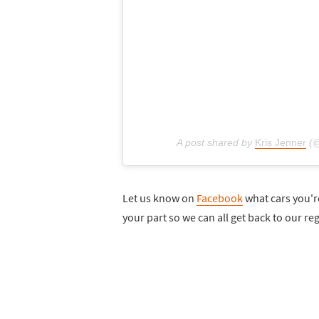
A post shared by
Kris Jenner
(@
Let us know on
Facebook
what cars you're
your part so we can all get back to our re