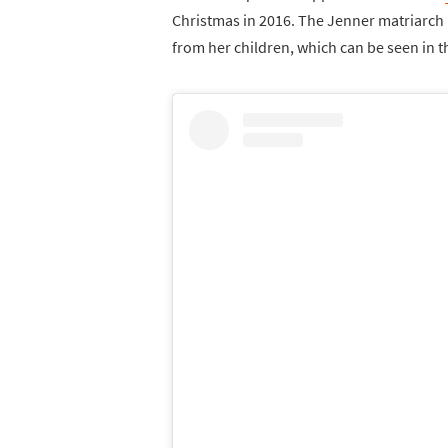
Christmas in 2016. The Jenner matriarch 
from her children, which can be seen in 