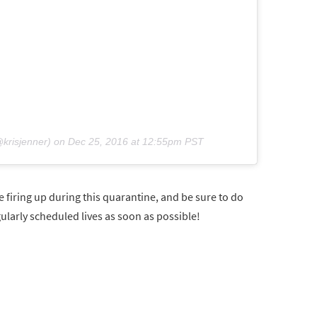
krisjenner) on
Dec 25, 2016 at 12:55pm PST
 firing up during this quarantine, and be sure to do
gularly scheduled lives as soon as possible!