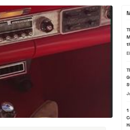
M
T
M
t
E
T
G
S
J
1
C
H