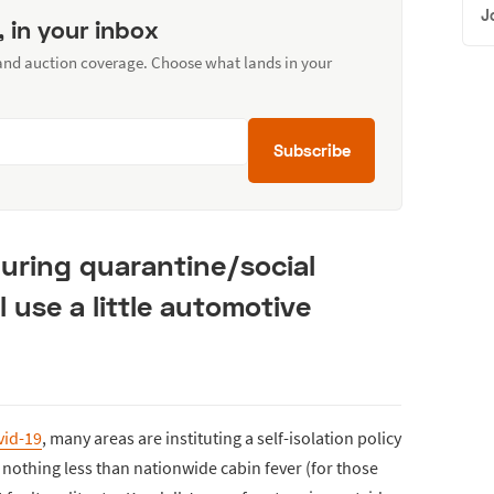
J
, in your inbox
 and auction coverage. Choose what lands in your
Subscribe
uring quarantine/social
l use a little automotive
vid-19
, many areas are instituting a self-isolation policy
is nothing less than nationwide cabin fever (for those