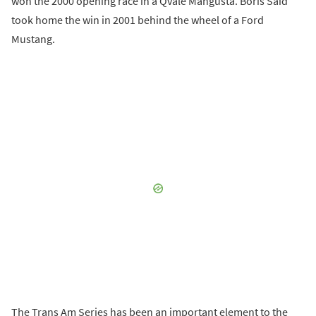
won the 2000 opening race in a Qvale Mangusta. Boris Said
took home the win in 2001 behind the wheel of a Ford
Mustang.
The Trans Am Series has been an important element to the