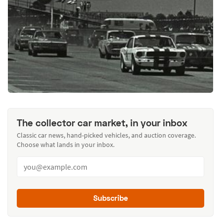
The collector car market, in your inbox
Classic car news, hand-picked vehicles, and auction coverage.
Choose what lands in your inbox.
Subscribe