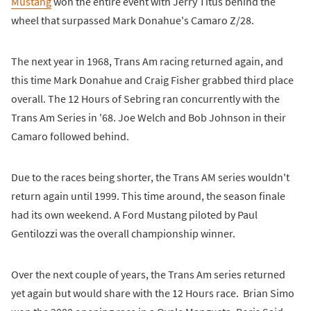
Mustang
won the entire event with Jerry Titus behind the
wheel that surpassed Mark Donahue's Camaro Z/28.
The next year in 1968, Trans Am racing returned again, and
this time Mark Donahue and Craig Fisher grabbed third place
overall. The 12 Hours of Sebring ran concurrently with the
Trans Am Series in '68. Joe Welch and Bob Johnson in their
Camaro followed behind.
Due to the races being shorter, the Trans AM series wouldn't
return again until 1999. This time around, the season finale
had its own weekend. A Ford Mustang piloted by Paul
Gentilozzi was the overall championship winner.
Over the next couple of years, the Trans Am series returned
yet again but would share with the 12 Hours race. Brian Simo