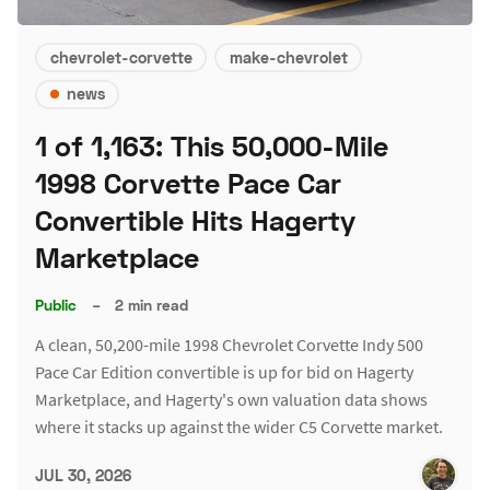
chevrolet-corvette
make-chevrolet
news
1 of 1,163: This 50,000-Mile
1998 Corvette Pace Car
Convertible Hits Hagerty
Marketplace
Public
–
2 min read
A clean, 50,200-mile 1998 Chevrolet Corvette Indy 500
Pace Car Edition convertible is up for bid on Hagerty
Marketplace, and Hagerty's own valuation data shows
where it stacks up against the wider C5 Corvette market.
JUL 30, 2026