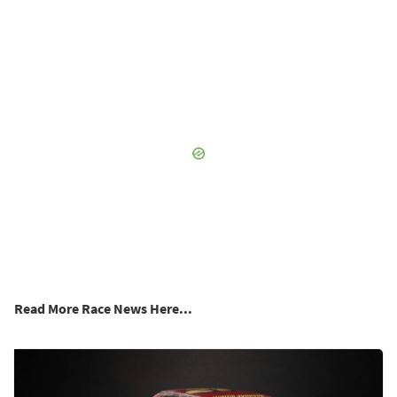
Read More Race News Here...