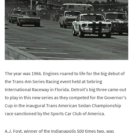
The year was 1966. Engines roared to life for the big debut of
the Trans-Am Series Racing event held at Sebring
International Raceway in Florida. Detroit's big three came out
to play in this new series as they competed for the Governor's
Cup in the inaugural Trans American Sedan Championship
race sanctioned by the Sports Car Club of America.
A.J. Foyt, winner of the Indianapolis 500 times two, was