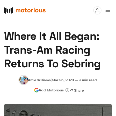
Read
Where It All Began:
Buy
Trans-Am Racing
Research
Returns To Sebring
Auctions
Amie Williams
|
Mar 25, 2020
—
3 min read
About Us
Become a Dealer
Speed Digital
Add Motorious
Share
Hagerty Classic Car Insurance
Terms
Privacy
Cookies
Advertise