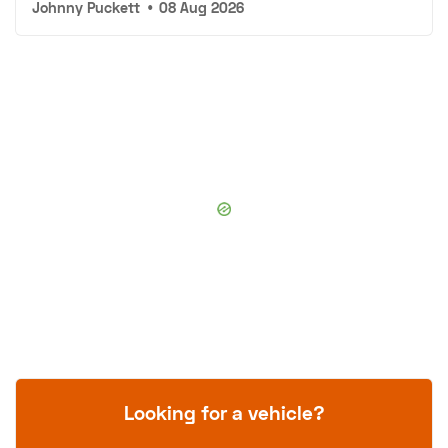
Johnny Puckett
•
08 Aug 2026
Looking for a vehicle?