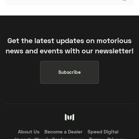
Get the latest updates on motorious
news and events with our newsletter!
Subscribe
About Us
Become a Dealer
Speed Digital