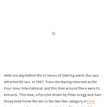
Held one day before the 12 Hours of Sebring event, the race
attracted 40 cars. In 1967, Trans Am Racing returned as the
Four-Hour International, and this time around there were 61
entrants. This time, a Porsche driven by Peter Gregg and Sam
Posey took home the win in the two-liter category. A
Ford