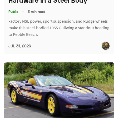
Hardware in a Steel Body
Public
–
3 min read
Factory NSL power, sport suspension, and Rudge wheels
make this steel-bodied 1955 Gullwing a standout heading
to Pebble Beach.
JUL 31, 2026