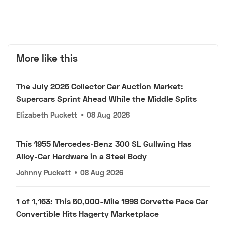
More like this
The July 2026 Collector Car Auction Market:
Supercars Sprint Ahead While the Middle Splits
Elizabeth Puckett
•
08 Aug 2026
This 1955 Mercedes-Benz 300 SL Gullwing Has
Alloy-Car Hardware in a Steel Body
Johnny Puckett
•
08 Aug 2026
1 of 1,163: This 50,000-Mile 1998 Corvette Pace Car
Convertible Hits Hagerty Marketplace