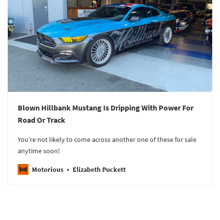
Blown Hillbank Mustang Is Dripping With Power For
Road Or Track
You’re not likely to come across another one of these for sale
anytime soon!
Motorious
Elizabeth Puckett