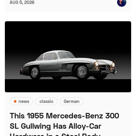
AUG 5, 2026
news
classic
German
This 1955 Mercedes-Benz 300
SL Gullwing Has Alloy-Car