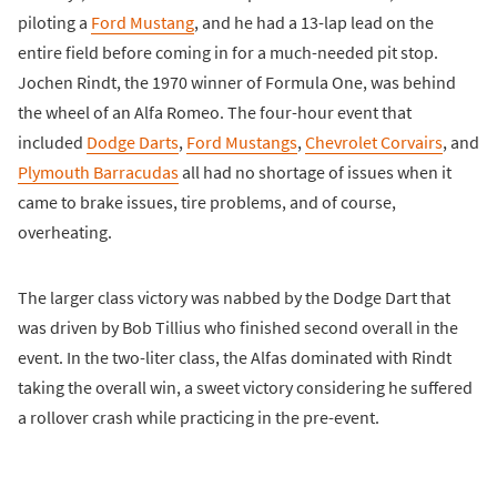
piloting a
Ford Mustang
, and he had a 13-lap lead on the
entire field before coming in for a much-needed pit stop.
Jochen Rindt, the 1970 winner of Formula One, was behind
the wheel of an Alfa Romeo. The four-hour event that
included
Dodge Darts
,
Ford Mustangs
,
Chevrolet Corvairs
, and
Plymouth Barracudas
all had no shortage of issues when it
came to brake issues, tire problems, and of course,
overheating.
The larger class victory was nabbed by the Dodge Dart that
was driven by Bob Tillius who finished second overall in the
event. In the two-liter class, the Alfas dominated with Rindt
taking the overall win, a sweet victory considering he suffered
a rollover crash while practicing in the pre-event.