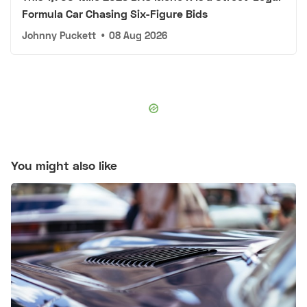
Formula Car Chasing Six-Figure Bids
Johnny Puckett
•
08 Aug 2026
You might also like