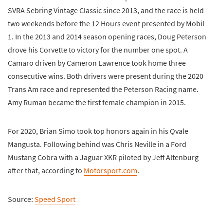
SVRA Sebring Vintage Classic since 2013, and the race is held
two weekends before the 12 Hours event presented by Mobil
1. In the 2013 and 2014 season opening races, Doug Peterson
drove his Corvette to victory for the number one spot. A
Camaro driven by Cameron Lawrence took home three
consecutive wins. Both drivers were present during the 2020
Trans Am race and represented the Peterson Racing name.
Amy Ruman became the first female champion in 2015.
For 2020, Brian Simo took top honors again in his Qvale
Mangusta. Following behind was Chris Neville in a Ford
Mustang Cobra with a Jaguar XKR piloted by Jeff Altenburg
after that, according to
Motorsport.com
.
Source:
Speed Sport