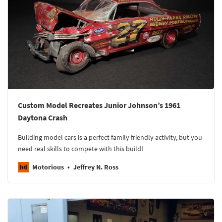
Custom Model Recreates Junior Johnson’s 1961
Daytona Crash
Building model cars is a perfect family friendly activity, but you
need real skills to compete with this build!
Motorious
Jeffrey N. Ross