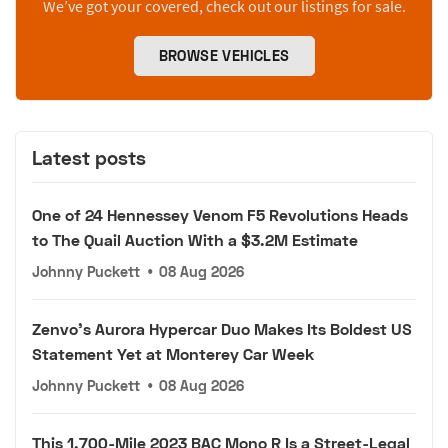
We’ve got your covered, check out our listings for sale.
BROWSE VEHICLES
Latest posts
One of 24 Hennessey Venom F5 Revolutions Heads
to The Quail Auction With a $3.2M Estimate
Johnny Puckett
•
08 Aug 2026
Zenvo's Aurora Hypercar Duo Makes Its Boldest US
Statement Yet at Monterey Car Week
Johnny Puckett
•
08 Aug 2026
This 1,700-Mile 2023 BAC Mono R Is a Street-Legal