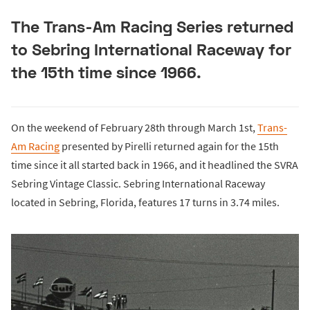
The Trans-Am Racing Series returned
to Sebring International Raceway for
the 15th time since 1966.
On the weekend of February 28th through March 1st,
Trans-
Am Racing
presented by Pirelli returned again for the 15th
time since it all started back in 1966, and it headlined the SVRA
Sebring Vintage Classic. Sebring International Raceway
located in Sebring, Florida, features 17 turns in 3.74 miles.