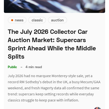
news
classic
auction
The July 2026 Collector Car
Auction Market: Supercars
Sprint Ahead While the Middle
Splits
Public
–
4 min read
July 2026 had no marquee Monterey-style sale, yet a
record RM Sotheby's debut in the UK, a busy Mecum/GAA
weekend, and fresh Hagerty data all confirmed the same
trend: supercars keep setting records while everyday
classics struggle to keep pace with inflation.