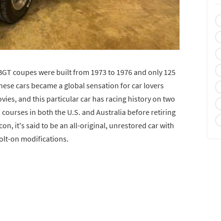
 XBGT coupes were built from 1973 to 1976 and only 125
 These cars became a global sensation for car lovers
es, and this particular car has racing history on two
 courses in both the U.S. and Australia before retiring
on, it's said to be an all-original, unrestored car with
olt-on modifications.