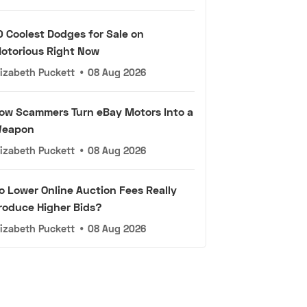
0 Coolest Dodges for Sale on
otorious Right Now
lizabeth Puckett
•
08 Aug 2026
ow Scammers Turn eBay Motors Into a
eapon
lizabeth Puckett
•
08 Aug 2026
o Lower Online Auction Fees Really
roduce Higher Bids?
lizabeth Puckett
•
08 Aug 2026