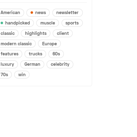
American
news
newsletter
handpicked
muscle
sports
classic
highlights
client
modern classic
Europe
features
trucks
60s
luxury
German
celebrity
70s
win