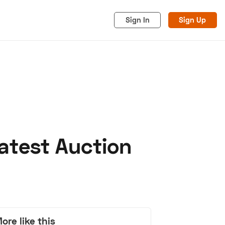
Sign In
Sign Up
atest Auction
acy
Cookies
Advertise
ore like this