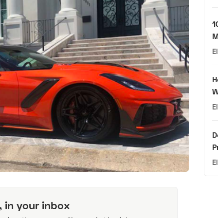
1
M
E
H
W
E
D
P
E
, in your inbox