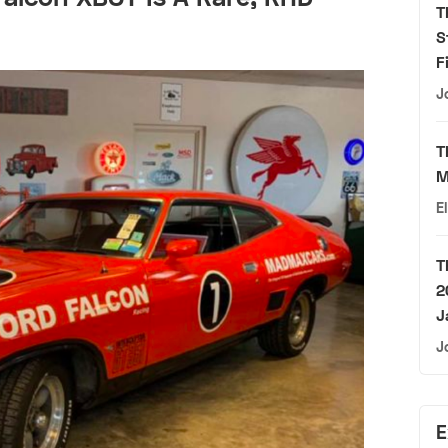
T
S
F
J
T
M
E
T
2
J
J
E