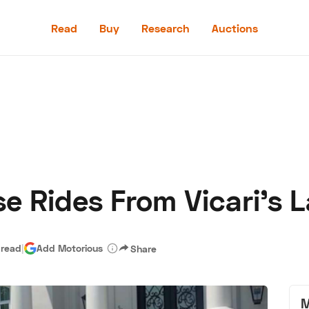
Read
Buy
Research
Auctions
Read
Buy
Research
Auctions
e Rides From Vicari's L
aler
Speed Digital
Hagerty Classic Car Insurance
Terms
Priv
 read
|
Add Motorious
Share
M