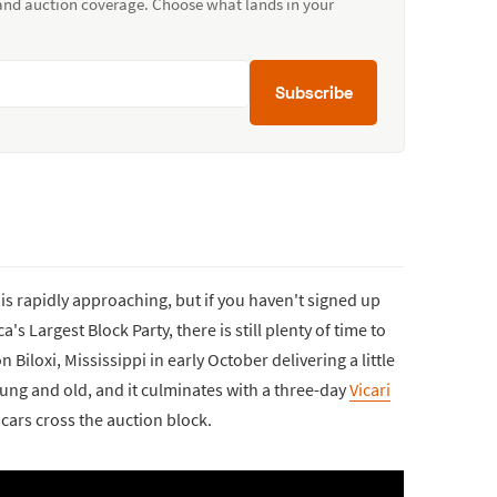
 and auction coverage. Choose what lands in your
Subscribe
is rapidly approaching, but if you haven't signed up
's Largest Block Party, there is still plenty of time to
iloxi, Mississippi in early October delivering a little
ng and old, and it culminates with a three-day
Vicari
cars cross the auction block.