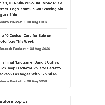
his 1,700-Mile 2023 BAC Mono R Is a
treet-Legal Formula Car Chasing Six-
igure Bids
ohnny Puckett
•
08 Aug 2026
he 10 Coolest Cars for Sale on
otorious This Week
lizabeth Puckett
•
08 Aug 2026
his Final 'Endgame' Bandit Outlaw
025 Jeep Gladiator Rolls to Barrett-
ackson Las Vegas With 176 Miles
ohnny Puckett
•
08 Aug 2026
xplore topics