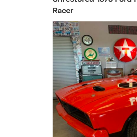
Racer