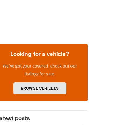
Looking for a vehicle?
We’ve got your covered, check out our
listings for sale.
BROWSE VEHICLES
atest posts