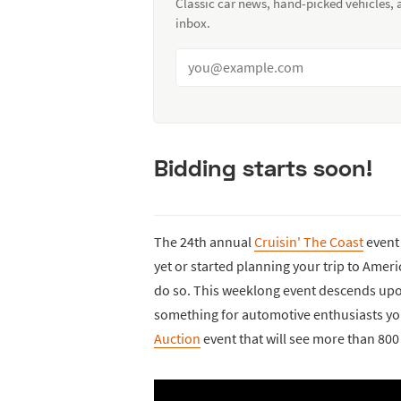
Classic car news, hand-picked vehicles,
inbox.
Bidding starts soon!
The 24th annual
Cruisin' The Coast
event 
yet or started planning your trip to America
do so. This weeklong event descends upon B
something for automotive enthusiasts you
Auction
event that will see more than 800 