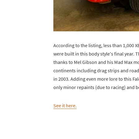
According to the listing, less than 1,000
were built in this body style's final year.
thanks to Mel Gibson and his Mad Max movi
continents including drag strips and road
in 2003. Adding even more lore to this Falc
only minor repaints (due to racing) and b
See it here.