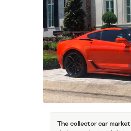
The collector car market