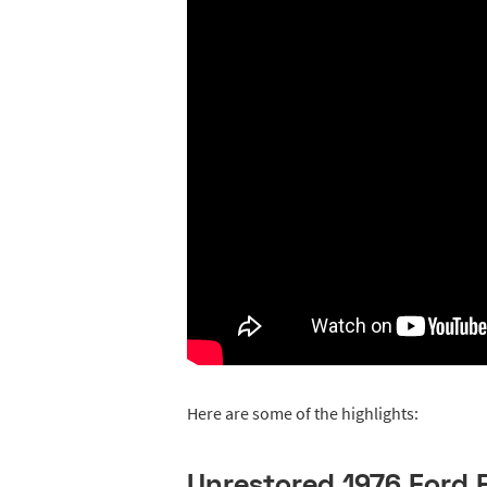
Here are some of the highlights:
Unrestored 1976 Ford F