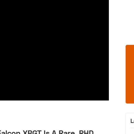
L
alcon XBGT Is A Rare, RHD