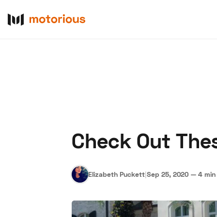
Check Out Thes
About Us
Become a De
Elizabeth Puckett
|
Sep 25, 2020
—
4 min