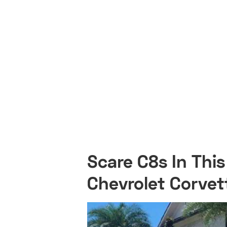
Scare C8s In Thi
Chevrolet Corvet