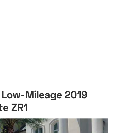
s Low-Mileage 2019
te ZR1