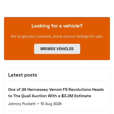
Looking for a vehicle?
We’ve got your covered, check out our listings for sale.
BROWSE VEHICLES
Latest posts
One of 24 Hennessey Venom F5 Revolutions Heads
to The Quail Auction With a $3.2M Estimate
Johnny Puckett
•
10 Aug 2026