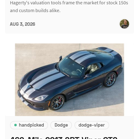
Hagerty's valuation tools frame the market for stock 150s
and custom builds alike.
AUG 3, 2026
handpicked
Dodge
dodge-viper