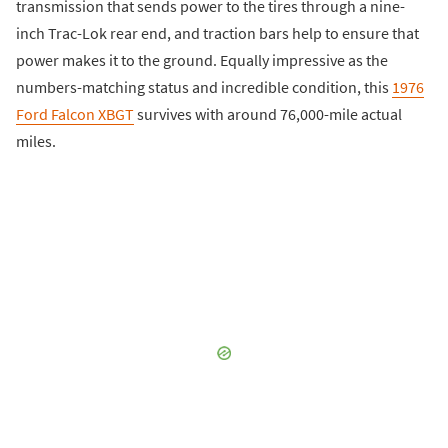
transmission that sends power to the tires through a nine-
inch Trac-Lok rear end, and traction bars help to ensure that
power makes it to the ground. Equally impressive as the
numbers-matching status and incredible condition, this
1976
Ford Falcon XBGT
survives with around 76,000-mile actual
miles.