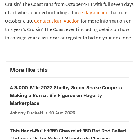
Cruisin' The Coast runs from October 4-11 with full seven days
of activities planned including a thr
ee-day auction
that runs
October 8-10.
Contact Vicari Auction
for more information on
this year's Cruisin' The Coast event including details on how
to consign your classic car or register to bid on your next one.
More like this
A 3,000-Mile 2022 Shelby Super Snake Coupe Is
Making a Run at Six Figures on Hagerty
Marketplace
Johnny Puckett
•
10 Aug 2026
This Hand-Built 1959 Chevrolet 150 Rat Rod Called
"Tetanus" Is for Sale at Streetside Classics