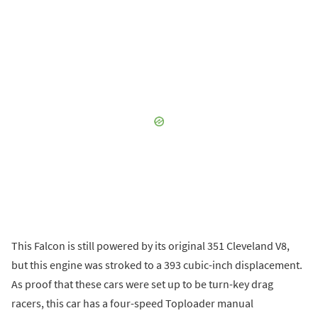
This Falcon is still powered by its original 351 Cleveland V8,
but this engine was stroked to a 393 cubic-inch displacement.
As proof that these cars were set up to be turn-key drag
racers, this car has a four-speed Toploader manual