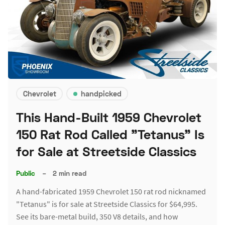
Chevrolet
handpicked
This Hand-Built 1959 Chevrolet
150 Rat Rod Called "Tetanus" Is
for Sale at Streetside Classics
Public
–
2 min read
A hand-fabricated 1959 Chevrolet 150 rat rod nicknamed
"Tetanus" is for sale at Streetside Classics for $64,995.
See its bare-metal build, 350 V8 details, and how