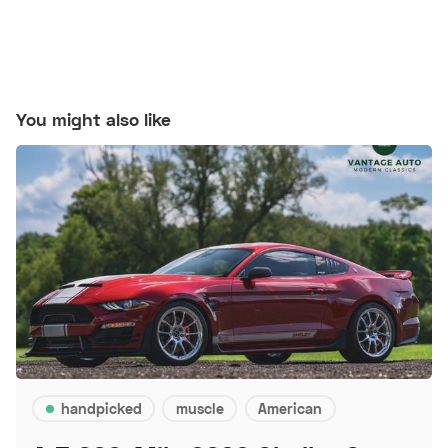
You might also like
handpicked
muscle
American