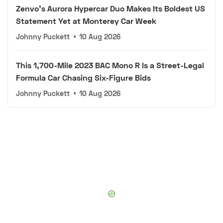
Zenvo's Aurora Hypercar Duo Makes Its Boldest US
Statement Yet at Monterey Car Week
Johnny Puckett
•
10 Aug 2026
This 1,700-Mile 2023 BAC Mono R Is a Street-Legal
Formula Car Chasing Six-Figure Bids
Johnny Puckett
•
10 Aug 2026