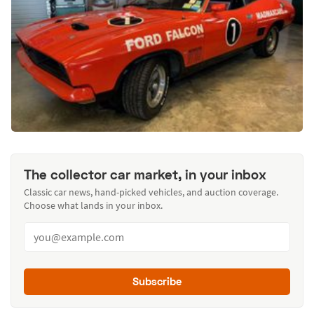
The collector car market, in your inbox
Classic car news, hand-picked vehicles, and auction coverage.
Choose what lands in your inbox.
Subscribe