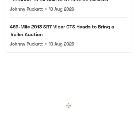
Johnny Puckett
•
10 Aug 2026
469-Mile 2013 SRT Viper GTS Heads to Bring a
Trailer Auction
Johnny Puckett
•
10 Aug 2026