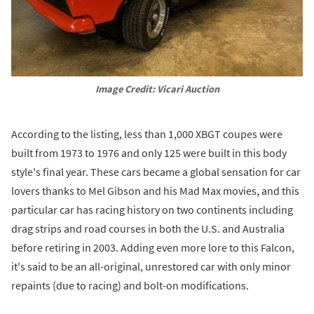
Image Credit: Vicari Auction
According to the listing, less than 1,000 XBGT coupes were
built from 1973 to 1976 and only 125 were built in this body
style's final year. These cars became a global sensation for car
lovers thanks to Mel Gibson and his Mad Max movies, and this
particular car has racing history on two continents including
drag strips and road courses in both the U.S. and Australia
before retiring in 2003. Adding even more lore to this Falcon,
it's said to be an all-original, unrestored car with only minor
repaints (due to racing) and bolt-on modifications.