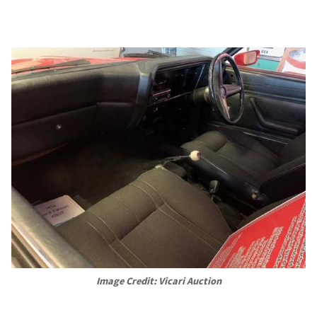
Image Credit: Vicari Auction