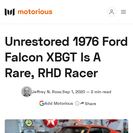
Read
Unrestored 1976 Ford
Buy
Falcon XBGT Is A
Research
Rare, RHD Racer
Auctions
Jeffrey N. Ross
|
Sep 1, 2020
—
2 min read
About Us
Become a Dealer
Speed Digital
Add Motorious
Share
Hagerty Classic Car Insurance
Terms
Privacy
Cookies
Advertise