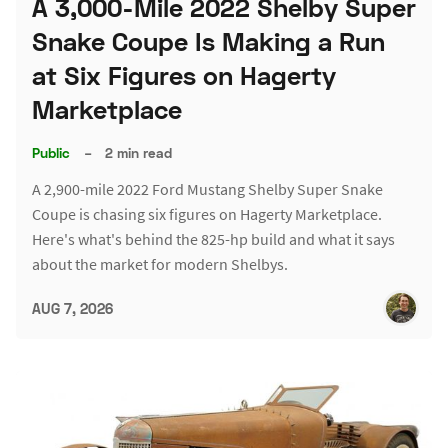
A 3,000-Mile 2022 Shelby Super
Snake Coupe Is Making a Run
at Six Figures on Hagerty
Marketplace
Public
–
2 min read
A 2,900-mile 2022 Ford Mustang Shelby Super Snake
Coupe is chasing six figures on Hagerty Marketplace.
Here's what's behind the 825-hp build and what it says
about the market for modern Shelbys.
AUG 7, 2026