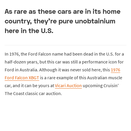
As rare as these cars are in its home
country, they're pure unobtainium
here in the U.S.
In 1976, the Ford Falcon name had been dead in the U.S. for a
half-dozen years, but this car was still a performance icon for
Ford in Australia. Although it was never sold here, this
1976
Ford Falcon XBGT
is a rare example of this Australian muscle
car, and it can be yours at
Vicari Auction
upcoming Cruisin'
The Coast classic car auction.