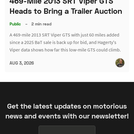
469-Mile 2013 SRT Viper GTS
Heads to Bring a Trailer Auction
Public
–
2 min read
A 469-mile 2013 SRT Viper GTS with just 60 miles added
since a 2025 BaT sale is back up for bid, and Hagerty's
Viper data shows how far this low-mile GTS could climb.
AUG 3, 2026
Get the latest updates on motorious
news and events with our newsletter!