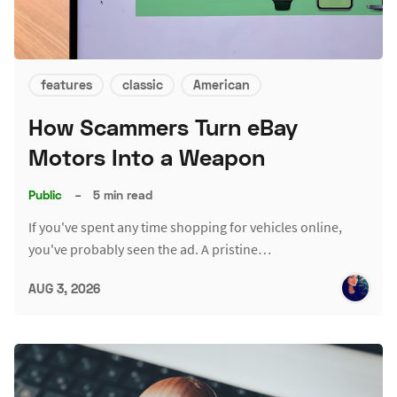
features
classic
American
How Scammers Turn eBay
Motors Into a Weapon
Public
–
5 min read
If you've spent any time shopping for vehicles online,
you've probably seen the ad. A pristine…
AUG 3, 2026