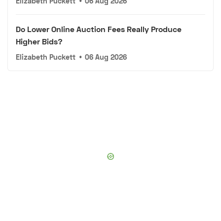
Elizabeth Puckett
•
06 Aug 2026
Do Lower Online Auction Fees Really Produce
Higher Bids?
Elizabeth Puckett
•
06 Aug 2026