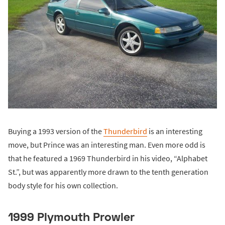
Buying a 1993 version of the
Thunderbird
is an interesting
move, but Prince was an interesting man. Even more odd is
that he featured a 1969 Thunderbird in his video, “Alphabet
St.”, but was apparently more drawn to the tenth generation
body style for his own collection.
1999 Plymouth Prowler