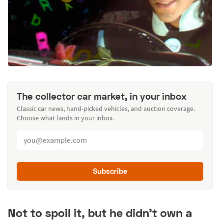
The collector car market, in your inbox
Classic car news, hand-picked vehicles, and auction coverage.
Choose what lands in your inbox.
Subscribe
Not to spoil it, but he didn't own a