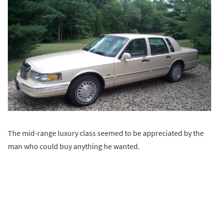
The mid-range luxury class seemed to be appreciated by the
man who could buy anything he wanted.