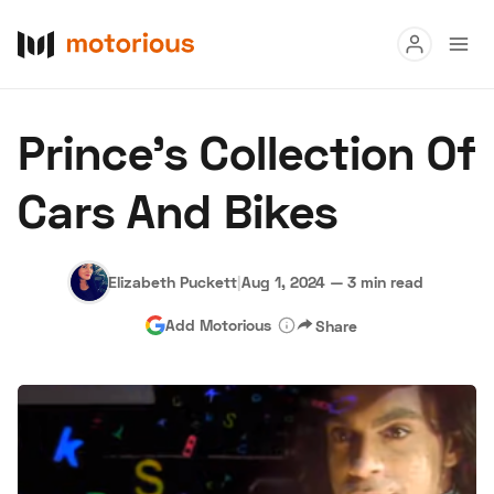
Read
Prince’s Collection Of
Buy
Cars And Bikes
Research
Auctions
Elizabeth Puckett
|
Aug 1, 2024
—
3 min read
Add Motorious
Share
About Us
Become a Dealer
Speed Digital
Hagerty Classic Car Insurance
Terms
Privacy
Cookies
Advertise