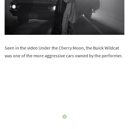
Seen in the video Under the Cherry Moon, the Buick Wildcat
was one of the more aggressive cars owned by the performer.