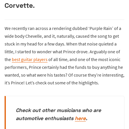
Corvette.
We recently ran across a rendering dubbed ‘Purple Rain’ of a
wide body Chevelle, and it, naturally, caused the song to get
stuck in my head for a few days. When that noise quieted a
little, I started to wonder what Prince drove. Arguably one of
the
best guitar players
of all time, and one of the most iconic
performers, Prince certainly had the funds to buy anything he
wanted, so what were his tastes? Of course they’re interesting,
it’s Prince! Let’s check out some of the highlights.
Check out other musicians who are
automotive enthusiasts
here
.