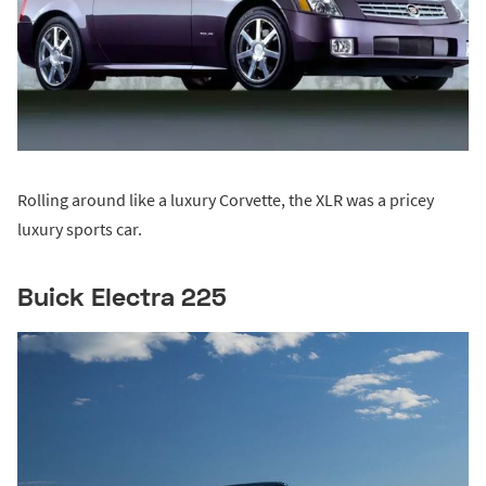
Rolling around like a luxury Corvette, the XLR was a pricey
luxury sports car.
Buick Electra 225