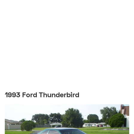
1993 Ford Thunderbird