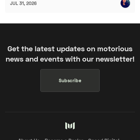
JUL 31, 2026
Get the latest updates on motorious
news and events with our newsletter!
Subscribe