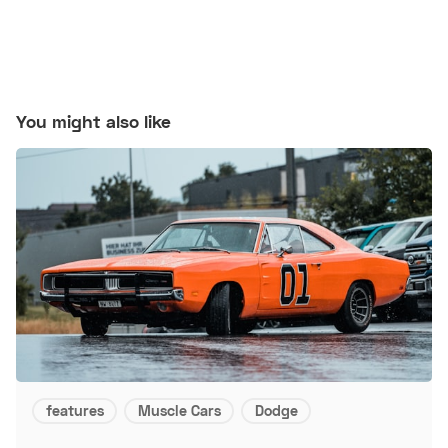
You might also like
features
Muscle Cars
Dodge