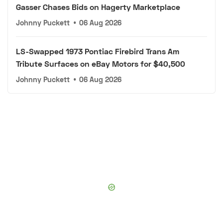
Gasser Chases Bids on Hagerty Marketplace
Johnny Puckett
•
06 Aug 2026
LS-Swapped 1973 Pontiac Firebird Trans Am
Tribute Surfaces on eBay Motors for $40,500
Johnny Puckett
•
06 Aug 2026