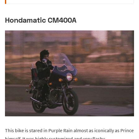
Hondamatic CM400A
This bike is stared in Purple Rain almost as iconically as Prince
himself. It was highly customized and very flashy.