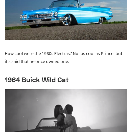
How cool were the 1960s Electras? Not as cool as Prince, but
it's said that he once owned one.
1964 Buick Wild Cat