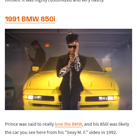
1991 BMW 850i
Prince was said to really
love the BMW
, and his 850i was likely
the car you see here from his "Sexy M. F." video in 1992.