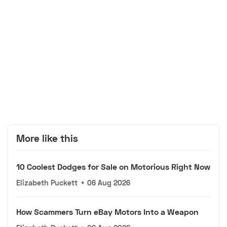
More like this
10 Coolest Dodges for Sale on Motorious Right Now
Elizabeth Puckett
•
06 Aug 2026
How Scammers Turn eBay Motors Into a Weapon