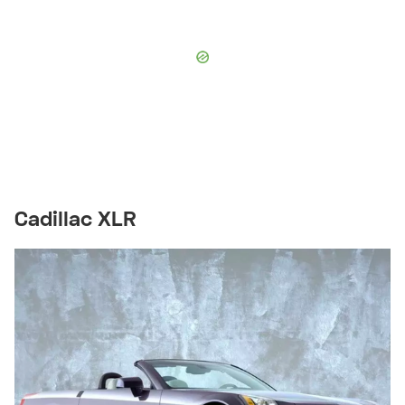
Cadillac XLR