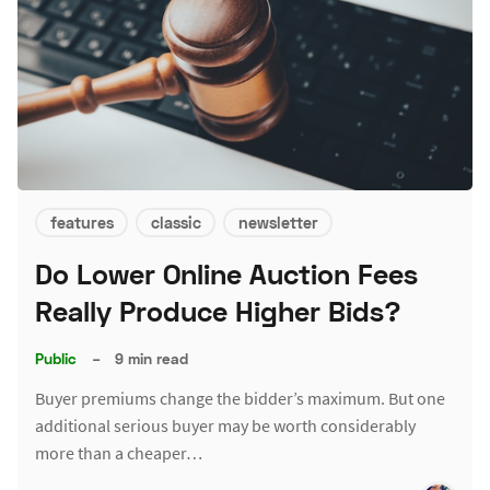
features
classic
newsletter
Do Lower Online Auction Fees
Really Produce Higher Bids?
Public
–
9 min read
Buyer premiums change the bidder’s maximum. But one
additional serious buyer may be worth considerably
more than a cheaper…