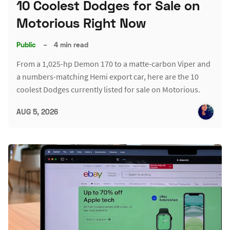
10 Coolest Dodges for Sale on
Motorious Right Now
Public
–
4 min read
From a 1,025-hp Demon 170 to a matte-carbon Viper and
a numbers-matching Hemi export car, here are the 10
coolest Dodges currently listed for sale on Motorious.
AUG 5, 2026