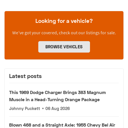
Looking for a vehicle?
We’ve got your covered, check out our listings for sale.
BROWSE VEHICLES
Latest posts
This 1969 Dodge Charger Brings 383 Magnum
Muscle in a Head-Turning Orange Package
Johnny Puckett
•
06 Aug 2026
Blown 468 and a Straight Axle: 1955 Chevy Bel Air