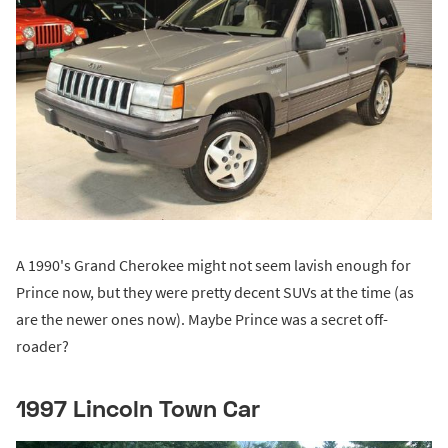
A 1990's Grand Cherokee might not seem lavish enough for
Prince now, but they were pretty decent SUVs at the time (as
are the newer ones now). Maybe Prince was a secret off-
roader?
1997 Lincoln Town Car