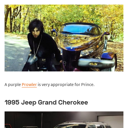
A purple
Prowler
is very appropriate for Prince.
1995 Jeep Grand Cherokee