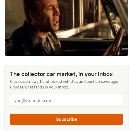
The collector car market, in your inbox
Classic car news, hand-picked vehicles, and auction coverage.
Choose what lands in your inbox.
Subscribe