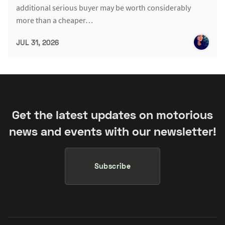
additional serious buyer may be worth considerably
more than a cheaper…
JUL 31, 2026
Get the latest updates on motorious
news and events with our newsletter!
Subscribe