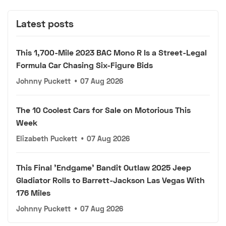
Latest posts
This 1,700-Mile 2023 BAC Mono R Is a Street-Legal
Formula Car Chasing Six-Figure Bids
Johnny Puckett
•
07 Aug 2026
The 10 Coolest Cars for Sale on Motorious This
Week
Elizabeth Puckett
•
07 Aug 2026
This Final 'Endgame' Bandit Outlaw 2025 Jeep
Gladiator Rolls to Barrett-Jackson Las Vegas With
176 Miles
Johnny Puckett
•
07 Aug 2026