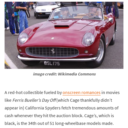
image credit: Wikimedia Commons
A red-hot collectible fueled by
onscreen romances
in movies
like
Ferris Bueller’s Day Off
(which Cage thankfully didn’t
appear in) California Spyders fetch tremendous amounts of
cash whenever they hit the auction block. Cage’s, which is
black, is the 34th out of 51 long-wheelbase models made.