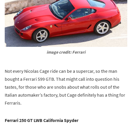
image credit: Ferrari
Not every Nicolas Cage ride can be a supercar, so the man
bought a Ferrari 599 GTB. That might call into question his
tastes, for those who are snobs about what rolls out of the
Italian automaker’s factory, but Cage definitely has a thing for
Ferraris.
Ferrari 250 GT LWB California Spyder