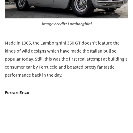
image credit: Lamborghini
Made in 1965, the Lamborghini 350 GT doesn’t feature the
kinds of wild designs which have made the Italian bull so
popular today. Still, this was the first real attempt at building a
consumer car by Ferruccio and boasted pretty fantastic
performance back in the day.
Ferrari Enzo