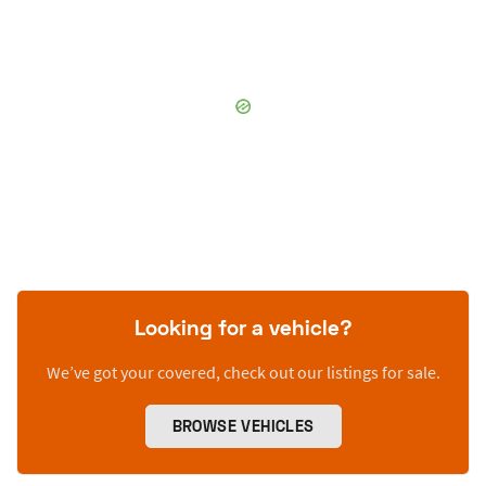
Looking for a vehicle?
We’ve got your covered, check out our listings for sale.
BROWSE VEHICLES