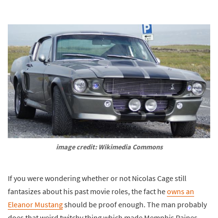
image credit: Wikimedia Commons
If you were wondering whether or not Nicolas Cage still
fantasizes about his past movie roles, the fact he
owns an
Eleanor Mustang
should be proof enough. The man probably
does that weird twitchy thing which made Memphis Raines