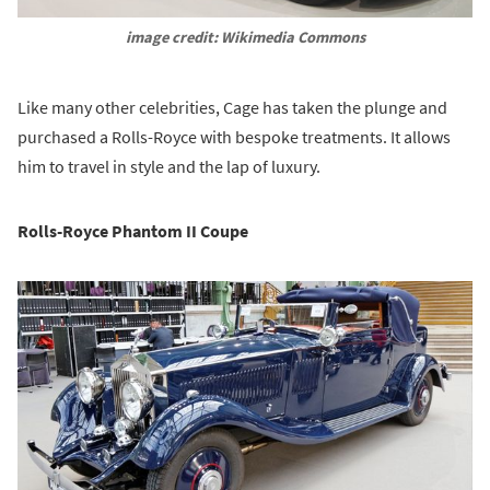
image credit: Wikimedia Commons
Like many other celebrities, Cage has taken the plunge and
purchased a Rolls-Royce with bespoke treatments. It allows
him to travel in style and the lap of luxury.
Rolls-Royce Phantom II Coupe