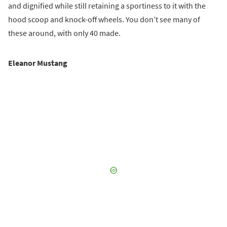
and dignified while still retaining a sportiness to it with the
hood scoop and knock-off wheels. You don’t see many of
these around, with only 40 made.
Eleanor Mustang