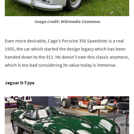
image credit: Wikimedia Commons
Even more desirable, Cage’s Porsche 356 Speedster is a real
1955, the car which started the design legacy which has been
handed down to the 911. He doesn’t own this classic anymore,
which is too bad considering its value today is immense.
Jaguar D-Type