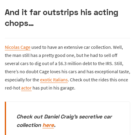
And it far outstrips his acting
chops…
Nicolas Cage
used to have an extensive car collection. Well,
the man still has a pretty good one, but he had to sell off
several cars to dig out of a $6.3 million debt to the IRS. Still,
there’s no doubt Cage loves his cars and has exceptional taste,
especially for the
exotic Italians
. Check out the rides this once
red-hot
actor
has put in his garage.
Check out Daniel Craig's secretive car
collection
here
.