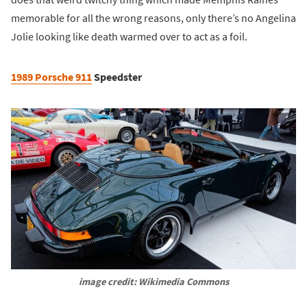
memorable for all the wrong reasons, only there’s no Angelina
Jolie looking like death warmed over to act as a foil.
1989 Porsche 911
Speedster
image credit: Wikimedia Commons