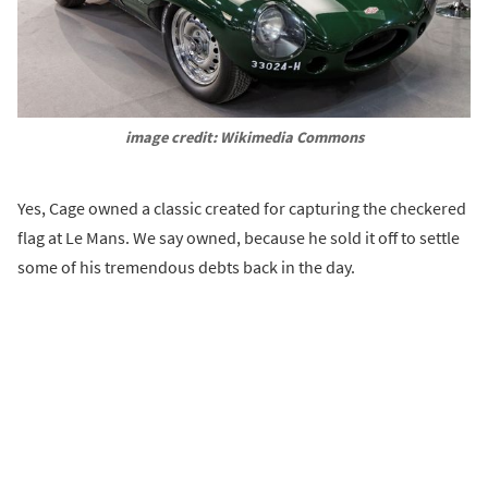
image credit: Wikimedia Commons
Yes, Cage owned a classic created for capturing the checkered
flag at Le Mans. We say owned, because he sold it off to settle
some of his tremendous debts back in the day.