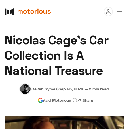
Read
Nicolas Cage’s Car
Buy
Collection Is A
Research
National Treasure
Auctions
Steven Symes
|
Sep 26, 2024
—
5 min read
About Us
Become a Dealer
Speed Digital
Add Motorious
Share
Hagerty Classic Car Insurance
Terms
Privacy
Cookies
Advertise