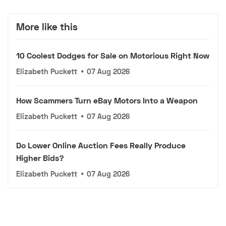
More like this
10 Coolest Dodges for Sale on Motorious Right Now
Elizabeth Puckett
•
07 Aug 2026
How Scammers Turn eBay Motors Into a Weapon
Elizabeth Puckett
•
07 Aug 2026
Do Lower Online Auction Fees Really Produce
Higher Bids?
Elizabeth Puckett
•
07 Aug 2026