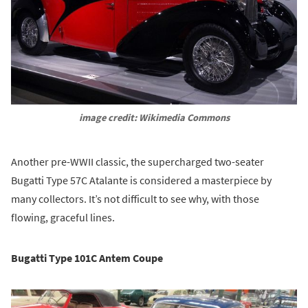
image credit: Wikimedia Commons
Another pre-WWII classic, the supercharged two-seater
Bugatti Type 57C Atalante is considered a masterpiece by
many collectors. It’s not difficult to see why, with those
flowing, graceful lines.
Bugatti Type 101C Antem Coupe