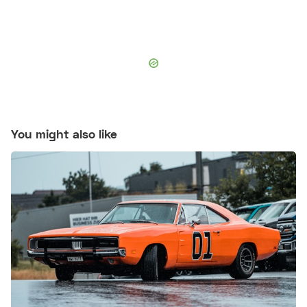
You might also like