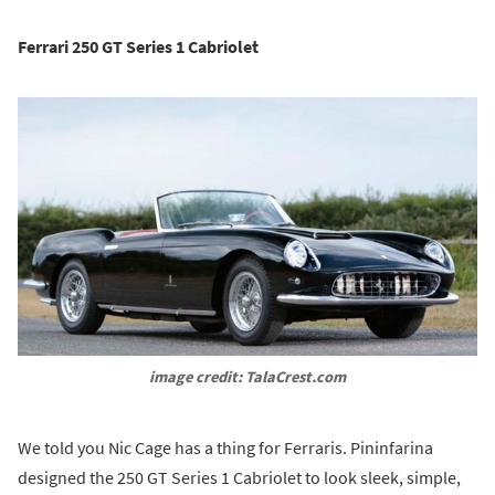
Ferrari 250 GT Series 1 Cabriolet
image credit: TalaCrest.com
We told you Nic Cage has a thing for Ferraris. Pininfarina
designed the 250 GT Series 1 Cabriolet to look sleek, simple,