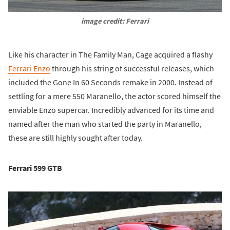
image credit: Ferrari
Like his character in The Family Man, Cage acquired a flashy
Ferrari Enzo
through his string of successful releases, which
included the Gone In 60 Seconds remake in 2000. Instead of
settling for a mere 550 Maranello, the actor scored himself the
enviable Enzo supercar. Incredibly advanced for its time and
named after the man who started the party in Maranello,
these are still highly sought after today.
Ferrari 599 GTB