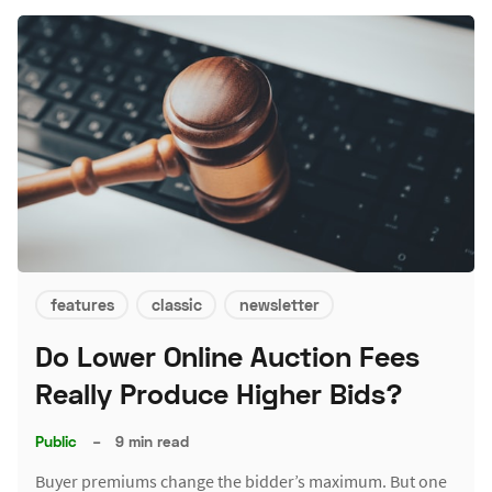
features
classic
newsletter
Do Lower Online Auction Fees
Really Produce Higher Bids?
Public
–
9 min read
Buyer premiums change the bidder’s maximum. But one