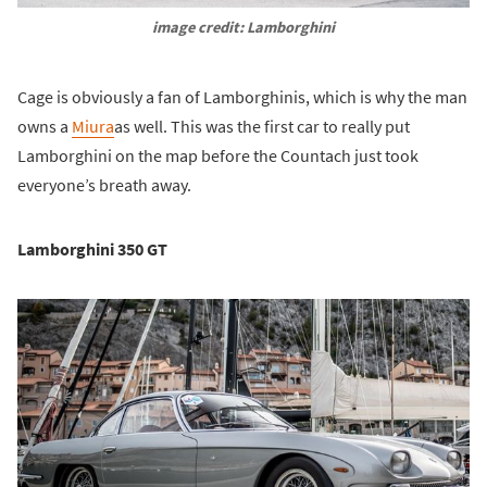
image credit: Lamborghini
Cage is obviously a fan of Lamborghinis, which is why the man
owns a
Miura
as well. This was the first car to really put
Lamborghini on the map before the Countach just took
everyone’s breath away.
Lamborghini 350 GT