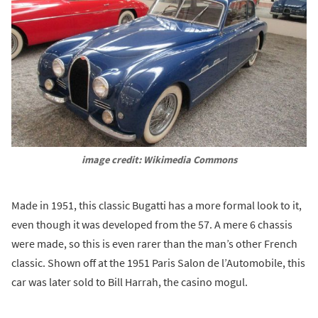
image credit: Wikimedia Commons
Made in 1951, this classic Bugatti has a more formal look to it,
even though it was developed from the 57. A mere 6 chassis
were made, so this is even rarer than the man’s other French
classic. Shown off at the 1951 Paris Salon de l’Automobile, this
car was later sold to Bill Harrah, the casino mogul.