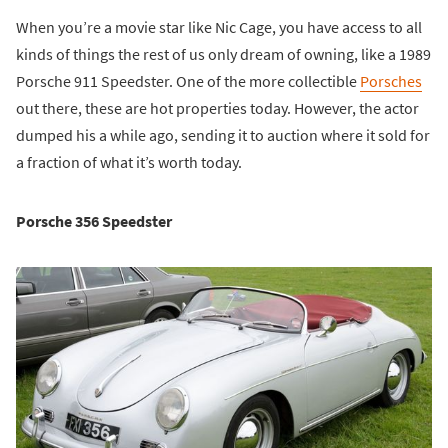
When you’re a movie star like Nic Cage, you have access to all
kinds of things the rest of us only dream of owning, like a 1989
Porsche 911 Speedster. One of the more collectible
Porsches
out there, these are hot properties today. However, the actor
dumped his a while ago, sending it to auction where it sold for
a fraction of what it’s worth today.
Porsche 356 Speedster