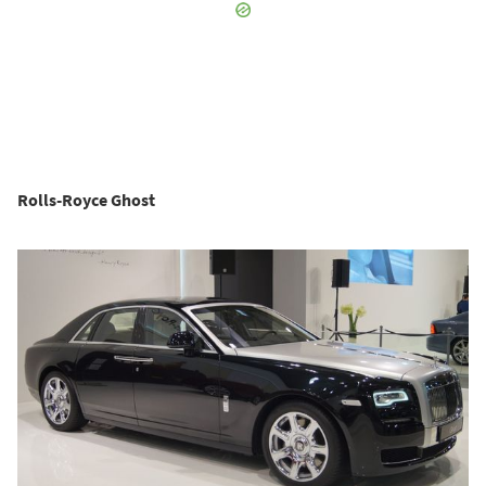
Rolls-Royce Ghost