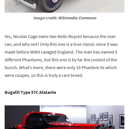
image credit: Wikimedia Commons
Yes, Nicolas Cage owns two Rolls-Royces because the man
can, and why not? Only this one is a true classic since it was
made before WWII ravaged England. The man has owned 9
different Phantoms, but this one is by far the coolest of the
bunch. What’s more, there were only 19 Phantom IIs which
were coupes, so this is truly a rare breed.
Bugatti Type 57C Atalante