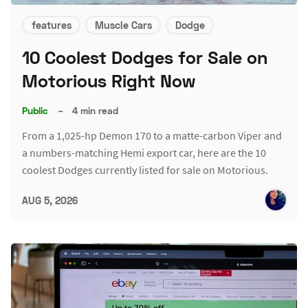
features
Muscle Cars
Dodge
10 Coolest Dodges for Sale on
Motorious Right Now
Public
–
4 min read
From a 1,025-hp Demon 170 to a matte-carbon Viper and
a numbers-matching Hemi export car, here are the 10
coolest Dodges currently listed for sale on Motorious.
AUG 5, 2026