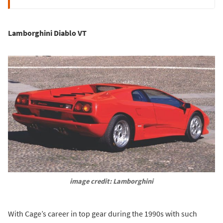
Lamborghini Diablo VT
image credit: Lamborghini
With Cage’s career in top gear during the 1990s with such