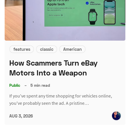
features
classic
American
How Scammers Turn eBay
Motors Into a Weapon
Public
–
5 min read
If you've spent any time shopping for vehicles online,
you've probably seen the ad. A pristine…
AUG 3, 2026