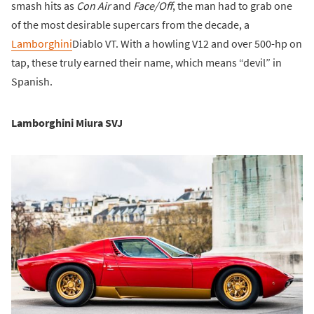
smash hits as
Con Air
and
Face/Off
, the man had to grab one
of the most desirable supercars from the decade, a
Lamborghini
Diablo VT. With a howling V12 and over 500-hp on
tap, these truly earned their name, which means “devil” in
Spanish.
Lamborghini Miura SVJ