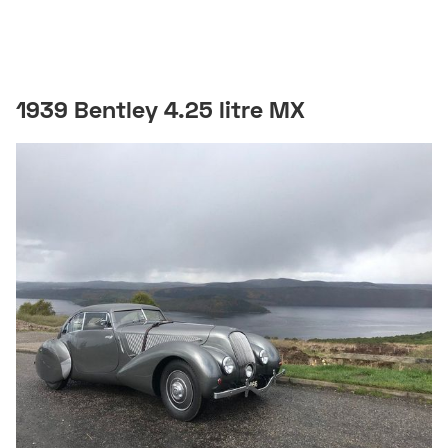
1939 Bentley 4.25 litre MX