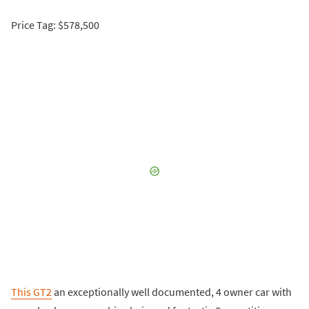
Price Tag: $578,500
This GT2
an exceptionally well documented, 4 owner car with