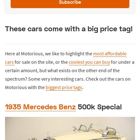
Subscribe
These cars come with a big price tag!
Here at Motorious, we like to highlight the
most affordable
cars
for sale on the site, or the
coolest you can buy
for under a
certain amount, but what exists on the other end of the
spectrum? Some very interesting cars. Check out the cars on
Motorious with the
biggest price tags
.
1935 Mercedes Benz
500k Special