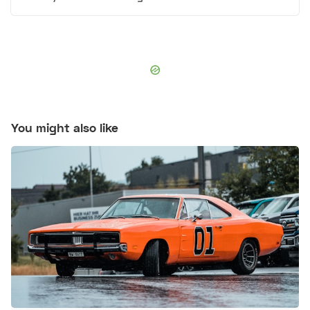
You might also like