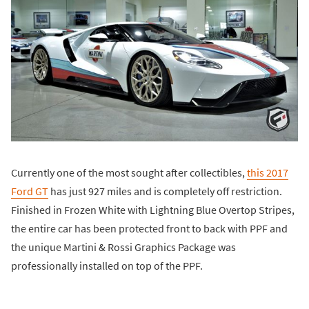
Currently one of the most sought after collectibles,
this 2017
Ford GT
has just 927 miles and is completely off restriction.
Finished in Frozen White with Lightning Blue Overtop Stripes,
the entire car has been protected front to back with PPF and
the unique Martini & Rossi Graphics Package was
professionally installed on top of the PPF.