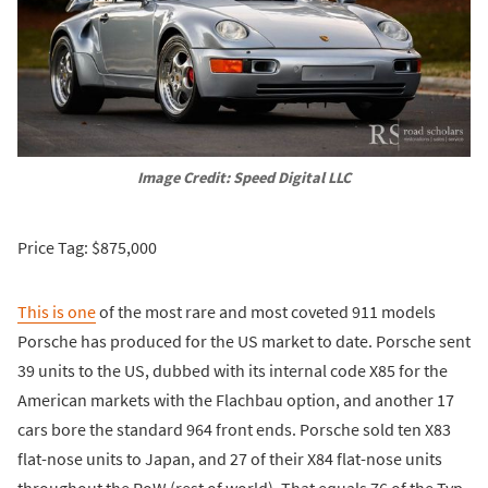
Image Credit: Speed Digital LLC
Price Tag: $875,000
This is one
of the most rare and most coveted 911 models
Porsche has produced for the US market to date. Porsche sent
39 units to the US, dubbed with its internal code X85 for the
American markets with the Flachbau option, and another 17
cars bore the standard 964 front ends. Porsche sold ten X83
flat-nose units to Japan, and 27 of their X84 flat-nose units
throughout the RoW (rest of world). That equals 76 of the Typ