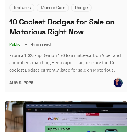
features
Muscle Cars
Dodge
10 Coolest Dodges for Sale on
Motorious Right Now
Public
–
4 min read
From a 1,025-hp Demon 170 to a matte-carbon Viper and
a numbers-matching Hemi export car, here are the 10
coolest Dodges currently listed for sale on Motorious.
AUG 5, 2026