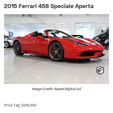
2015 Ferrari 458 Speciale Aperta
Image Credit: Speed Digital LLC
Price Tag: $699,950