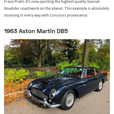
Franz Prahl. It's now sporting the highest quality Special
Roadster coachwork on the planet. This example is absolutely
stunning in every way with Concours provenance.
1963 Aston Martin DB5