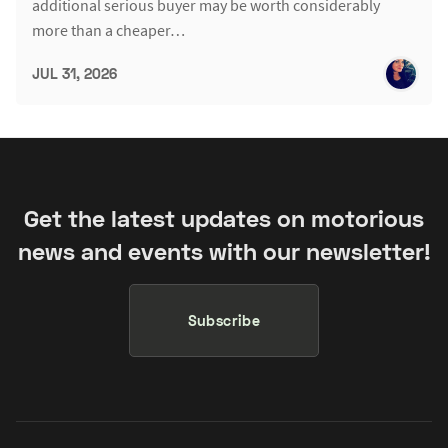
additional serious buyer may be worth considerably
more than a cheaper…
JUL 31, 2026
Get the latest updates on motorious
news and events with our newsletter!
Subscribe