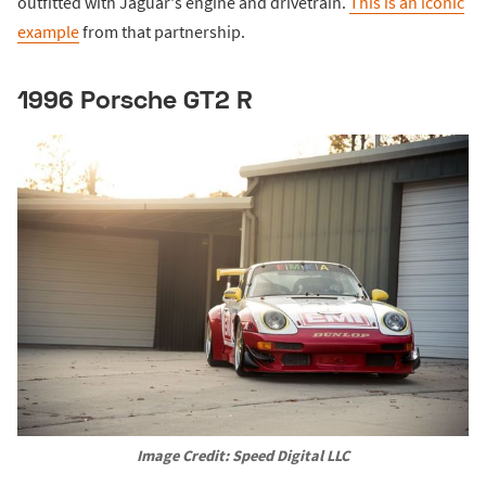
outfitted with Jaguar's engine and drivetrain.
This is an iconic
example
from that partnership.
1996 Porsche GT2 R
Image Credit: Speed Digital LLC