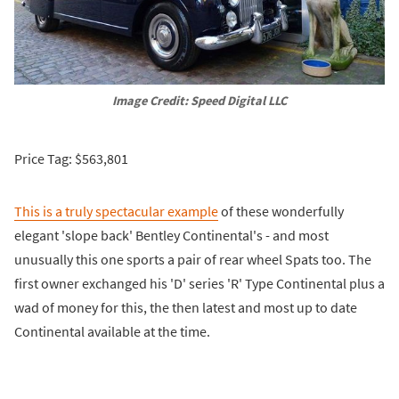
Image Credit: Speed Digital LLC
Price Tag: $563,801
This is a truly spectacular example
of these wonderfully
elegant 'slope back' Bentley Continental's - and most
unusually this one sports a pair of rear wheel Spats too. The
first owner exchanged his 'D' series 'R' Type Continental plus a
wad of money for this, the then latest and most up to date
Continental available at the time.