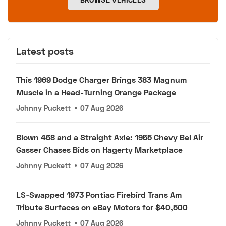
Latest posts
This 1969 Dodge Charger Brings 383 Magnum
Muscle in a Head-Turning Orange Package
Johnny Puckett
•
07 Aug 2026
Blown 468 and a Straight Axle: 1955 Chevy Bel Air
Gasser Chases Bids on Hagerty Marketplace
Johnny Puckett
•
07 Aug 2026
LS-Swapped 1973 Pontiac Firebird Trans Am
Tribute Surfaces on eBay Motors for $40,500
Johnny Puckett
•
07 Aug 2026