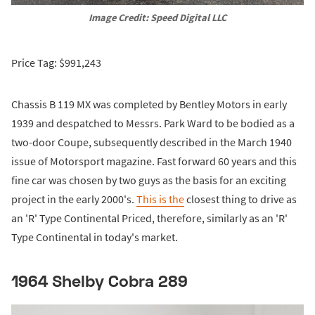
Image Credit: Speed Digital LLC
Price Tag: $991,243
Chassis B 119 MX was completed by Bentley Motors in early
1939 and despatched to Messrs. Park Ward to be bodied as a
two-door Coupe, subsequently described in the March 1940
issue of Motorsport magazine. Fast forward 60 years and this
fine car was chosen by two guys as the basis for an exciting
project in the early 2000's.
This is the
closest thing to drive as
an 'R' Type Continental Priced, therefore, similarly as an 'R'
Type Continental in today's market.
1964 Shelby Cobra 289