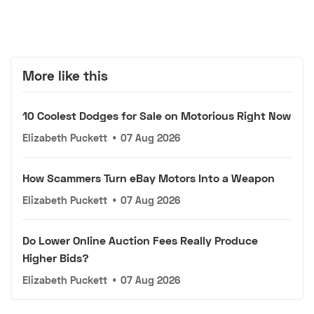
More like this
10 Coolest Dodges for Sale on Motorious Right Now
Elizabeth Puckett
•
07 Aug 2026
How Scammers Turn eBay Motors Into a Weapon
Elizabeth Puckett
•
07 Aug 2026
Do Lower Online Auction Fees Really Produce
Higher Bids?
Elizabeth Puckett
•
07 Aug 2026