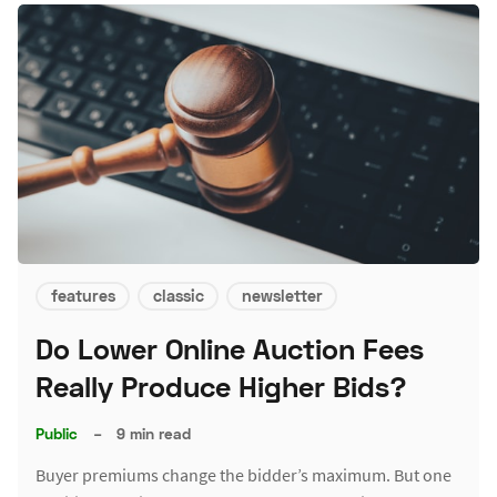
features
classic
newsletter
Do Lower Online Auction Fees
Really Produce Higher Bids?
Public
–
9 min read
Buyer premiums change the bidder’s maximum. But one