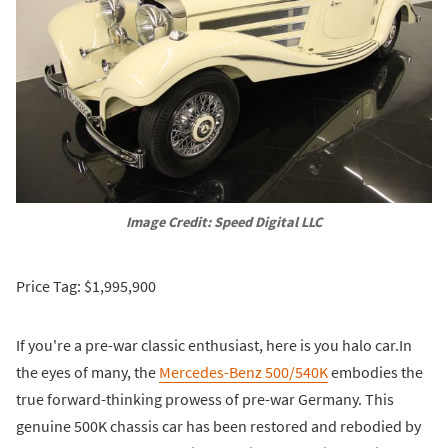
Image Credit: Speed Digital LLC
Price Tag: $1,995,900
If you're a pre-war classic enthusiast, here is you halo car.In
the eyes of many, the
Mercedes-Benz 500/540K
embodies the
true forward-thinking prowess of pre-war Germany. This
genuine 500K chassis car has been restored and rebodied by