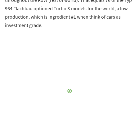
964 Flachbau optioned Turbo S models for the world, a low
production, which is ingredient #1 when think of cars as
investment grade.