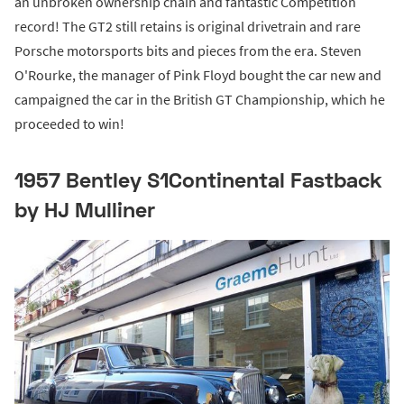
an unbroken ownership chain and fantastic Competition
record! The GT2 still retains is original drivetrain and rare
Porsche motorsports bits and pieces from the era. Steven
O'Rourke, the manager of Pink Floyd bought the car new and
campaigned the car in the British GT Championship, which he
proceeded to win!
1957 Bentley S1Continental Fastback
by HJ Mulliner