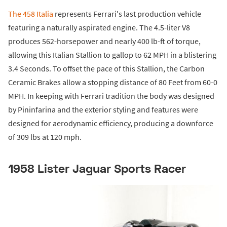
The 458 Italia
represents Ferrari's last production vehicle
featuring a naturally aspirated engine. The 4.5-liter V8
produces 562-horsepower and nearly 400 lb-ft of torque,
allowing this Italian Stallion to gallop to 62 MPH in a blistering
3.4 Seconds. To offset the pace of this Stallion, the Carbon
Ceramic Brakes allow a stopping distance of 80 Feet from 60-0
MPH. In keeping with Ferrari tradition the body was designed
by Pininfarina and the exterior styling and features were
designed for aerodynamic efficiency, producing a downforce
of 309 lbs at 120 mph.
1958 Lister Jaguar Sports Racer