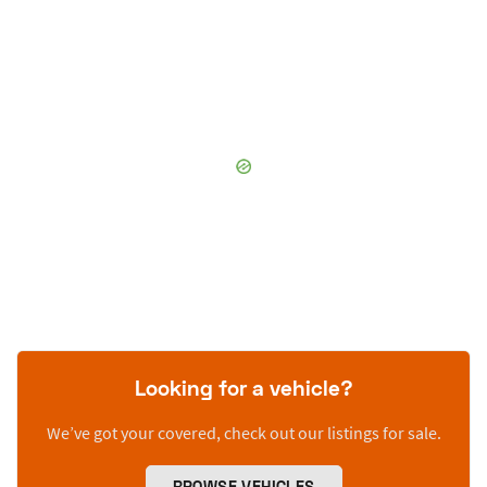
Looking for a vehicle?
We’ve got your covered, check out our listings for sale.
BROWSE VEHICLES