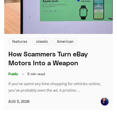
features
classic
American
How Scammers Turn eBay
Motors Into a Weapon
Public
–
5 min read
If you've spent any time shopping for vehicles online,
you've probably seen the ad. A pristine…
AUG 3, 2026