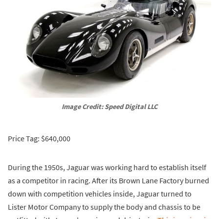
Image Credit: Speed Digital LLC
Price Tag: $640,000
During the 1950s, Jaguar was working hard to establish itself
as a competitor in racing. After its Brown Lane Factory burned
down with competition vehicles inside, Jaguar turned to
Lister Motor Company to supply the body and chassis to be