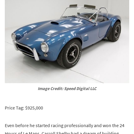
Image Credit: Speed Digital LLC
Price Tag: $925,000
Even before he started racing professionally and won the 24
Hours of Le Mans, Carroll Shelby had a dream of building