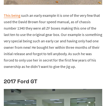
This being
such an early example it is one of the very few that
used the David Brown four speed manual, as of chassis
number 1340 they were all ZF boxes making this one of the
last ten to use the original gear box. Our example is something
very special being such an early car and having only had one
owner from new! He bought her within three months of their
initial release and forgot to tell anybody. As such he was
forced to only use her in secret for the first few years of his
ownership as he didn't want to give the jig up.
2017 Ford GT