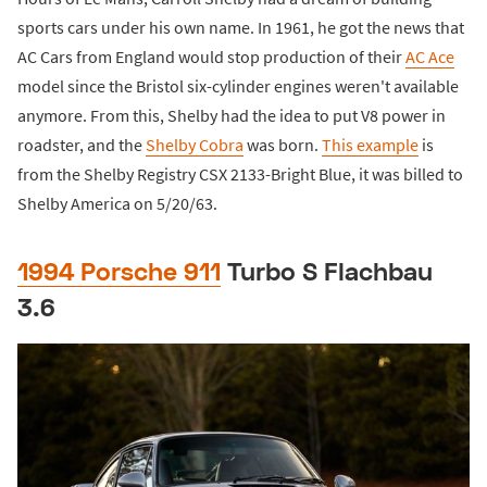
sports cars under his own name. In 1961, he got the news that
AC Cars from England would stop production of their
AC Ace
model since the Bristol six-cylinder engines weren't available
anymore. From this, Shelby had the idea to put V8 power in
roadster, and the
Shelby Cobra
was born.
This example
is
from the Shelby Registry CSX 2133-Bright Blue, it was billed to
Shelby America on 5/20/63.
1994 Porsche 911
Turbo S Flachbau
3.6