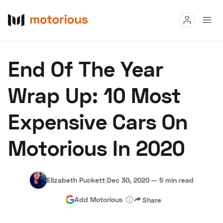
Read
End Of The Year
Buy
Wrap Up: 10 Most
Research
Expensive Cars On
Auctions
Motorious In 2020
About Us
Become a Dealer
Speed Digital
Hagerty Classic Car Insurance
Terms
Privacy
Cookies
Elizabeth Puckett
|
Dec 30, 2020
—
5 min read
Advertise
Add Motorious
Share