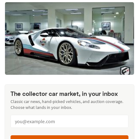
The collector car market, in your inbox
Classic car news, hand-picked vehicles, and auction coverage.
Choose what lands in your inbox.