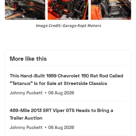
Image Credit: Garage Kept Motors
More like this
This Hand-Built 1959 Chevrolet 150 Rat Rod Called
"Tetanus" Is for Sale at Streetside Classics
Johnny Puckett
•
06 Aug 2026
469-Mile 2013 SRT Viper GTS Heads to Bring a
Trailer Auction
Johnny Puckett
•
06 Aug 2026