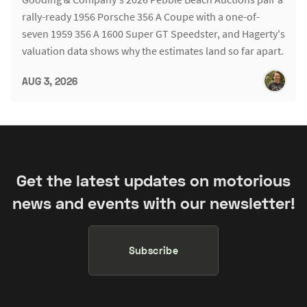
rally-ready 1956 Porsche 356 A Coupe with a one-of-
seven 1959 356 A 1600 Super GT Speedster, and Hagerty's
valuation data shows why the estimates land so far apart.
AUG 3, 2026
Get the latest updates on motorious
news and events with our newsletter!
Subscribe