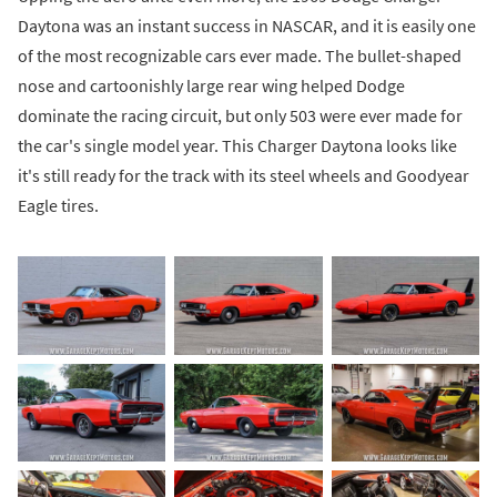
Daytona was an instant success in NASCAR, and it is easily one
of the most recognizable cars ever made. The bullet-shaped
nose and cartoonishly large rear wing helped Dodge
dominate the racing circuit, but only 503 were ever made for
the car's single model year. This Charger Daytona looks like
it's still ready for the track with its steel wheels and Goodyear
Eagle tires.