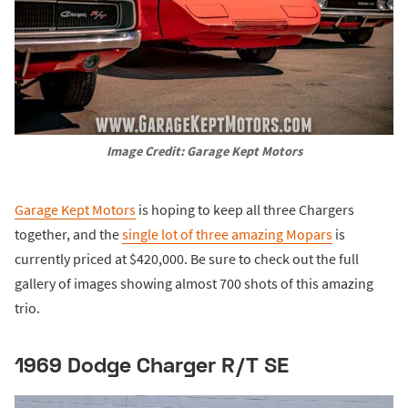
Image Credit: Garage Kept Motors
Garage Kept Motors
is hoping to keep all three Chargers
together, and the
single lot of three amazing Mopars
is
currently priced at $420,000. Be sure to check out the full
gallery of images showing almost 700 shots of this amazing
trio.
1969 Dodge Charger R/T SE