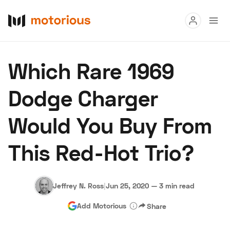
Read
Which Rare 1969
Buy
Dodge Charger
Research
Would You Buy From
Auctions
This Red-Hot Trio?
About Us
Become a Dealer
Speed Digital
Hagerty Classic Car Insurance
Terms
Privacy
Cookies
Jeffrey N. Ross
|
Jun 25, 2020
—
3 min read
Advertise
Add Motorious
Share