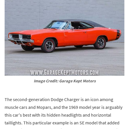
Image Credit: Garage Kept Motors
The second-generation Dodge Charger is an icon among
muscle cars and Mopars, and the 1969 model year is arguably
this car's best with its hidden headlights and horizontal
taillights. This particular example is an SE model that added