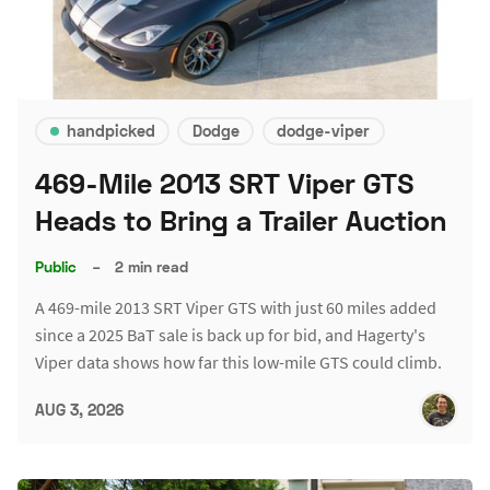
handpicked
Dodge
dodge-viper
469-Mile 2013 SRT Viper GTS
Heads to Bring a Trailer Auction
Public
–
2 min read
A 469-mile 2013 SRT Viper GTS with just 60 miles added
since a 2025 BaT sale is back up for bid, and Hagerty's
Viper data shows how far this low-mile GTS could climb.
AUG 3, 2026