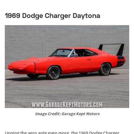
1969 Dodge Charger Daytona
Image Credit: Garage Kept Motors
Upping the aero ante even more, the 1969 Dodge Charger