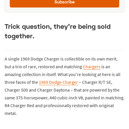
Subscribe
Trick question, they're being sold
together.
A single 1969 Dodge Charger is collectible on its own merit,
but a trio of rare, restored and matching
Chargers
is an
amazing collection in itself. What you're looking at here is all
three faces of the
1969 Dodge Charger
– Charger R/T SE,
Charger 500 and Charger Daytona – that are powered by the
same 375-horsepower, 440 cubic-inch V8, painted in matching
R4 Charger Red and professionally restored with original
metal.