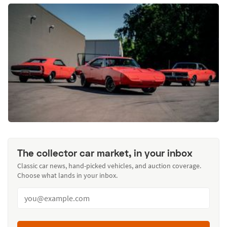
The collector car market, in your inbox
Classic car news, hand-picked vehicles, and auction coverage.
Choose what lands in your inbox.