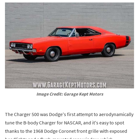
Image Credit: Garage Kept Motors
The Charger 500 was Dodge's first attempt to aerodynamically
tune the B-body Charger for NASCAR, and it's easy to spot
thanks to the 1968 Dodge Coronet front grille with exposed