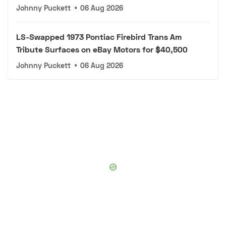
Johnny Puckett
•
06 Aug 2026
LS-Swapped 1973 Pontiac Firebird Trans Am
Tribute Surfaces on eBay Motors for $40,500
Johnny Puckett
•
06 Aug 2026