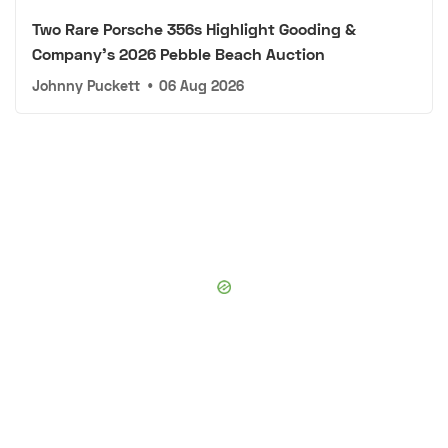
Two Rare Porsche 356s Highlight Gooding &
Company's 2026 Pebble Beach Auction
Johnny Puckett
•
06 Aug 2026