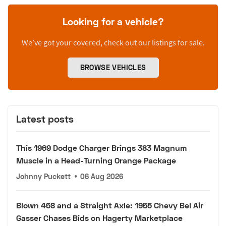
Looking for a vehicle?
We’ve got your covered, check out our listings for sale.
BROWSE VEHICLES
Latest posts
This 1969 Dodge Charger Brings 383 Magnum
Muscle in a Head-Turning Orange Package
Johnny Puckett
•
06 Aug 2026
Blown 468 and a Straight Axle: 1955 Chevy Bel Air
Gasser Chases Bids on Hagerty Marketplace