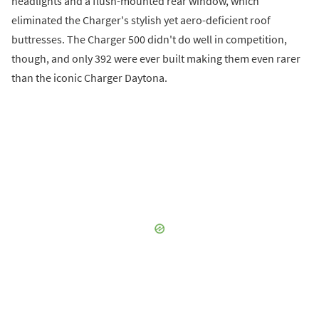
headlights and a flush-mounted rear window, which
eliminated the Charger's stylish yet aero-deficient roof
buttresses. The Charger 500 didn't do well in competition,
though, and only 392 were ever built making them even rarer
than the iconic Charger Daytona.