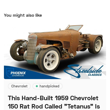
You might also like
Chevrolet
handpicked
This Hand-Built 1959 Chevrolet
150 Rat Rod Called "Tetanus" Is