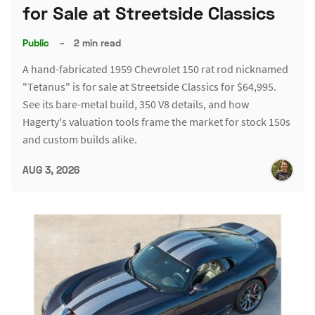
for Sale at Streetside Classics
Public
–
2 min read
A hand-fabricated 1959 Chevrolet 150 rat rod nicknamed
"Tetanus" is for sale at Streetside Classics for $64,995.
See its bare-metal build, 350 V8 details, and how
Hagerty's valuation tools frame the market for stock 150s
and custom builds alike.
AUG 3, 2026