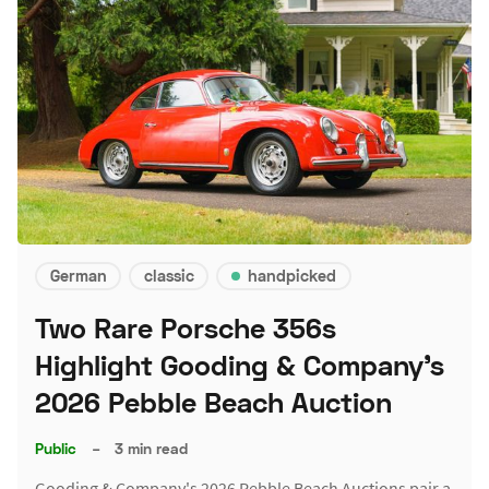
German
classic
handpicked
Two Rare Porsche 356s
Highlight Gooding & Company's
2026 Pebble Beach Auction
Public
–
3 min read
Gooding & Company's 2026 Pebble Beach Auctions pair a