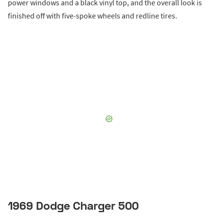
power windows and a black vinyl top, and the overall look is
finished off with five-spoke wheels and redline tires.
1969 Dodge Charger 500