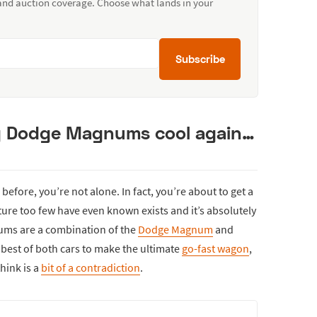
 and auction coverage. Choose what lands in your
Subscribe
g Dodge Magnums cool again…
efore, you’re not alone. In fact, you’re about to get a
ure too few have even known exists and it’s absolutely
gums are a combination of the
Dodge Magnum
and
e best of both cars to make the ultimate
go-fast wagon
,
hink is a
bit of a contradiction
.