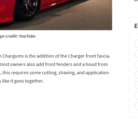
E
ge credit: YouTube
 Chargums is the addition of the Charger front fascia.
most owners also add front fenders and a hood from
, this requires some cutting, shaving, and application
like it goes together.