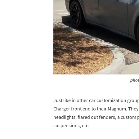
phot
Just like in other car customization grou
Charger front end to their Magnum. They
headlights, flared out fenders, a custom 
suspensions, etc.