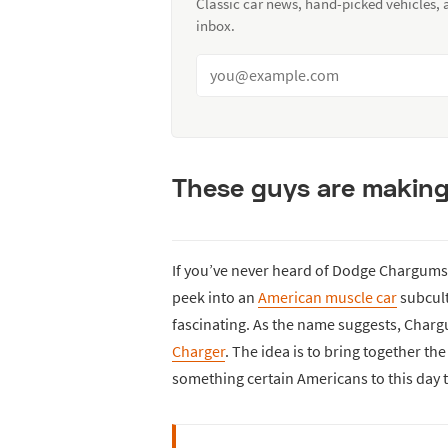
Classic car news, hand-picked vehicles,
inbox.
These guys are makin
If you’ve never heard of Dodge Chargums b
peek into an
American muscle car
subcult
fascinating. As the name suggests, Char
Charger
. The idea is to bring together th
something certain Americans to this day t