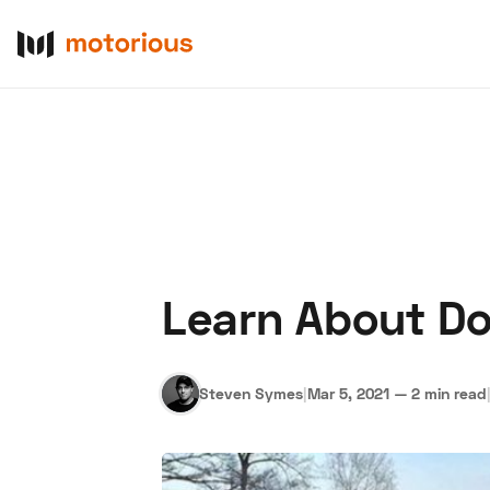
Learn About D
About Us
Become a De
Steven Symes
|
Mar 5, 2021
—
2 min read