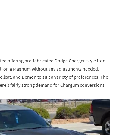
rted offering pre-fabricated Dodge Charger-style front
all on a Magnum without any adjustments needed.
ellcat, and Demon to suit a variety of preferences. The
there’s fairly strong demand for Chargum conversions.