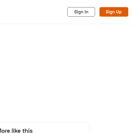
Sign In
Sign Up
acy
Cookies
Advertise
ore like this