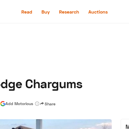
Read
Buy
Research
Auctions
Read
Buy
Research
Auctions
odge Chargums
aler
Speed Digital
Hagerty Classic Car Insurance
Terms
Priv
|
Add Motorious
Share
M