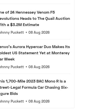
ne of 24 Hennessey Venom F5
evolutions Heads to The Quail Auction
ith a $3.2M Estimate
ohnny Puckett
•
08 Aug 2026
envo's Aurora Hypercar Duo Makes Its
oldest US Statement Yet at Monterey
ar Week
ohnny Puckett
•
08 Aug 2026
his 1,700-Mile 2023 BAC Mono R Is a
treet-Legal Formula Car Chasing Six-
igure Bids
ohnny Puckett
•
08 Aug 2026