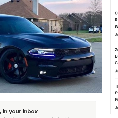
O
R
W
J
Z
B
C
J
T
S
F
J
, in your inbox