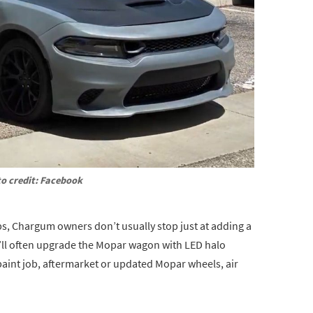
o credit: Facebook
ps, Chargum owners don’t usually stop just at adding a
’ll often upgrade the Mopar wagon with LED halo
paint job, aftermarket or updated Mopar wheels, air