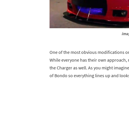
ima
One of the most obvious modifications on
While everyone has their own approach, 
the Charger as well. As you might imagine
of Bondo so everything lines up and looks 