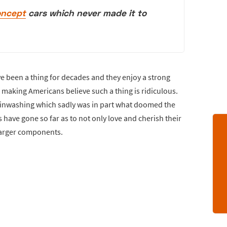
oncept
cars which never made it to
 been a thing for decades and they enjoy a strong
making Americans believe such a thing is ridiculous.
ainwashing which sadly was in part what doomed the
have gone so far as to not only love and cherish their
harger components.