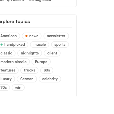
xplore topics
American
news
newsletter
handpicked
muscle
sports
classic
highlights
client
modern classic
Europe
features
trucks
60s
luxury
German
celebrity
70s
win