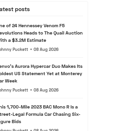
atest posts
ne of 24 Hennessey Venom F5
evolutions Heads to The Quail Auction
ith a $3.2M Estimate
ohnny Puckett
•
08 Aug 2026
envo's Aurora Hypercar Duo Makes Its
oldest US Statement Yet at Monterey
ar Week
ohnny Puckett
•
08 Aug 2026
his 1,700-Mile 2023 BAC Mono R Is a
treet-Legal Formula Car Chasing Six-
igure Bids
ohnny Puckett
•
08 Aug 2026