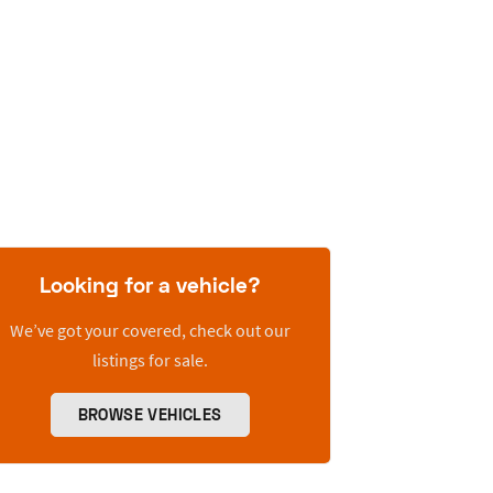
Looking for a vehicle?
We’ve got your covered, check out our
listings for sale.
BROWSE VEHICLES