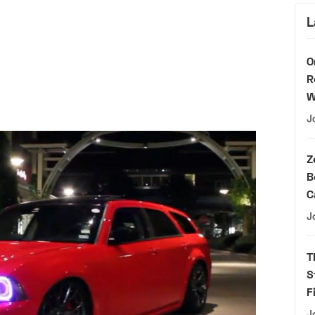
L
O
R
W
J
Z
B
C
J
T
S
F
J