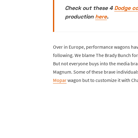
Check out these 4
Dodge c
production
here
.
Over in Europe, performance wagons have
following. We blame The Brady Bunch for 
But not everyone buys into the media br
Magnum. Some of these brave individuals 
Mopar
wagon but to customize it with C