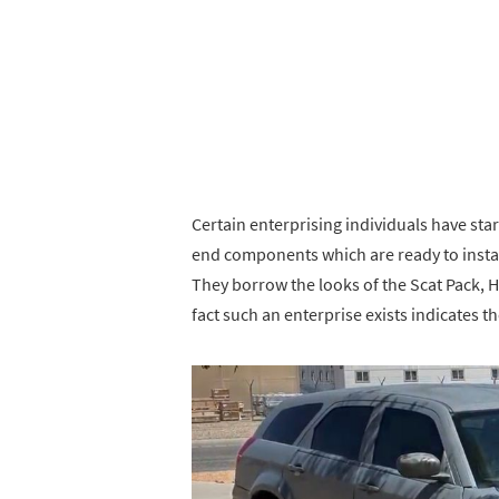
Certain enterprising individuals have sta
end components which are ready to inst
They borrow the looks of the Scat Pack, H
fact such an enterprise exists indicates 