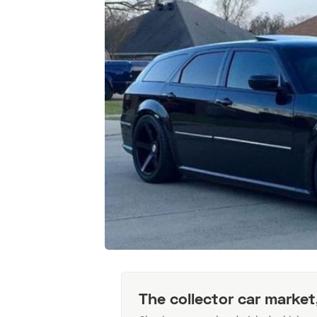
The collector car market