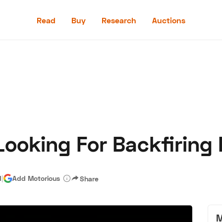
Read
Buy
Research
Auctions
Read
Buy
Research
Auctions
 Looking For Backfirin
aler
Speed Digital
Hagerty Classic Car Insurance
Terms
Priv
d
|
Add Motorious
Share
M