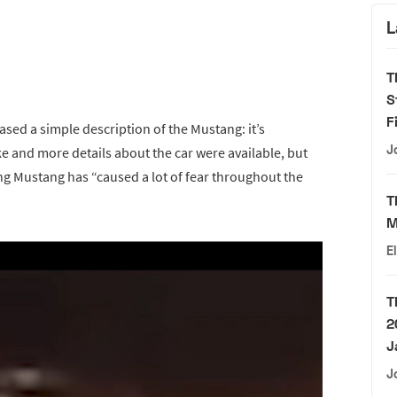
L
T
S
F
eased a simple description of the Mustang: it’s
J
e and more details about the car were available, but
ring Mustang has “caused a lot of fear throughout the
T
M
E
T
2
J
J