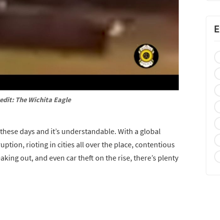
E
edit: The Wichita Eagle
these days and it’s understandable. With a global
on, rioting in cities all over the place, contentious
aking out, and even car theft on the rise, there’s plenty