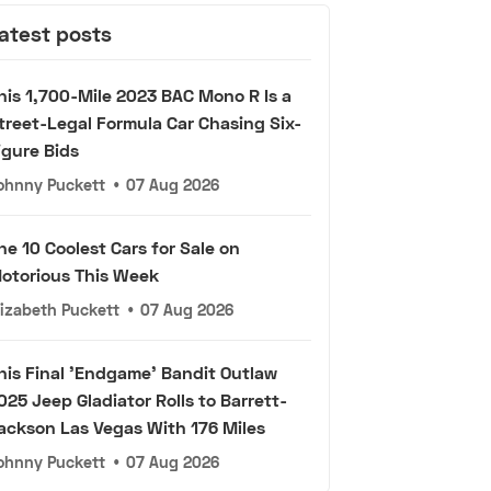
atest posts
his 1,700-Mile 2023 BAC Mono R Is a
treet-Legal Formula Car Chasing Six-
igure Bids
ohnny Puckett
•
07 Aug 2026
he 10 Coolest Cars for Sale on
otorious This Week
lizabeth Puckett
•
07 Aug 2026
his Final 'Endgame' Bandit Outlaw
025 Jeep Gladiator Rolls to Barrett-
ackson Las Vegas With 176 Miles
ohnny Puckett
•
07 Aug 2026