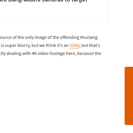
source of the only image of the offending Mustang.
s super blurry, but we think it’s an
S550
, but that’s
ctly dealing with 4K video footage here, because the