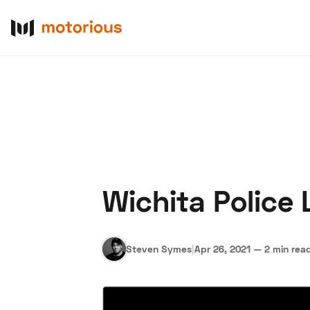
Wichita Police
About Us
Become a De
Steven Symes
|
Apr 26, 2021
—
2 min rea