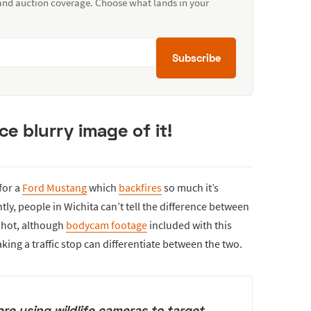
 and auction coverage. Choose what lands in your
Subscribe
e blurry image of it!
for a
Ford Mustang
which
backfires
so much it’s
ly, people in Wichita can’t tell the difference between
shot, although
bodycam footage
included with this
king a traffic stop can differentiate between the two.
are using wildlife cameras to target