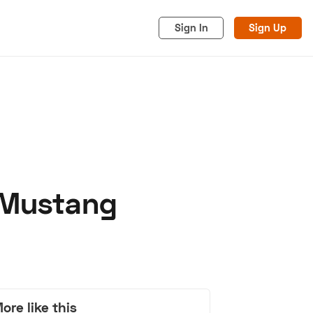
Sign In
Sign Up
g Mustang
acy
Cookies
Advertise
ore like this