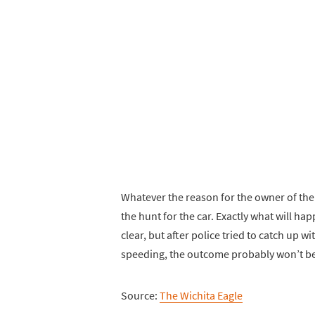
Whatever the reason for the owner of the 
the hunt for the car. Exactly what will hap
clear, but after police tried to catch up w
speeding, the outcome probably won’t be
Source:
The Wichita Eagle