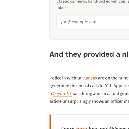
Classic car news, hand-picked vehicles,
inbox.
And they provided a nic
Police in Wichita,
Kansas
are on the hunt 
generated dozens of calls to 911. Apparent
a
Coyote V8
backfiring and an actual gun
article unsurprisingly shows an officer ma
Learn
here
how car thieves 