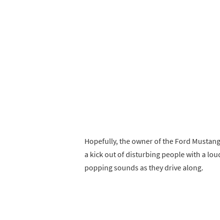
Hopefully, the owner of the Ford Mustang 
a kick out of disturbing people with a loud
popping sounds as they drive along.