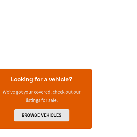
Looking for a vehicle?
We’ve got your covered, check out our
listings for sale.
BROWSE VEHICLES