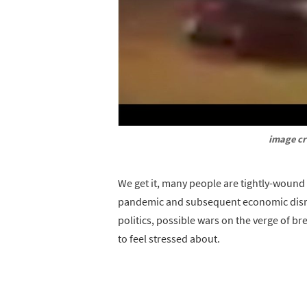
image cr
We get it, many people are tightly-wound 
pandemic and subsequent economic disrupti
politics, possible wars on the verge of bre
to feel stressed about.