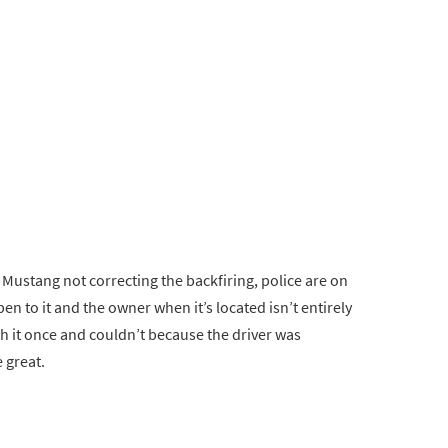
Mustang not correcting the backfiring, police are on
pen to it and the owner when it’s located isn’t entirely
ith it once and couldn’t because the driver was
 great.