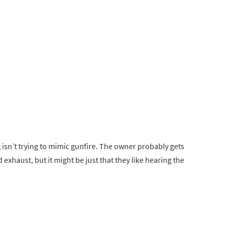
isn’t trying to mimic gunfire. The owner probably gets
 exhaust, but it might be just that they like hearing the