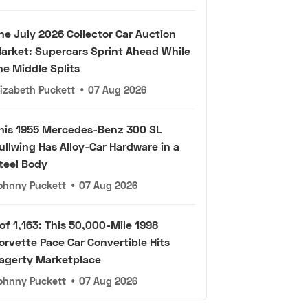
he July 2026 Collector Car Auction
arket: Supercars Sprint Ahead While
he Middle Splits
lizabeth Puckett
•
07 Aug 2026
his 1955 Mercedes-Benz 300 SL
ullwing Has Alloy-Car Hardware in a
teel Body
ohnny Puckett
•
07 Aug 2026
 of 1,163: This 50,000-Mile 1998
orvette Pace Car Convertible Hits
agerty Marketplace
ohnny Puckett
•
07 Aug 2026