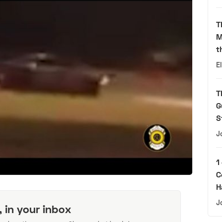
T
M
t
E
T
G
S
J
1
C
H
J
, in your inbox