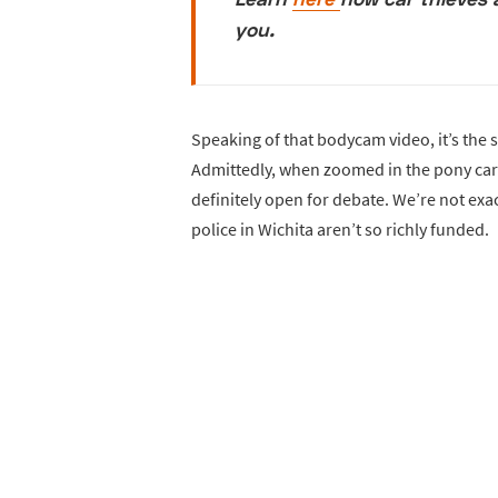
you.
Speaking of that bodycam video, it’s the 
Admittedly, when zoomed in the pony car i
definitely open for debate. We’re not exa
police in Wichita aren’t so richly funded.