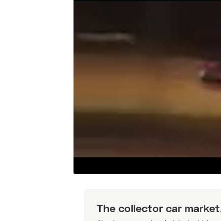
The collector car market