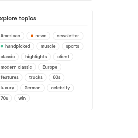
xplore topics
American
news
newsletter
handpicked
muscle
sports
classic
highlights
client
modern classic
Europe
features
trucks
60s
luxury
German
celebrity
70s
win