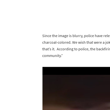
Since the image is blurry, police have rel
charcoal-colored. We wish that were a jok
that’s it. According to police, the backfi
community.”