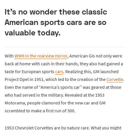
It’s no wonder these classic
American sports cars are so
valuable today.
With
WWII in the rearview mirror
, American GIs not only were
back at home with cash in their hands, they also had gained a
taste for European sports
cars
. Realizing this, GM launched
Project Opel in 1951, which led to the creation of the
Corvette
.
Even the name of “America’s sports car” was geared at those
who had served in the military. Revealed at the 1953
Motorama, people clamored for the new car and GM
scrambled to make a first run of 300.
1953 Chevrolet Corvettes are by nature rare. What you might