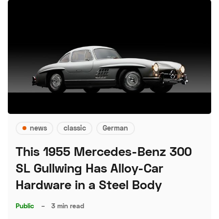
news
classic
German
This 1955 Mercedes-Benz 300
SL Gullwing Has Alloy-Car
Hardware in a Steel Body
Public
–
3 min read