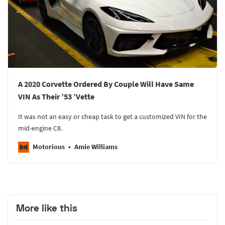
A 2020 Corvette Ordered By Couple Will Have Same
VIN As Their ’53 ’Vette
It was not an easy or cheap task to get a customized VIN for the
mid-engine C8.
Motorious
Amie Williams
More like this