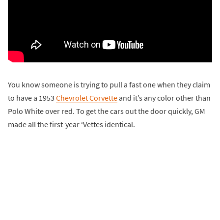
You know someone is trying to pull a fast one when they claim
to have a 1953
Chevrolet Corvette
and it’s any color other than
Polo White over red. To get the cars out the door quickly, GM
made all the first-year ‘Vettes identical.