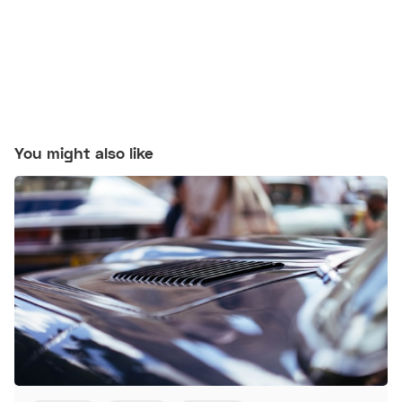
You might also like