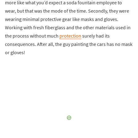
more like what you’d expect a soda fountain employee to
wear, but that was the mode of the time. Secondly, they were
wearing minimal protective gear like masks and gloves.
Working with fresh fiberglass and the other materials used in
the process without much
protection
surely had its
consequences. After all, the guy painting the cars has no mask
or gloves!