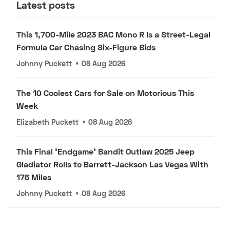
Latest posts
This 1,700-Mile 2023 BAC Mono R Is a Street-Legal
Formula Car Chasing Six-Figure Bids
Johnny Puckett
•
08 Aug 2026
The 10 Coolest Cars for Sale on Motorious This
Week
Elizabeth Puckett
•
08 Aug 2026
This Final 'Endgame' Bandit Outlaw 2025 Jeep
Gladiator Rolls to Barrett-Jackson Las Vegas With
176 Miles
Johnny Puckett
•
08 Aug 2026