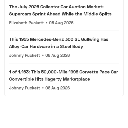
The July 2026 Collector Car Auction Market:
Supercars Sprint Ahead While the Middle Splits
Elizabeth Puckett
•
08 Aug 2026
This 1955 Mercedes-Benz 300 SL Gullwing Has
Alloy-Car Hardware in a Steel Body
Johnny Puckett
•
08 Aug 2026
1 of 1,163: This 50,000-Mile 1998 Corvette Pace Car
Convertible Hits Hagerty Marketplace
Johnny Puckett
•
08 Aug 2026