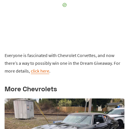
Everyone is fascinated with Chevrolet Corvettes, and now
there’s a way to possibly win one in the Dream Giveaway. For
more details,
click here
.
More Chevrolets