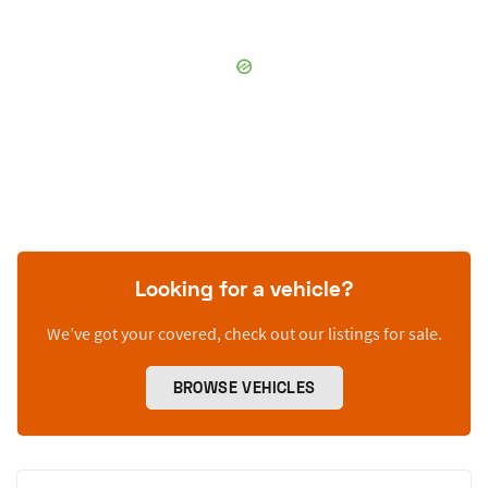
Looking for a vehicle?
We’ve got your covered, check out our listings for sale.
BROWSE VEHICLES