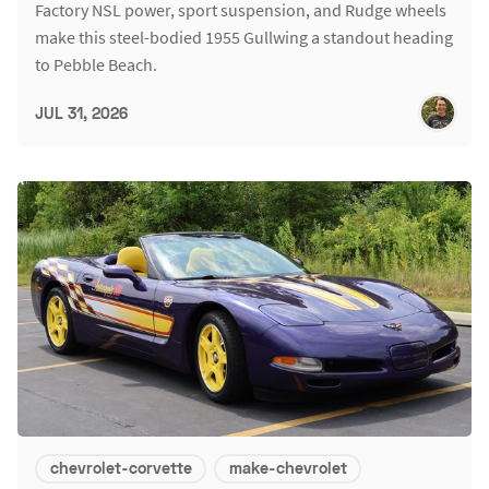
Factory NSL power, sport suspension, and Rudge wheels
make this steel-bodied 1955 Gullwing a standout heading
to Pebble Beach.
JUL 31, 2026
chevrolet-corvette
make-chevrolet