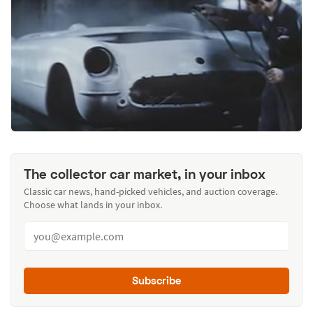
The collector car market, in your inbox
Classic car news, hand-picked vehicles, and auction coverage.
Choose what lands in your inbox.
Subscribe