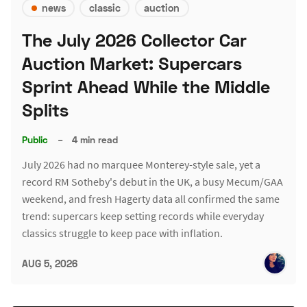
news
classic
auction
The July 2026 Collector Car
Auction Market: Supercars
Sprint Ahead While the Middle
Splits
Public
–
4 min read
July 2026 had no marquee Monterey-style sale, yet a
record RM Sotheby's debut in the UK, a busy Mecum/GAA
weekend, and fresh Hagerty data all confirmed the same
trend: supercars keep setting records while everyday
classics struggle to keep pace with inflation.
AUG 5, 2026