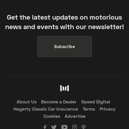
Get the latest updates on motorious
news and events with our newsletter!
Subscribe
About Us
Become a Dealer
Speed Digital
Hagerty Classic Car Insurance
Terms
Privacy
Cookies
Advertise