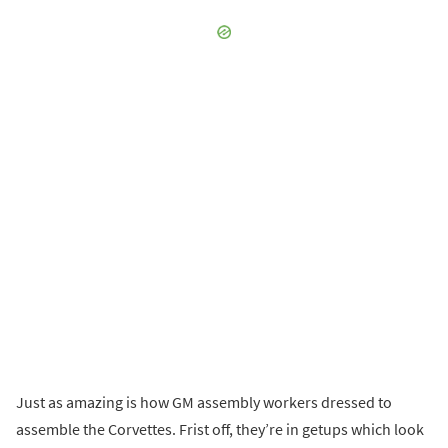
Just as amazing is how GM assembly workers dressed to
assemble the Corvettes. Frist off, they’re in getups which look