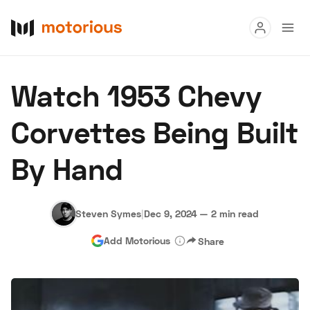
Read
Watch 1953 Chevy
Buy
Corvettes Being Built
Research
By Hand
Auctions
Steven Symes
|
Dec 9, 2024
—
2 min read
About Us
Become a Dealer
Speed Digital
Add Motorious
Share
Hagerty Classic Car Insurance
Terms
Privacy
Cookies
Advertise