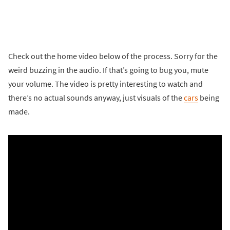
Check out the home video below of the process. Sorry for the
weird buzzing in the audio. If that’s going to bug you, mute
your volume. The video is pretty interesting to watch and
there’s no actual sounds anyway, just visuals of the
cars
being
made.