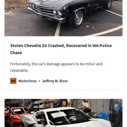
Stolen Chevelle SS Crashed, Recovered In WA Police
Chase
Fortunately, the car’s damage appears to be minor and
repairable.
Motorious
Jeffrey N. Ross