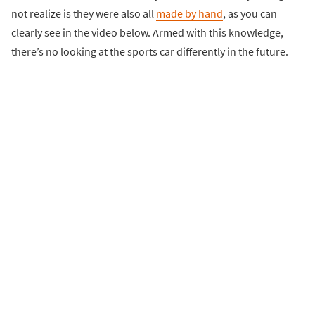
not realize is they were also all
made by hand
, as you can
clearly see in the video below. Armed with this knowledge,
there’s no looking at the sports car differently in the future.