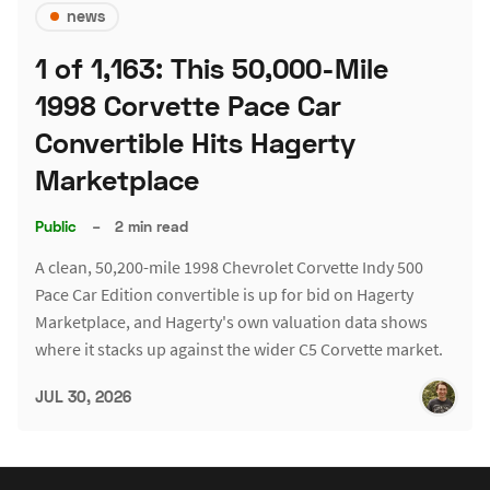
news
1 of 1,163: This 50,000-Mile
1998 Corvette Pace Car
Convertible Hits Hagerty
Marketplace
Public
–
2 min read
A clean, 50,200-mile 1998 Chevrolet Corvette Indy 500
Pace Car Edition convertible is up for bid on Hagerty
Marketplace, and Hagerty's own valuation data shows
where it stacks up against the wider C5 Corvette market.
JUL 30, 2026