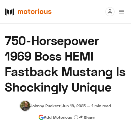
Read
750-Horsepower
Buy
1969 Boss HEMI
Research
Fastback Mustang Is
Auctions
Shockingly Unique
About Us
Become a Dealer
Speed Digital
Hagerty Classic Car Insurance
Terms
Privacy
Cookies
Johnny Puckett
|
Jun 18, 2025
—
1 min read
Advertise
Add Motorious
Share