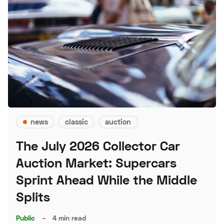
news
classic
auction
The July 2026 Collector Car
Auction Market: Supercars
Sprint Ahead While the Middle
Splits
Public
–
4 min read