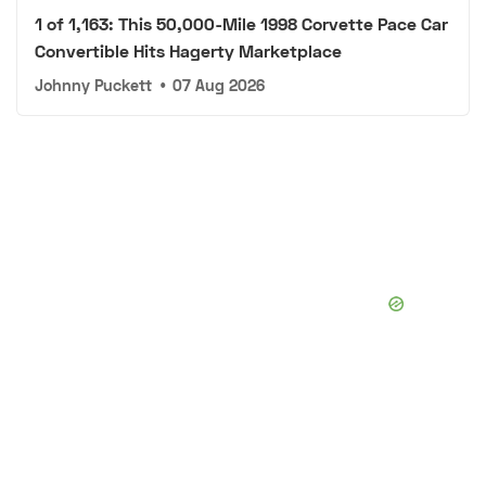
1 of 1,163: This 50,000-Mile 1998 Corvette Pace Car
Convertible Hits Hagerty Marketplace
Johnny Puckett
•
07 Aug 2026