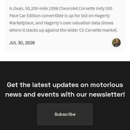
A clean, 50,200-mile 1998 Chevrolet Corvette Indy 500
Pace Car Edition convertible is up for bid on Hagerty
Marketplace, and Hagerty's own valuation data shows
where it stacks up against the wider C5 Corvette market.
JUL 30, 2026
Get the latest updates on motorious
news and events with our newsletter!
Subscribe