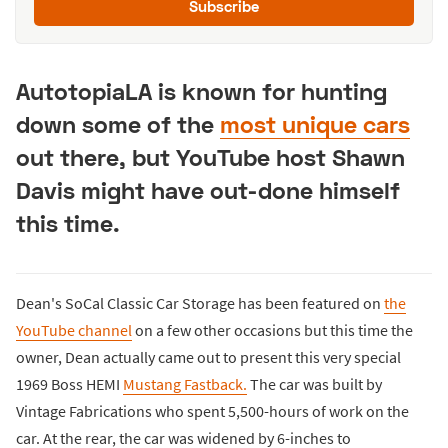
Subscribe
AutotopiaLA is known for hunting
down some of the
most unique cars
out there, but YouTube host Shawn
Davis might have out-done himself
this time.
Dean's SoCal Classic Car Storage has been featured on
the
YouTube channel
on a few other occasions but this time the
owner, Dean actually came out to present this very special
1969 Boss HEMI
Mustang Fastback.
The car was built by
Vintage Fabrications who spent 5,500-hours of work on the
car. At the rear, the car was widened by 6-inches to