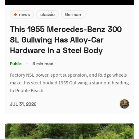
news
classic
German
This 1955 Mercedes-Benz 300
SL Gullwing Has Alloy-Car
Hardware in a Steel Body
Public
–
3 min read
Factory NSL power, sport suspension, and Rudge wheels
make this steel-bodied 1955 Gullwing a standout heading
to Pebble Beach.
JUL 31, 2026