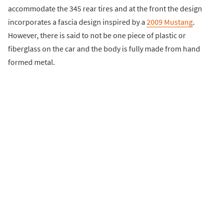
accommodate the 345 rear tires and at the front the design
incorporates a fascia design inspired by a
2009 Mustang
.
However, there is said to not be one piece of plastic or
fiberglass on the car and the body is fully made from hand
formed metal.