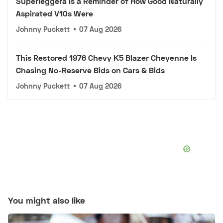
Superleggera Is a Reminder of How Good Naturally
Aspirated V10s Were
Johnny Puckett
•
07 Aug 2026
This Restored 1976 Chevy K5 Blazer Cheyenne Is
Chasing No-Reserve Bids on Cars & Bids
Johnny Puckett
•
07 Aug 2026
You might also like