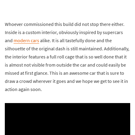
Whoever commissioned this build did not stop there either.
Inside is a custom interior, obviously inspired by supercars
and
modern cars
alike. It is all tastefully done and the
silhouette of the original dash is still maintained. Additionally,
the interior features a full roll cage that is so well done that it
is almost not visible from outside the car and could easily be
missed at first glance. This is an awesome car that is sure to
draw a crowd wherever it goes and we hope we get to see it in
action again soon.