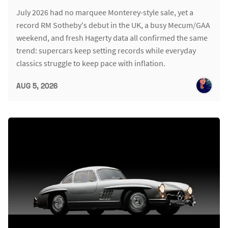
July 2026 had no marquee Monterey-style sale, yet a
record RM Sotheby's debut in the UK, a busy Mecum/GAA
weekend, and fresh Hagerty data all confirmed the same
trend: supercars keep setting records while everyday
classics struggle to keep pace with inflation.
AUG 5, 2026