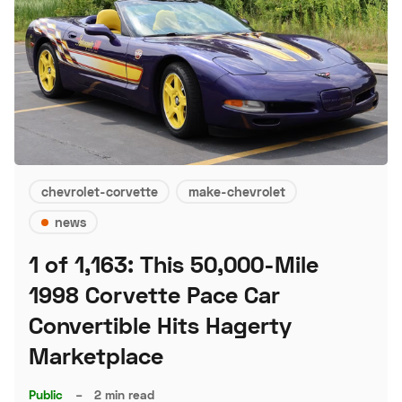
chevrolet-corvette
make-chevrolet
news
1 of 1,163: This 50,000-Mile
1998 Corvette Pace Car
Convertible Hits Hagerty
Marketplace
Public
–
2 min read