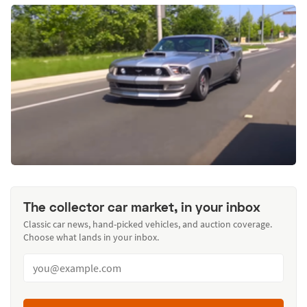
The collector car market, in your inbox
Classic car news, hand-picked vehicles, and auction coverage.
Choose what lands in your inbox.