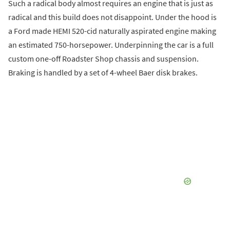
Such a radical body almost requires an engine that is just as
radical and this build does not disappoint. Under the hood is
a Ford made HEMI 520-cid naturally aspirated engine making
an estimated 750-horsepower. Underpinning the car is a full
custom one-off Roadster Shop chassis and suspension.
Braking is handled by a set of 4-wheel Baer disk brakes.