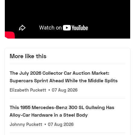
More like this
The July 2026 Collector Car Auction Market:
Supercars Sprint Ahead While the Middle Splits
Elizabeth Puckett
•
07 Aug 2026
This 1955 Mercedes-Benz 300 SL Gullwing Has
Alloy-Car Hardware in a Steel Body
Johnny Puckett
•
07 Aug 2026