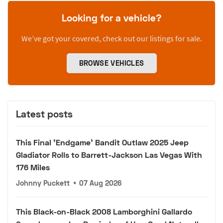
Looking for a vehicle?
We’ve got your covered, check out our listings for sale.
BROWSE VEHICLES
Latest posts
This Final 'Endgame' Bandit Outlaw 2025 Jeep
Gladiator Rolls to Barrett-Jackson Las Vegas With
176 Miles
Johnny Puckett
•
07 Aug 2026
This Black-on-Black 2008 Lamborghini Gallardo