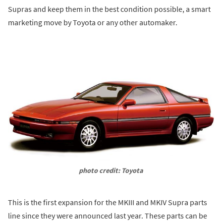
Supras and keep them in the best condition possible, a smart
marketing move by Toyota or any other automaker.
photo credit: Toyota
This is the first expansion for the MKIII and MKIV Supra parts
line since they were announced last year. These parts can be