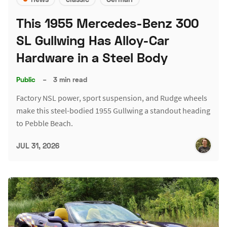
This 1955 Mercedes-Benz 300
SL Gullwing Has Alloy-Car
Hardware in a Steel Body
Public
–
3 min read
Factory NSL power, sport suspension, and Rudge wheels
make this steel-bodied 1955 Gullwing a standout heading
to Pebble Beach.
JUL 31, 2026