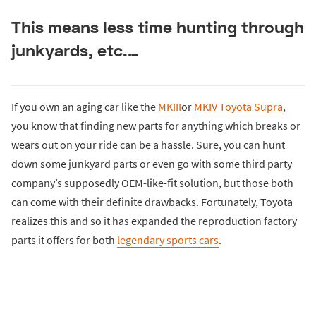
This means less time hunting through
junkyards, etc.…
If you own an aging car like the
MKIII
or
MKIV Toyota Supra
,
you know that finding new parts for anything which breaks or
wears out on your ride can be a hassle. Sure, you can hunt
down some junkyard parts or even go with some third party
company’s supposedly OEM-like-fit solution, but those both
can come with their definite drawbacks. Fortunately, Toyota
realizes this and so it has expanded the reproduction factory
parts it offers for both
legendary sports cars
.