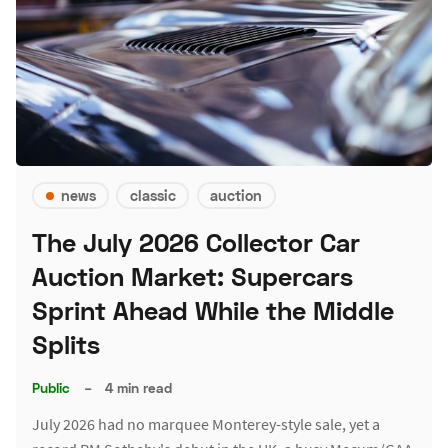
news
classic
auction
The July 2026 Collector Car
Auction Market: Supercars
Sprint Ahead While the Middle
Splits
Public
–
4 min read
July 2026 had no marquee Monterey-style sale, yet a