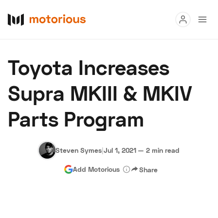
Read
Toyota Increases
Buy
Supra MKIII & MKIV
Research
Parts Program
Auctions
Steven Symes
|
Jul 1, 2021
—
2 min read
About Us
Become a Dealer
Speed Digital
Add Motorious
Share
Hagerty Classic Car Insurance
Terms
Privacy
Cookies
Advertise