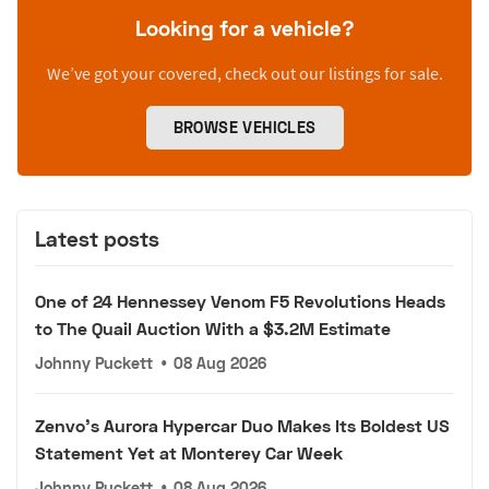
Looking for a vehicle?
We’ve got your covered, check out our listings for sale.
BROWSE VEHICLES
Latest posts
One of 24 Hennessey Venom F5 Revolutions Heads
to The Quail Auction With a $3.2M Estimate
Johnny Puckett
•
08 Aug 2026
Zenvo's Aurora Hypercar Duo Makes Its Boldest US
Statement Yet at Monterey Car Week
Johnny Puckett
•
08 Aug 2026