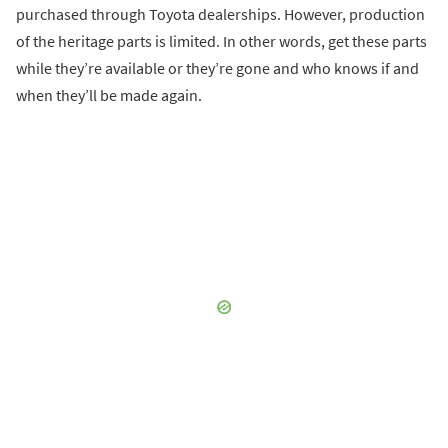
purchased through Toyota dealerships. However, production
of the heritage parts is limited. In other words, get these parts
while they’re available or they’re gone and who knows if and
when they’ll be made again.