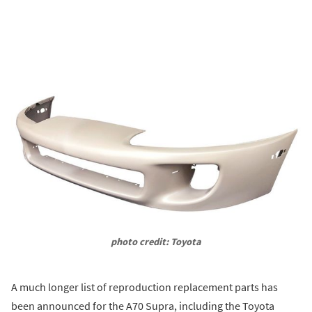
photo credit: Toyota
A much longer list of reproduction replacement parts has
been announced for the A70 Supra, including the Toyota