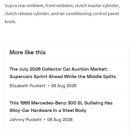
Supra rear emblem, front emblem, clutch master cylinder,
clutch release cylinder, and air conditioning control panel
knob.
More like this
The July 2026 Collector Car Auction Market:
Supercars Sprint Ahead While the Middle Splits
Elizabeth Puckett
•
08 Aug 2026
This 1955 Mercedes-Benz 300 SL Gullwing Has
Alloy-Car Hardware in a Steel Body
Johnny Puckett
•
08 Aug 2026