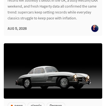
record RM Sotheby's debut in the UK, a busy Mecum/GAA
weekend, and fresh Hagerty data all confirmed the same
trend: supercars keep setting records while everyday
classics struggle to keep pace with inflation.
AUG 5, 2026
news
classic
German