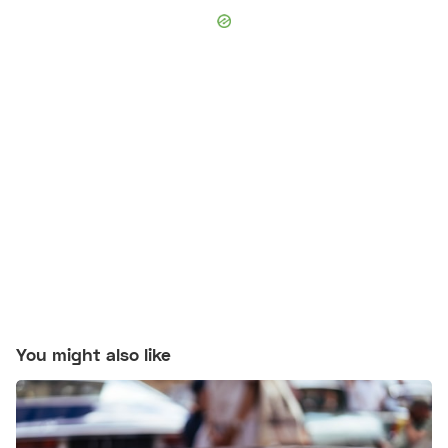
You might also like