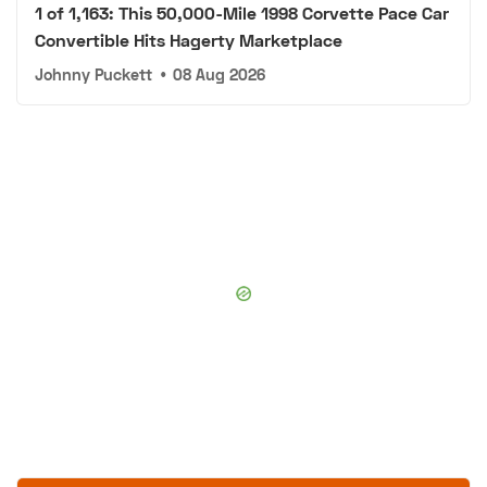
1 of 1,163: This 50,000-Mile 1998 Corvette Pace Car
Convertible Hits Hagerty Marketplace
Johnny Puckett
•
08 Aug 2026