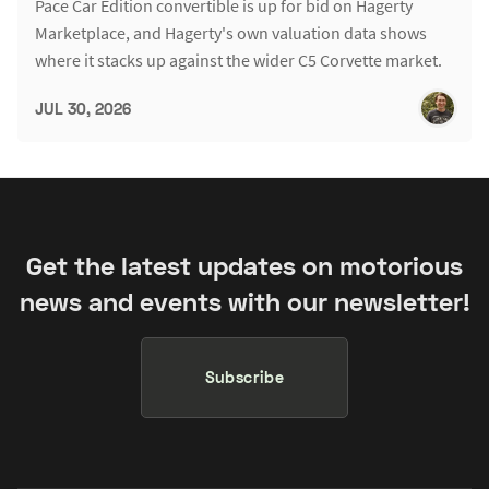
Pace Car Edition convertible is up for bid on Hagerty
Marketplace, and Hagerty's own valuation data shows
where it stacks up against the wider C5 Corvette market.
JUL 30, 2026
Get the latest updates on motorious
news and events with our newsletter!
Subscribe