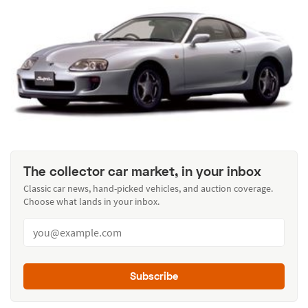
The collector car market, in your inbox
Classic car news, hand-picked vehicles, and auction coverage.
Choose what lands in your inbox.
Subscribe