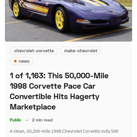
chevrolet-corvette
make-chevrolet
news
1 of 1,163: This 50,000-Mile
1998 Corvette Pace Car
Convertible Hits Hagerty
Marketplace
Public
–
2 min read
A clean, 50,200-mile 1998 Chevrolet Corvette Indy 500