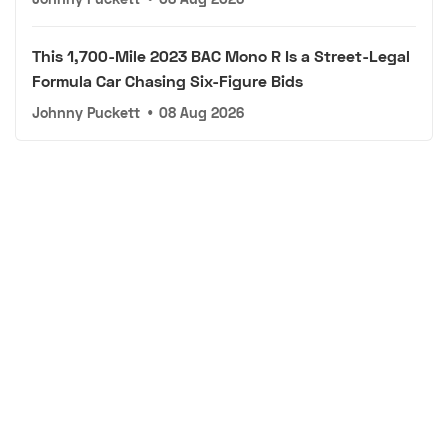
This 1,700-Mile 2023 BAC Mono R Is a Street-Legal
Formula Car Chasing Six-Figure Bids
Johnny Puckett
•
08 Aug 2026