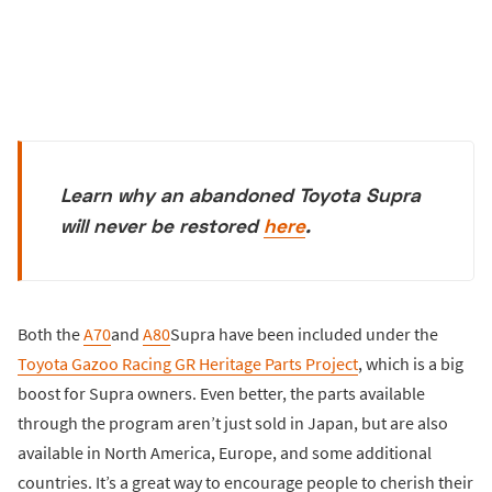
Learn why an abandoned Toyota Supra
will never be restored
here
.
Both the
A70
and
A80
Supra have been included under the
Toyota Gazoo Racing GR Heritage Parts Project
, which is a big
boost for Supra owners. Even better, the parts available
through the program aren’t just sold in Japan, but are also
available in North America, Europe, and some additional
countries. It’s a great way to encourage people to cherish their