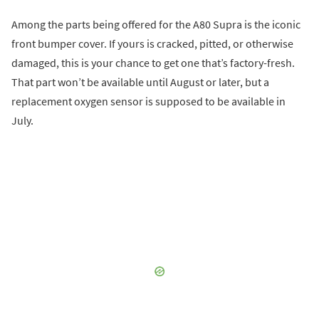
Among the parts being offered for the A80 Supra is the iconic
front bumper cover. If yours is cracked, pitted, or otherwise
damaged, this is your chance to get one that’s factory-fresh.
That part won’t be available until August or later, but a
replacement oxygen sensor is supposed to be available in
July.