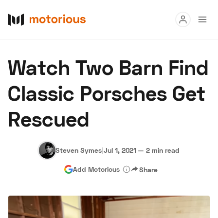
Read
Watch Two Barn Find
Buy
Classic Porsches Get
Research
Rescued
Auctions
Steven Symes
|
Jul 1, 2021
—
2 min read
About Us
Become a Dealer
Speed Digital
Add Motorious
Share
Hagerty Classic Car Insurance
Terms
Privacy
Cookies
Advertise