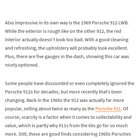
Also impressive in its own way is the 1969 Porsche 912 LWB.
While the exterior is rough like on the other 912, the red
interior actually doesn’t look too bad. With a good cleaning
and refreshing, the upholstery will probably look excellent.
Plus, there are five gauges in the dash, showing this car was
nicely optioned.
Some people have discounted or even completely ignored the
Porsche 912s for decades, but more recently that’s been
changing. Back in the 1960s the 912 was actually far more
popular, selling about twice as many as the
Porsche 911
. Of
course, scarcity is a factor when it comes to collectability and
value, which is partly why 911s from the 60s go for so much
more. Still, these are good finds considering 1960s Porsches