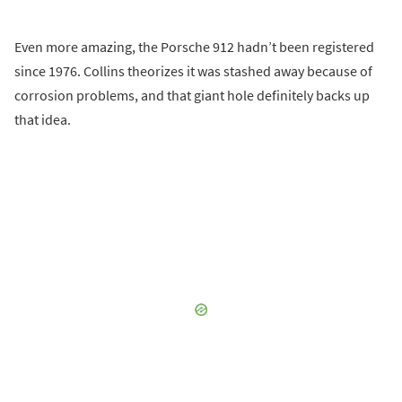
Even more amazing, the Porsche 912 hadn’t been registered
since 1976. Collins theorizes it was stashed away because of
corrosion problems, and that giant hole definitely backs up
that idea.