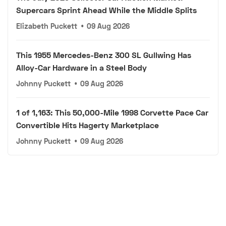
Supercars Sprint Ahead While the Middle Splits
Elizabeth Puckett
•
09 Aug 2026
This 1955 Mercedes-Benz 300 SL Gullwing Has
Alloy-Car Hardware in a Steel Body
Johnny Puckett
•
09 Aug 2026
1 of 1,163: This 50,000-Mile 1998 Corvette Pace Car
Convertible Hits Hagerty Marketplace
Johnny Puckett
•
09 Aug 2026