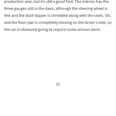
production year, but it’s still a good find. The interior has the
three gauges still in the dash, although the steering wheel is
MIA and the dash topper is shredded along with the seats. Oh,
and the floor pan is completely missing on the driver’s side, so
the car is obviously going to require some serious work.