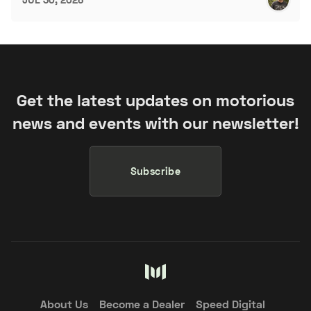
Get the latest updates on motorious
news and events with our newsletter!
Subscribe
About Us
Become a Dealer
Speed Digital