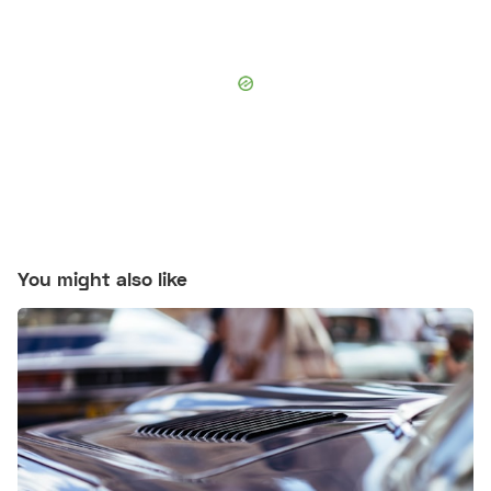
You might also like