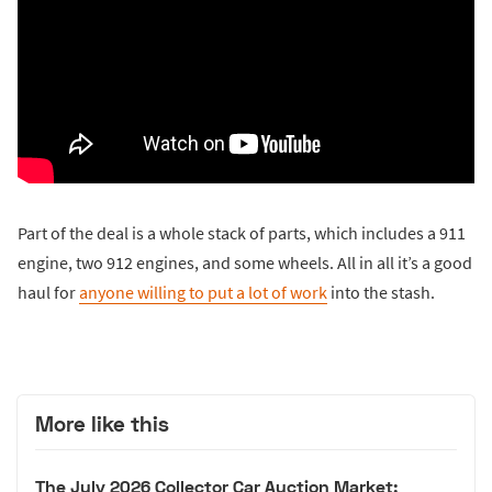
Part of the deal is a whole stack of parts, which includes a 911
engine, two 912 engines, and some wheels. All in all it’s a good
haul for
anyone willing to put a lot of work
into the stash.
More like this
The July 2026 Collector Car Auction Market: