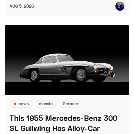
AUG 5, 2026
news
classic
German
This 1955 Mercedes-Benz 300
SL Gullwing Has Alloy-Car