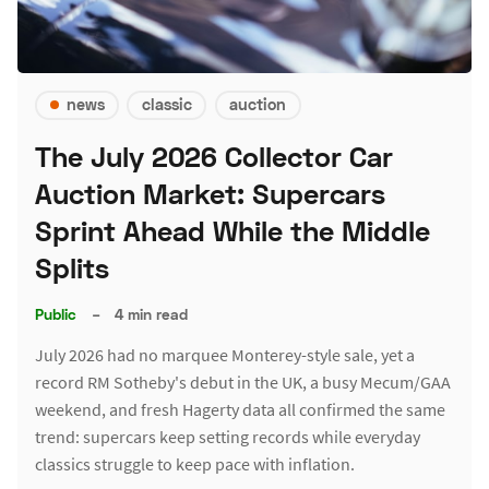
news
classic
auction
The July 2026 Collector Car
Auction Market: Supercars
Sprint Ahead While the Middle
Splits
Public
–
4 min read
July 2026 had no marquee Monterey-style sale, yet a
record RM Sotheby's debut in the UK, a busy Mecum/GAA
weekend, and fresh Hagerty data all confirmed the same
trend: supercars keep setting records while everyday
classics struggle to keep pace with inflation.