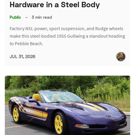
Hardware in a Steel Body
Public
–
3 min read
Factory NSL power, sport suspension, and Rudge wheels
make this steel-bodied 1955 Gullwing a standout heading
to Pebble Beach.
JUL 31, 2026