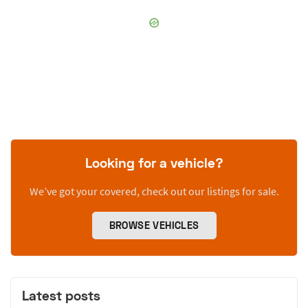
Looking for a vehicle?
We’ve got your covered, check out our listings for sale.
BROWSE VEHICLES
Latest posts