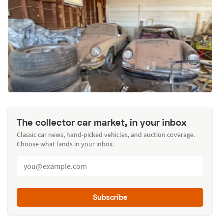
The collector car market, in your inbox
Classic car news, hand-picked vehicles, and auction coverage.
Choose what lands in your inbox.
Subscribe