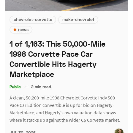
chevrolet-corvette
make-chevrolet
news
1 of 1,163: This 50,000-Mile
1998 Corvette Pace Car
Convertible Hits Hagerty
Marketplace
Public
–
2 min read
A clean, 50,200-mile 1998 Chevrolet Corvette Indy 500
Pace Car Edition convertible is up for bid on Hagerty
Marketplace, and Hagerty's own valuation data shows
where it stacks up against the wider C5 Corvette market.
JUL 30, 2026