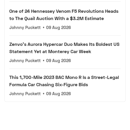
One of 24 Hennessey Venom F5 Revolutions Heads
to The Quail Auction With a $3.2M Estimate
Johnny Puckett
•
09 Aug 2026
Zenvo's Aurora Hypercar Duo Makes Its Boldest US
Statement Yet at Monterey Car Week
Johnny Puckett
•
09 Aug 2026
This 1,700-Mile 2023 BAC Mono R Is a Street-Legal
Formula Car Chasing Six-Figure Bids
Johnny Puckett
•
09 Aug 2026