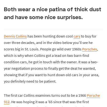
Both wear a nice patina of thick dust
and have some nice surprises.
Dennis Collins
has been hunting down cool
cars
to buy for
over three decades, and in the video below you’ll see he
scores big in St. Louis. People go wild over 1960s
Porsches
,
which is why when Collins got a lead on two barn-find
condition cars, he got in touch with the owner. It was a two-
year negotiation process to finally get the deal he wanted,
showing that if you want to hunt down old cars in your area,
you definitely need to be patient.
The first car Collins examines turns out to be a 1966
Porsche
912
. He was hoping it was a ’65 since that was the first