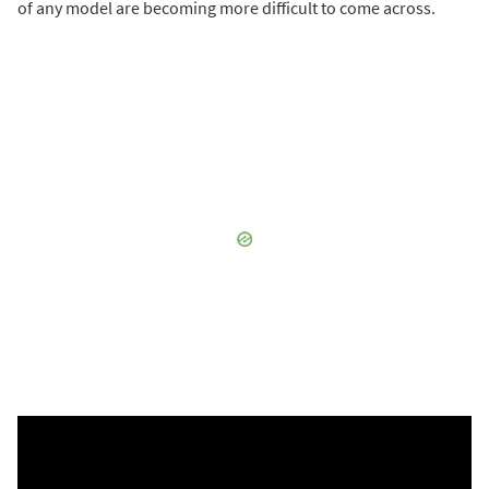
of any model are becoming more difficult to come across.