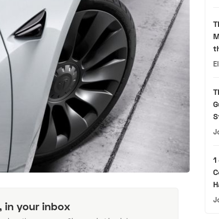
T
M
t
E
T
G
S
J
1
C
H
J
, in your inbox