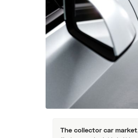
The collector car market