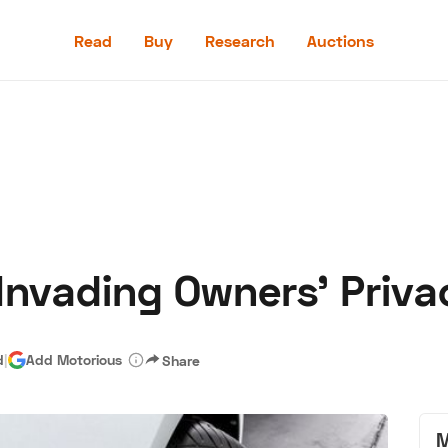
Read
Buy
Research
Auctions
Read
Buy
Research
Auctions
 Invading Owners’ Priva
aler
Speed Digital
Hagerty Classic Car Insurance
Terms
Priv
d
|
Add Motorious
Share
M