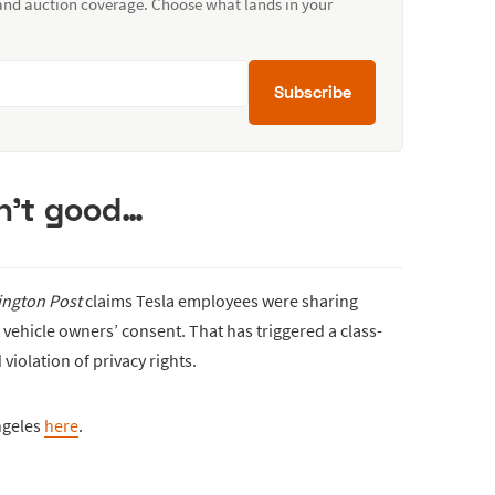
 and auction coverage. Choose what lands in your
Subscribe
isn’t good…
ngton Post
claims Tesla employees were sharing
t vehicle owners’ consent. That has triggered a class-
 violation of privacy rights.
ngeles
here
.