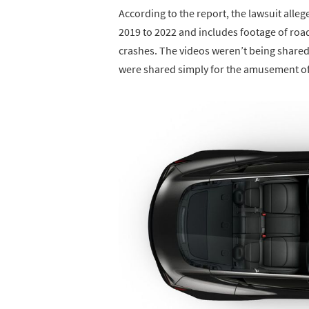
According to the report, the lawsuit all
2019 to 2022 and includes footage of roa
crashes. The videos weren’t being shared 
were shared simply for the amusement of 