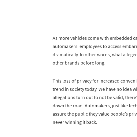
As more vehicles come with embedded came
automakers’ employees to access embarras
dramatically. In other words, what alleg
other brands before long.
This loss of privacy for increased conven
trend in society today. We have no idea wha
allegations turn out to not be valid, there
down the road. Automakers, just like tec
assure the public they value people’s priva
never winning it back.