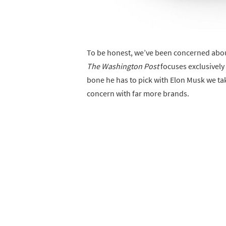
To be honest, we’ve been concerned about
The Washington Post
focuses exclusively 
bone he has to pick with Elon Musk we take 
concern with far more brands.