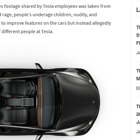
eges footage shared by Tesla employees was taken from
L
d rage, people’s underage children, nudity, and
to improve features on the cars but instead allegedly
T
different people at Tesla.
S
F
J
T
M
E
T
2
J
J