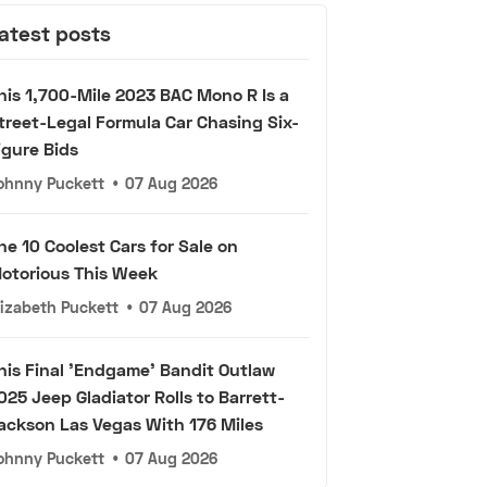
atest posts
his 1,700-Mile 2023 BAC Mono R Is a
treet-Legal Formula Car Chasing Six-
igure Bids
ohnny Puckett
•
07 Aug 2026
he 10 Coolest Cars for Sale on
otorious This Week
lizabeth Puckett
•
07 Aug 2026
his Final 'Endgame' Bandit Outlaw
025 Jeep Gladiator Rolls to Barrett-
ackson Las Vegas With 176 Miles
ohnny Puckett
•
07 Aug 2026