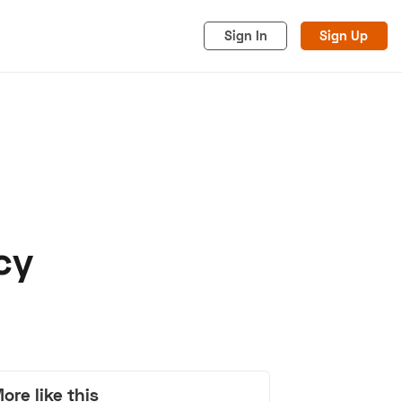
Sign In
Sign Up
cy
acy
Cookies
Advertise
ore like this