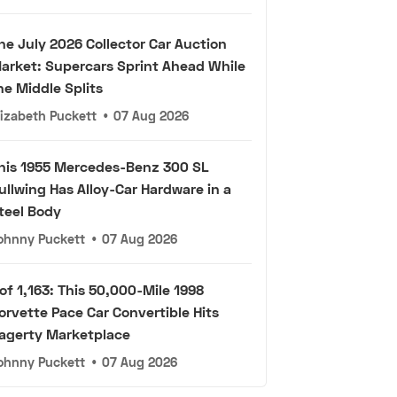
he July 2026 Collector Car Auction
arket: Supercars Sprint Ahead While
he Middle Splits
lizabeth Puckett
•
07 Aug 2026
his 1955 Mercedes-Benz 300 SL
ullwing Has Alloy-Car Hardware in a
teel Body
ohnny Puckett
•
07 Aug 2026
 of 1,163: This 50,000-Mile 1998
orvette Pace Car Convertible Hits
agerty Marketplace
ohnny Puckett
•
07 Aug 2026