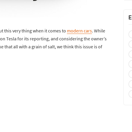
E
 this very thing when it comes to
modern cars
. While
on Tesla for its reporting, and considering the owner’s
that all with a grain of salt, we think this issue is of