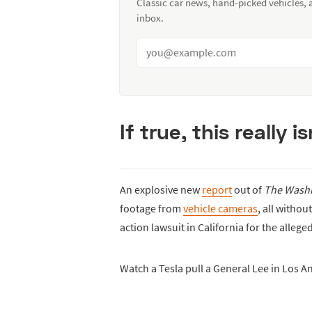
Classic car news, hand-picked vehicles,
inbox.
If true, this really 
An explosive new
report
out of
The Washi
footage from
vehicle cameras
, all withou
action lawsuit in California for the alleged
Watch a Tesla pull a General Lee in Los A