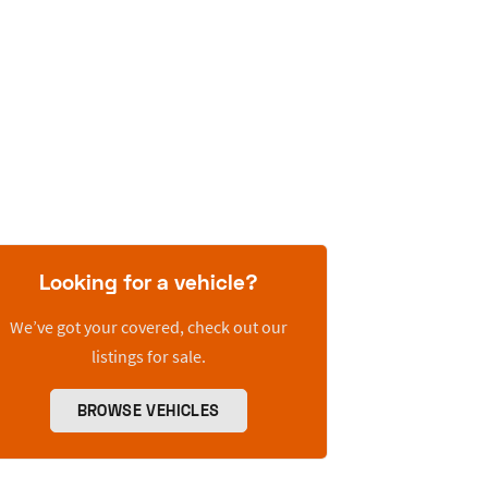
Looking for a vehicle?
We’ve got your covered, check out our
listings for sale.
BROWSE VEHICLES