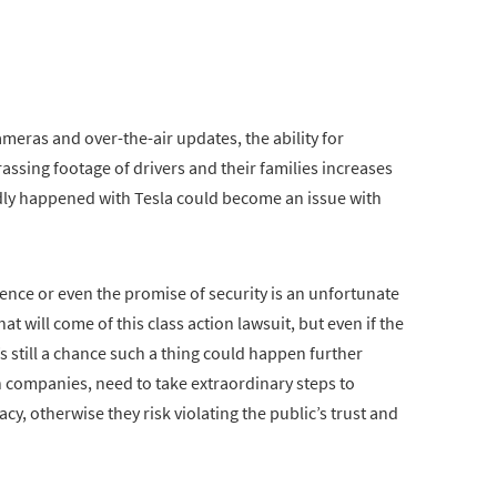
ras and over-the-air updates, the ability for
sing footage of drivers and their families increases
edly happened with Tesla could become an issue with
ience or even the promise of security is an unfortunate
t will come of this class action lawsuit, but even if the
’s still a chance such a thing could happen further
h companies, need to take extraordinary steps to
cy, otherwise they risk violating the public’s trust and