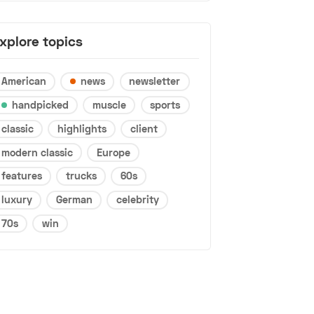
xplore topics
American
news
newsletter
handpicked
muscle
sports
classic
highlights
client
modern classic
Europe
features
trucks
60s
luxury
German
celebrity
70s
win