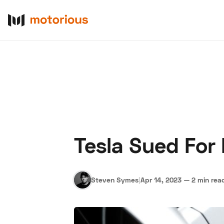
Tesla Sued For
About Us
Become a De
Steven Symes
|
Apr 14, 2023
—
2 min rea