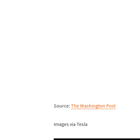
Source:
The Washington Post
Images via Tesla