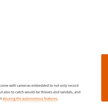
ls come with cameras embedded to not only record
ut also to catch would-be thieves and vandals, and
ot
abusing the autonomous features
.