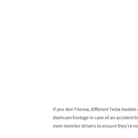
If you don’t know, different Tesla mode
dashcam footage in case of an accident b
even monitor drivers to ensure they’re n