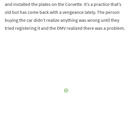
and installed the plates on the Corvette. It’s a practice that’s
old but has come back with a vengeance lately. The person
buying the car didn’t realize anything was wrong until they
tried registering it and the DMV realized there was a problem.