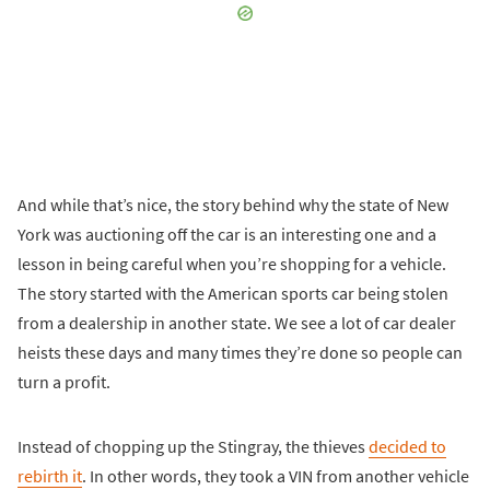
And while that’s nice, the story behind why the state of New
York was auctioning off the car is an interesting one and a
lesson in being careful when you’re shopping for a vehicle.
The story started with the American sports car being stolen
from a dealership in another state. We see a lot of car dealer
heists these days and many times they’re done so people can
turn a profit.
Instead of chopping up the Stingray, the thieves
decided to
rebirth it
. In other words, they took a VIN from another vehicle