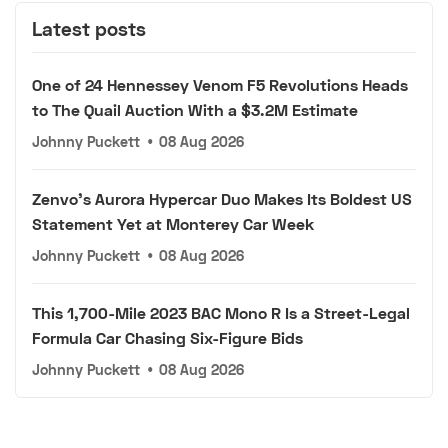
Latest posts
One of 24 Hennessey Venom F5 Revolutions Heads
to The Quail Auction With a $3.2M Estimate
Johnny Puckett
•
08 Aug 2026
Zenvo's Aurora Hypercar Duo Makes Its Boldest US
Statement Yet at Monterey Car Week
Johnny Puckett
•
08 Aug 2026
This 1,700-Mile 2023 BAC Mono R Is a Street-Legal
Formula Car Chasing Six-Figure Bids
Johnny Puckett
•
08 Aug 2026