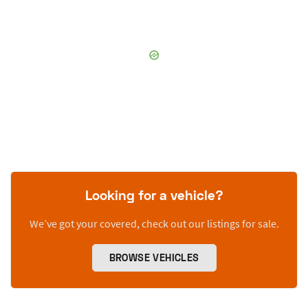
Looking for a vehicle?
We’ve got your covered, check out our listings for sale.
BROWSE VEHICLES