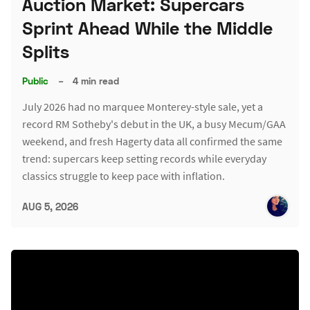
Auction Market: Supercars
Sprint Ahead While the Middle
Splits
Public
–
4 min read
July 2026 had no marquee Monterey-style sale, yet a
record RM Sotheby's debut in the UK, a busy Mecum/GAA
weekend, and fresh Hagerty data all confirmed the same
trend: supercars keep setting records while everyday
classics struggle to keep pace with inflation.
AUG 5, 2026