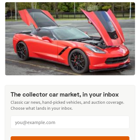
The collector car market, in your inbox
Classic car news, hand-picked vehicles, and auction coverage.
Choose what lands in your inbox.