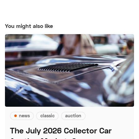
You might also like
news
classic
auction
The July 2026 Collector Car