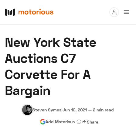
Read
New York State
Buy
Auctions C7
Research
Corvette For A
Auctions
Bargain
About Us
Become a Dealer
Speed Digital
Hagerty Classic Car Insurance
Terms
Privacy
Cookies
Steven Symes
|
Jun 10, 2021
—
2 min read
Advertise
Add Motorious
Share