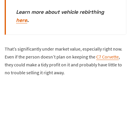
Learn more about vehicle rebirthing
here
.
That’s significantly under market value, especially right now.
Even if the person doesn’t plan on keeping the
C7 Corvette
,
they could make a tidy profit on it and probably have little to
no trouble selling it right away.