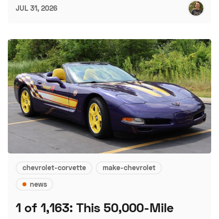
JUL 31, 2026
chevrolet-corvette
make-chevrolet
news
1 of 1,163: This 50,000-Mile