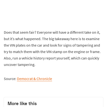
Does that seem fair? Everyone will have a different take on it,
but it’s what happened. The big takeaway here is to examine
the VIN plates on the car and look for signs of tampering and
try to match them with the VIN stamp on the engine or frame.
Also, run a vehicle history report yourself, which can quickly
uncover tampering.
Source:
Democrat & Chronicle
More like this