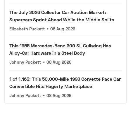
The July 2026 Collector Car Auction Market:
Supercars Sprint Ahead While the Middle Splits
Elizabeth Puckett
•
08 Aug 2026
This 1955 Mercedes-Benz 300 SL Gullwing Has
Alloy-Car Hardware in a Steel Body
Johnny Puckett
•
08 Aug 2026
1 of 1,163: This 50,000-Mile 1998 Corvette Pace Car
Convertible Hits Hagerty Marketplace
Johnny Puckett
•
08 Aug 2026