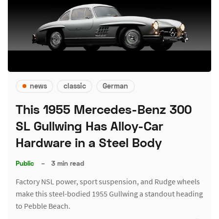
news
classic
German
This 1955 Mercedes-Benz 300
SL Gullwing Has Alloy-Car
Hardware in a Steel Body
Public
–
3 min read
Factory NSL power, sport suspension, and Rudge wheels
make this steel-bodied 1955 Gullwing a standout heading
to Pebble Beach.