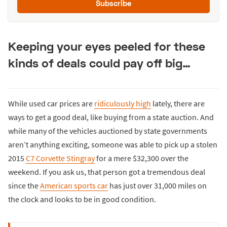
Subscribe
Keeping your eyes peeled for these
kinds of deals could pay off big…
While used car prices are
ridiculously high
lately, there are
ways to get a good deal, like buying from a state auction. And
while many of the vehicles auctioned by state governments
aren’t anything exciting, someone was able to pick up a stolen
2015
C7 Corvette Stingray
for a mere $32,300 over the
weekend. If you ask us, that person got a tremendous deal
since the
American sports car
has just over 31,000 miles on
the clock and looks to be in good condition.