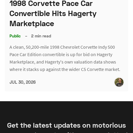
1998 Corvette Pace Car
Convertible Hits Hagerty
Marketplace
Public
–
2 min read
A clean, 50,200-mile 1998 Chevrolet Corvette Indy 500
Pace Car Edition convertible is up for bid on Hagerty
Marketplace, and Hagerty's own valuation data shows
where it stacks up against the wider C5 Corvette market.
JUL 30, 2026
Get the latest updates on motorious