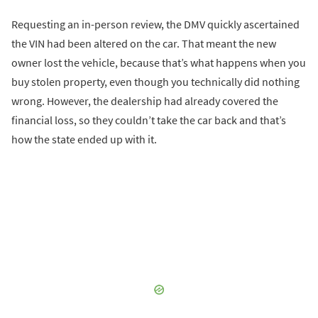
Requesting an in-person review, the DMV quickly ascertained
the VIN had been altered on the car. That meant the new
owner lost the vehicle, because that’s what happens when you
buy stolen property, even though you technically did nothing
wrong. However, the dealership had already covered the
financial loss, so they couldn’t take the car back and that’s
how the state ended up with it.