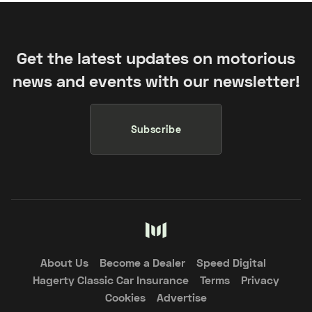
Get the latest updates on motorious
news and events with our newsletter!
Subscribe
About Us
Become a Dealer
Speed Digital
Hagerty Classic Car Insurance
Terms
Privacy
Cookies
Advertise