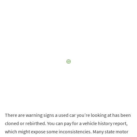
There are warning signs a used car you’re looking at has been
cloned or rebirthed. You can pay for a vehicle history report,
which might expose some inconsistencies. Many state motor