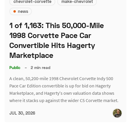
chevrolet-corvette
make-chevrolet
news
1 of 1,163: This 50,000-Mile
1998 Corvette Pace Car
Convertible Hits Hagerty
Marketplace
Public
–
2 min read
A clean, 50,200-mile 1998 Chevrolet Corvette Indy 500
Pace Car Edition convertible is up for bid on Hagerty
Marketplace, and Hagerty's own valuation data shows
where it stacks up against the wider C5 Corvette market.
JUL 30, 2026