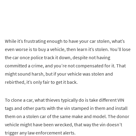
While it’s frustrating enough to have your car stolen, what’s
even worse is to buy a vehicle, then learn it’s stolen. You’ll lose
the car once police track it down, despite not having
committed a crime, and you’re not compensated for it. That
might sound harsh, but if your vehicle was stolen and
rebirthed, it’s only fair to get it back.
To clone a car, what thieves typically do is take different VIN
tags and other parts with the vin stamped in them and install
them on a stolen car of the same make and model. The donor
vehicle might have been wrecked, that way the vin doesn’t
trigger any law enforcement alerts.