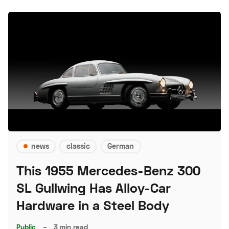
news
classic
German
This 1955 Mercedes-Benz 300
SL Gullwing Has Alloy-Car
Hardware in a Steel Body
Public
–
3 min read