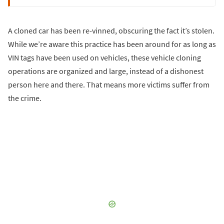
A cloned car has been re-vinned, obscuring the fact it’s stolen.
While we’re aware this practice has been around for as long as
VIN tags have been used on vehicles, these vehicle cloning
operations are organized and large, instead of a dishonest
person here and there. That means more victims suffer from
the crime.