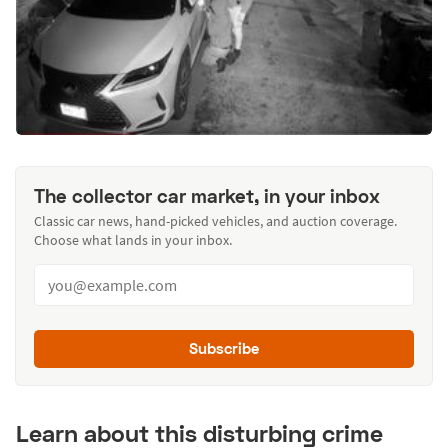
The collector car market, in your inbox
Classic car news, hand-picked vehicles, and auction coverage.
Choose what lands in your inbox.
Subscribe
Learn about this disturbing crime