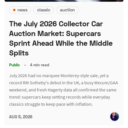
news
classic
auction
The July 2026 Collector Car
Auction Market: Supercars
Sprint Ahead While the Middle
Splits
Public
–
4 min read
July 2026 had no marquee Monterey-style sale, yet a
record RM Sotheby's debut in the UK, a busy Mecum/GAA
weekend, and fresh Hagerty data all confirmed the same
trend: supercars keep setting records while everyday
classics struggle to keep pace with inflation.
AUG 5, 2026