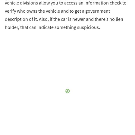
vehicle divisions allow you to access an information check to
verify who owns the vehicle and to get a government
description of it. Also, if the car is newer and there’s no lien
holder, that can indicate something suspicious.