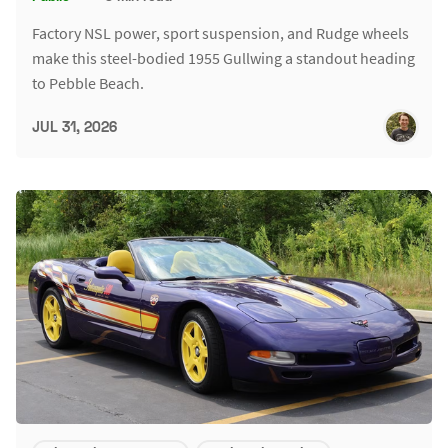
Factory NSL power, sport suspension, and Rudge wheels
make this steel-bodied 1955 Gullwing a standout heading
to Pebble Beach.
JUL 31, 2026