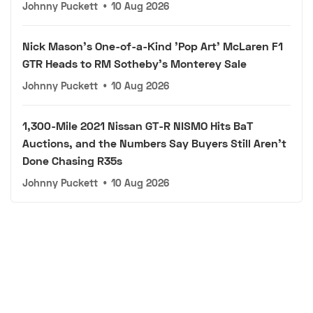
Johnny Puckett
•
10 Aug 2026
Nick Mason's One-of-a-Kind 'Pop Art' McLaren F1
GTR Heads to RM Sotheby's Monterey Sale
Johnny Puckett
•
10 Aug 2026
1,300-Mile 2021 Nissan GT-R NISMO Hits BaT
Auctions, and the Numbers Say Buyers Still Aren't
Done Chasing R35s
Johnny Puckett
•
10 Aug 2026