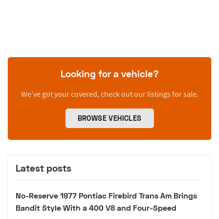
Looking for a vehicle?
We’ve got your covered, check out our listings for sale.
BROWSE VEHICLES
Latest posts
No-Reserve 1977 Pontiac Firebird Trans Am Brings
Bandit Style With a 400 V8 and Four-Speed