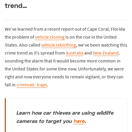
trend…
We’ve learned from a recent report out of Cape Coral, Florida
the problem of
vehicle cloning
is on the rise in the United
States. Also called
vehicle rebirthing
, we’ve been watching this
crime trend as it’s spread from
Australia
and
New Zealand
,
sounding the alarm that it would become more common in
the United States for some time now. Unfortunately, we were
right and now everyone needs to remain vigilant, or they can
fall in
criminals’ traps
.
Learn how car thieves are using wildlife
cameras to target you
here
.