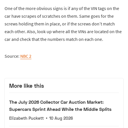
One of the more obvious signs is if any of the VIN tags on the
car have scrapes of scratches on them. Same goes for the
screws holding them in place, or if the screws don’t match
each other. Also, look up where all the VINs are located on the
car and check that the numbers match on each one.
Source:
NBC 2
More like this
The July 2026 Collector Car Auction Market:
Supercars Sprint Ahead While the Middle Splits
Elizabeth Puckett
•
10 Aug 2026