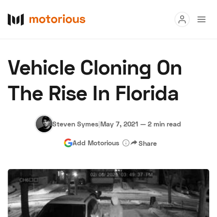
Read
Vehicle Cloning On
Buy
The Rise In Florida
Research
Auctions
Steven Symes
|
May 7, 2021
—
2 min read
Add Motorious
Share
About Us
Become a Dealer
Speed Digital
Hagerty Classic Car Insurance
Terms
Privacy
Cookies
Advertise