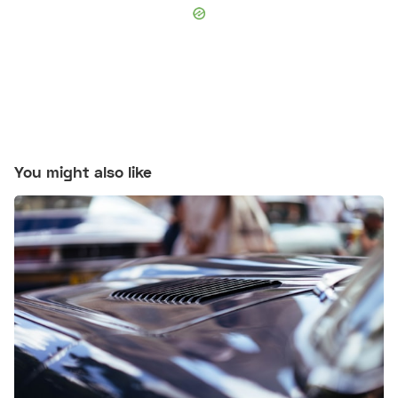
You might also like