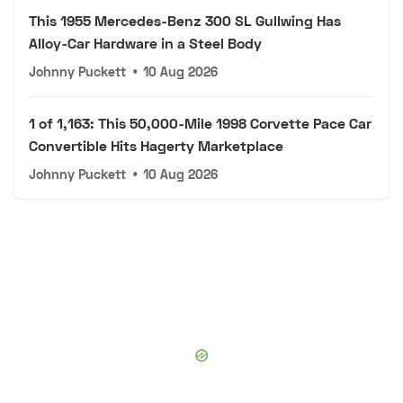
This 1955 Mercedes-Benz 300 SL Gullwing Has
Alloy-Car Hardware in a Steel Body
Johnny Puckett
•
10 Aug 2026
1 of 1,163: This 50,000-Mile 1998 Corvette Pace Car
Convertible Hits Hagerty Marketplace
Johnny Puckett
•
10 Aug 2026