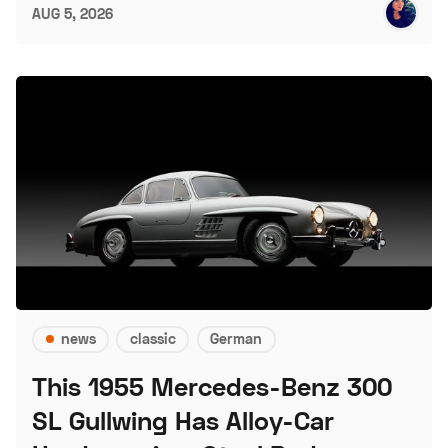
AUG 5, 2026
news
classic
German
This 1955 Mercedes-Benz 300
SL Gullwing Has Alloy-Car