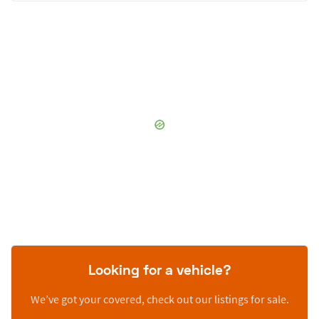
Looking for a vehicle?
We’ve got your covered, check out our listings for sale.