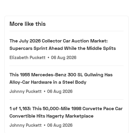
More like this
The July 2026 Collector Car Auction Market:
Supercars Sprint Ahead While the Middle Splits
Elizabeth Puckett
•
06 Aug 2026
This 1955 Mercedes-Benz 300 SL Gullwing Has
Alloy-Car Hardware in a Steel Body
Johnny Puckett
•
06 Aug 2026
1 of 1,163: This 50,000-Mile 1998 Corvette Pace Car
Convertible Hits Hagerty Marketplace
Johnny Puckett
•
06 Aug 2026