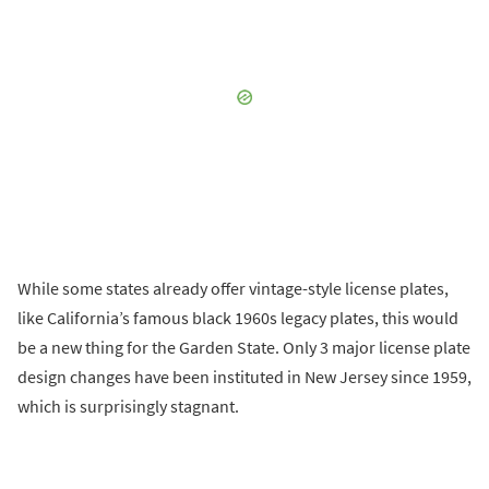
While some states already offer vintage-style license plates,
like California’s famous black 1960s legacy plates, this would
be a new thing for the Garden State. Only 3 major license plate
design changes have been instituted in New Jersey since 1959,
which is surprisingly stagnant.