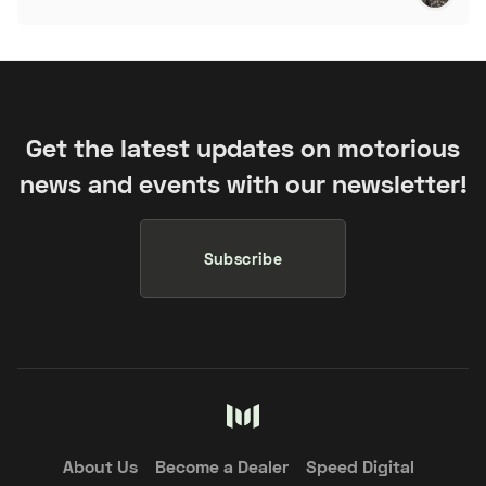
Get the latest updates on motorious
news and events with our newsletter!
Subscribe
About Us
Become a Dealer
Speed Digital