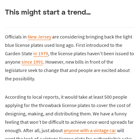
This might start a trend…
Officials in
New Jersey
are considering bringing back the light
blue license plates used long ago. First introduced to the
Garden State
in 1979
, the license plates haven’t been issued to
anyone
since 1991
. However, new bills in front of the
legislature seek to change that and people are excited about
the possibility.
According to local reports, it would take at least 500 people
applying for the throwback license plates to cover the cost of
designing, making, and distributing them. We have a funny
feeling that won’t be difficult to achieve once word spreads far
enough. After all, just about
anyone with a vintage car
will
want the look of a vintage license plate for authenticity’s sake.