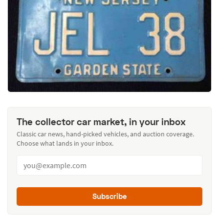
The collector car market, in your inbox
Classic car news, hand-picked vehicles, and auction coverage.
Choose what lands in your inbox.
Subscribe