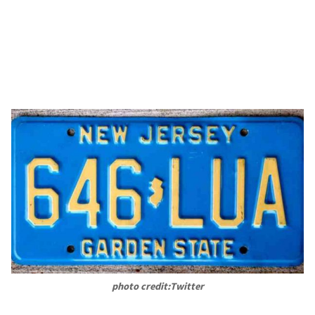
photo credit:Twitter