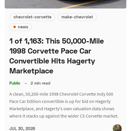
chevrolet-corvette
make-chevrolet
news
1 of 1,163: This 50,000-Mile
1998 Corvette Pace Car
Convertible Hits Hagerty
Marketplace
Public
–
2 min read
A clean, 50,200-mile 1998 Chevrolet Corvette Indy 500
Pace Car Edition convertible is up for bid on Hagerty
Marketplace, and Hagerty's own valuation data shows
where it stacks up against the wider C5 Corvette market.
JUL 30, 2026