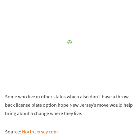
Some who live in other states which also don’t have a throw-
back license plate option hope New Jersey’s move would help
bring about a change where they live.
Source:
NorthJersey.com