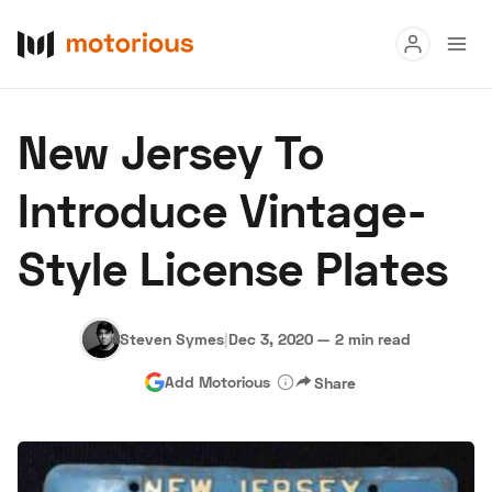
Read
New Jersey To
Buy
Introduce Vintage-
Research
Style License Plates
Auctions
Steven Symes
|
Dec 3, 2020
—
2 min read
About Us
Become a Dealer
Speed Digital
Add Motorious
Share
Hagerty Classic Car Insurance
Terms
Privacy
Cookies
Advertise