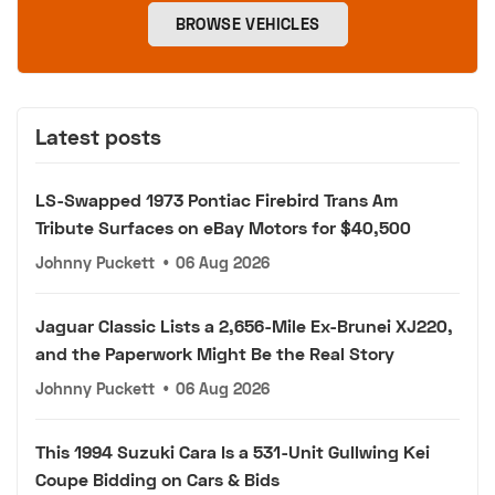
BROWSE VEHICLES
Latest posts
LS-Swapped 1973 Pontiac Firebird Trans Am
Tribute Surfaces on eBay Motors for $40,500
Johnny Puckett
•
06 Aug 2026
Jaguar Classic Lists a 2,656-Mile Ex-Brunei XJ220,
and the Paperwork Might Be the Real Story
Johnny Puckett
•
06 Aug 2026
This 1994 Suzuki Cara Is a 531-Unit Gullwing Kei
Coupe Bidding on Cars & Bids