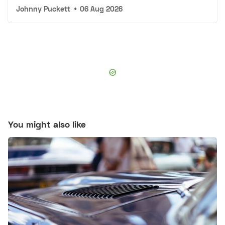
Johnny Puckett
•
06 Aug 2026
You might also like