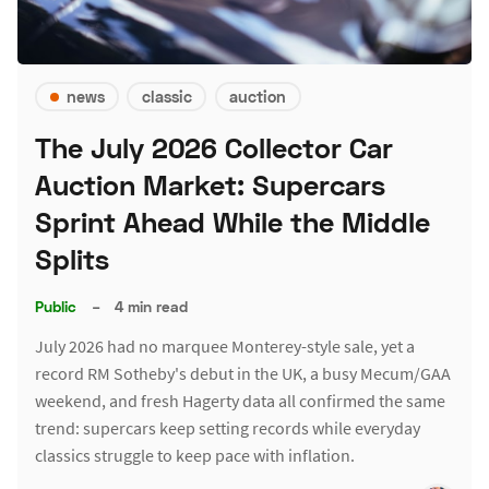
news
classic
auction
The July 2026 Collector Car
Auction Market: Supercars
Sprint Ahead While the Middle
Splits
Public
–
4 min read
July 2026 had no marquee Monterey-style sale, yet a
record RM Sotheby's debut in the UK, a busy Mecum/GAA
weekend, and fresh Hagerty data all confirmed the same
trend: supercars keep setting records while everyday
classics struggle to keep pace with inflation.