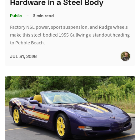
Hardware in a Steel Body
Public
–
3 min read
Factory NSL power, sport suspension, and Rudge wheels
make this steel-bodied 1955 Gullwing a standout heading
to Pebble Beach.
JUL 31, 2026