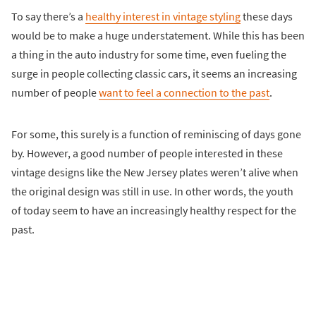
To say there’s a
healthy interest in vintage styling
these days
would be to make a huge understatement. While this has been
a thing in the auto industry for some time, even fueling the
surge in people collecting classic cars, it seems an increasing
number of people
want to feel a connection to the past
.
For some, this surely is a function of reminiscing of days gone
by. However, a good number of people interested in these
vintage designs like the New Jersey plates weren’t alive when
the original design was still in use. In other words, the youth
of today seem to have an increasingly healthy respect for the
past.