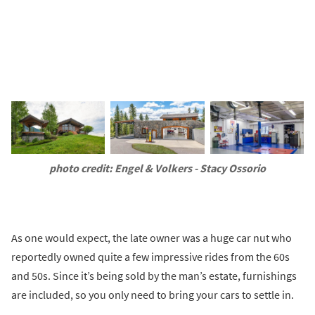
photo credit: Engel & Volkers - Stacy Ossorio
As one would expect, the late owner was a huge car nut who
reportedly owned quite a few impressive rides from the 60s
and 50s. Since it’s being sold by the man’s estate, furnishings
are included, so you only need to bring your cars to settle in.