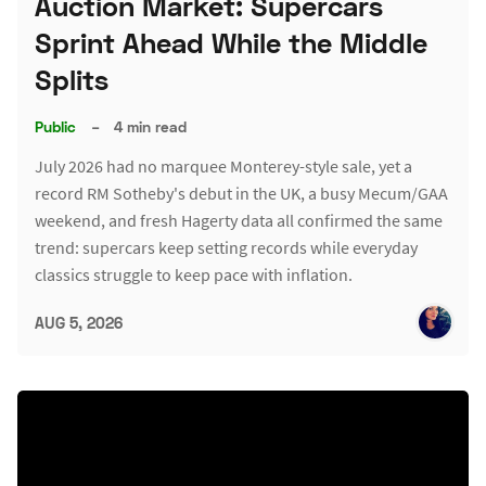
Auction Market: Supercars
Sprint Ahead While the Middle
Splits
Public
–
4 min read
July 2026 had no marquee Monterey-style sale, yet a
record RM Sotheby's debut in the UK, a busy Mecum/GAA
weekend, and fresh Hagerty data all confirmed the same
trend: supercars keep setting records while everyday
classics struggle to keep pace with inflation.
AUG 5, 2026