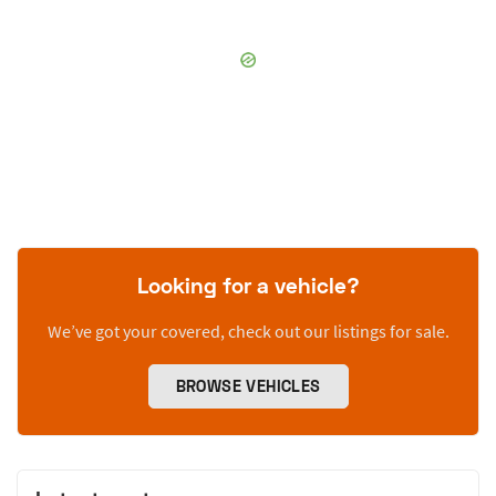
Looking for a vehicle?
We’ve got your covered, check out our listings for sale.
BROWSE VEHICLES