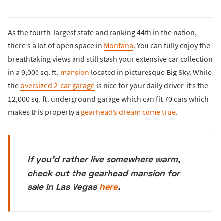
As the fourth-largest state and ranking 44th in the nation,
there’s a lot of open space in
Montana
. You can fully enjoy the
breathtaking views and still stash your extensive car collection
in a 9,000 sq. ft.
mansion
located in picturesque Big Sky. While
the
oversized 2-car garage
is nice for your daily driver, it’s the
12,000 sq. ft. underground garage which can fit 70 cars which
makes this property a
gearhead’s dream come true
.
If you'd rather live somewhere warm,
check out the gearhead mansion for
sale in Las Vegas
here
.