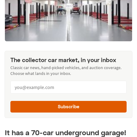
The collector car market, in your inbox
Classic car news, hand-picked vehicles, and auction coverage.
Choose what lands in your inbox.
Subscribe
It has a 70-car underground garage!