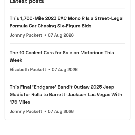
Latest posts
This 1,700-Mile 2023 BAC Mono R Is a Street-Legal
Formula Car Chasing Six-Figure Bids
Johnny Puckett
•
07 Aug 2026
The 10 Coolest Cars for Sale on Motorious This
Week
Elizabeth Puckett
•
07 Aug 2026
This Final 'Endgame' Bandit Outlaw 2025 Jeep
Gladiator Rolls to Barrett-Jackson Las Vegas With
176 Miles
Johnny Puckett
•
07 Aug 2026