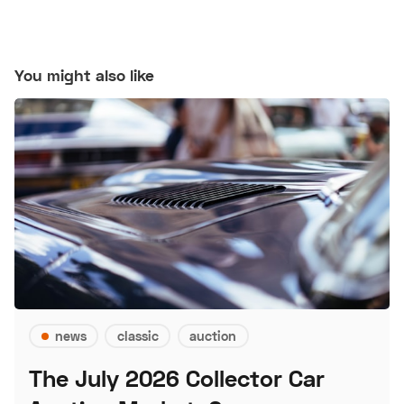
You might also like
news
classic
auction
The July 2026 Collector Car