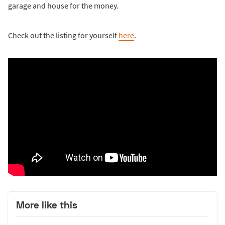
garage and house for the money.
Check out the listing for yourself
here
.
More like this