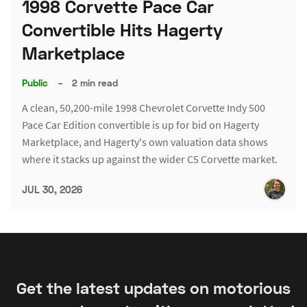
1998 Corvette Pace Car
Convertible Hits Hagerty
Marketplace
Public
–
2 min read
A clean, 50,200-mile 1998 Chevrolet Corvette Indy 500
Pace Car Edition convertible is up for bid on Hagerty
Marketplace, and Hagerty's own valuation data shows
where it stacks up against the wider C5 Corvette market.
JUL 30, 2026
Get the latest updates on motorious