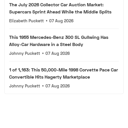
The July 2026 Collector Car Auction Market:
Supercars Sprint Ahead While the Middle Splits
Elizabeth Puckett
•
07 Aug 2026
This 1955 Mercedes-Benz 300 SL Gullwing Has
Alloy-Car Hardware in a Steel Body
Johnny Puckett
•
07 Aug 2026
1 of 1,163: This 50,000-Mile 1998 Corvette Pace Car
Convertible Hits Hagerty Marketplace
Johnny Puckett
•
07 Aug 2026