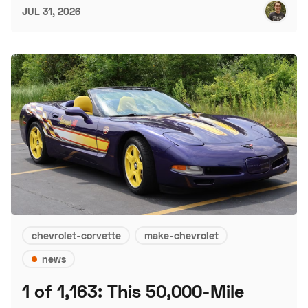
JUL 31, 2026
chevrolet-corvette
make-chevrolet
news
1 of 1,163: This 50,000-Mile