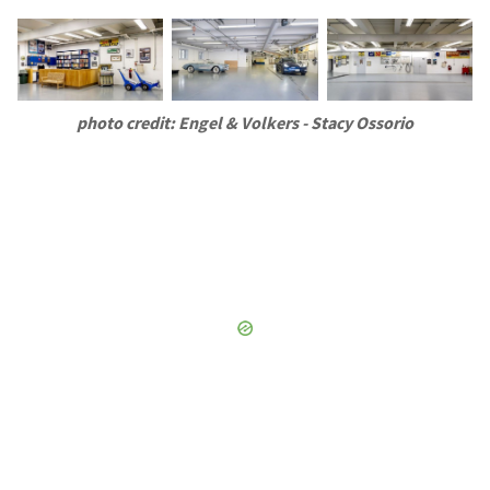
photo credit: Engel & Volkers - Stacy Ossorio