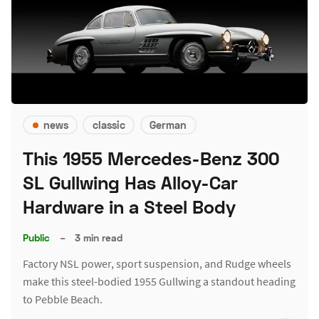
news
classic
German
This 1955 Mercedes-Benz 300
SL Gullwing Has Alloy-Car
Hardware in a Steel Body
Public
–
3 min read
Factory NSL power, sport suspension, and Rudge wheels
make this steel-bodied 1955 Gullwing a standout heading
to Pebble Beach.