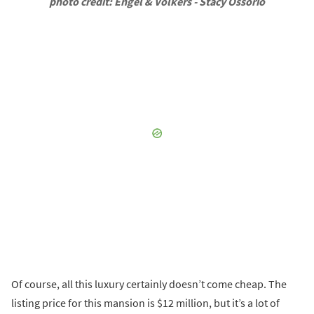
photo credit: Engel & Volkers - Stacy Ossorio
Of course, all this luxury certainly doesn’t come cheap. The
listing price for this mansion is $12 million, but it’s a lot of