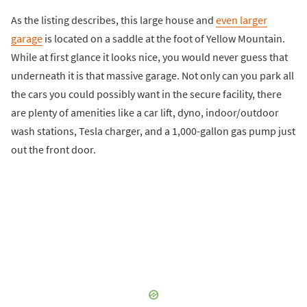
As the listing describes, this large house and
even larger
garage
is located on a saddle at the foot of Yellow Mountain.
While at first glance it looks nice, you would never guess that
underneath it is that massive garage. Not only can you park all
the cars you could possibly want in the secure facility, there
are plenty of amenities like a car lift, dyno, indoor/outdoor
wash stations, Tesla charger, and a 1,000-gallon gas pump just
out the front door.