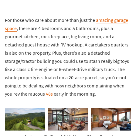
For those who care about more than just the
amazing garage
space
, there are 4 bedrooms and 5 bathrooms, plus a
gourmet kitchen, rock fireplace, big living room, and a
detached guest house with RV hookup. A caretakers quarters
is also on the property. Plus, there’s also a detached
storage/tractor building you could use to stash really big toys
like a classic fire engine or 6-wheel-drive military truck. The
whole property is situated on a 20-acre parcel, so you’re not
going to be dealing with nosy neighbors complaining when
you rev the raucous
V8s
early in the morning.