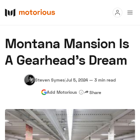
Read
Montana Mansion Is
Buy
A Gearhead’s Dream
Research
Auctions
Steven Symes
|
Jul 5, 2024
—
3 min read
Add Motorious
Share
About Us
Become a Dealer
Speed Digital
Hagerty Classic Car Insurance
Terms
Privacy
Cookies
Advertise