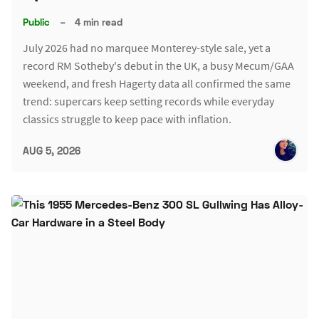
Public
–
4 min read
July 2026 had no marquee Monterey-style sale, yet a
record RM Sotheby's debut in the UK, a busy Mecum/GAA
weekend, and fresh Hagerty data all confirmed the same
trend: supercars keep setting records while everyday
classics struggle to keep pace with inflation.
AUG 5, 2026