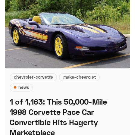
chevrolet-corvette
make-chevrolet
news
1 of 1,163: This 50,000-Mile
1998 Corvette Pace Car
Convertible Hits Hagerty
Marketplace