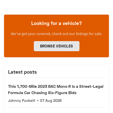
Looking for a vehicle?
We’ve got your covered, check out our listings for sale.
BROWSE VEHICLES
Latest posts
This 1,700-Mile 2023 BAC Mono R Is a Street-Legal
Formula Car Chasing Six-Figure Bids
Johnny Puckett
•
07 Aug 2026