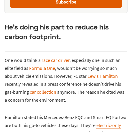
Subscribe
He’s doing his part to reduce his
carbon footprint.
One would think a
race car driver
, especially one in such an
elite field as
Formula One
, wouldn’t be worrying so much
about vehicle emissions. However, F1 star
Lewis Hamilton
recently revealed in a press conference he doesn’t drive his
gas-burning
car collection
anymore. The reason he cited was
a concern for the environment.
Hamilton stated his Mercedes-Benz EQC and Smart EQ Fortwo
are both his go-to vehicles these days. They’re
electric-only