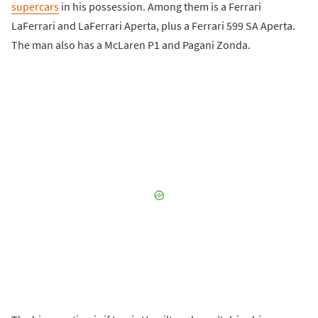
supercars
in his possession. Among them is a Ferrari
LaFerrari and LaFerrari Aperta, plus a Ferrari 599 SA Aperta.
The man also has a McLaren P1 and Pagani Zonda.