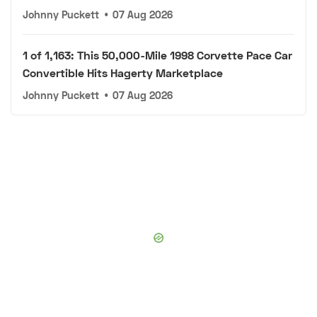
Johnny Puckett
•
07 Aug 2026
1 of 1,163: This 50,000-Mile 1998 Corvette Pace Car
Convertible Hits Hagerty Marketplace
Johnny Puckett
•
07 Aug 2026