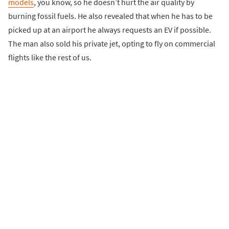
models
, you know, so he doesn’t hurt the air quality by
burning fossil fuels. He also revealed that when he has to be
picked up at an airport he always requests an EV if possible.
The man also sold his private jet, opting to fly on commercial
flights like the rest of us.