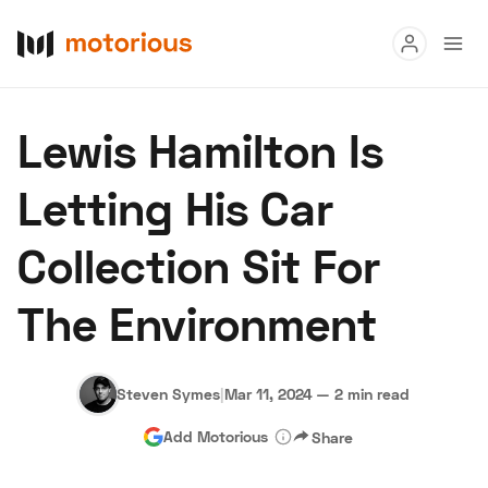
Read
Lewis Hamilton Is
Buy
Letting His Car
Research
Collection Sit For
Auctions
The Environment
About Us
Become a Dealer
Speed Digital
Hagerty Classic Car Insurance
Terms
Privacy
Cookies
Steven Symes
|
Mar 11, 2024
—
2 min read
Advertise
Add Motorious
Share