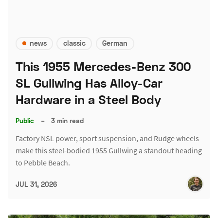
news
classic
German
This 1955 Mercedes-Benz 300
SL Gullwing Has Alloy-Car
Hardware in a Steel Body
Public
–
3 min read
Factory NSL power, sport suspension, and Rudge wheels
make this steel-bodied 1955 Gullwing a standout heading
to Pebble Beach.
JUL 31, 2026