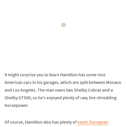
It might surprise you to learn Hamilton has some nice
American cars in his garages, which are split between Monaco
and Los Angeles. The man owns two Shelby Cobras and a
Shelby GT500, so he’s enjoyed plenty of raw, tire-shredding
horsepower.
Of course, Hamilton also has plenty of
exotic European