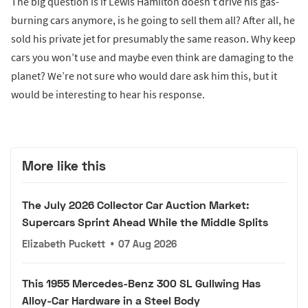
The big question is if Lewis Hamilton doesn’t drive his gas-
burning cars anymore, is he going to sell them all? After all, he
sold his private jet for presumably the same reason. Why keep
cars you won’t use and maybe even think are damaging to the
planet? We’re not sure who would dare ask him this, but it
would be interesting to hear his response.
More like this
The July 2026 Collector Car Auction Market:
Supercars Sprint Ahead While the Middle Splits
Elizabeth Puckett
•
07 Aug 2026
This 1955 Mercedes-Benz 300 SL Gullwing Has
Alloy-Car Hardware in a Steel Body