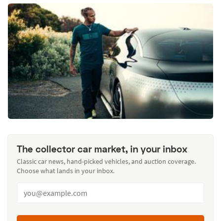
The collector car market, in your inbox
Classic car news, hand-picked vehicles, and auction coverage.
Choose what lands in your inbox.