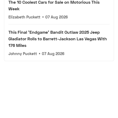
The 10 Coolest Cars for Sale on Motorious This
Week
Elizabeth Puckett
•
07 Aug 2026
This Final 'Endgame' Bandit Outlaw 2025 Jeep
Gladiator Rolls to Barrett-Jackson Las Vegas With
176 Miles
Johnny Puckett
•
07 Aug 2026