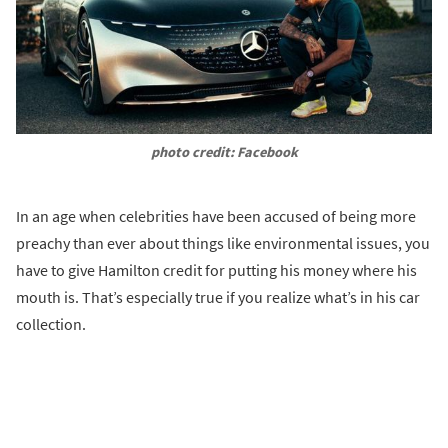
photo credit: Facebook
In an age when celebrities have been accused of being more
preachy than ever about things like environmental issues, you
have to give Hamilton credit for putting his money where his
mouth is. That’s especially true if you realize what’s in his car
collection.