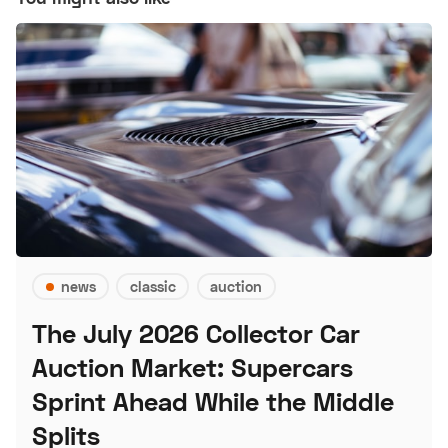
news
classic
auction
The July 2026 Collector Car
Auction Market: Supercars
Sprint Ahead While the Middle
Splits