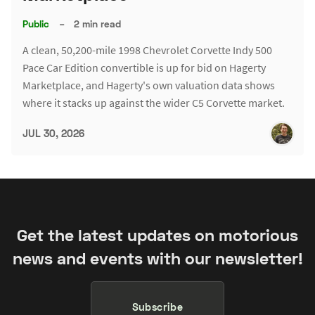
Public
–
2 min read
A clean, 50,200-mile 1998 Chevrolet Corvette Indy 500
Pace Car Edition convertible is up for bid on Hagerty
Marketplace, and Hagerty's own valuation data shows
where it stacks up against the wider C5 Corvette market.
JUL 30, 2026
Get the latest updates on motorious
news and events with our newsletter!
Subscribe