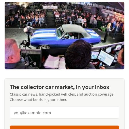
The collector car market, in your inbox
Classic car news, hand-picked vehicles, and auction coverage.
Choose what lands in your inbox.