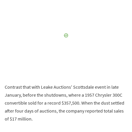
Contrast that with Leake Auctions' Scottsdale event in late
January, before the shutdowns, where a 1957 Chrysler 300C
convertible sold for a record $357,500. When the dust settled
after four days of auctions, the company reported total sales
of $17 million.