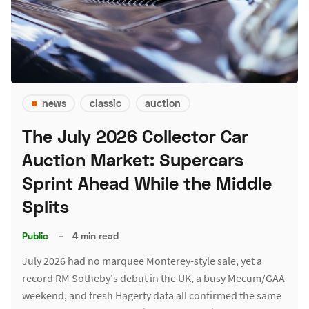
news
classic
auction
The July 2026 Collector Car
Auction Market: Supercars
Sprint Ahead While the Middle
Splits
Public
–
4 min read
July 2026 had no marquee Monterey-style sale, yet a
record RM Sotheby's debut in the UK, a busy Mecum/GAA
weekend, and fresh Hagerty data all confirmed the same