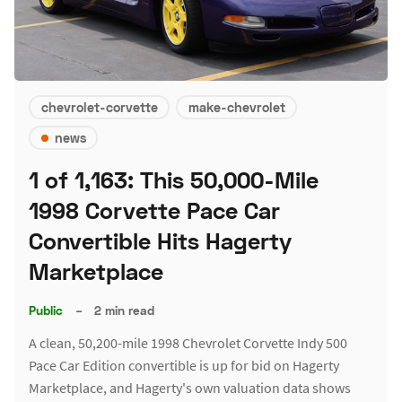
chevrolet-corvette
make-chevrolet
news
1 of 1,163: This 50,000-Mile
1998 Corvette Pace Car
Convertible Hits Hagerty
Marketplace
Public
–
2 min read
A clean, 50,200-mile 1998 Chevrolet Corvette Indy 500
Pace Car Edition convertible is up for bid on Hagerty
Marketplace, and Hagerty's own valuation data shows