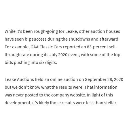
While it's been rough-going for Leake, other auction houses
have seen big success during the shutdowns and afterward.
For example, GAA Classic Cars reported an 83-percent sell-
through rate during its July 2020 event, with some of the top
bids pushing into six digits.
Leake Auctions held an online auction on September 28, 2020
but we don't know what the results were. That information
was never posted to the company website. In light of this
development, it's likely those results were less than stellar.