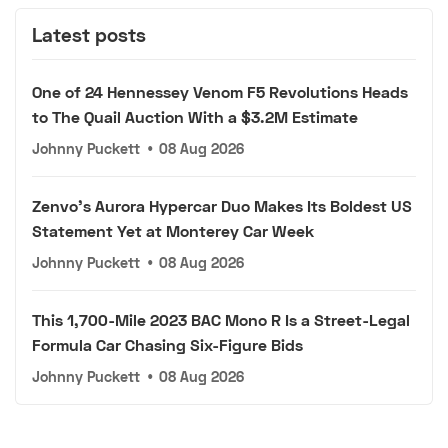
Latest posts
One of 24 Hennessey Venom F5 Revolutions Heads
to The Quail Auction With a $3.2M Estimate
Johnny Puckett
•
08 Aug 2026
Zenvo's Aurora Hypercar Duo Makes Its Boldest US
Statement Yet at Monterey Car Week
Johnny Puckett
•
08 Aug 2026
This 1,700-Mile 2023 BAC Mono R Is a Street-Legal
Formula Car Chasing Six-Figure Bids
Johnny Puckett
•
08 Aug 2026