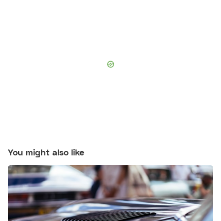
You might also like