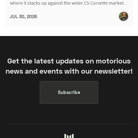
where it stacks up against the wider C5 Corvette market.
JUL 30, 2026
Get the latest updates on motorious
news and events with our newsletter!
Subscribe