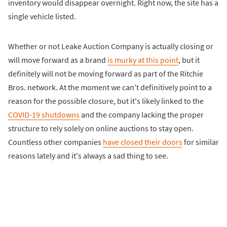
inventory would disappear overnight. Right now, the site has a
single vehicle listed.
Whether or not Leake Auction Company is actually closing or
will move forward as a brand
is murky at this point
, but it
definitely will not be moving forward as part of the Ritchie
Bros. network. At the moment we can't definitively point to a
reason for the possible closure, but it's likely linked to the
COVID-19 shutdowns
and the company lacking the proper
structure to rely solely on online auctions to stay open.
Countless other companies
have closed their doors
for similar
reasons lately and it's always a sad thing to see.