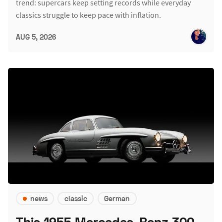
trend: supercars keep setting records while everyday
classics struggle to keep pace with inflation.
AUG 5, 2026
news
classic
German
This 1955 Mercedes-Benz 300