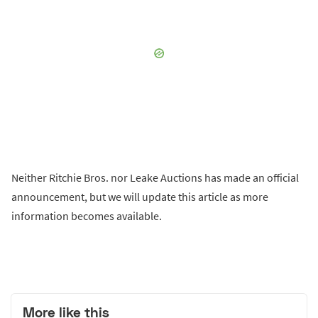
Neither Ritchie Bros. nor Leake Auctions has made an official
announcement, but we will update this article as more
information becomes available.
More like this