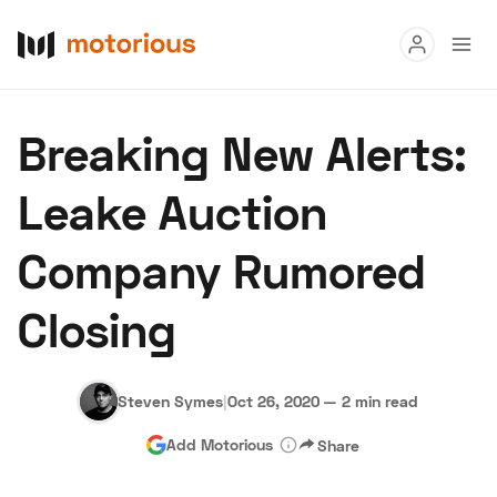
Read
Breaking New Alerts:
Buy
Leake Auction
Research
Company Rumored
Auctions
Closing
About Us
Become a Dealer
Speed Digital
Hagerty Classic Car Insurance
Terms
Privacy
Cookies
Steven Symes
|
Oct 26, 2020
—
2 min read
Advertise
Add Motorious
Share