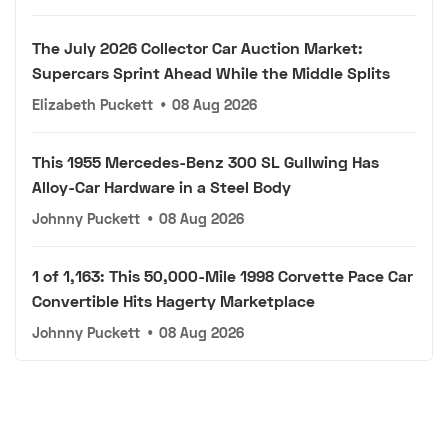
The July 2026 Collector Car Auction Market:
Supercars Sprint Ahead While the Middle Splits
Elizabeth Puckett
•
08 Aug 2026
This 1955 Mercedes-Benz 300 SL Gullwing Has
Alloy-Car Hardware in a Steel Body
Johnny Puckett
•
08 Aug 2026
1 of 1,163: This 50,000-Mile 1998 Corvette Pace Car
Convertible Hits Hagerty Marketplace
Johnny Puckett
•
08 Aug 2026