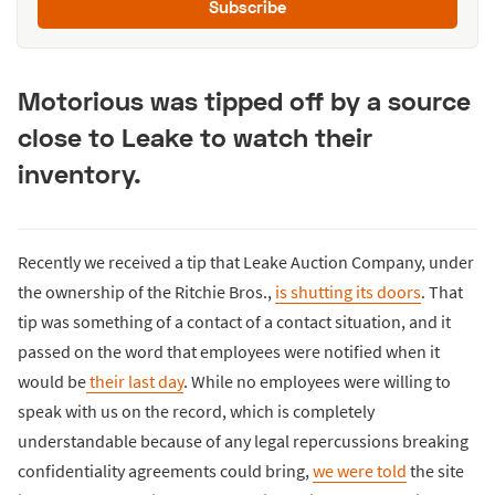
Subscribe
Motorious was tipped off by a source
close to Leake to watch their
inventory.
Recently we received a tip that Leake Auction Company, under
the ownership of the Ritchie Bros.,
is shutting its doors
. That
tip was something of a contact of a contact situation, and it
passed on the word that employees were notified when it
would be
their last day
. While no employees were willing to
speak with us on the record, which is completely
understandable because of any legal repercussions breaking
confidentiality agreements could bring,
we were told
the site