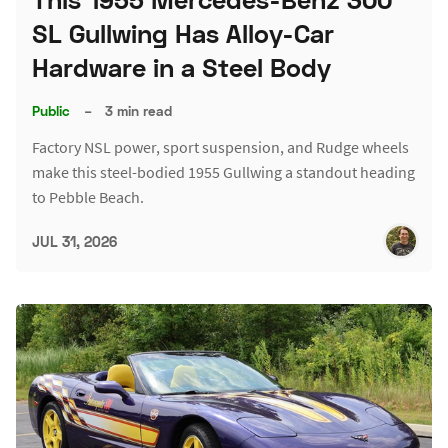
SL Gullwing Has Alloy-Car
Hardware in a Steel Body
Public
–
3 min read
Factory NSL power, sport suspension, and Rudge wheels
make this steel-bodied 1955 Gullwing a standout heading
to Pebble Beach.
JUL 31, 2026