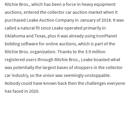
Ritchie Bros., which has been a force in heavy equipment
auctions, entered the collector car auction market when it
purchased Leake Auction Company in January of 2018. It was
called a natural fit since Leake operated primarily in
Oklahoma and Texas, plus it was already using IronPlanet
bidding software for online auctions, which is part of the
Ritchie Bros. organization. Thanks to the 3.9 million
registered users through Ritchie Bros., Leake boasted what
was potentially the largest bases of shoppers in the collector
car industry, so the union was seemingly unstoppable.
Nobody could have known back then the challenges everyone
has faced in 2020.