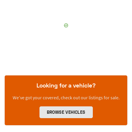
Looking for a vehicle?
We’ve got your covered, check out our listings for sale.
BROWSE VEHICLES