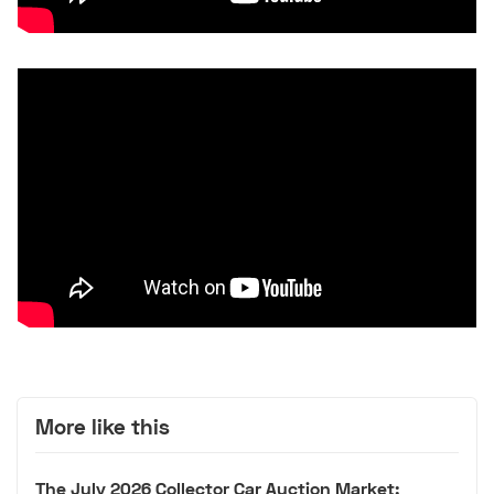
More like this
The July 2026 Collector Car Auction Market: