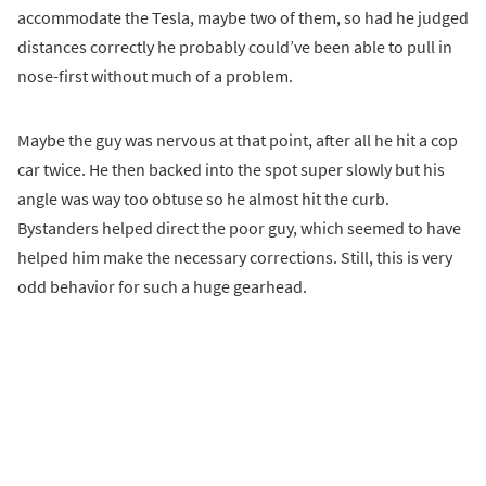
accommodate the Tesla, maybe two of them, so had he judged
distances correctly he probably could’ve been able to pull in
nose-first without much of a problem.
Maybe the guy was nervous at that point, after all he hit a cop
car twice. He then backed into the spot super slowly but his
angle was way too obtuse so he almost hit the curb.
Bystanders helped direct the poor guy, which seemed to have
helped him make the necessary corrections. Still, this is very
odd behavior for such a huge gearhead.