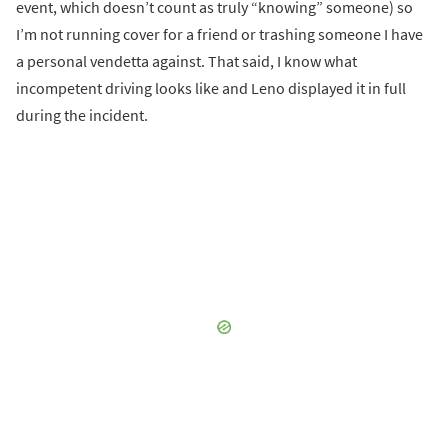
event, which doesn’t count as truly “knowing” someone) so
I’m not running cover for a friend or trashing someone I have
a personal vendetta against. That said, I know what
incompetent driving looks like and Leno displayed it in full
during the incident.