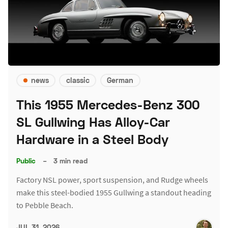
news
classic
German
This 1955 Mercedes-Benz 300
SL Gullwing Has Alloy-Car
Hardware in a Steel Body
Public
–
3 min read
Factory NSL power, sport suspension, and Rudge wheels
make this steel-bodied 1955 Gullwing a standout heading
to Pebble Beach.
JUL 31, 2026