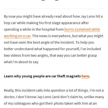
By now you might have already read about how Jay Leno hit a
hop car while making his first stage appearance after
spending a while in the hospital from
burns sustained while
working on a car
. The news is everywhere, but what you might
not have seen the best angle of the incident. To help you
better understand what happened for yourself, I’ve included
two videos from two angles, that way you can better grasp
what I’m about to say.
Learn why young people are car theft magnets
here
.
Really, this incident calls into question a lot of things. I’m not a
doctor, I don’t know Jay Leno (and don’t claim to, unlike many
of my colleagues who got their photo taken with him at an