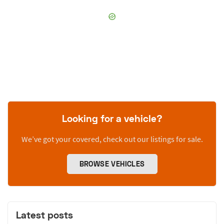
Looking for a vehicle?
We’ve got your covered, check out our listings for sale.
BROWSE VEHICLES
Latest posts