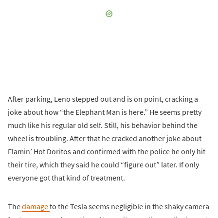
After parking, Leno stepped out and is on point, cracking a
joke about how “the Elephant Man is here.” He seems pretty
much like his regular old self. Still, his behavior behind the
wheel is troubling. After that he cracked another joke about
Flamin’ Hot Doritos and confirmed with the police he only hit
their tire, which they said he could “figure out” later. If only
everyone got that kind of treatment.
The
damage
to the Tesla seems negligible in the shaky camera