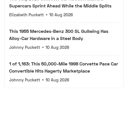
Supercars Sprint Ahead While the Middle Splits
Elizabeth Puckett
•
10 Aug 2026
This 1955 Mercedes-Benz 300 SL Gullwing Has
Alloy-Car Hardware in a Steel Body
Johnny Puckett
•
10 Aug 2026
1 of 1,163: This 50,000-Mile 1998 Corvette Pace Car
Convertible Hits Hagerty Marketplace
Johnny Puckett
•
10 Aug 2026