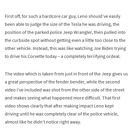
First off, for such a hardcore car guy, Leno should’ve easily
been able to judge the size of the Tesla he was driving, the
position of the parked police Jeep Wrangler, then pulled into
the curbside spot without getting even a little too close to the
other vehicle. Instead, this was like watching Joe Biden trying
to drive his Corvette today – a completely terrifying ordeal.
The video which is taken from just in front of the Jeep gives us
a great perspective of the fender bender, while the second
video I’ve included was shot from the other side of the street
and makes seeing what happened more difficult. That first
video shows clearly that after making impact Leno kept
driving until he was completely clear of the police vehicle,
almost like he didn’t notice right away.