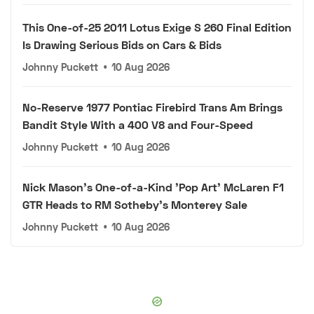
This One-of-25 2011 Lotus Exige S 260 Final Edition
Is Drawing Serious Bids on Cars & Bids
Johnny Puckett
•
10 Aug 2026
No-Reserve 1977 Pontiac Firebird Trans Am Brings
Bandit Style With a 400 V8 and Four-Speed
Johnny Puckett
•
10 Aug 2026
Nick Mason's One-of-a-Kind 'Pop Art' McLaren F1
GTR Heads to RM Sotheby's Monterey Sale
Johnny Puckett
•
10 Aug 2026