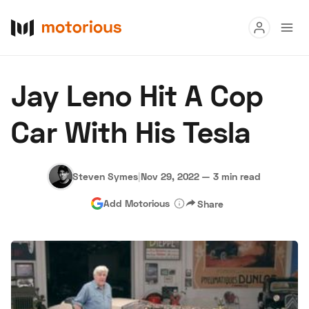
Read
Jay Leno Hit A Cop
Buy
Car With His Tesla
Research
Auctions
Steven Symes
|
Nov 29, 2022
—
3 min read
Add Motorious
Share
About Us
Become a Dealer
Speed Digital
Hagerty Classic Car Insurance
Terms
Privacy
Cookies
Advertise