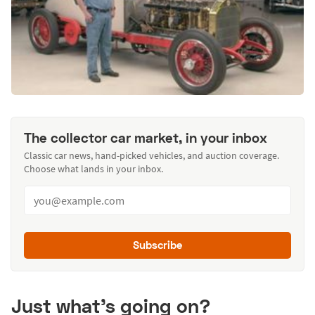
The collector car market, in your inbox
Classic car news, hand-picked vehicles, and auction coverage.
Choose what lands in your inbox.
Subscribe
Just what’s going on?