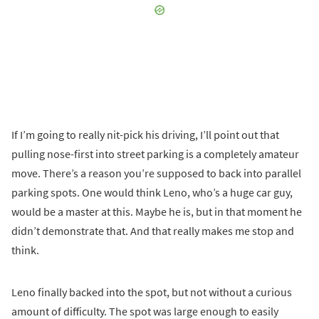
If I’m going to really nit-pick his driving, I’ll point out that
pulling nose-first into street parking is a completely amateur
move. There’s a reason you’re supposed to back into parallel
parking spots. One would think Leno, who’s a huge car guy,
would be a master at this. Maybe he is, but in that moment he
didn’t demonstrate that. And that really makes me stop and
think.
Leno finally backed into the spot, but not without a curious
amount of difficulty. The spot was large enough to easily