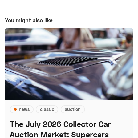
You might also like
news
classic
auction
The July 2026 Collector Car
Auction Market: Supercars