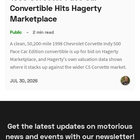
Convertible Hits Hagerty
Marketplace
Public
–
2 min read
A clean, 50,200-mile 1998 Chevrolet Corvette Indy 500
Pace Car Edition convertible is up for bid on Hagerty
Marketplace, and Hagerty's own valuation data shows
where it stacks up against the wider C5 Corvette market.
JUL 30, 2026
Get the latest updates on motorious
news and events with our newsletter!