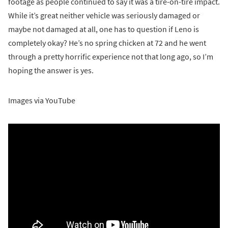
footage as people continued to say it was a tire-on-tire impact.
While it’s great neither vehicle was seriously damaged or
maybe not damaged at all, one has to question if Leno is
completely okay? He’s no spring chicken at 72 and he went
through a pretty horrific experience not that long ago, so I’m
hoping the answer is yes.
Images via YouTube