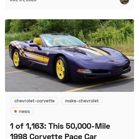
chevrolet-corvette
make-chevrolet
news
1 of 1,163: This 50,000-Mile
1998 Corvette Pace Car