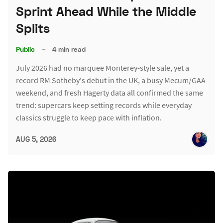
Sprint Ahead While the Middle
Splits
Public
–
4 min read
July 2026 had no marquee Monterey-style sale, yet a
record RM Sotheby's debut in the UK, a busy Mecum/GAA
weekend, and fresh Hagerty data all confirmed the same
trend: supercars keep setting records while everyday
classics struggle to keep pace with inflation.
AUG 5, 2026