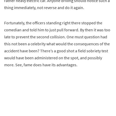
rather heavy electric car. Anyone driving should notice such a
thing immediately, not reverse and do it again.
Fortunately, the officers standing right there stopped the
comedian and told him to just pull forward. By then it was too
late to prevent the second collision. One must question had
this not been a celebrity what would the consequences of the
accident have been? There’s a good shot a field sobriety test
would have been administered on the spot, and possibly
more. See, fame does have its advantages.