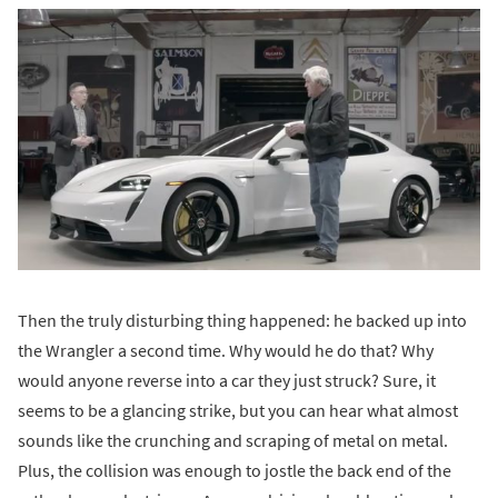
Then the truly disturbing thing happened: he backed up into
the Wrangler a second time. Why would he do that? Why
would anyone reverse into a car they just struck? Sure, it
seems to be a glancing strike, but you can hear what almost
sounds like the crunching and scraping of metal on metal.
Plus, the collision was enough to jostle the back end of the