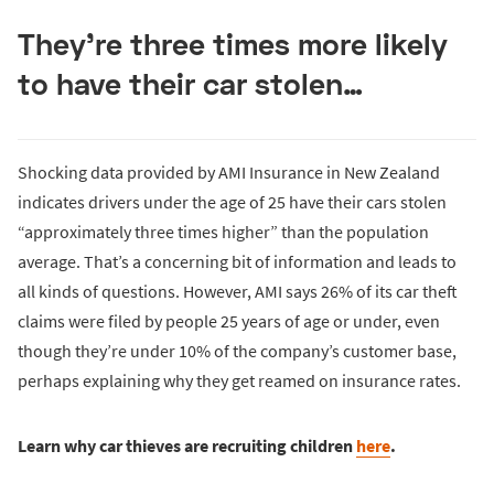
They’re three times more likely
to have their car stolen…
Shocking data provided by AMI Insurance in New Zealand
indicates drivers under the age of 25 have their cars stolen
“approximately three times higher” than the population
average. That’s a concerning bit of information and leads to
all kinds of questions. However, AMI says 26% of its car theft
claims were filed by people 25 years of age or under, even
though they’re under 10% of the company’s customer base,
perhaps explaining why they get reamed on insurance rates.
Learn why car thieves are recruiting children
here
.