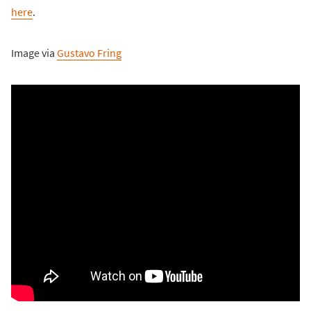
here
.
Image via
Gustavo Fring