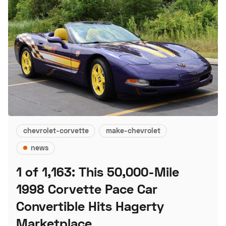
chevrolet-corvette
make-chevrolet
news
1 of 1,163: This 50,000-Mile
1998 Corvette Pace Car
Convertible Hits Hagerty
Marketplace