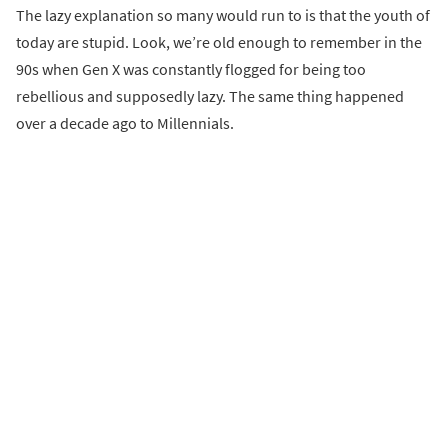
The lazy explanation so many would run to is that the youth of
today are stupid. Look, we’re old enough to remember in the
90s when Gen X was constantly flogged for being too
rebellious and supposedly lazy. The same thing happened
over a decade ago to Millennials.