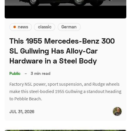
news
classic
German
This 1955 Mercedes-Benz 300
SL Gullwing Has Alloy-Car
Hardware in a Steel Body
Public
–
3 min read
Factory NSL power, sport suspension, and Rudge wheels
make this steel-bodied 1955 Gullwing a standout heading
to Pebble Beach.
JUL 31, 2026