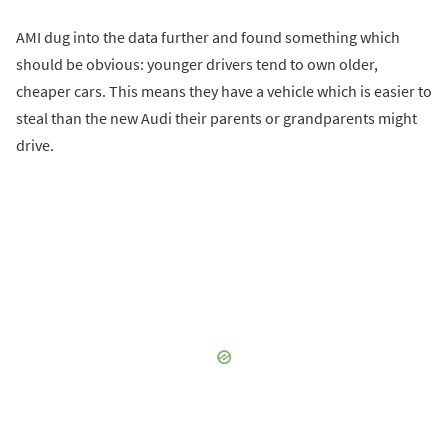
AMI dug into the data further and found something which
should be obvious: younger drivers tend to own older,
cheaper cars. This means they have a vehicle which is easier to
steal than the new Audi their parents or grandparents might
drive.