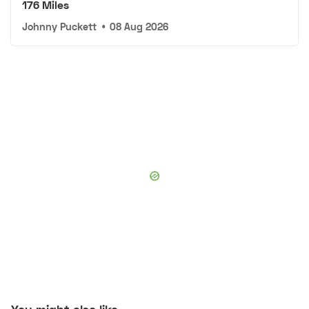
176 Miles
Johnny Puckett
•
08 Aug 2026