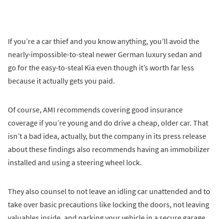
If you’re a car thief and you know anything, you’ll avoid the
nearly-impossible-to-steal newer German luxury sedan and
go for the easy-to-steal Kia even though it’s worth far less
because it actually gets you paid.
Of course, AMI recommends covering good insurance
coverage if you’re young and do drive a cheap, older car. That
isn’t a bad idea, actually, but the company in its press release
about these findings also recommends having an immobilizer
installed and using a steering wheel lock.
They also counsel to not leave an idling car unattended and to
take over basic precautions like locking the doors, not leaving
valuables inside, and parking your vehicle in a secure garage.