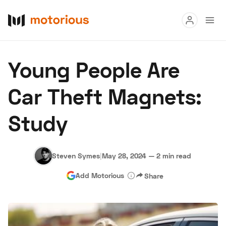
Read
Young People Are
Buy
Car Theft Magnets:
Research
Study
Auctions
Steven Symes
|
May 28, 2024
—
2 min read
About Us
Become a Dealer
Speed Digital
Add Motorious
Share
Hagerty Classic Car Insurance
Terms
Privacy
Cookies
Advertise