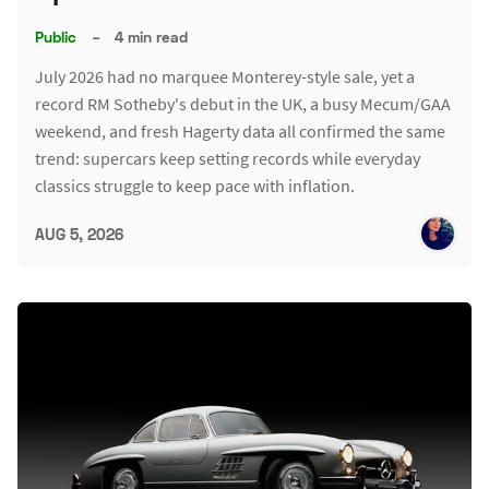
Public
–
4 min read
July 2026 had no marquee Monterey-style sale, yet a
record RM Sotheby's debut in the UK, a busy Mecum/GAA
weekend, and fresh Hagerty data all confirmed the same
trend: supercars keep setting records while everyday
classics struggle to keep pace with inflation.
AUG 5, 2026