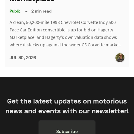
Public
–
2 min read
A clean, 50,200-mile 1998 Chevrolet Corvette Indy 500
Pace Car Edition convertible is up for bid on Hagerty
Marketplace, and Hagerty's own valuation data shows
where it stacks up against the wider C5 Corvette market.
JUL 30, 2026
Get the latest updates on motorious
news and events with our newsletter!
Subscribe