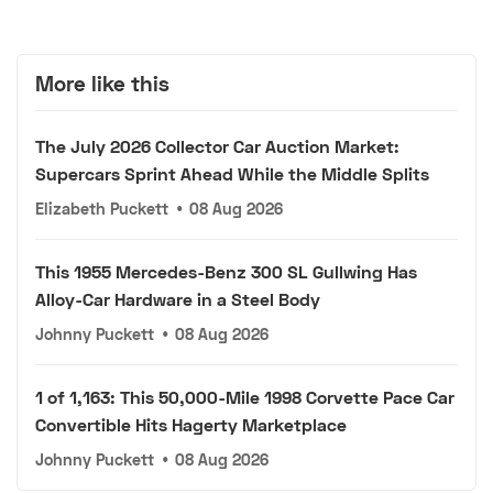
More like this
The July 2026 Collector Car Auction Market:
Supercars Sprint Ahead While the Middle Splits
Elizabeth Puckett
•
08 Aug 2026
This 1955 Mercedes-Benz 300 SL Gullwing Has
Alloy-Car Hardware in a Steel Body
Johnny Puckett
•
08 Aug 2026
1 of 1,163: This 50,000-Mile 1998 Corvette Pace Car
Convertible Hits Hagerty Marketplace
Johnny Puckett
•
08 Aug 2026