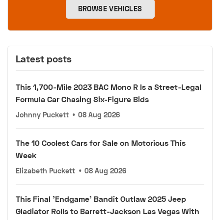
BROWSE VEHICLES
Latest posts
This 1,700-Mile 2023 BAC Mono R Is a Street-Legal
Formula Car Chasing Six-Figure Bids
Johnny Puckett
•
08 Aug 2026
The 10 Coolest Cars for Sale on Motorious This
Week
Elizabeth Puckett
•
08 Aug 2026
This Final 'Endgame' Bandit Outlaw 2025 Jeep
Gladiator Rolls to Barrett-Jackson Las Vegas With