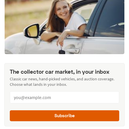
The collector car market, in your inbox
Classic car news, hand-picked vehicles, and auction coverage.
Choose what lands in your inbox.
Subscribe