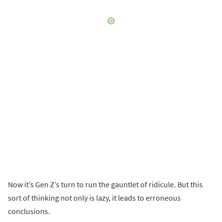
Now it’s Gen Z’s turn to run the gauntlet of ridicule. But this
sort of thinking not only is lazy, it leads to erroneous
conclusions.