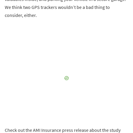
We think two GPS trackers wouldn’t be a bad thing to
consider, either.
Check out the AMI Insurance press release about the study