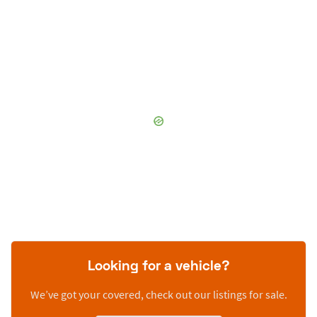
Looking for a vehicle?
We’ve got your covered, check out our listings for sale.