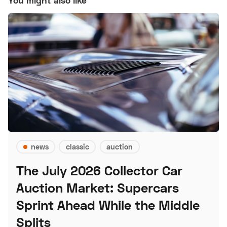
You might also like
news
classic
auction
The July 2026 Collector Car
Auction Market: Supercars
Sprint Ahead While the Middle
Splits