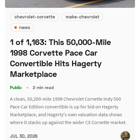
chevrolet-corvette
make-chevrolet
news
1 of 1,163: This 50,000-Mile
1998 Corvette Pace Car
Convertible Hits Hagerty
Marketplace
Public
–
2 min read
A clean, 50,200-mile 1998 Chevrolet Corvette Indy 500
Pace Car Edition convertible is up for bid on Hagerty
Marketplace, and Hagerty's own valuation data shows
where it stacks up against the wider C5 Corvette market.
JUL 30, 2026