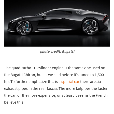
photo credit: Bugatti
The quad-turbo 16-cylinder engine is the same one used on
the Bugatti Chiron, but as we said before it’s tuned to 1,500-
hp. To further emphasize this is a
special car
there are six
exhaust pipes in the rear fascia. The more tailpipes the faster
the car, or the more expensive, or at least it seems the French
believe this.