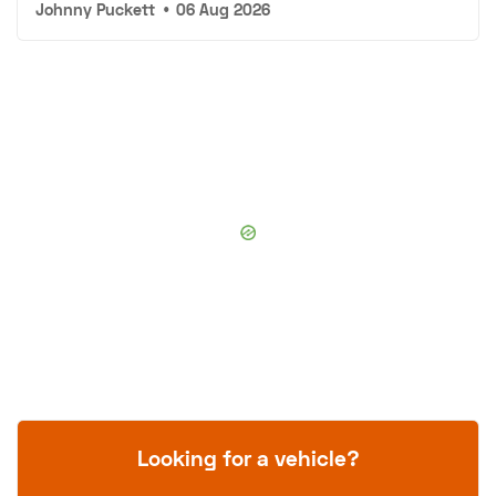
Johnny Puckett
•
06 Aug 2026
Looking for a vehicle?