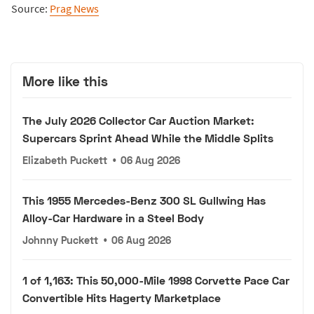
Source:
Prag News
More like this
The July 2026 Collector Car Auction Market:
Supercars Sprint Ahead While the Middle Splits
Elizabeth Puckett
•
06 Aug 2026
This 1955 Mercedes-Benz 300 SL Gullwing Has
Alloy-Car Hardware in a Steel Body
Johnny Puckett
•
06 Aug 2026
1 of 1,163: This 50,000-Mile 1998 Corvette Pace Car
Convertible Hits Hagerty Marketplace