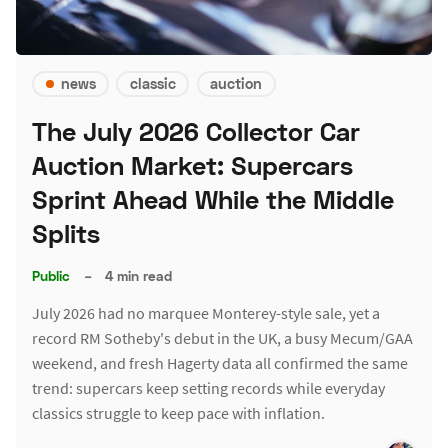
news
classic
auction
The July 2026 Collector Car
Auction Market: Supercars
Sprint Ahead While the Middle
Splits
Public
–
4 min read
July 2026 had no marquee Monterey-style sale, yet a
record RM Sotheby's debut in the UK, a busy Mecum/GAA
weekend, and fresh Hagerty data all confirmed the same
trend: supercars keep setting records while everyday
classics struggle to keep pace with inflation.