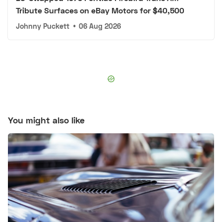
Tribute Surfaces on eBay Motors for $40,500
Johnny Puckett
•
06 Aug 2026
You might also like