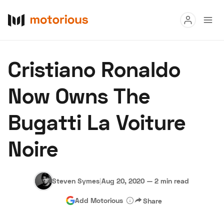
Read
Cristiano Ronaldo
Buy
Now Owns The
Research
Bugatti La Voiture
Auctions
Noire
About Us
Become a Dealer
Speed Digital
Hagerty Classic Car Insurance
Terms
Privacy
Cookies
Steven Symes
|
Aug 20, 2020
—
2 min read
Advertise
Add Motorious
Share