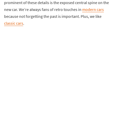
prominent of these details is the exposed central spine on the
new car. We’re always fans of retro touches in
modern cars
because not forgetting the past is important. Plus, we like
classic cars
.