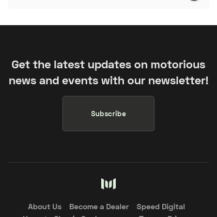
Get the latest updates on motorious
news and events with our newsletter!
Subscribe
About Us
Become a Dealer
Speed Digital