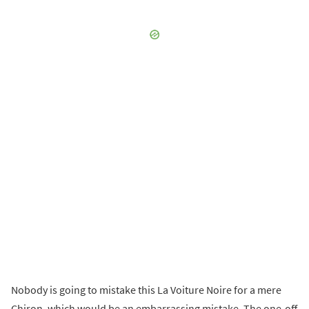
Nobody is going to mistake this La Voiture Noire for a mere
Chiron, which would be an embarrassing mistake. The one-off