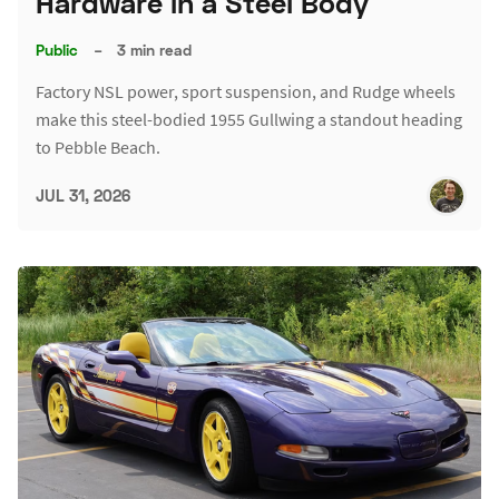
Hardware in a Steel Body
Public
–
3 min read
Factory NSL power, sport suspension, and Rudge wheels
make this steel-bodied 1955 Gullwing a standout heading
to Pebble Beach.
JUL 31, 2026