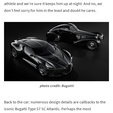
athlete and we’re sure it keeps him up at night. And no, we
don’t feel sorry for him in the least and doubt he cares.
photo credit: Bugatti
Back to the car: numerous design details are callbacks to the
iconic Bugatti Type 57 SC Atlantic. Perhaps the most