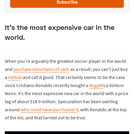
Subscribe
It’s the most expensive car in the
world.
When you’re arguably the greatest soccer player in the world
and
you have mountains of cash
as a result, you can’t just buy
a
Hellcat
and call it good. That certainly seems to be the case
since Cristiano Ronaldo recently bought a
Bugatti
La Voiture
Noire. It’s the most expensive new car in the world with a price
tag of about $18.9 million. Speculation has been swirling
around
who could have purchased it
, with Ronaldo at the top
of the list, and that turned out to be true.