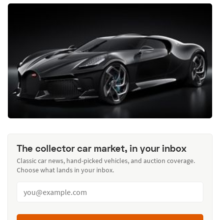
The collector car market, in your inbox
Classic car news, hand-picked vehicles, and auction coverage.
Choose what lands in your inbox.