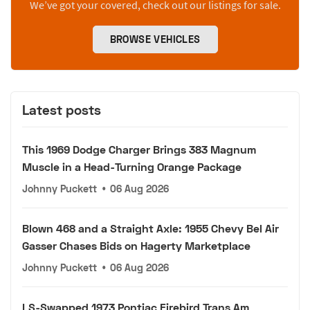
We’ve got your covered, check out our listings for sale.
BROWSE VEHICLES
Latest posts
This 1969 Dodge Charger Brings 383 Magnum
Muscle in a Head-Turning Orange Package
Johnny Puckett
•
06 Aug 2026
Blown 468 and a Straight Axle: 1955 Chevy Bel Air
Gasser Chases Bids on Hagerty Marketplace
Johnny Puckett
•
06 Aug 2026
LS-Swapped 1973 Pontiac Firebird Trans Am