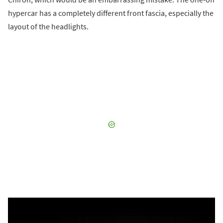
hypercar has a completely different front fascia, especially the
layout of the headlights.