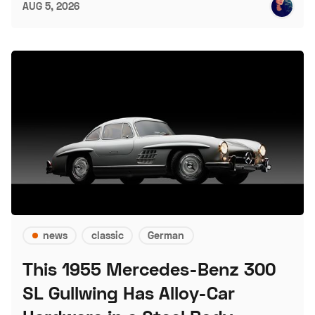
AUG 5, 2026
news
classic
German
This 1955 Mercedes-Benz 300
SL Gullwing Has Alloy-Car