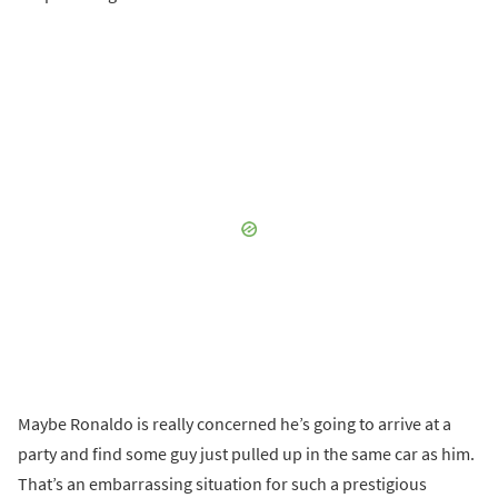
Maybe Ronaldo is really concerned he’s going to arrive at a
party and find some guy just pulled up in the same car as him.
That’s an embarrassing situation for such a prestigious