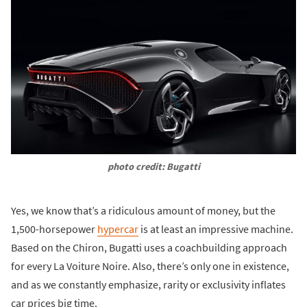
photo credit: Bugatti
Yes, we know that’s a ridiculous amount of money, but the
1,500-horsepower
hypercar
is at least an impressive machine.
Based on the Chiron, Bugatti uses a coachbuilding approach
for every La Voiture Noire. Also, there’s only one in existence,
and as we constantly emphasize, rarity or exclusivity inflates
car prices big time.