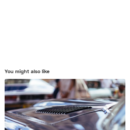
You might also like