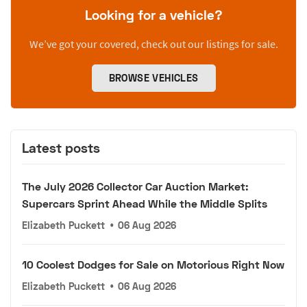
Looking for a vehicle?
We’ve got your covered, check out our listings for sale.
BROWSE VEHICLES
Latest posts
The July 2026 Collector Car Auction Market:
Supercars Sprint Ahead While the Middle Splits
Elizabeth Puckett
•
06 Aug 2026
10 Coolest Dodges for Sale on Motorious Right Now
Elizabeth Puckett
•
06 Aug 2026