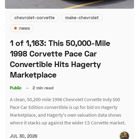
chevrolet-corvette
make-chevrolet
news
1 of 1,163: This 50,000-Mile
1998 Corvette Pace Car
Convertible Hits Hagerty
Marketplace
Public
–
2 min read
A clean, 50,200-mile 1998 Chevrolet Corvette Indy 500
Pace Car Edition convertible is up for bid on Hagerty
Marketplace, and Hagerty's own valuation data shows
where it stacks up against the wider C5 Corvette market.
JUL 30, 2026