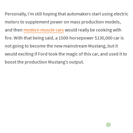
Personally, I’m still hoping that automakers start using electric
motors to supplement power on mass production models,
and then
modern muscle cars
would really be cooking with
fire. With that being said, a 1500-horsepower $130,000 car is
not going to become the new mainstream Mustang, but it
would exciting if Ford took the magic of this car, and used it to
boost the production Mustang’s output.