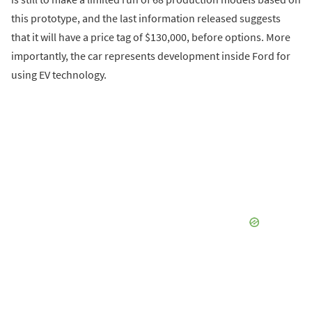
this prototype, and the last information released suggests
that it will have a price tag of $130,000, before options. More
importantly, the car represents development inside Ford for
using EV technology.