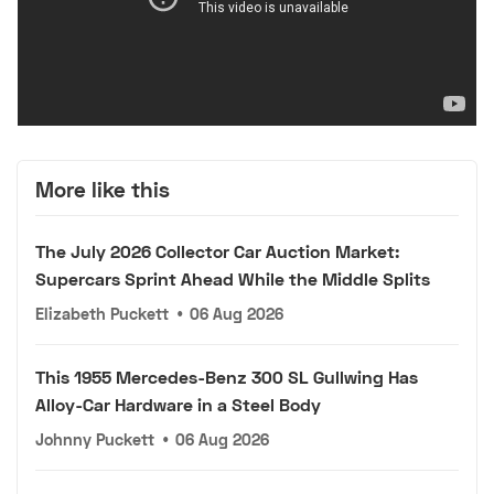
More like this
The July 2026 Collector Car Auction Market:
Supercars Sprint Ahead While the Middle Splits
Elizabeth Puckett
•
06 Aug 2026
This 1955 Mercedes-Benz 300 SL Gullwing Has
Alloy-Car Hardware in a Steel Body
Johnny Puckett
•
06 Aug 2026