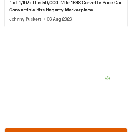
1 of 1,163: This 50,000-Mile 1998 Corvette Pace Car
Convertible Hits Hagerty Marketplace
Johnny Puckett
•
06 Aug 2026