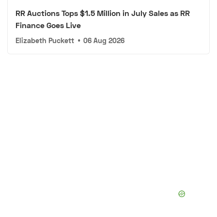
RR Auctions Tops $1.5 Million in July Sales as RR
Finance Goes Live
Elizabeth Puckett
•
06 Aug 2026