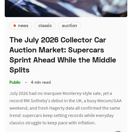
news
classic
auction
The July 2026 Collector Car
Auction Market: Supercars
Sprint Ahead While the Middle
Splits
Public
–
4 min read
July 2026 had no marquee Monterey-style sale, yet a
record RM Sotheby's debut in the UK, a busy Mecum/GAA
weekend, and fresh Hagerty data all confirmed the same
trend: supercars keep setting records while everyday
classics struggle to keep pace with inflation.