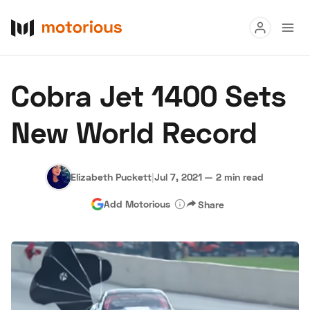
Read
Cobra Jet 1400 Sets
Buy
New World Record
Research
Auctions
Elizabeth Puckett
|
Jul 7, 2021
—
2 min read
Add Motorious
Share
About Us
Become a Dealer
Speed Digital
Hagerty Classic Car Insurance
Terms
Privacy
Cookies
Advertise