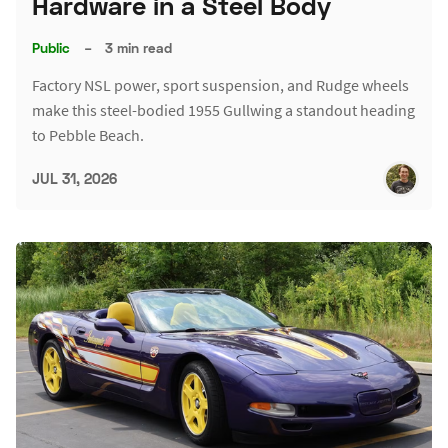
Hardware in a Steel Body
Public
–
3 min read
Factory NSL power, sport suspension, and Rudge wheels
make this steel-bodied 1955 Gullwing a standout heading
to Pebble Beach.
JUL 31, 2026