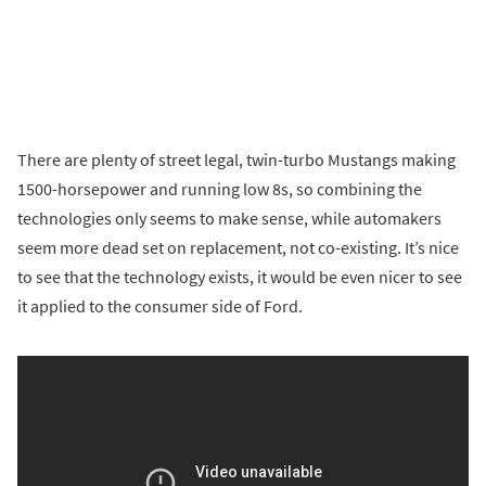
There are plenty of street legal, twin-turbo Mustangs making
1500-horsepower and running low 8s, so combining the
technologies only seems to make sense, while automakers
seem more dead set on replacement, not co-existing. It’s nice
to see that the technology exists, it would be even nicer to see
it applied to the consumer side of Ford.