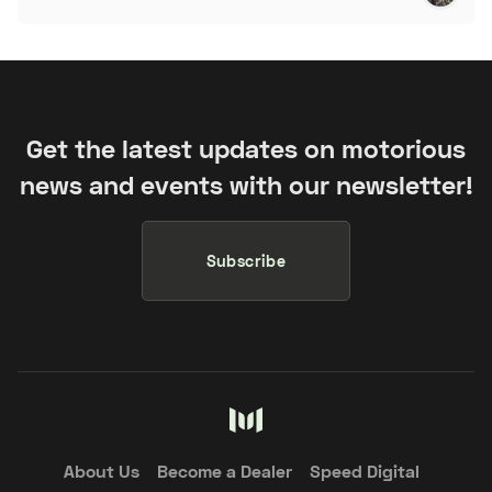
Get the latest updates on motorious
news and events with our newsletter!
Subscribe
About Us
Become a Dealer
Speed Digital