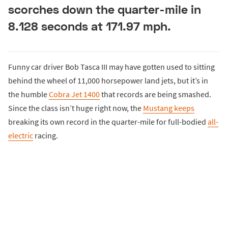
scorches down the quarter-mile in
8.128 seconds at 171.97 mph.
Funny car driver Bob Tasca III may have gotten used to sitting
behind the wheel of 11,000 horsepower land jets, but it’s in
the humble
Cobra Jet 1400
that records are being smashed.
Since the class isn’t huge right now, the
Mustang keeps
breaking its own record in the quarter-mile for full-bodied
all-
electric
racing.