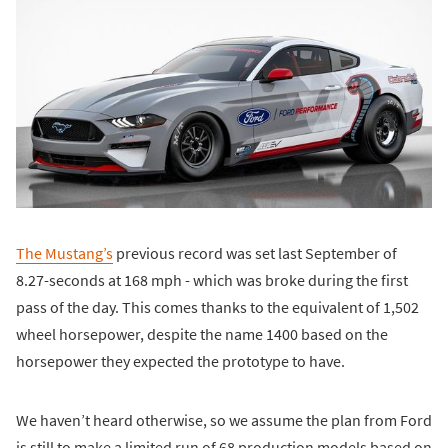
The Mustang’s
previous record was set last September of
8.27-seconds at 168 mph - which was broke during the first
pass of the day. This comes thanks to the equivalent of 1,502
wheel horsepower, despite the name 1400 based on the
horsepower they expected the prototype to have.
We haven’t heard otherwise, so we assume the plan from Ford
is still to make a limited run of 68 production models based on