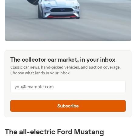
The collector car market, in your inbox
Classic car news, hand-picked vehicles, and auction coverage.
Choose what lands in your inbox.
Subscribe
The all-electric Ford Mustang