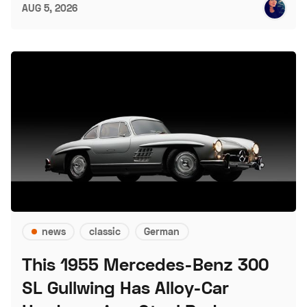
AUG 5, 2026
news
classic
German
This 1955 Mercedes-Benz 300
SL Gullwing Has Alloy-Car