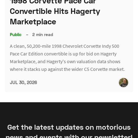
1998 Corvette Pace Car
Convertible Hits Hagerty
Marketplace
Public
–
2 min read
A clean, 50,200-mile 1998 Chevrolet Corvette Indy 500
Pace Car Edition convertible is up for bid on Hagerty
Marketplace, and Hagerty's own valuation data shows
where it stacks up against the wider C5 Corvette market.
JUL 30, 2026
Get the latest updates on motorious
news and events with our newsletter!