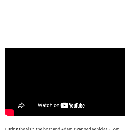
During the visit, the host and Adam swapped vehicles - Tom