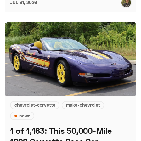
JUL 31, 2026
chevrolet-corvette
make-chevrolet
news
1 of 1,163: This 50,000-Mile