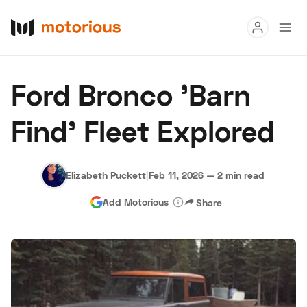
Read
Ford Bronco 'Barn
Buy
Find' Fleet Explored
Research
Auctions
Elizabeth Puckett
|
Feb 11, 2026
—
2 min read
Add Motorious
Share
About Us
Become a Dealer
Speed Digital
Hagerty Classic Car Insurance
Terms
Privacy
Cookies
Advertise