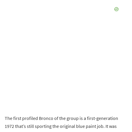
The first profiled Bronco of the group is a first-generation
1972 that’s still sporting the original blue paint job. It was