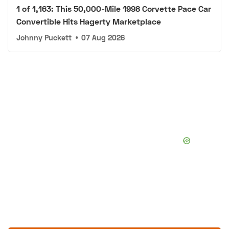
1 of 1,163: This 50,000-Mile 1998 Corvette Pace Car
Convertible Hits Hagerty Marketplace
Johnny Puckett
•
07 Aug 2026