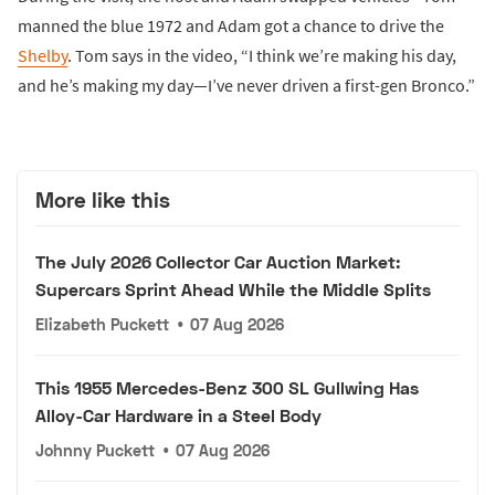
manned the blue 1972 and Adam got a chance to drive the
Shelby
. Tom says in the video, “I think we’re making his day,
and he’s making my day—I’ve never driven a first-gen Bronco.”
More like this
The July 2026 Collector Car Auction Market:
Supercars Sprint Ahead While the Middle Splits
Elizabeth Puckett
•
07 Aug 2026
This 1955 Mercedes-Benz 300 SL Gullwing Has
Alloy-Car Hardware in a Steel Body
Johnny Puckett
•
07 Aug 2026