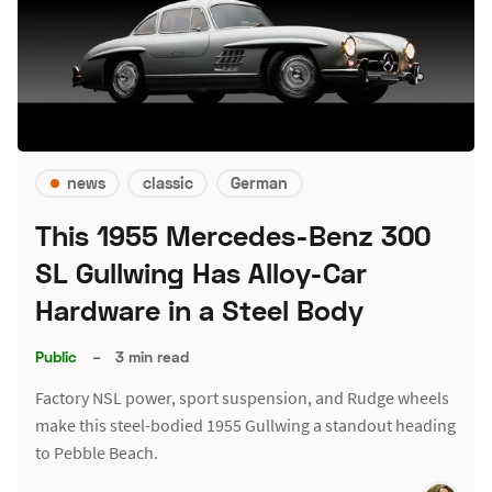
news
classic
German
This 1955 Mercedes-Benz 300
SL Gullwing Has Alloy-Car
Hardware in a Steel Body
Public
–
3 min read
Factory NSL power, sport suspension, and Rudge wheels
make this steel-bodied 1955 Gullwing a standout heading
to Pebble Beach.