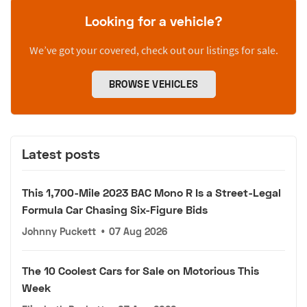
Looking for a vehicle?
We’ve got your covered, check out our listings for sale.
BROWSE VEHICLES
Latest posts
This 1,700-Mile 2023 BAC Mono R Is a Street-Legal
Formula Car Chasing Six-Figure Bids
Johnny Puckett
•
07 Aug 2026
The 10 Coolest Cars for Sale on Motorious This
Week