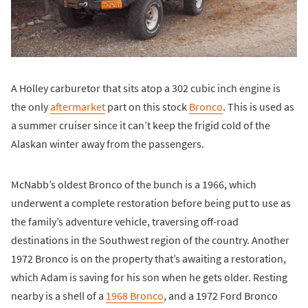
A Holley carburetor that sits atop a 302 cubic inch engine is
the only
aftermarket
part on this stock
Bronco
. This is used as
a summer cruiser since it can’t keep the frigid cold of the
Alaskan winter away from the passengers.
McNabb’s oldest Bronco of the bunch is a 1966, which
underwent a complete restoration before being put to use as
the family’s adventure vehicle, traversing off-road
destinations in the Southwest region of the country. Another
1972 Bronco is on the property that’s awaiting a restoration,
which Adam is saving for his son when he gets older. Resting
nearby is a shell of a
1968 Bronco
, and a 1972 Ford Bronco