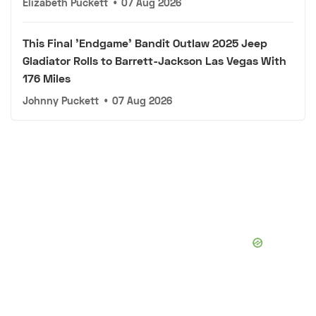
Elizabeth Puckett
•
07 Aug 2026
This Final 'Endgame' Bandit Outlaw 2025 Jeep
Gladiator Rolls to Barrett-Jackson Las Vegas With
176 Miles
Johnny Puckett
•
07 Aug 2026