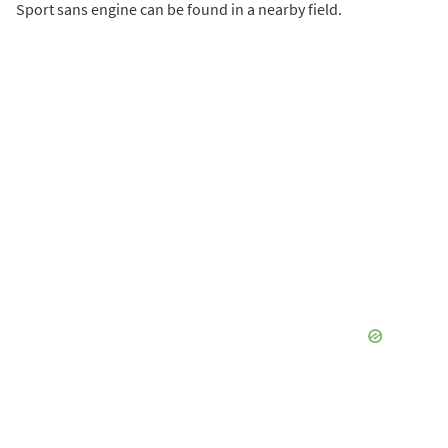
Sport sans engine can be found in a nearby field.