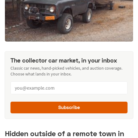
The collector car market, in your inbox
Classic car news, hand-picked vehicles, and auction coverage.
Choose what lands in your inbox.
Subscribe
Hidden outside of a remote town in