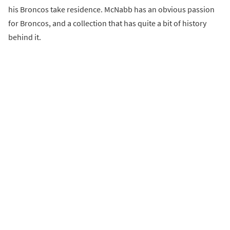
his Broncos take residence. McNabb has an obvious passion
for Broncos, and a collection that has quite a bit of history
behind it.