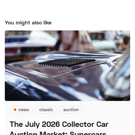
You might also like
news
classic
auction
The July 2026 Collector Car
Auction Market: Supercars