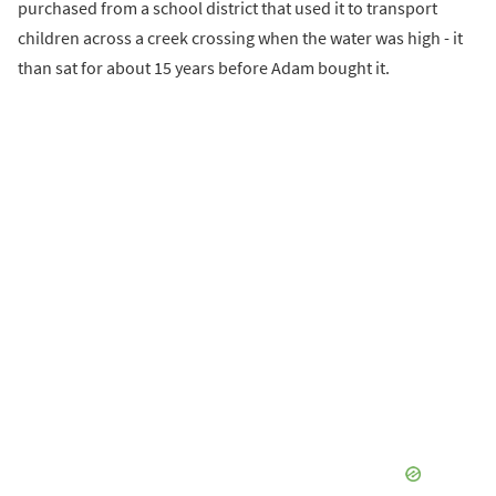
purchased from a school district that used it to transport
children across a creek crossing when the water was high - it
than sat for about 15 years before Adam bought it.