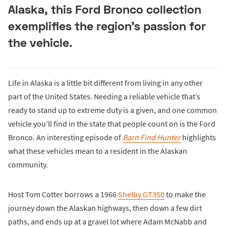
Alaska, this Ford Bronco collection
exemplifies the region’s passion for
the vehicle.
Life in Alaska is a little bit different from living in any other
part of the United States. Needing a reliable vehicle that’s
ready to stand up to extreme duty is a given, and one common
vehicle you’ll find in the state that people count on is the Ford
Bronco. An interesting episode of
Barn Find Hunter
highlights
what these vehicles mean to a resident in the Alaskan
community.
Host Tom Cotter borrows a 1966
Shelby GT350
to make the
journey down the Alaskan highways, then down a few dirt
paths, and ends up at a gravel lot where Adam McNabb and