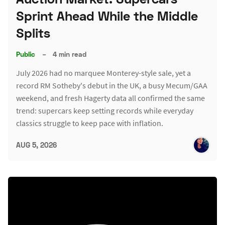
Sprint Ahead While the Middle
Splits
Public
–
4 min read
July 2026 had no marquee Monterey-style sale, yet a
record RM Sotheby's debut in the UK, a busy Mecum/GAA
weekend, and fresh Hagerty data all confirmed the same
trend: supercars keep setting records while everyday
classics struggle to keep pace with inflation.
AUG 5, 2026