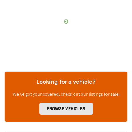
Looking for a vehicle?
We’ve got your covered, check out our listings for sale.
BROWSE VEHICLES