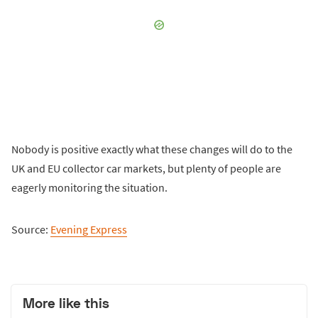
Nobody is positive exactly what these changes will do to the
UK and EU collector car markets, but plenty of people are
eagerly monitoring the situation.
Source:
Evening Express
More like this