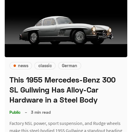
news
classic
German
This 1955 Mercedes-Benz 300
SL Gullwing Has Alloy-Car
Hardware in a Steel Body
Public
–
3 min read
Factory NSL power, sport suspension, and Rudge wheels
make this steel-bodied 1955 Gullwing a standout heading