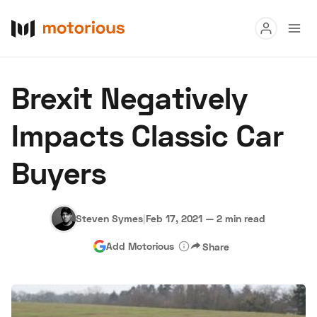
Read
Brexit Negatively
Buy
Impacts Classic Car
Research
Buyers
Auctions
Steven Symes
|
Feb 17, 2021
—
2 min read
About Us
Become a Dealer
Speed Digital
Add Motorious
Share
Hagerty Classic Car Insurance
Terms
Privacy
Cookies
Advertise