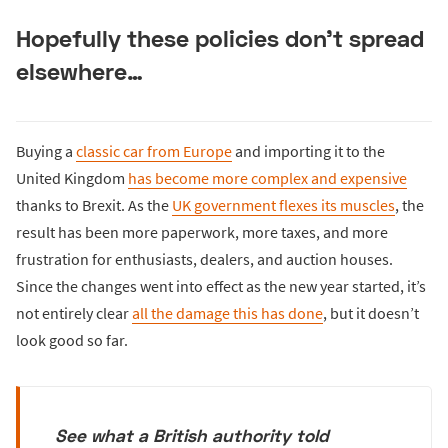
Hopefully these policies don’t spread
elsewhere…
Buying a
classic car from Europe
and importing it to the
United Kingdom
has become more complex and expensive
thanks to Brexit. As the
UK government flexes its muscles
, the
result has been more paperwork, more taxes, and more
frustration for enthusiasts, dealers, and auction houses.
Since the changes went into effect as the new year started, it’s
not entirely clear
all the damage this has done
, but it doesn’t
look good so far.
See what a British authority told