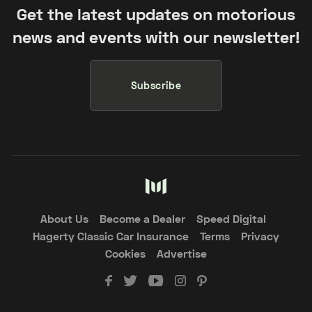
Get the latest updates on motorious
news and events with our newsletter!
Subscribe
About Us
Become a Dealer
Speed Digital
Hagerty Classic Car Insurance
Terms
Privacy
Cookies
Advertise