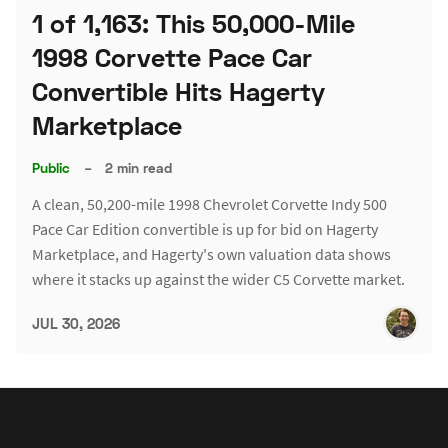
1 of 1,163: This 50,000-Mile
1998 Corvette Pace Car
Convertible Hits Hagerty
Marketplace
Public
–
2 min read
A clean, 50,200-mile 1998 Chevrolet Corvette Indy 500
Pace Car Edition convertible is up for bid on Hagerty
Marketplace, and Hagerty's own valuation data shows
where it stacks up against the wider C5 Corvette market.
JUL 30, 2026