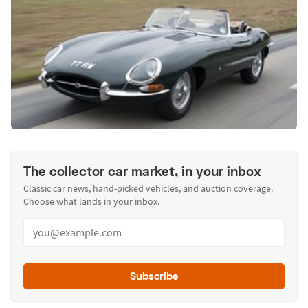
The collector car market, in your inbox
Classic car news, hand-picked vehicles, and auction coverage.
Choose what lands in your inbox.
Subscribe