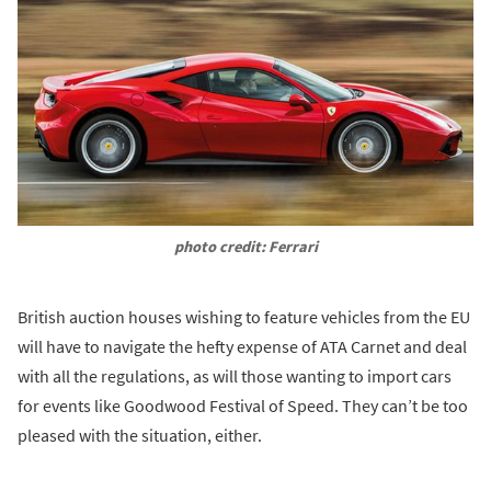
photo credit: Ferrari
British auction houses wishing to feature vehicles from the EU
will have to navigate the hefty expense of ATA Carnet and deal
with all the regulations, as will those wanting to import cars
for events like Goodwood Festival of Speed. They can’t be too
pleased with the situation, either.