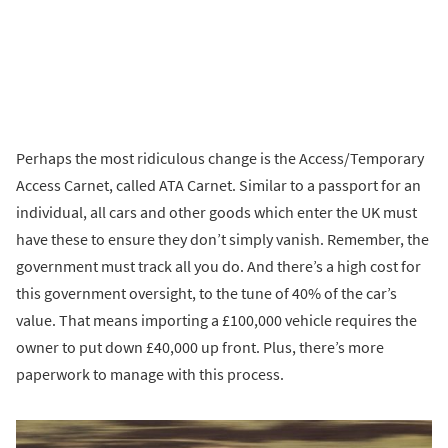
Perhaps the most ridiculous change is the Access/Temporary
Access Carnet, called ATA Carnet. Similar to a passport for an
individual, all cars and other goods which enter the UK must
have these to ensure they don’t simply vanish. Remember, the
government must track all you do. And there’s a high cost for
this government oversight, to the tune of 40% of the car’s
value. That means importing a £100,000 vehicle requires the
owner to put down £40,000 up front. Plus, there’s more
paperwork to manage with this process.