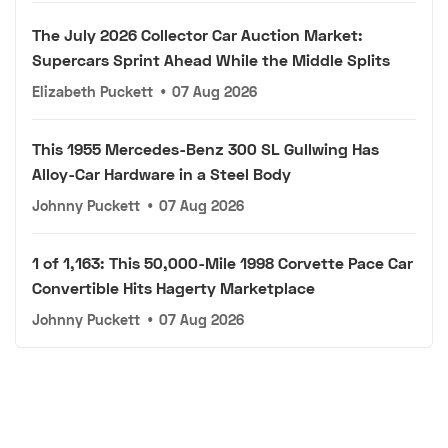
The July 2026 Collector Car Auction Market:
Supercars Sprint Ahead While the Middle Splits
Elizabeth Puckett
•
07 Aug 2026
This 1955 Mercedes-Benz 300 SL Gullwing Has
Alloy-Car Hardware in a Steel Body
Johnny Puckett
•
07 Aug 2026
1 of 1,163: This 50,000-Mile 1998 Corvette Pace Car
Convertible Hits Hagerty Marketplace
Johnny Puckett
•
07 Aug 2026