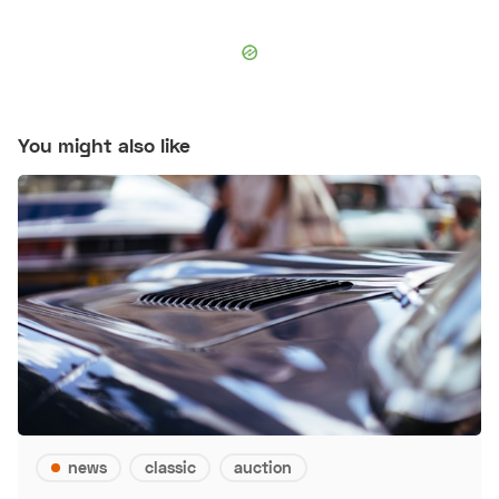
You might also like
news
classic
auction