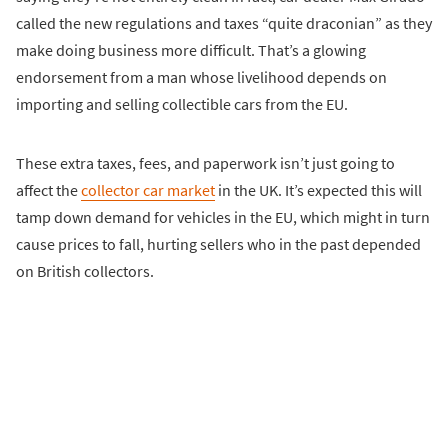
called the new regulations and taxes “quite draconian” as they
make doing business more difficult. That’s a glowing
endorsement from a man whose livelihood depends on
importing and selling collectible cars from the EU.
These extra taxes, fees, and paperwork isn’t just going to
affect the
collector car market
in the UK. It’s expected this will
tamp down demand for vehicles in the EU, which might in turn
cause prices to fall, hurting sellers who in the past depended
on British collectors.