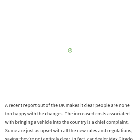
A recent report out of the UK makes it clear people are none
too happy with the changes. The increased costs associated
with bringing a vehicle into the country is a chief complaint.
Some are just as upset with all the new rules and regulations,
saying they’re not entirely clear. In fact, car dealer Max Girado