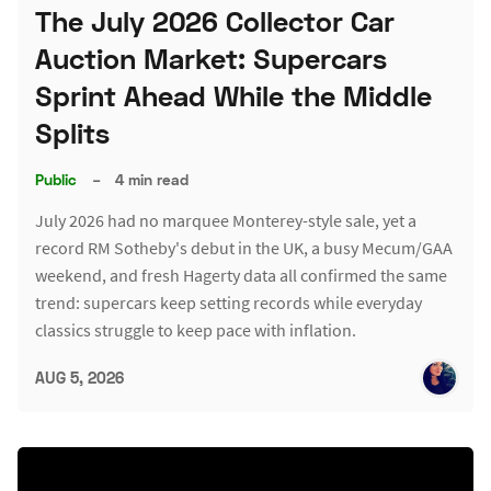
The July 2026 Collector Car
Auction Market: Supercars
Sprint Ahead While the Middle
Splits
Public
–
4 min read
July 2026 had no marquee Monterey-style sale, yet a
record RM Sotheby's debut in the UK, a busy Mecum/GAA
weekend, and fresh Hagerty data all confirmed the same
trend: supercars keep setting records while everyday
classics struggle to keep pace with inflation.
AUG 5, 2026