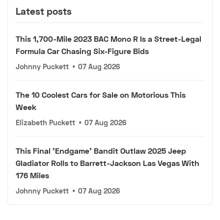
Latest posts
This 1,700-Mile 2023 BAC Mono R Is a Street-Legal
Formula Car Chasing Six-Figure Bids
Johnny Puckett
•
07 Aug 2026
The 10 Coolest Cars for Sale on Motorious This
Week
Elizabeth Puckett
•
07 Aug 2026
This Final 'Endgame' Bandit Outlaw 2025 Jeep
Gladiator Rolls to Barrett-Jackson Las Vegas With
176 Miles
Johnny Puckett
•
07 Aug 2026