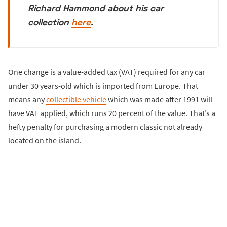
Richard Hammond about his car
collection
here
.
One change is a value-added tax (VAT) required for any car
under 30 years-old which is imported from Europe. That
means any
collectible vehicle
which was made after 1991 will
have VAT applied, which runs 20 percent of the value. That’s a
hefty penalty for purchasing a modern classic not already
located on the island.