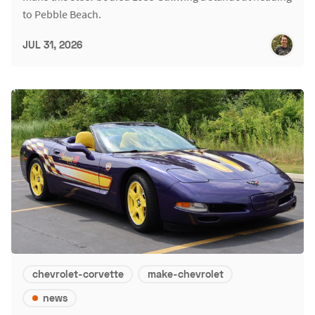
to Pebble Beach.
JUL 31, 2026
chevrolet-corvette
make-chevrolet
news