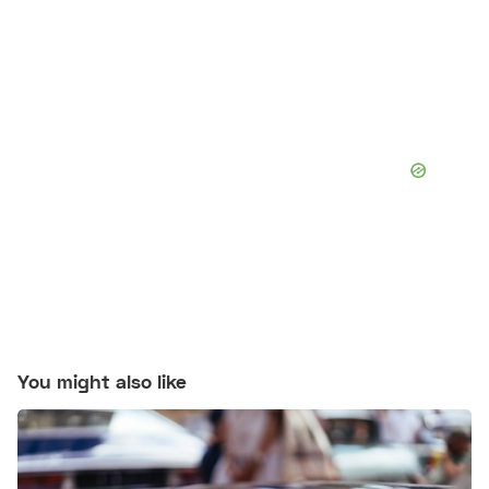
You might also like