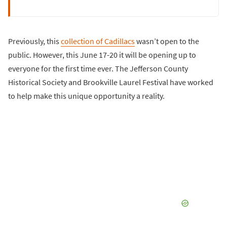
Previously, this
collection of Cadillacs
wasn’t open to the
public. However, this June 17-20 it will be opening up to
everyone for the first time ever. The Jefferson County
Historical Society and Brookville Laurel Festival have worked
to help make this unique opportunity a reality.