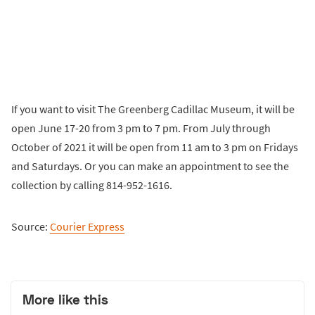
If you want to visit The Greenberg Cadillac Museum, it will be
open June 17-20 from 3 pm to 7 pm. From July through
October of 2021 it will be open from 11 am to 3 pm on Fridays
and Saturdays. Or you can make an appointment to see the
collection by calling 814-952-1616.
Source:
Courier Express
More like this