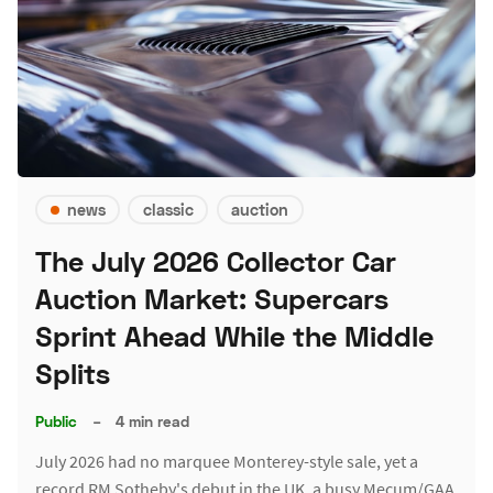
news
classic
auction
The July 2026 Collector Car
Auction Market: Supercars
Sprint Ahead While the Middle
Splits
Public
–
4 min read
July 2026 had no marquee Monterey-style sale, yet a
record RM Sotheby's debut in the UK, a busy Mecum/GAA