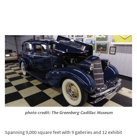
photo credit: The Greenberg Cadillac Museum
Spanning 9,000 square feet with 9 galleries and 12 exhibit