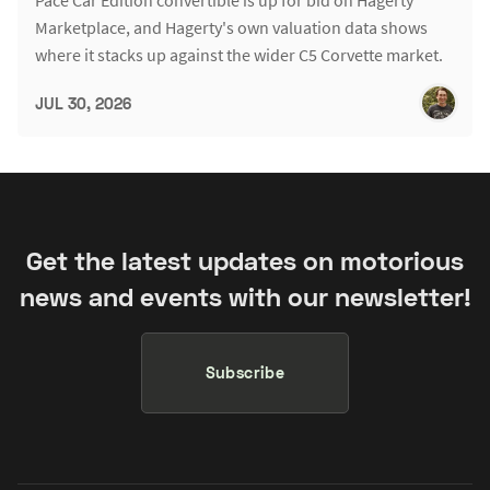
Pace Car Edition convertible is up for bid on Hagerty
Marketplace, and Hagerty's own valuation data shows
where it stacks up against the wider C5 Corvette market.
JUL 30, 2026
Get the latest updates on motorious
news and events with our newsletter!
Subscribe