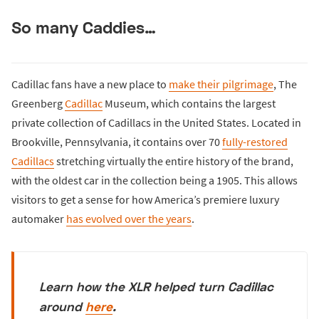
So many Caddies…
Cadillac fans have a new place to
make their pilgrimage
, The
Greenberg
Cadillac
Museum, which contains the largest
private collection of Cadillacs in the United States. Located in
Brookville, Pennsylvania, it contains over 70
fully-restored
Cadillacs
stretching virtually the entire history of the brand,
with the oldest car in the collection being a 1905. This allows
visitors to get a sense for how America’s premiere luxury
automaker
has evolved over the years
.
Learn how the XLR helped turn Cadillac
around
here
.