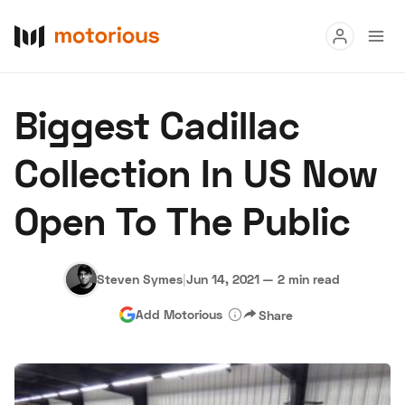
Read
Biggest Cadillac
Buy
Collection In US Now
Research
Open To The Public
Auctions
Steven Symes
|
Jun 14, 2021
—
2 min read
About Us
Become a Dealer
Speed Digital
Add Motorious
Share
Hagerty Classic Car Insurance
Terms
Privacy
Cookies
Advertise