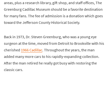
areas, plus a research library, gift shop, and staff offices, The
Greenburg Cadillac Museum should be a favorite destination
for many fans. The fee of admission is a donation which goes
toward the Jefferson County Historical Society.
Back in 1973, Dr. Steven Greenburg, who was a young eye
surgeon at the time, moved from Detroit to Brookville with his
cherished
1966 Cadillac
. Throughout the years, the man
added many more cars to his rapidly-expanding collection.
After the man retired he really got busy with restoring the
classic cars.