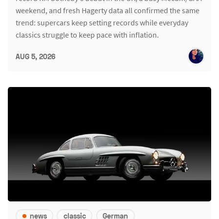
weekend, and fresh Hagerty data all confirmed the same
trend: supercars keep setting records while everyday
classics struggle to keep pace with inflation.
AUG 5, 2026
news
classic
German