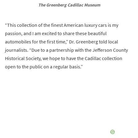
The Greenberg Cadillac Museum
“This collection of the finest American luxury cars is my
passion, and I am excited to share these beautiful
automobiles for the first time,” Dr. Greenberg told local
journalists. “Due to a partnership with the Jefferson County
Historical Society, we hope to have the Cadillac collection
open to the public on a regular basis.”