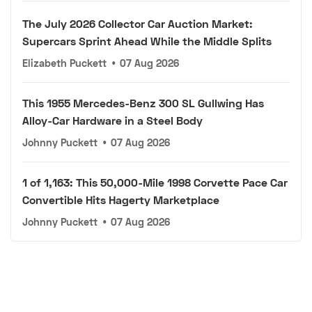
The July 2026 Collector Car Auction Market:
Supercars Sprint Ahead While the Middle Splits
Elizabeth Puckett
•
07 Aug 2026
This 1955 Mercedes-Benz 300 SL Gullwing Has
Alloy-Car Hardware in a Steel Body
Johnny Puckett
•
07 Aug 2026
1 of 1,163: This 50,000-Mile 1998 Corvette Pace Car
Convertible Hits Hagerty Marketplace
Johnny Puckett
•
07 Aug 2026