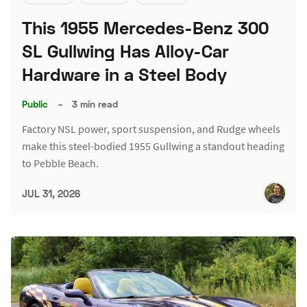
This 1955 Mercedes-Benz 300
SL Gullwing Has Alloy-Car
Hardware in a Steel Body
Public
–
3 min read
Factory NSL power, sport suspension, and Rudge wheels
make this steel-bodied 1955 Gullwing a standout heading
to Pebble Beach.
JUL 31, 2026