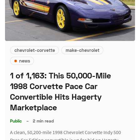
chevrolet-corvette
make-chevrolet
news
1 of 1,163: This 50,000-Mile
1998 Corvette Pace Car
Convertible Hits Hagerty
Marketplace
Public
–
2 min read
A clean, 50,200-mile 1998 Chevrolet Corvette Indy 500