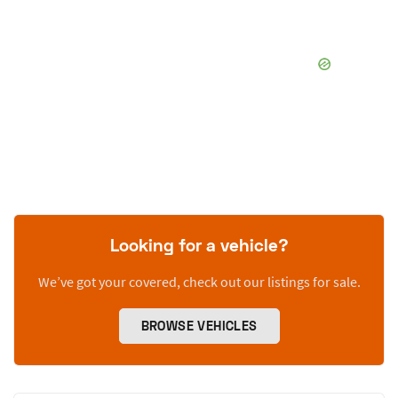
Looking for a vehicle?
We’ve got your covered, check out our listings for sale.
BROWSE VEHICLES