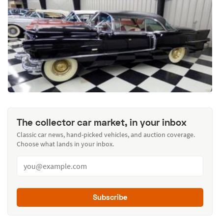
The collector car market, in your inbox
Classic car news, hand-picked vehicles, and auction coverage.
Choose what lands in your inbox.
Subscribe