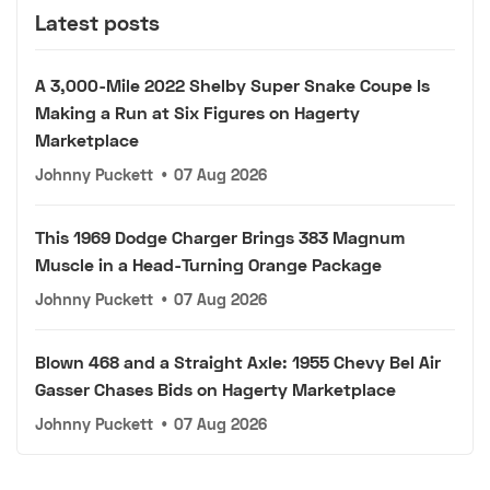
Latest posts
A 3,000-Mile 2022 Shelby Super Snake Coupe Is
Making a Run at Six Figures on Hagerty
Marketplace
Johnny Puckett
•
07 Aug 2026
This 1969 Dodge Charger Brings 383 Magnum
Muscle in a Head-Turning Orange Package
Johnny Puckett
•
07 Aug 2026
Blown 468 and a Straight Axle: 1955 Chevy Bel Air
Gasser Chases Bids on Hagerty Marketplace
Johnny Puckett
•
07 Aug 2026