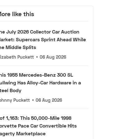
ore like this
he July 2026 Collector Car Auction
arket: Supercars Sprint Ahead While
he Middle Splits
lizabeth Puckett
•
06 Aug 2026
his 1955 Mercedes-Benz 300 SL
ullwing Has Alloy-Car Hardware in a
teel Body
ohnny Puckett
•
06 Aug 2026
 of 1,163: This 50,000-Mile 1998
orvette Pace Car Convertible Hits
agerty Marketplace