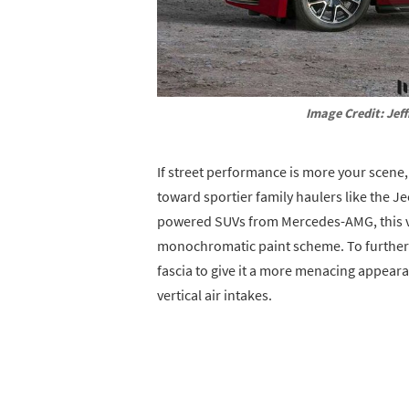
Image Credit: Jeff
If street performance is more your scene
toward sportier family haulers like the 
powered SUVs from Mercedes-AMG, this ve
monochromatic paint scheme. To further a
fascia to give it a more menacing appearan
vertical air intakes.