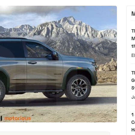
M
T
M
t
E
T
G
S
J
1
C
H