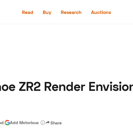
Read
Buy
Research
Auctions
Read
Buy
Research
Auctions
oe ZR2 Render Envisio
aler
Speed Digital
Hagerty Classic Car Insurance
Terms
Priv
ad
|
Add Motorious
Share