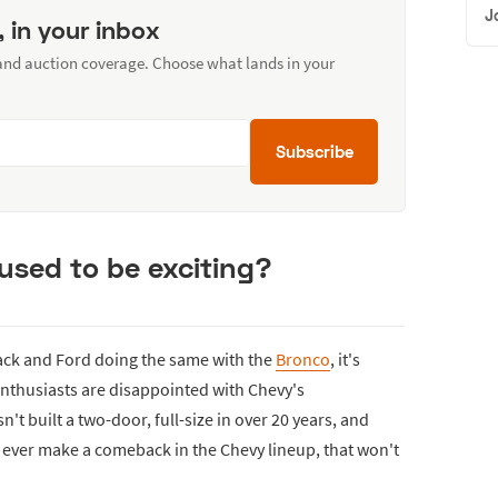
J
, in your inbox
 and auction coverage. Choose what lands in your
Subscribe
sed to be exciting?
ck and Ford doing the same with the
Bronco
, it's
nthusiasts are disappointed with Chevy's
't built a two-door, full-size in over 20 years, and
ill ever make a comeback in the Chevy lineup, that won't