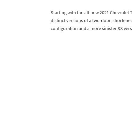
Starting with the all-new 2021 Chevrolet 
distinct versions of a two-door, shorte
configuration and a more sinister SS vers