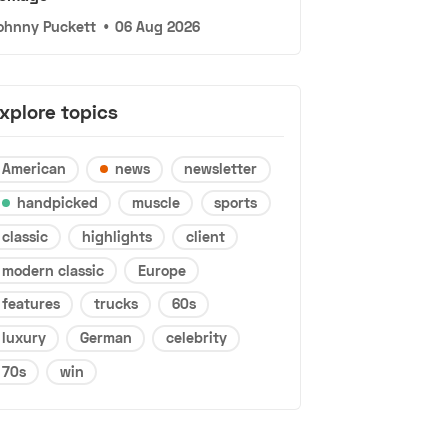
ohnny Puckett
•
06 Aug 2026
xplore topics
American
news
newsletter
handpicked
muscle
sports
classic
highlights
client
modern classic
Europe
features
trucks
60s
luxury
German
celebrity
70s
win