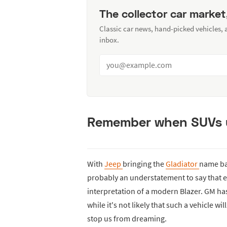
The collector car market
Classic car news, hand-picked vehicles,
inbox.
Remember when SUVs u
With
Jeep
bringing the
Gladiator
name ba
probably an understatement to say that e
interpretation of a modern Blazer. GM hasn
while it's not likely that such a vehicle w
stop us from dreaming.