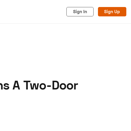
Sign In
Sign Up
ns A Two-Door
acy
Cookies
Advertise