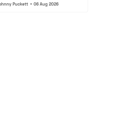
ohnny Puckett
•
06 Aug 2026