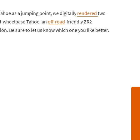
Tahoe as a jumping point, we digitally
rendered
two
ned-wheelbase Tahoe: an
off-road
-friendly ZR2
ion. Be sure to let us know which one you like better.