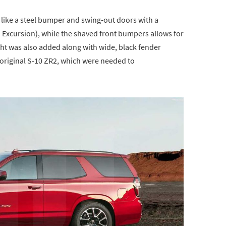
like a steel bumper and swing-out doors with a
d Excursion), while the shaved front bumpers allows for
ight was also added along with wide, black fender
 original S-10 ZR2, which were needed to