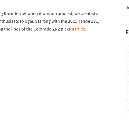
J
g the internet when it was introduced, we created a
thusiasts to ogle. Starting with the 2021 Tahoe Z71,
g the lines of the Colorado ZR2 pickup
truck
.
E