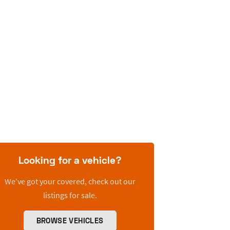
Looking for a vehicle?
We’ve got your covered, check out our
listings for sale.
BROWSE VEHICLES