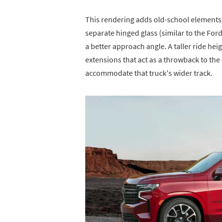
This rendering adds old-school elements 
separate hinged glass (similar to the For
a better approach angle. A taller ride he
extensions that act as a throwback to the
accommodate that truck's wider track.