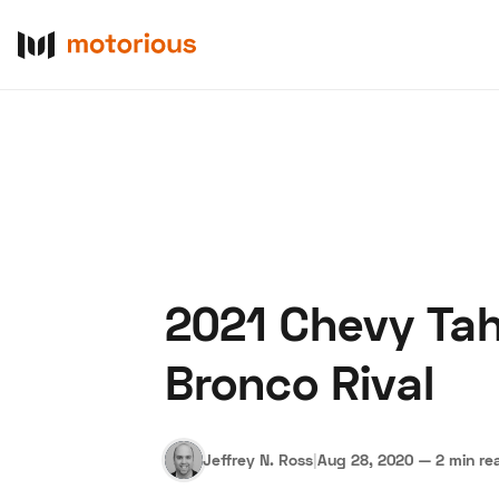
2021 Chevy Tah
About Us
Become a De
Bronco Rival
Jeffrey N. Ross
|
Aug 28, 2020
—
2 min re