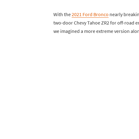
With the
2021 Ford Bronco
nearly breakin
two-door Chevy Tahoe ZR2 for off-road en
we imagined a more extreme version alon