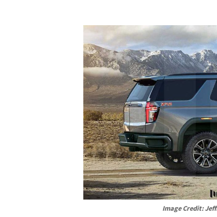
Image Credit: Jeff