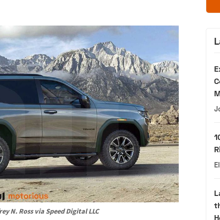
L
E
C
M
J
1
R
E
L
t
rey N. Ross via Speed Digital LLC
H