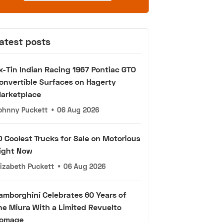
atest posts
x-Tin Indian Racing 1967 Pontiac GTO
onvertible Surfaces on Hagerty
arketplace
ohnny Puckett
•
06 Aug 2026
0 Coolest Trucks for Sale on Motorious
ight Now
lizabeth Puckett
•
06 Aug 2026
amborghini Celebrates 60 Years of
he Miura With a Limited Revuelto
omage