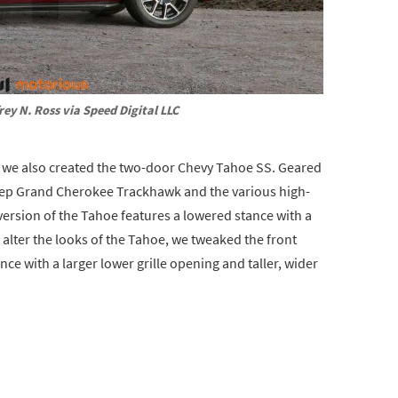
rey N. Ross via Speed Digital LLC
, we also created the two-door Chevy Tahoe SS. Geared
Jeep Grand Cherokee Trackhawk and the various high-
rsion of the Tahoe features a lowered stance with a
lter the looks of the Tahoe, we tweaked the front
ce with a larger lower grille opening and taller, wider