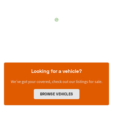
Looking for a vehicle?
We’ve got your covered, check out our listings for sale.
BROWSE VEHICLES