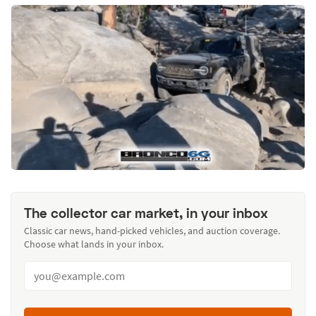
The collector car market, in your inbox
Classic car news, hand-picked vehicles, and auction coverage.
Choose what lands in your inbox.