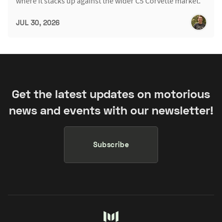
where it stacks up against the wider C5 Corvette market.
JUL 30, 2026
Get the latest updates on motorious
news and events with our newsletter!
Subscribe