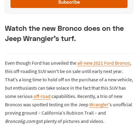
Subscribe
Watch the new Bronco does on the
Jeep Wrangler's turf.
Even though Ford has unveiled the
all-new 2021 Ford Bronco
,
this off-roading SUV won't be on sale until early next year.
That's a long time to hold off on the purchase of a new vehicle,
but enthusiasts can take solace in the fact that this SUV has
some serious
off-road
capabilities. Recently, a trio of new
Broncos was spotted testing on the Jeep
Wrangler
's unofficial
proving ground – California's Rubicon Trail – and
Bronco6g.com
got plenty of pictures and videos.