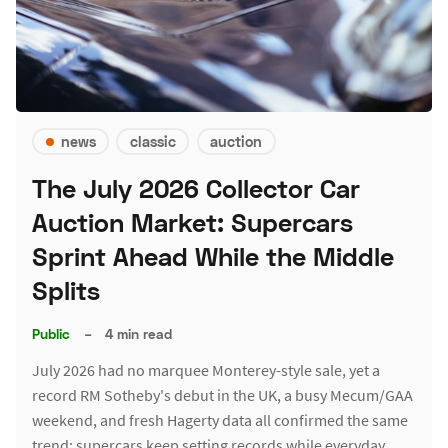
news
classic
auction
The July 2026 Collector Car
Auction Market: Supercars
Sprint Ahead While the Middle
Splits
Public
–
4 min read
July 2026 had no marquee Monterey-style sale, yet a
record RM Sotheby's debut in the UK, a busy Mecum/GAA
weekend, and fresh Hagerty data all confirmed the same
trend: supercars keep setting records while everyday