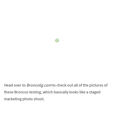
Head over to
Bronco6g.com
to check out all of the pictures of
these Broncos testing, which basically looks like a staged
marketing photo shoot.