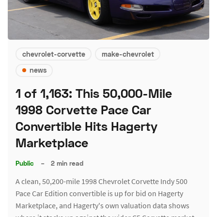
chevrolet-corvette
make-chevrolet
news
1 of 1,163: This 50,000-Mile
1998 Corvette Pace Car
Convertible Hits Hagerty
Marketplace
Public
–
2 min read
A clean, 50,200-mile 1998 Chevrolet Corvette Indy 500
Pace Car Edition convertible is up for bid on Hagerty
Marketplace, and Hagerty's own valuation data shows