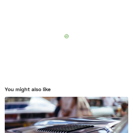
You might also like