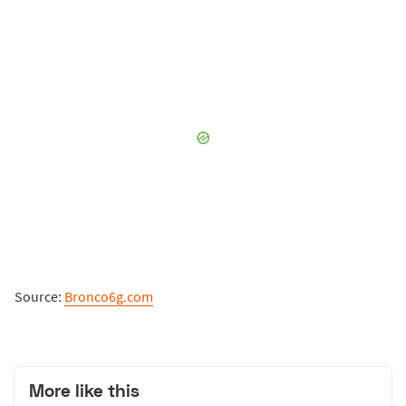
Source:
Bronco6g.com
More like this