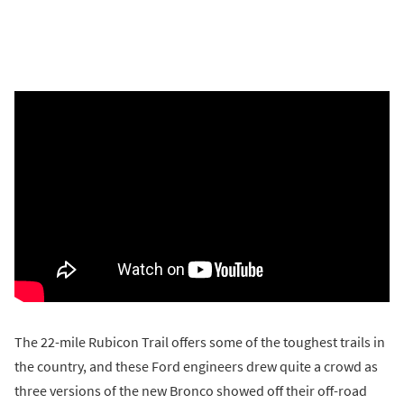
The 22-mile Rubicon Trail offers some of the toughest trails in
the country, and these Ford engineers drew quite a crowd as
three versions of the new Bronco showed off their off-road