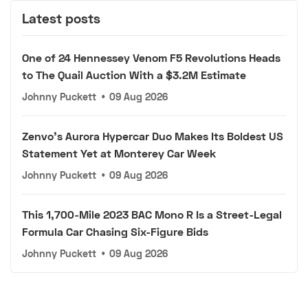
Latest posts
One of 24 Hennessey Venom F5 Revolutions Heads
to The Quail Auction With a $3.2M Estimate
Johnny Puckett
•
09 Aug 2026
Zenvo's Aurora Hypercar Duo Makes Its Boldest US
Statement Yet at Monterey Car Week
Johnny Puckett
•
09 Aug 2026
This 1,700-Mile 2023 BAC Mono R Is a Street-Legal
Formula Car Chasing Six-Figure Bids
Johnny Puckett
•
09 Aug 2026