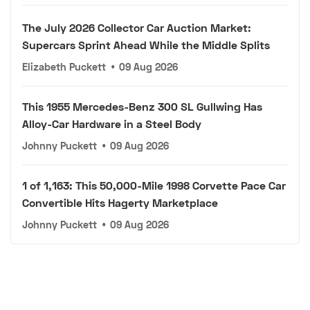
The July 2026 Collector Car Auction Market:
Supercars Sprint Ahead While the Middle Splits
Elizabeth Puckett
•
09 Aug 2026
This 1955 Mercedes-Benz 300 SL Gullwing Has
Alloy-Car Hardware in a Steel Body
Johnny Puckett
•
09 Aug 2026
1 of 1,163: This 50,000-Mile 1998 Corvette Pace Car
Convertible Hits Hagerty Marketplace
Johnny Puckett
•
09 Aug 2026