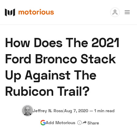
Read
How Does The 2021
Buy
Ford Bronco Stack
Research
Up Against The
Auctions
Rubicon Trail?
About Us
Become a Dealer
Speed Digital
Hagerty Classic Car Insurance
Terms
Privacy
Cookies
Jeffrey N. Ross
|
Aug 7, 2020
—
1 min read
Advertise
Add Motorious
Share