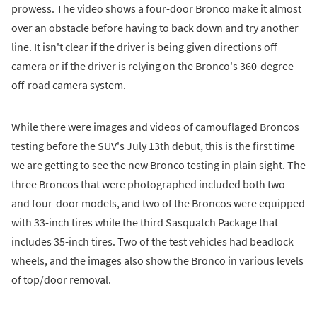
prowess. The video shows a four-door Bronco make it almost
over an obstacle before having to back down and try another
line. It isn't clear if the driver is being given directions off
camera or if the driver is relying on the Bronco's 360-degree
off-road camera system.
While there were images and videos of camouflaged Broncos
testing before the SUV's July 13th debut, this is the first time
we are getting to see the new Bronco testing in plain sight. The
three Broncos that were photographed included both two-
and four-door models, and two of the Broncos were equipped
with 33-inch tires while the third Sasquatch Package that
includes 35-inch tires. Two of the test vehicles had beadlock
wheels, and the images also show the Bronco in various levels
of top/door removal.