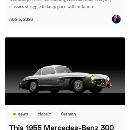
classics struggle to keep pace with inflation.
AUG 5, 2026
news
classic
German
This 1955 Mercedes-Benz 300