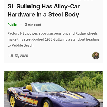
SL Gullwing Has Alloy-Car
Hardware in a Steel Body
Public
–
3 min read
Factory NSL power, sport suspension, and Rudge wheels
make this steel-bodied 1955 Gullwing a standout heading
to Pebble Beach.
JUL 31, 2026