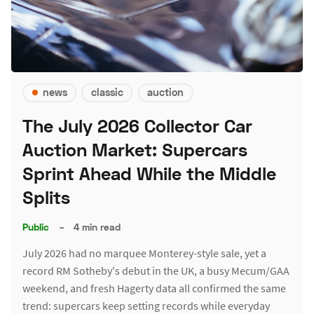
news
classic
auction
The July 2026 Collector Car
Auction Market: Supercars
Sprint Ahead While the Middle
Splits
Public
–
4 min read
July 2026 had no marquee Monterey-style sale, yet a
record RM Sotheby's debut in the UK, a busy Mecum/GAA
weekend, and fresh Hagerty data all confirmed the same
trend: supercars keep setting records while everyday