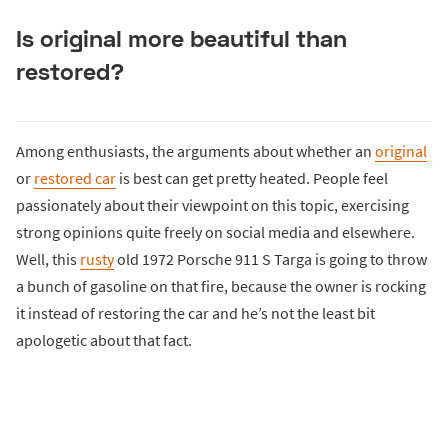
Is original more beautiful than
restored?
Among enthusiasts, the arguments about whether an
original
or
restored car
is best can get pretty heated. People feel
passionately about their viewpoint on this topic, exercising
strong opinions quite freely on social media and elsewhere.
Well, this
rusty
old 1972 Porsche 911 S Targa is going to throw
a bunch of gasoline on that fire, because the owner is rocking
it instead of restoring the car and he’s not the least bit
apologetic about that fact.