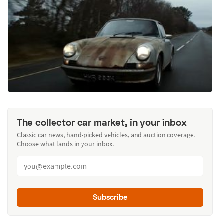
The collector car market, in your inbox
Classic car news, hand-picked vehicles, and auction coverage.
Choose what lands in your inbox.
Subscribe