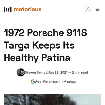
Read
1972 Porsche 911S
Buy
Targa Keeps Its
Research
Healthy Patina
Auctions
Steven Symes
|
Jan 29, 2021
—
2 min read
About Us
Become a Dealer
Speed Digital
Add Motorious
Share
Hagerty Classic Car Insurance
Terms
Privacy
Cookies
Advertise