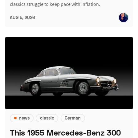
classics struggle to keep pace with inflation.
AUG 5, 2026
news
classic
German
This 1955 Mercedes-Benz 300