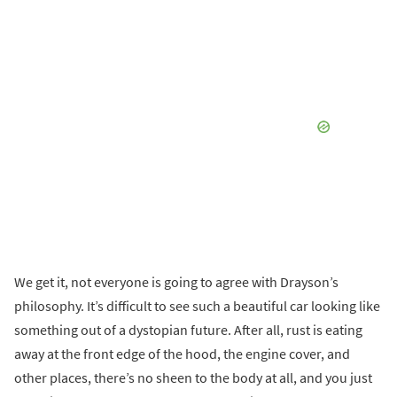
We get it, not everyone is going to agree with Drayson’s
philosophy. It’s difficult to see such a beautiful car looking like
something out of a dystopian future. After all, rust is eating
away at the front edge of the hood, the engine cover, and
other places, there’s no sheen to the body at all, and you just