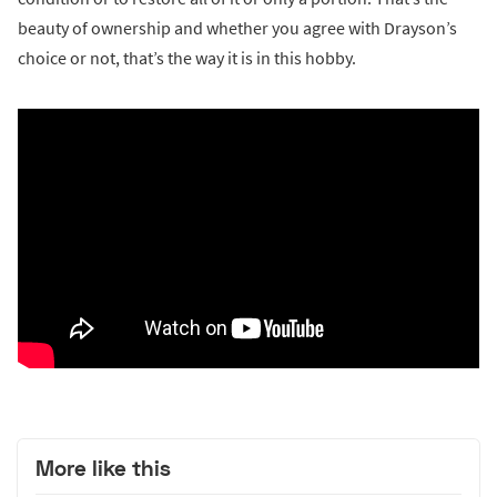
beauty of ownership and whether you agree with Drayson’s
choice or not, that’s the way it is in this hobby.
More like this