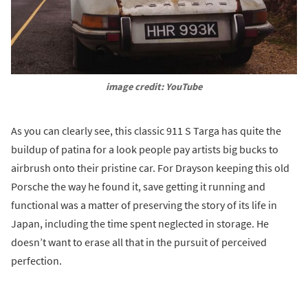
image credit: YouTube
As you can clearly see, this classic 911 S Targa has quite the
buildup of patina for a look people pay artists big bucks to
airbrush onto their pristine car. For Drayson keeping this old
Porsche the way he found it, save getting it running and
functional was a matter of preserving the story of its life in
Japan, including the time spent neglected in storage. He
doesn’t want to erase all that in the pursuit of perceived
perfection.