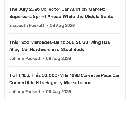
The July 2026 Collector Car Auction Market:
Supercars Sprint Ahead While the Middle Splits
Elizabeth Puckett
•
09 Aug 2026
This 1955 Mercedes-Benz 300 SL Gullwing Has
Alloy-Car Hardware in a Steel Body
Johnny Puckett
•
09 Aug 2026
1 of 1,163: This 50,000-Mile 1998 Corvette Pace Car
Convertible Hits Hagerty Marketplace
Johnny Puckett
•
09 Aug 2026