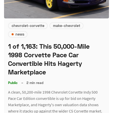
chevrolet-corvette
make-chevrolet
news
1 of 1,163: This 50,000-Mile
1998 Corvette Pace Car
Convertible Hits Hagerty
Marketplace
Public
–
2 min read
A clean, 50,200-mile 1998 Chevrolet Corvette Indy 500
Pace Car Edition convertible is up for bid on Hagerty
Marketplace, and Hagerty's own valuation data shows
where it stacks up against the wider C5 Corvette market.