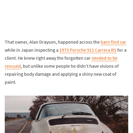
That owner, Alan Drayson, happened across the
barn find car
while in Japan inspecting a
1973 Porsche 911 Carrera RS
for a
client. He knew right away the forgotten car
needed to be
rescued
, but unlike some people he didn’t have visions of
repairing body damage and applying a shiny new coat of
paint.