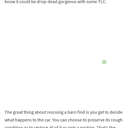
know it could be drop-dead gorgeous with some TLC.
The great thing about rescuing a barn find is you get to decide
what happens to the car. You can choose to preserve its rough
condition or to restore all of it or only a portion. That’s the