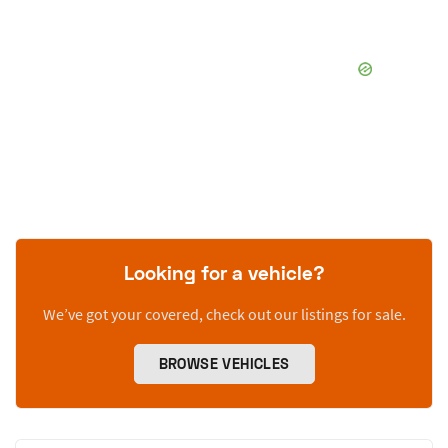
Looking for a vehicle?
We’ve got your covered, check out our listings for sale.
BROWSE VEHICLES