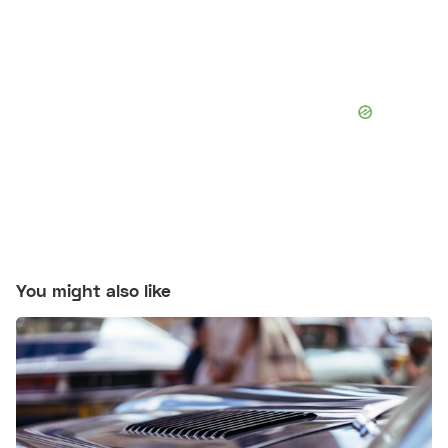
You might also like