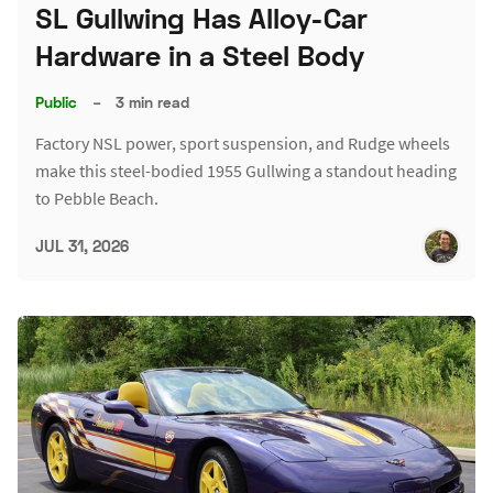
SL Gullwing Has Alloy-Car
Hardware in a Steel Body
Public
–
3 min read
Factory NSL power, sport suspension, and Rudge wheels
make this steel-bodied 1955 Gullwing a standout heading
to Pebble Beach.
JUL 31, 2026