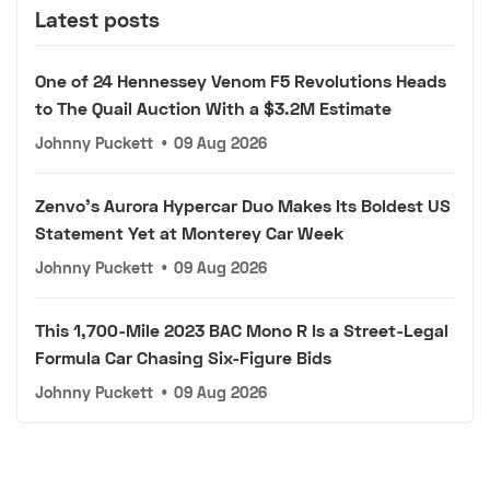
Latest posts
One of 24 Hennessey Venom F5 Revolutions Heads
to The Quail Auction With a $3.2M Estimate
Johnny Puckett
•
09 Aug 2026
Zenvo's Aurora Hypercar Duo Makes Its Boldest US
Statement Yet at Monterey Car Week
Johnny Puckett
•
09 Aug 2026
This 1,700-Mile 2023 BAC Mono R Is a Street-Legal
Formula Car Chasing Six-Figure Bids
Johnny Puckett
•
09 Aug 2026