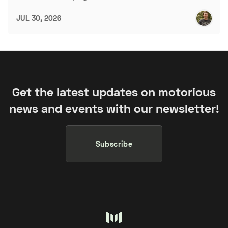
JUL 30, 2026
Get the latest updates on motorious
news and events with our newsletter!
Subscribe