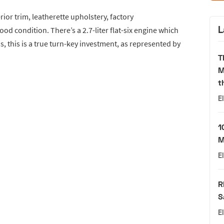
erior trim, leatherette upholstery, factory
L
good condition. There’s a 2.7-liter flat-six engine which
, this is a true turn-key investment, as represented by
T
M
t
E
1
M
E
R
S
E