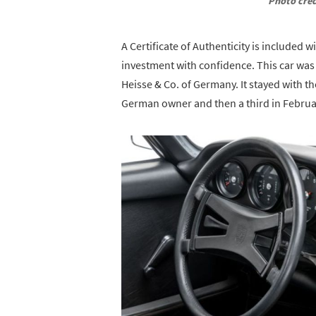
Photo cred
A Certificate of Authenticity is included 
investment with confidence. This car was
Heisse & Co. of Germany. It stayed with th
German owner and then a third in Februa