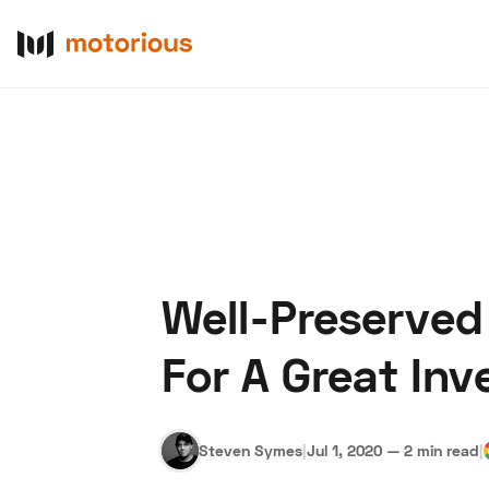
Well-Preserved
About Us
Become a De
For A Great In
Steven Symes
|
Jul 1, 2020
—
2 min read
|