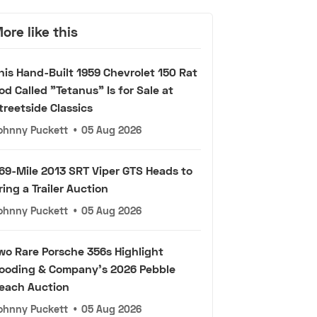
ore like this
his Hand-Built 1959 Chevrolet 150 Rat
od Called "Tetanus" Is for Sale at
treetside Classics
ohnny Puckett
•
05 Aug 2026
69-Mile 2013 SRT Viper GTS Heads to
ring a Trailer Auction
ohnny Puckett
•
05 Aug 2026
wo Rare Porsche 356s Highlight
ooding & Company's 2026 Pebble
each Auction
ohnny Puckett
•
05 Aug 2026