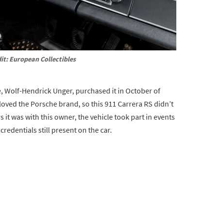
it: European Collectibles
 Wolf-Hendrick Unger, purchased it in October of
 loved the Porsche brand, so this 911 Carrera RS didn’t
rs it was with this owner, the vehicle took part in events
redentials still present on the car.