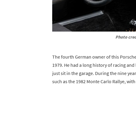
Photo cred
The fourth German owner of this Porsche,
1979. He had a long history of racing and
just sit in the garage. During the nine yea
such as the 1982 Monte Carlo Rallye, with c