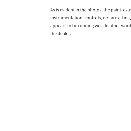
As is evident in the photos, the paint, ext
instrumentation, controls, etc. are all in 
appears to be running well. In other words
the dealer.