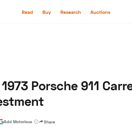
Read
Buy
Research
Auctions
Read
Buy
Research
Auctions
 1973 Porsche 911 Carr
aler
Speed Digital
Hagerty Classic Car Insurance
Terms
Priv
vestment
Add Motorious
Share