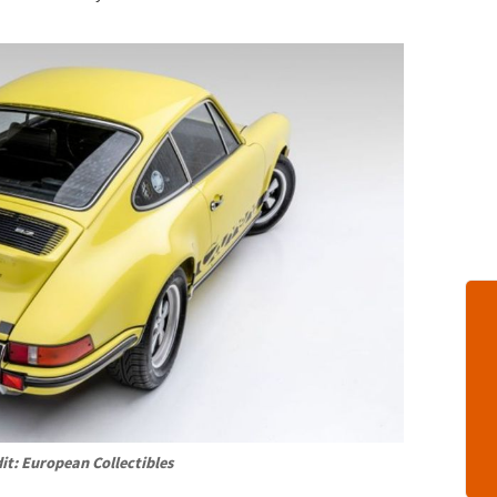
it: European Collectibles