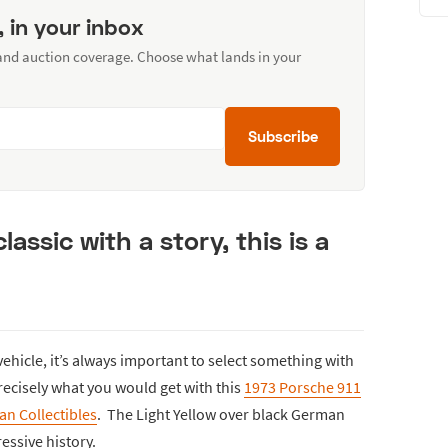
, in your inbox
 and auction coverage. Choose what lands in your
Subscribe
lassic with a story, this is a
ehicle, it’s always important to select something with
recisely what you would get with this
1973 Porsche 911
n Collectibles
. The Light Yellow over black German
ressive history.