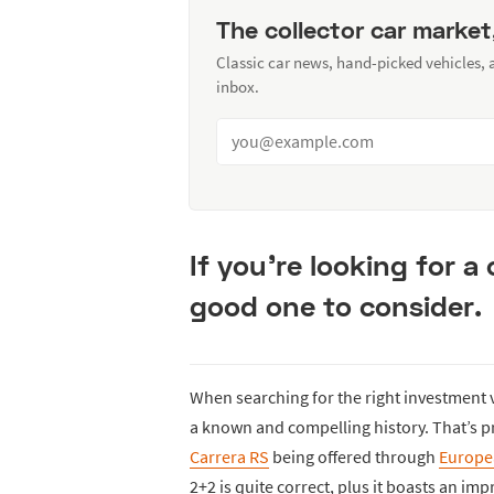
The collector car market
Classic car news, hand-picked vehicles,
inbox.
If you’re looking for a c
good one to consider.
When searching for the right investment v
a known and compelling history. That’s p
Carrera RS
being offered through
Europea
2+2 is quite correct, plus it boasts an imp