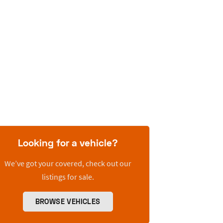
Looking for a vehicle?
We’ve got your covered, check out our
listings for sale.
BROWSE VEHICLES