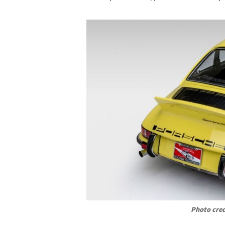
Photo cred