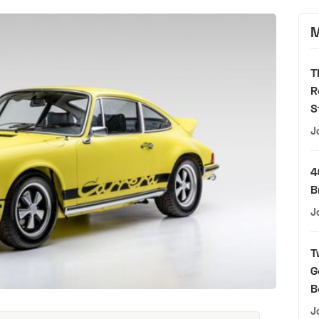
M
T
R
S
J
4
B
J
T
G
B
J