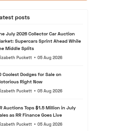
atest posts
he July 2026 Collector Car Auction
arket: Supercars Sprint Ahead While
he Middle Splits
lizabeth Puckett
•
05 Aug 2026
0 Coolest Dodges for Sale on
otorious Right Now
lizabeth Puckett
•
05 Aug 2026
R Auctions Tops $1.5 Million in July
ales as RR Finance Goes Live
lizabeth Puckett
•
05 Aug 2026