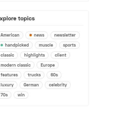
xplore topics
American
news
newsletter
handpicked
muscle
sports
classic
highlights
client
modern classic
Europe
features
trucks
60s
luxury
German
celebrity
70s
win