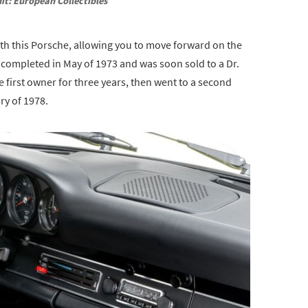
it: European Collectibles
with this Porsche, allowing you to move forward on the
 completed in May of 1973 and was soon sold to a Dr.
e first owner for three years, then went to a second
ry of 1978.