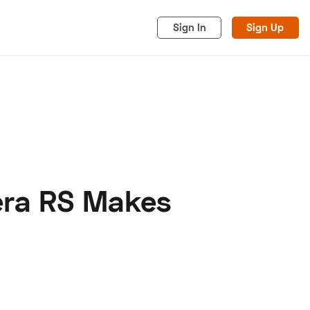
Sign In
Sign Up
era RS Makes
acy
Cookies
Advertise