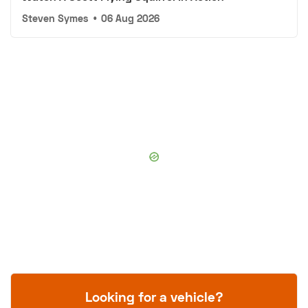
Steven Symes
•
06 Aug 2026
Looking for a vehicle?