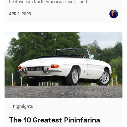
be driven on North American roads – and…
APR 1, 2026
highlights
The 10 Greatest Pininfarina