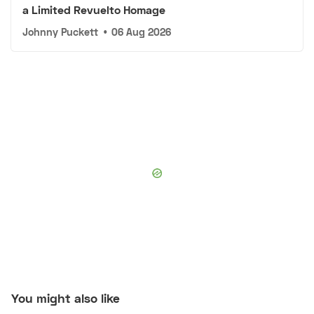
a Limited Revuelto Homage
Johnny Puckett
•
06 Aug 2026
You might also like