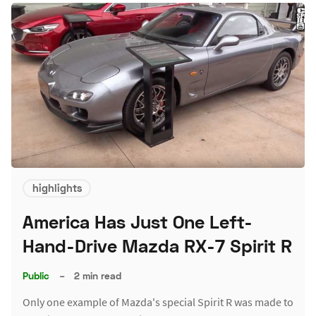
highlights
America Has Just One Left-
Hand-Drive Mazda RX-7 Spirit R
Public
–
2 min read
Only one example of Mazda's special Spirit R was made to