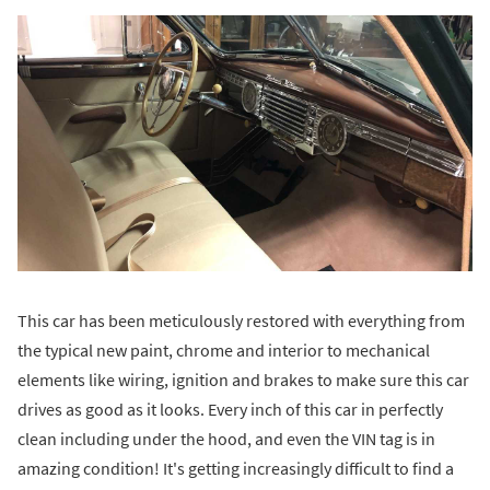
This car has been meticulously restored with everything from
the typical new paint, chrome and interior to mechanical
elements like wiring, ignition and brakes to make sure this car
drives as good as it looks. Every inch of this car in perfectly
clean including under the hood, and even the VIN tag is in
amazing condition! It's getting increasingly difficult to find a