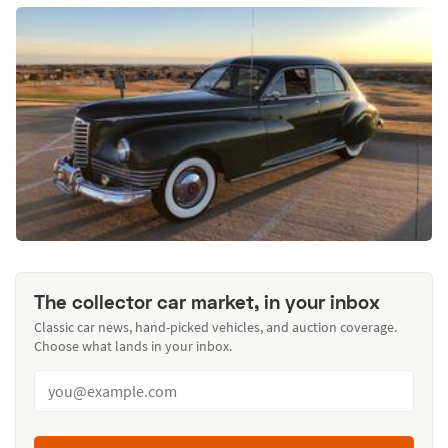
The collector car market, in your inbox
Classic car news, hand-picked vehicles, and auction coverage.
Choose what lands in your inbox.