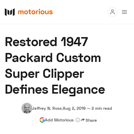
Read
Restored 1947
Buy
Packard Custom
Research
Super Clipper
Auctions
Defines Elegance
About Us
Become a Dealer
Speed Digital
Hagerty Classic Car Insurance
Terms
Privacy
Cookies
Jeffrey N. Ross
|
Aug 2, 2019
—
2 min read
Advertise
Add Motorious
Share