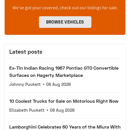
We’ve got your covered, check out our listings for sale.
BROWSE VEHICLES
Latest posts
Ex-Tin Indian Racing 1967 Pontiac GTO Convertible
Surfaces on Hagerty Marketplace
Johnny Puckett
•
06 Aug 2026
10 Coolest Trucks for Sale on Motorious Right Now
Elizabeth Puckett
•
06 Aug 2026
Lamborghini Celebrates 60 Years of the Miura With