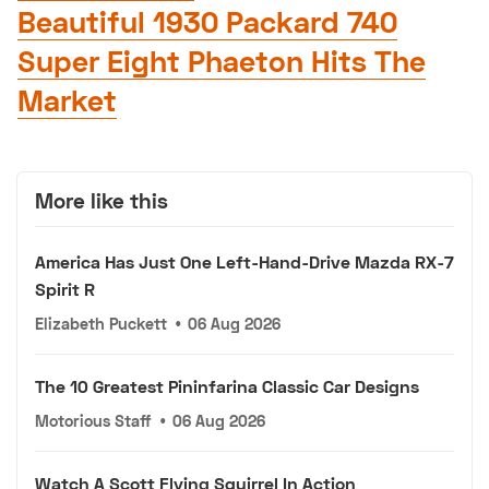
Beautiful 1930 Packard 740
Super Eight Phaeton Hits The
Market
More like this
America Has Just One Left-Hand-Drive Mazda RX-7
Spirit R
Elizabeth Puckett
•
06 Aug 2026
The 10 Greatest Pininfarina Classic Car Designs
Motorious Staff
•
06 Aug 2026
Watch A Scott Flying Squirrel In Action