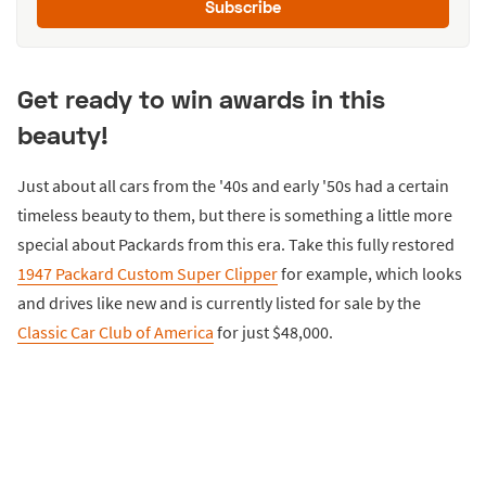
Subscribe
Get ready to win awards in this
beauty!
Just about all cars from the '40s and early '50s had a certain
timeless beauty to them, but there is something a little more
special about Packards from this era. Take this fully restored
1947 Packard Custom Super Clipper
for example, which looks
and drives like new and is currently listed for sale by the
Classic Car Club of America
for just $48,000.