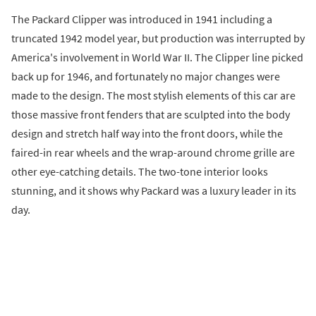
The Packard Clipper was introduced in 1941 including a
truncated 1942 model year, but production was interrupted by
America's involvement in World War II. The Clipper line picked
back up for 1946, and fortunately no major changes were
made to the design. The most stylish elements of this car are
those massive front fenders that are sculpted into the body
design and stretch half way into the front doors, while the
faired-in rear wheels and the wrap-around chrome grille are
other eye-catching details. The two-tone interior looks
stunning, and it shows why Packard was a luxury leader in its
day.