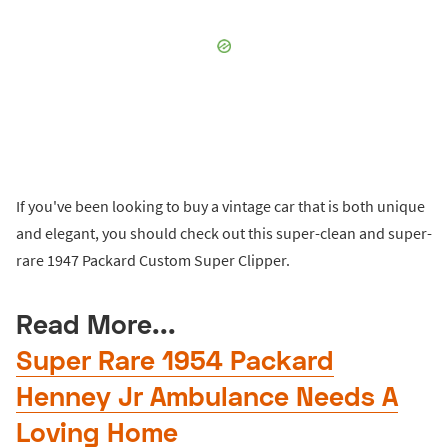
If you've been looking to buy a vintage car that is both unique
and elegant, you should check out this super-clean and super-
rare 1947 Packard Custom Super Clipper.
Read More...
Super Rare 1954 Packard
Henney Jr Ambulance Needs A
Loving Home