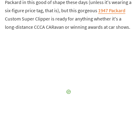
Packard in this good of shape these days (unless it's wearing a
six-figure price tag, that is), but this gorgeous
1947 Packard
Custom Super Clipper is ready for anything whether it's a
long-distance CCCA CARavan or winning awards at car shows.