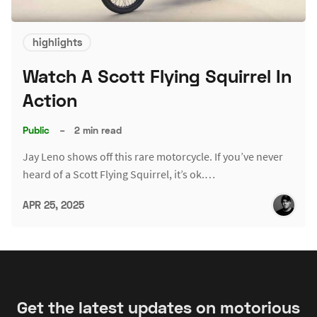
highlights
Watch A Scott Flying Squirrel In
Action
Public
–
2 min read
Jay Leno shows off this rare motorcycle. If you’ve never
heard of a Scott Flying Squirrel, it’s ok.…
APR 25, 2025
Get the latest updates on motorious