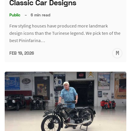
Classic Car Designs
Public
–
6 min read
Few styling houses have produced more landmark
design icons than the Turinese legend. We pick ten of the
best Pininfarina…
M
FEB 19, 2026
S