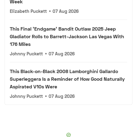
Week
Elizabeth Puckett
•
07 Aug 2026
This Final 'Endgame' Bandit Outlaw 2025 Jeep
Gladiator Rolls to Barrett-Jackson Las Vegas With
176 Miles
Johnny Puckett
•
07 Aug 2026
This Black-on-Black 2008 Lamborghini Gallardo
Superleggera Is a Reminder of How Good Naturally
Aspirated V10s Were
Johnny Puckett
•
07 Aug 2026