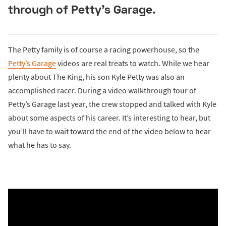
through of Petty’s Garage.
The Petty family is of course a racing powerhouse, so the
Petty’s Garage
videos are real treats to watch. While we hear
plenty about The King, his son Kyle Petty was also an
accomplished racer. During a video walkthrough tour of
Petty’s Garage last year, the crew stopped and talked with Kyle
about some aspects of his career. It’s interesting to hear, but
you’ll have to wait toward the end of the video below to hear
what he has to say.