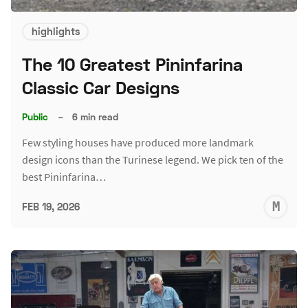
highlights
The 10 Greatest Pininfarina
Classic Car Designs
Public
–
6 min read
Few styling houses have produced more landmark
design icons than the Turinese legend. We pick ten of the
best Pininfarina…
M
FEB 19, 2026
S