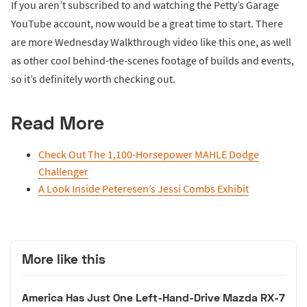
If you aren’t subscribed to and watching the Petty’s Garage
YouTube account, now would be a great time to start. There
are more Wednesday Walkthrough video like this one, as well
as other cool behind-the-scenes footage of builds and events,
so it’s definitely worth checking out.
Read More
Check Out The 1,100-Horsepower MAHLE Dodge
Challenger
A Look Inside Peteresen’s Jessi Combs Exhibit
More like this
America Has Just One Left-Hand-Drive Mazda RX-7