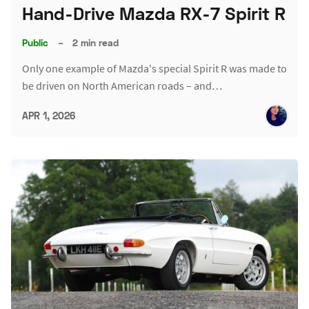
Hand-Drive Mazda RX-7 Spirit R
Public
–
2 min read
Only one example of Mazda's special Spirit R was made to
be driven on North American roads – and…
APR 1, 2026