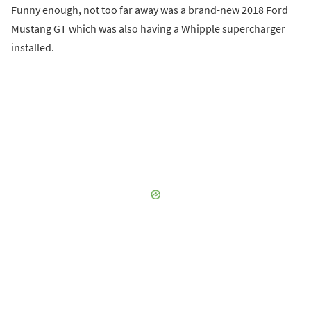
Funny enough, not too far away was a brand-new 2018 Ford
Mustang GT which was also having a Whipple supercharger
installed.