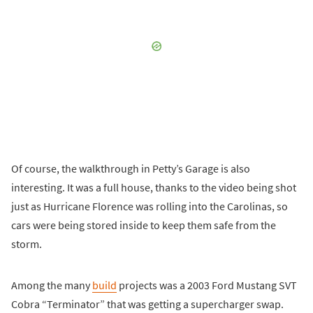
Of course, the walkthrough in Petty’s Garage is also
interesting. It was a full house, thanks to the video being shot
just as Hurricane Florence was rolling into the Carolinas, so
cars were being stored inside to keep them safe from the
storm.
Among the many
build
projects was a 2003 Ford Mustang SVT
Cobra “Terminator” that was getting a supercharger swap.