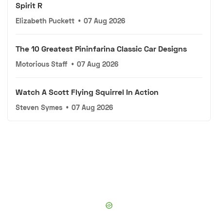
Spirit R
Elizabeth Puckett
•
07 Aug 2026
The 10 Greatest Pininfarina Classic Car Designs
Motorious Staff
•
07 Aug 2026
Watch A Scott Flying Squirrel In Action
Steven Symes
•
07 Aug 2026