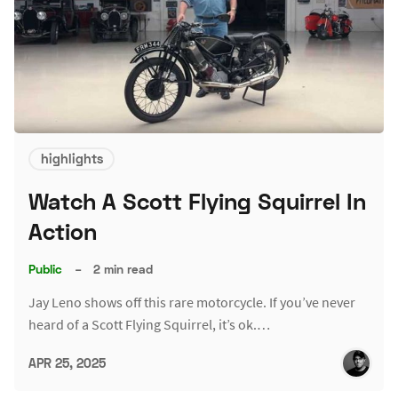
highlights
Watch A Scott Flying Squirrel In
Action
Public
–
2 min read
Jay Leno shows off this rare motorcycle. If you’ve never
heard of a Scott Flying Squirrel, it’s ok.…
APR 25, 2025