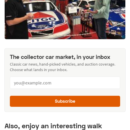
The collector car market, in your inbox
Classic car news, hand-picked vehicles, and auction coverage.
Choose what lands in your inbox.
Subscribe
Also, enjoy an interesting walk