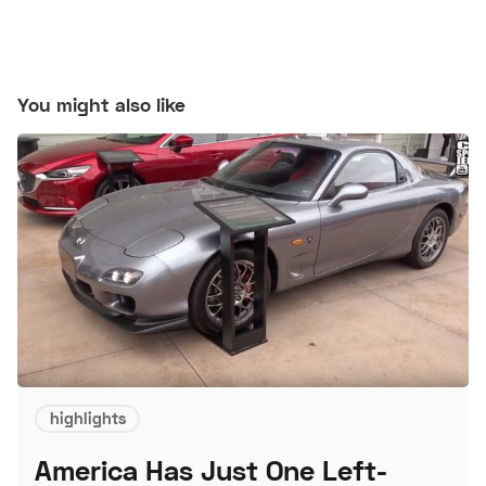
You might also like
highlights
America Has Just One Left-