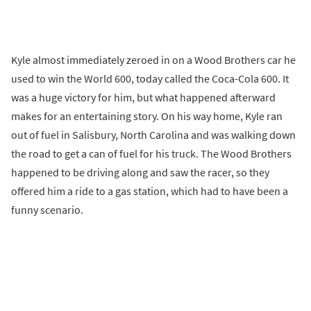
Kyle almost immediately zeroed in on a Wood Brothers car he
used to win the World 600, today called the Coca-Cola 600. It
was a huge victory for him, but what happened afterward
makes for an entertaining story. On his way home, Kyle ran
out of fuel in Salisbury, North Carolina and was walking down
the road to get a can of fuel for his truck. The Wood Brothers
happened to be driving along and saw the racer, so they
offered him a ride to a gas station, which had to have been a
funny scenario.