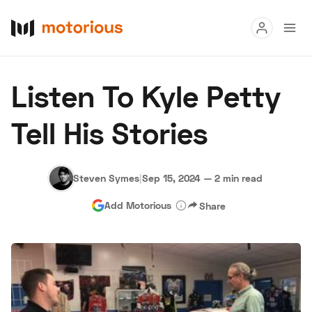
Read
Listen To Kyle Petty
Buy
Tell His Stories
Research
Auctions
Steven Symes
|
Sep 15, 2024
—
2 min read
Add Motorious
Share
About Us
Become a Dealer
Speed Digital
Hagerty Classic Car Insurance
Terms
Privacy
Cookies
Advertise