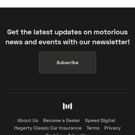
Get the latest updates on motorious
news and events with our newsletter!
Subscribe
About Us
Become a Dealer
Speed Digital
Hagerty Classic Car Insurance
Terms
Privacy