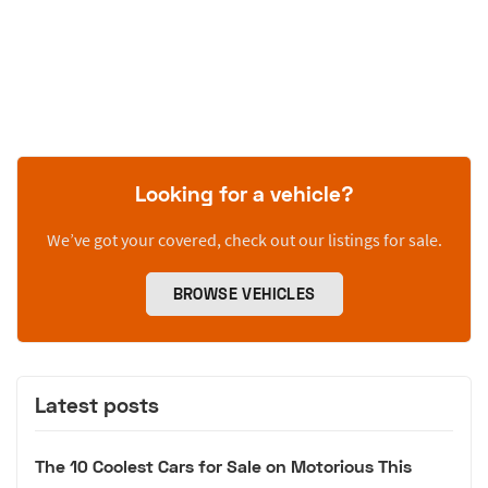
Looking for a vehicle?
We’ve got your covered, check out our listings for sale.
BROWSE VEHICLES
Latest posts
The 10 Coolest Cars for Sale on Motorious This