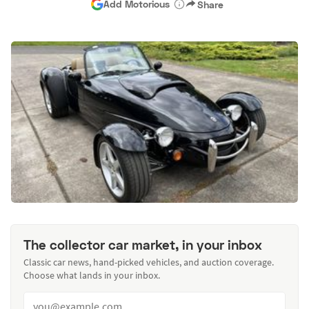
Add Motorious
Share
The collector car market, in your inbox
Classic car news, hand-picked vehicles, and auction coverage.
Choose what lands in your inbox.