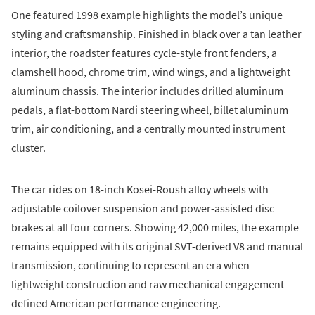
One featured 1998 example highlights the model’s unique
styling and craftsmanship. Finished in black over a tan leather
interior, the roadster features cycle-style front fenders, a
clamshell hood, chrome trim, wind wings, and a lightweight
aluminum chassis. The interior includes drilled aluminum
pedals, a flat-bottom Nardi steering wheel, billet aluminum
trim, air conditioning, and a centrally mounted instrument
cluster.
The car rides on 18-inch Kosei-Roush alloy wheels with
adjustable coilover suspension and power-assisted disc
brakes at all four corners. Showing 42,000 miles, the example
remains equipped with its original SVT-derived V8 and manual
transmission, continuing to represent an era when
lightweight construction and raw mechanical engagement
defined American performance engineering.