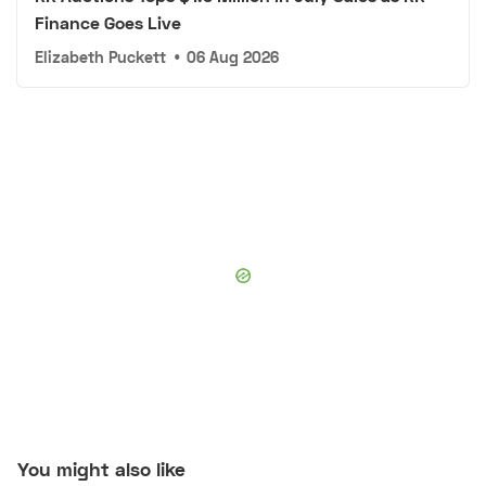
Finance Goes Live
Elizabeth Puckett
•
06 Aug 2026
You might also like