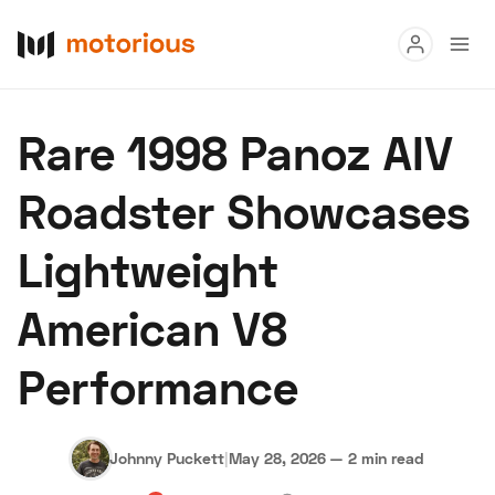
Read
Rare 1998 Panoz AIV
Buy
Roadster Showcases
Research
Lightweight
Auctions
American V8
About Us
Become a Dealer
Speed Digital
Performance
Hagerty Classic Car Insurance
Terms
Privacy
Cookies
Advertise
Johnny Puckett
|
May 28, 2026
—
2 min read