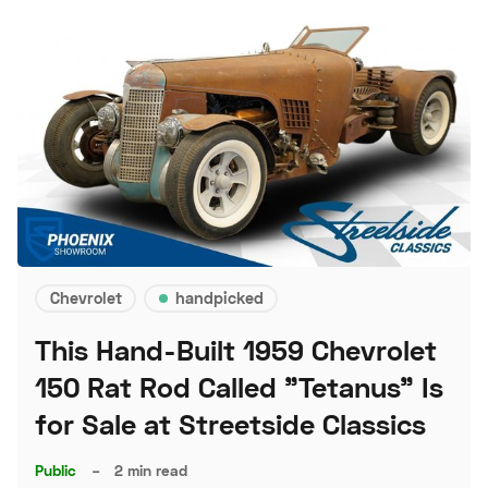
Chevrolet
handpicked
This Hand-Built 1959 Chevrolet
150 Rat Rod Called "Tetanus" Is
for Sale at Streetside Classics
Public
–
2 min read