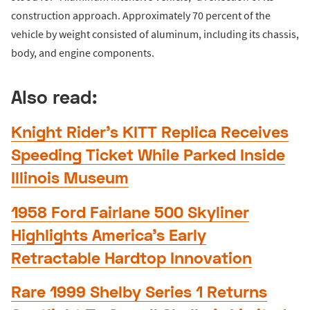
construction approach. Approximately 70 percent of the
vehicle by weight consisted of aluminum, including its chassis,
body, and engine components.
Also read:
Knight Rider’s KITT Replica Receives
Speeding Ticket While Parked Inside
Illinois Museum
1958 Ford Fairlane 500 Skyliner
Highlights America’s Early
Retractable Hardtop Innovation
Rare 1999 Shelby Series 1 Returns