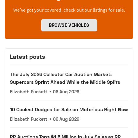
We’ve got your covered, check out our listings for sale.
BROWSE VEHICLES
Latest posts
The July 2026 Collector Car Auction Market:
Supercars Sprint Ahead While the Middle Splits
Elizabeth Puckett
•
06 Aug 2026
10 Coolest Dodges for Sale on Motorious Right Now
Elizabeth Puckett
•
06 Aug 2026
RR Auctions Tops $1.5 Million in July Sales as RR