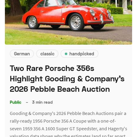
German
classic
handpicked
Two Rare Porsche 356s
Highlight Gooding & Company's
2026 Pebble Beach Auction
Public
–
3 min read
Gooding & Company's 2026 Pebble Beach Auctions pair a
rally-ready 1956 Porsche 356 A Coupe with a one-of-
seven 1959 356 A 1600 Super GT Speedster, and Hagerty's
valuation data shows why the estimates land so far apart.