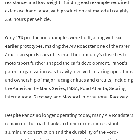
resistance, and low weight. Building each example required
extensive hand labor, with production estimated at roughly
350 hours per vehicle.
Only 176 production examples were built, along with six
earlier prototypes, making the AIV Roadster one of the rarer
American sports cars of its era. The company’s close ties to
motorsport further shaped the car’s development. Panoz’s
parent organization was heavily involved in racing operations
and ownership of major racing entities and circuits, including
the American Le Mans Series, IMSA, Road Atlanta, Sebring
International Raceway, and Mosport International Raceway.
Despite Panoz no longer operating today, many AIV Roadsters
remain on the road thanks to their corrosion-resistant
aluminum construction and the durability of the Ford-