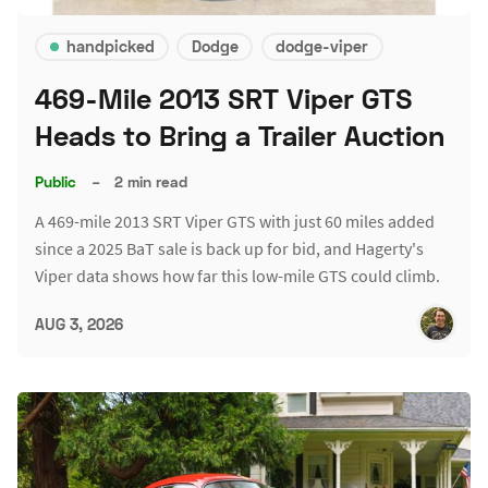
handpicked
Dodge
dodge-viper
469-Mile 2013 SRT Viper GTS
Heads to Bring a Trailer Auction
Public
–
2 min read
A 469-mile 2013 SRT Viper GTS with just 60 miles added
since a 2025 BaT sale is back up for bid, and Hagerty's
Viper data shows how far this low-mile GTS could climb.
AUG 3, 2026