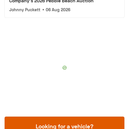
Company's 2026 Pebble Beach Auction
Johnny Puckett
•
06 Aug 2026
Looking for a vehicle?