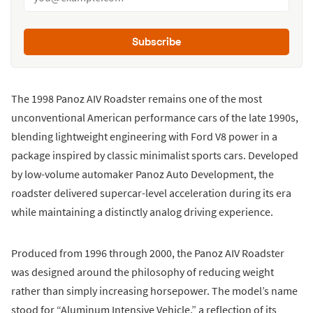
Subscribe
The 1998 Panoz AIV Roadster remains one of the most
unconventional American performance cars of the late 1990s,
blending lightweight engineering with Ford V8 power in a
package inspired by classic minimalist sports cars. Developed
by low-volume automaker Panoz Auto Development, the
roadster delivered supercar-level acceleration during its era
while maintaining a distinctly analog driving experience.
Produced from 1996 through 2000, the Panoz AIV Roadster
was designed around the philosophy of reducing weight
rather than simply increasing horsepower. The model’s name
stood for “Aluminum Intensive Vehicle,” a reflection of its