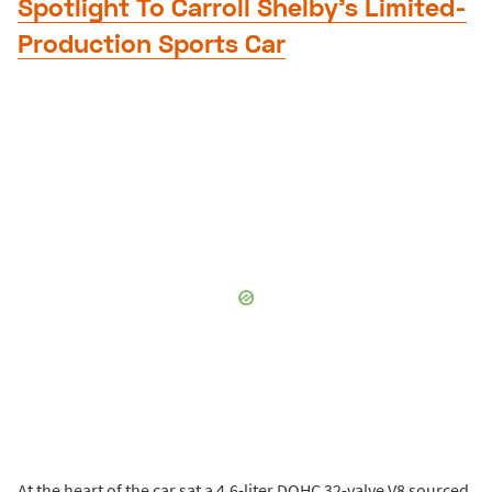
Spotlight To Carroll Shelby’s Limited-
Production Sports Car
At the heart of the car sat a 4.6-liter DOHC 32-valve V8 sourced