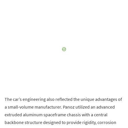
The car’s engineering also reflected the unique advantages of
a small-volume manufacturer. Panoz utilized an advanced
extruded aluminum spaceframe chassis with a central
backbone structure designed to provide rigidity, corrosion