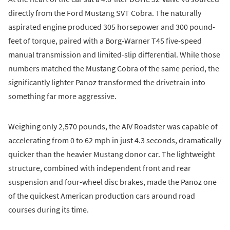
directly from the Ford Mustang SVT Cobra. The naturally
aspirated engine produced 305 horsepower and 300 pound-
feet of torque, paired with a Borg-Warner T45 five-speed
manual transmission and limited-slip differential. While those
numbers matched the Mustang Cobra of the same period, the
significantly lighter Panoz transformed the drivetrain into
something far more aggressive.
Weighing only 2,570 pounds, the AIV Roadster was capable of
accelerating from 0 to 62 mph in just 4.3 seconds, dramatically
quicker than the heavier Mustang donor car. The lightweight
structure, combined with independent front and rear
suspension and four-wheel disc brakes, made the Panoz one
of the quickest American production cars around road
courses during its time.