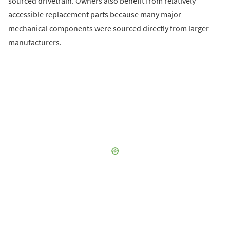
sourced drivetrain. Owners also benefit from relatively
accessible replacement parts because many major
mechanical components were sourced directly from larger
manufacturers.