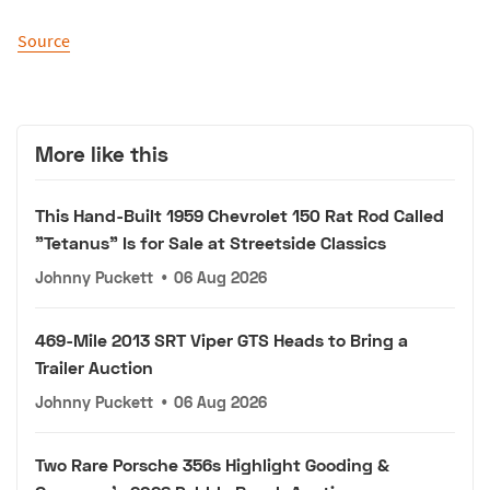
Source
More like this
This Hand-Built 1959 Chevrolet 150 Rat Rod Called
"Tetanus" Is for Sale at Streetside Classics
Johnny Puckett
•
06 Aug 2026
469-Mile 2013 SRT Viper GTS Heads to Bring a
Trailer Auction
Johnny Puckett
•
06 Aug 2026
Two Rare Porsche 356s Highlight Gooding &