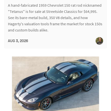
A hand-fabricated 1959 Chevrolet 150 rat rod nicknamed
"Tetanus" is for sale at Streetside Classics for $64,995.
See its bare-metal build, 350 V8 details, and how
Hagerty's valuation tools frame the market for stock 150s
and custom builds alike.
AUG 3, 2026