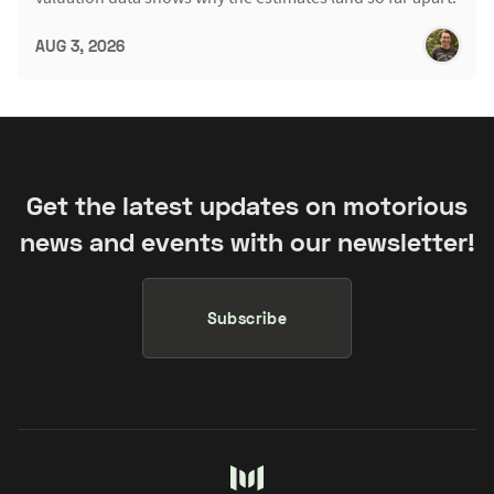
AUG 3, 2026
Get the latest updates on motorious
news and events with our newsletter!
Subscribe