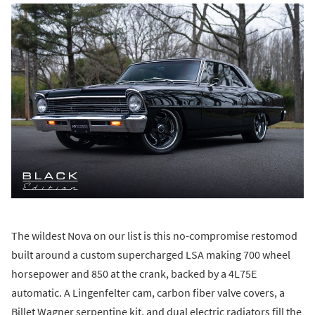
The wildest Nova on our list is this no-compromise restomod
built around a custom supercharged LSA making 700 wheel
horsepower and 850 at the crank, backed by a 4L75E
automatic. A Lingenfelter cam, carbon fiber valve covers, a
Billet Wagner serpentine kit, and dual electric radiators fill the