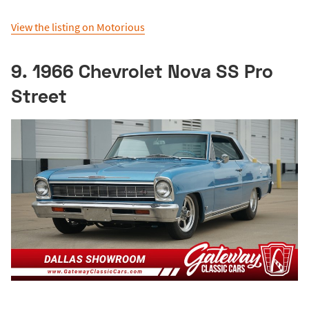
View the listing on Motorious
9. 1966 Chevrolet Nova SS Pro
Street