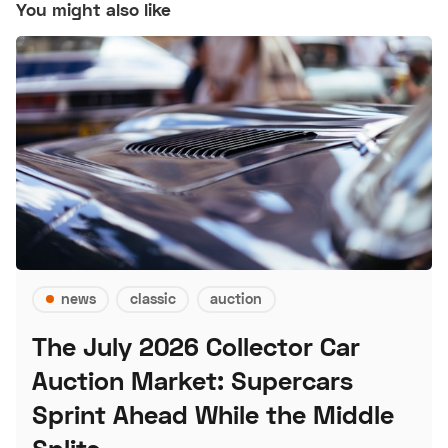
You might also like
news
classic
auction
The July 2026 Collector Car
Auction Market: Supercars
Sprint Ahead While the Middle