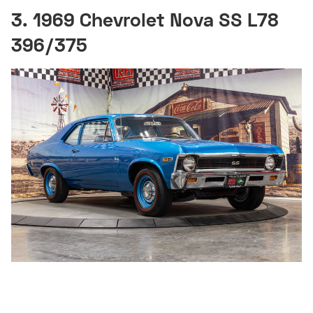
3. 1969 Chevrolet Nova SS L78
396/375