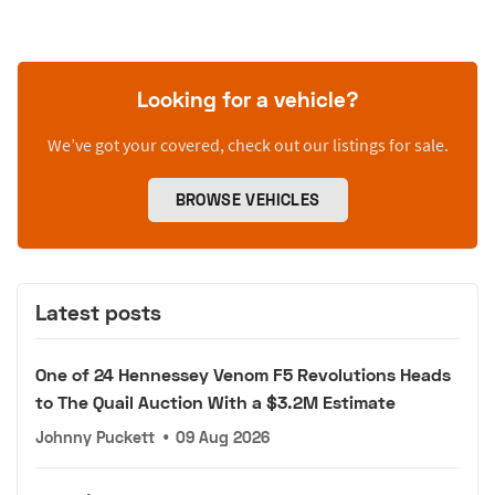
Looking for a vehicle?
We’ve got your covered, check out our listings for sale.
BROWSE VEHICLES
Latest posts
One of 24 Hennessey Venom F5 Revolutions Heads
to The Quail Auction With a $3.2M Estimate
Johnny Puckett
•
09 Aug 2026