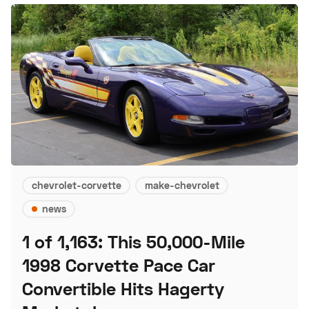
chevrolet-corvette
make-chevrolet
news
1 of 1,163: This 50,000-Mile
1998 Corvette Pace Car
Convertible Hits Hagerty