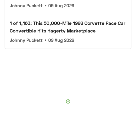
Johnny Puckett
•
09 Aug 2026
1 of 1,163: This 50,000-Mile 1998 Corvette Pace Car
Convertible Hits Hagerty Marketplace
Johnny Puckett
•
09 Aug 2026