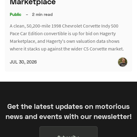
Marketplace
Public
–
2 min read
A clean, 50,200-mile 1998 Chevrolet Corvette Indy 500
Pace Car Edition convertible is up for bid on Hagerty
Marketplace, and Hagerty's own valuation data shows
where it stacks up against the wider C5 Corvette market.
JUL 30, 2026
Get the latest updates on motorious
news and events with our newsletter!