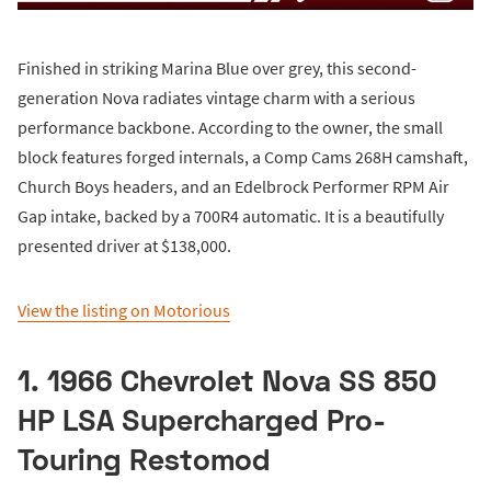
Finished in striking Marina Blue over grey, this second-
generation Nova radiates vintage charm with a serious
performance backbone. According to the owner, the small
block features forged internals, a Comp Cams 268H camshaft,
Church Boys headers, and an Edelbrock Performer RPM Air
Gap intake, backed by a 700R4 automatic. It is a beautifully
presented driver at $138,000.
View the listing on Motorious
1. 1966 Chevrolet Nova SS 850
HP LSA Supercharged Pro-
Touring Restomod