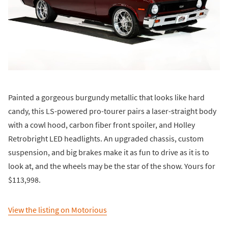
Painted a gorgeous burgundy metallic that looks like hard
candy, this LS-powered pro-tourer pairs a laser-straight body
with a cowl hood, carbon fiber front spoiler, and Holley
Retrobright LED headlights. An upgraded chassis, custom
suspension, and big brakes make it as fun to drive as it is to
look at, and the wheels may be the star of the show. Yours for
$113,998.
View the listing on Motorious