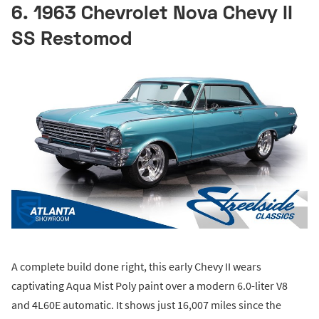
6. 1963 Chevrolet Nova Chevy II
SS Restomod
A complete build done right, this early Chevy II wears
captivating Aqua Mist Poly paint over a modern 6.0-liter V8
and 4L60E automatic. It shows just 16,007 miles since the