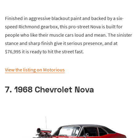
Finished in aggressive blackout paint and backed by a six-
speed Richmond gearbox, this pro-street Nova is built for
people who like their muscle cars loud and mean. The sinister
stance and sharp finish give it serious presence, and at
$76,995 it is ready to hit the street fast.
View the listing on Motorious
7. 1968 Chevrolet Nova