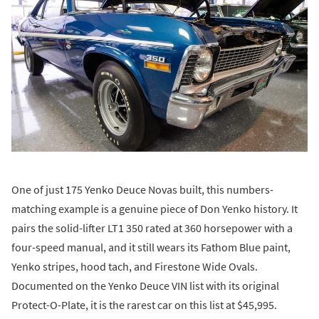
One of just 175 Yenko Deuce Novas built, this numbers-
matching example is a genuine piece of Don Yenko history. It
pairs the solid-lifter LT1 350 rated at 360 horsepower with a
four-speed manual, and it still wears its Fathom Blue paint,
Yenko stripes, hood tach, and Firestone Wide Ovals.
Documented on the Yenko Deuce VIN list with its original
Protect-O-Plate, it is the rarest car on this list at $45,995.