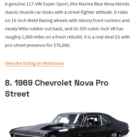
A genuine 117-VIN Super Sport, this Marina Blue Nova blends
classic muscle car looks with a street-fighter attitude. It rides
on 15-inch Weld Racing wheels with skinny front runners and
meaty Nitto rubber out back, and its 355-cubic-inch V8 has
roughly 1,000 miles on a fresh rebuild. It is a real-deal SS with
pro-street presence for $76,000.
View the listing on Motorious
8. 1969 Chevrolet Nova Pro
Street