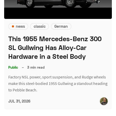
news
classic
German
This 1955 Mercedes-Benz 300
SL Gullwing Has Alloy-Car
Hardware in a Steel Body
Public
–
3 min read
Factory NSL power, sport suspension, and Rudge wheels
make this steel-bodied 1955 Gullwing a standout heading
to Pebble Beach.
JUL 31, 2026