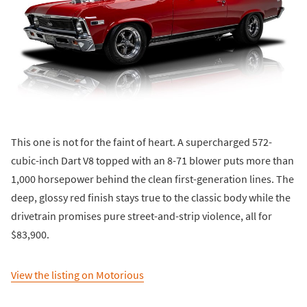
This one is not for the faint of heart. A supercharged 572-
cubic-inch Dart V8 topped with an 8-71 blower puts more than
1,000 horsepower behind the clean first-generation lines. The
deep, glossy red finish stays true to the classic body while the
drivetrain promises pure street-and-strip violence, all for
$83,900.
View the listing on Motorious