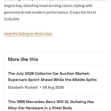
engine bay, blending head-turning classic styling with
genuinely brutal modern performance. It tops the list at
$149,999.
View the listing on Motorious
More like this
The July 2026 Collector Car Auction Market:
Supercars Sprint Ahead While the Middle Splits
Elizabeth Puckett
•
09 Aug 2026
This 1955 Mercedes-Benz 300 SL Gullwing Has
Alloy-Car Hardware in a Steel Body