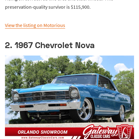
preservation-quality survivor is $115,900.
View the listing on Motorious
2. 1967 Chevrolet Nova