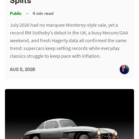
Splits
Public
–
4 min read
July 2026 had no marquee Monterey-style sale, yet a
record RM Sotheby's debut in the UK, a busy Mecum/GAA
weekend, and fresh Hagerty data all confirmed the same
trend: supercars keep setting records while everyday
classics struggle to keep pace with inflation.
AUG 5, 2026