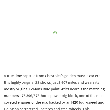
A true time capsule from Chevrolet's golden muscle car era,
this highly original SS shows just 3,607 miles and wears its
mostly original LeMans Blue paint. At its heart is the matching-
numbers L78 396/375-horsepower big-block, one of the most
coveted engines of the era, backed by an M20 four-speed and
riding on correct red line tires and steel wheels. This