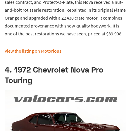
sales contract, and Protect-O-Plate, this Nova received a nut-
and-bolt rotisserie restoration. Repainted in its original Flame
Orange and upgraded with a ZZ430 crate motor, it combines
documented provenance with show-quality bodywork. It is
one of the best restorations we have seen, priced at $89,998.
View the listing on Motorious
4. 1972 Chevrolet Nova Pro
Touring