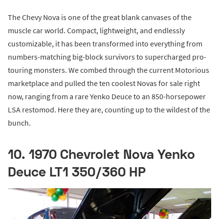
The Chevy Nova is one of the great blank canvases of the
muscle car world. Compact, lightweight, and endlessly
customizable, it has been transformed into everything from
numbers-matching big-block survivors to supercharged pro-
touring monsters. We combed through the current Motorious
marketplace and pulled the ten coolest Novas for sale right
now, ranging from a rare Yenko Deuce to an 850-horsepower
LSA restomod. Here they are, counting up to the wildest of the
bunch.
10. 1970 Chevrolet Nova Yenko
Deuce LT1 350/360 HP