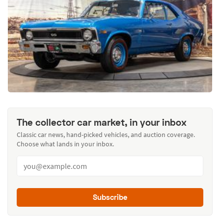
The collector car market, in your inbox
Classic car news, hand-picked vehicles, and auction coverage.
Choose what lands in your inbox.
Subscribe