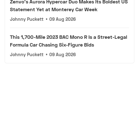
Zenvo's Aurora Hypercar Duo Makes Its Boldest US
Statement Yet at Monterey Car Week
Johnny Puckett
•
09 Aug 2026
This 1,700-Mile 2023 BAC Mono R Is a Street-Legal
Formula Car Chasing Six-Figure Bids
Johnny Puckett
•
09 Aug 2026