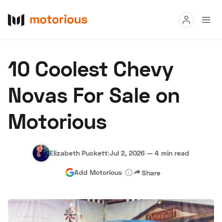
Read
10 Coolest Chevy
Buy
Novas For Sale on
Research
Motorious
Auctions
Elizabeth Puckett
|
Jul 2, 2026
—
4 min read
About Us
Become a Dealer
Speed Digital
Add Motorious
Share
Hagerty Classic Car Insurance
Terms
Privacy
Cookies
Advertise