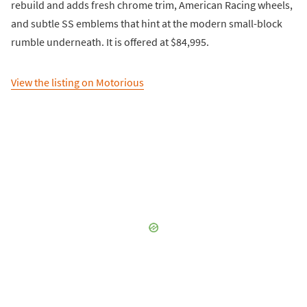
rebuild and adds fresh chrome trim, American Racing wheels,
and subtle SS emblems that hint at the modern small-block
rumble underneath. It is offered at $84,995.
View the listing on Motorious