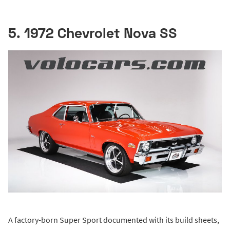
5. 1972 Chevrolet Nova SS
A factory-born Super Sport documented with its build sheets,