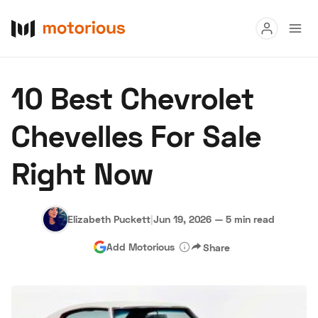
Read
10 Best Chevrolet
Buy
Chevelles For Sale
Research
Right Now
Auctions
Elizabeth Puckett
|
Jun 19, 2026
—
5 min read
About Us
Become a Dealer
Speed Digital
Add Motorious
Share
Hagerty Classic Car Insurance
Terms
Privacy
Cookies
Advertise