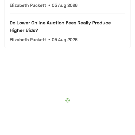
Elizabeth Puckett
•
05 Aug 2026
Do Lower Online Auction Fees Really Produce
Higher Bids?
Elizabeth Puckett
•
05 Aug 2026