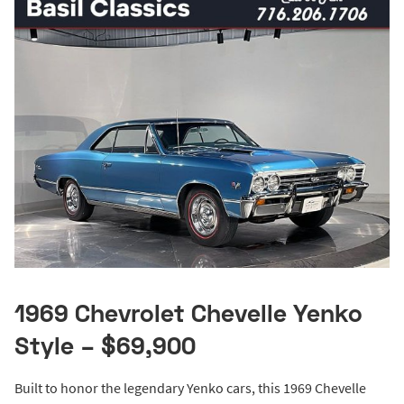
1969 Chevrolet Chevelle Yenko
Style – $69,900
Built to honor the legendary Yenko cars, this 1969 Chevelle