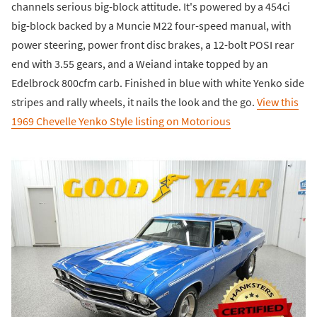
channels serious big-block attitude. It's powered by a 454ci
big-block backed by a Muncie M22 four-speed manual, with
power steering, power front disc brakes, a 12-bolt POSI rear
end with 3.55 gears, and a Weiand intake topped by an
Edelbrock 800cfm carb. Finished in blue with white Yenko side
stripes and rally wheels, it nails the look and the go.
View this
1969 Chevelle Yenko Style listing on Motorious