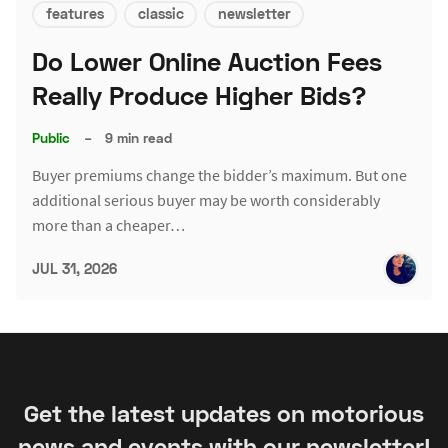
features
classic
newsletter
Do Lower Online Auction Fees
Really Produce Higher Bids?
Public
–
9 min read
Buyer premiums change the bidder’s maximum. But one
additional serious buyer may be worth considerably
more than a cheaper…
JUL 31, 2026
Get the latest updates on motorious
news and events with our newsletter!