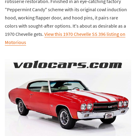
rotisserie restoration. Finished in an eye-catching factory
"Peppermint Candy" scheme with its original cowl induction
hood, working flapper door, and hood pins, it pairs rare
colors with sought-after options. It's about as desirable as a
1970 Chevelle gets.
View this 1970 Chevelle SS 396 listing on
Motorious