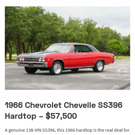
1966 Chevrolet Chevelle SS396
Hardtop – $57,500
A genuine 138-VIN SS396, this 1966 hardtop is the real deal for