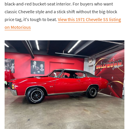
black-and-red bucket-seat interior. For buyers who want
classic Chevelle style and a stick shift without the big-block
price tag, it's tough to beat.
View this 1971 Chevelle SS listing
on Motorious