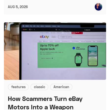
AUG 5, 2026
features
classic
American
How Scammers Turn eBay
Motors Into a Weapon