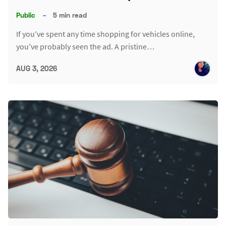
Public
–
5 min read
If you've spent any time shopping for vehicles online,
you've probably seen the ad. A pristine…
AUG 3, 2026