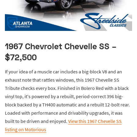
1967 Chevrolet Chevelle SS –
$72,500
If your idea of a muscle car includes a big-block V8 and an
exhaust note that rattles windows, this 1967 Chevelle SS
Tribute checks every box. Finished in Bolero Red with a black
vinyl top, it's powered by a rebuilt, period-correct 396 big-
block backed by a TH400 automatic and a rebuilt 12-bolt rear.
Loaded with performance and drivability upgrades, it was
built to be driven and enjoyed.
View this 1967 Chevelle SS
listing on Motorious