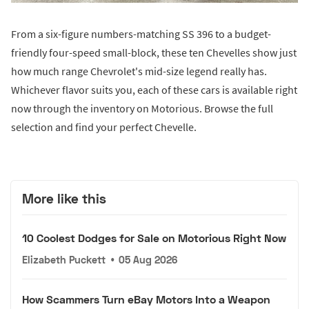
From a six-figure numbers-matching SS 396 to a budget-
friendly four-speed small-block, these ten Chevelles show just
how much range Chevrolet's mid-size legend really has.
Whichever flavor suits you, each of these cars is available right
now through the inventory on Motorious. Browse the full
selection and find your perfect Chevelle.
More like this
10 Coolest Dodges for Sale on Motorious Right Now
Elizabeth Puckett
•
05 Aug 2026
How Scammers Turn eBay Motors Into a Weapon