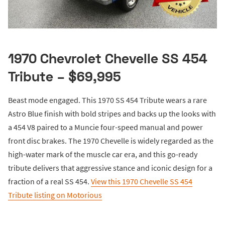
1970 Chevrolet Chevelle SS 454
Tribute – $69,995
Beast mode engaged. This 1970 SS 454 Tribute wears a rare
Astro Blue finish with bold stripes and backs up the looks with
a 454 V8 paired to a Muncie four-speed manual and power
front disc brakes. The 1970 Chevelle is widely regarded as the
high-water mark of the muscle car era, and this go-ready
tribute delivers that aggressive stance and iconic design for a
fraction of a real SS 454.
View this 1970 Chevelle SS 454
Tribute listing on Motorious