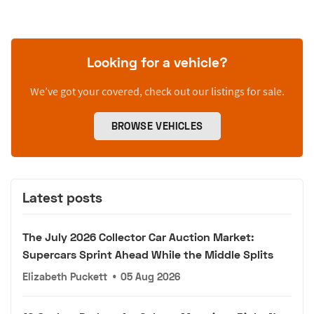
Looking for a vehicle?
We’ve got your covered, check out our listings for sale.
BROWSE VEHICLES
Latest posts
The July 2026 Collector Car Auction Market:
Supercars Sprint Ahead While the Middle Splits
Elizabeth Puckett
•
05 Aug 2026