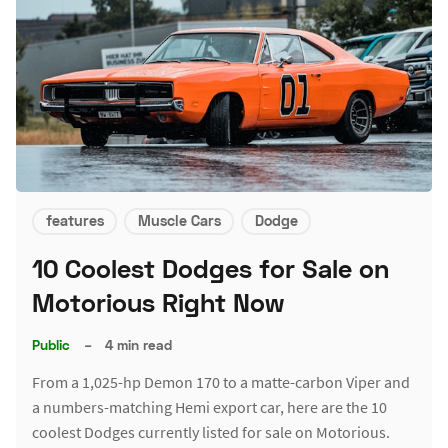
features
Muscle Cars
Dodge
10 Coolest Dodges for Sale on
Motorious Right Now
Public
–
4 min read
From a 1,025-hp Demon 170 to a matte-carbon Viper and
a numbers-matching Hemi export car, here are the 10
coolest Dodges currently listed for sale on Motorious.