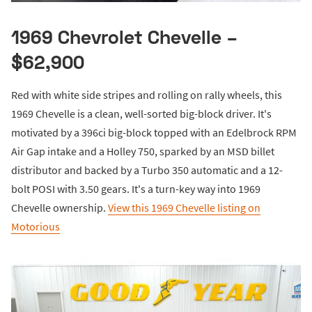
1969 Chevrolet Chevelle –
$62,900
Red with white side stripes and rolling on rally wheels, this
1969 Chevelle is a clean, well-sorted big-block driver. It's
motivated by a 396ci big-block topped with an Edelbrock RPM
Air Gap intake and a Holley 750, sparked by an MSD billet
distributor and backed by a Turbo 350 automatic and a 12-
bolt POSI with 3.50 gears. It's a turn-key way into 1969
Chevelle ownership.
View this 1969 Chevelle listing on
Motorious