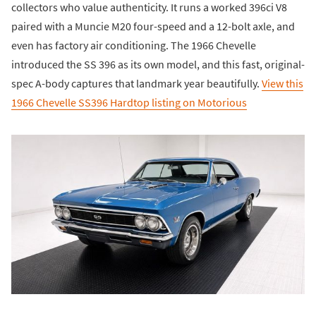
collectors who value authenticity. It runs a worked 396ci V8
paired with a Muncie M20 four-speed and a 12-bolt axle, and
even has factory air conditioning. The 1966 Chevelle
introduced the SS 396 as its own model, and this fast, original-
spec A-body captures that landmark year beautifully.
View this
1966 Chevelle SS396 Hardtop listing on Motorious