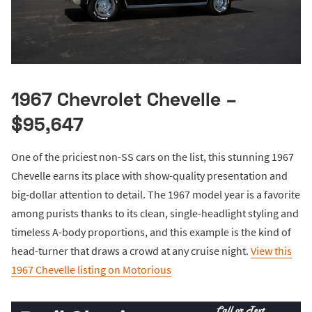
1967 Chevrolet Chevelle –
$95,647
One of the priciest non-SS cars on the list, this stunning 1967
Chevelle earns its place with show-quality presentation and
big-dollar attention to detail. The 1967 model year is a favorite
among purists thanks to its clean, single-headlight styling and
timeless A-body proportions, and this example is the kind of
head-turner that draws a crowd at any cruise night.
View this
1967 Chevelle listing on Motorious