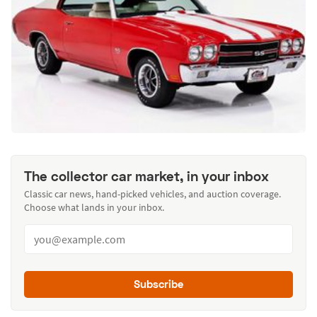
The collector car market, in your inbox
Classic car news, hand-picked vehicles, and auction coverage.
Choose what lands in your inbox.
Subscribe