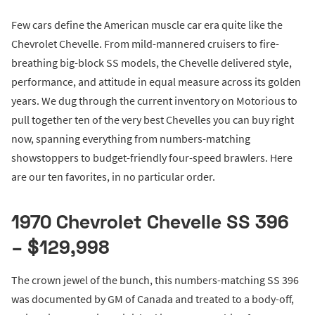
Few cars define the American muscle car era quite like the
Chevrolet Chevelle. From mild-mannered cruisers to fire-
breathing big-block SS models, the Chevelle delivered style,
performance, and attitude in equal measure across its golden
years. We dug through the current inventory on Motorious to
pull together ten of the very best Chevelles you can buy right
now, spanning everything from numbers-matching
showstoppers to budget-friendly four-speed brawlers. Here
are our ten favorites, in no particular order.
1970 Chevrolet Chevelle SS 396
– $129,998
The crown jewel of the bunch, this numbers-matching SS 396
was documented by GM of Canada and treated to a body-off,