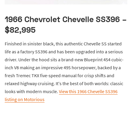
1966 Chevrolet Chevelle SS396 –
$82,995
Finished in sinister black, this authentic Chevelle SS started
life as a factory SS396 and has been upgraded into a serious
driver. Under the hood sits a brand-new Blueprint 454 cubic-
inch V8 making an impressive 495 horsepower, backed by a
fresh Tremec TKX five-speed manual for crisp shifts and
relaxed highway cruising. It's the best of both worlds: classic
looks with modern muscle.
View this 1966 Chevelle SS396
listing on Motorious