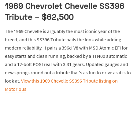
1969 Chevrolet Chevelle SS396
Tribute – $62,500
The 1969 Chevelle is arguably the most iconic year of the
breed, and this SS396 Tribute nails the look while adding
modern reliability. It pairs a 396ci V8 with MSD Atomic EFI for
easy starts and clean running, backed by a TH400 automatic
and a 12-bolt POSI rear with 3.31 gears. Updated gauges and
new springs round out a tribute that's as fun to drive as it is to
look at.
View this 1969 Chevelle SS396 Tribute listing on
Motorious