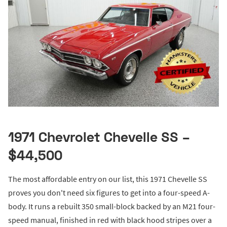
1971 Chevrolet Chevelle SS –
$44,500
The most affordable entry on our list, this 1971 Chevelle SS
proves you don't need six figures to get into a four-speed A-
body. It runs a rebuilt 350 small-block backed by an M21 four-
speed manual, finished in red with black hood stripes over a