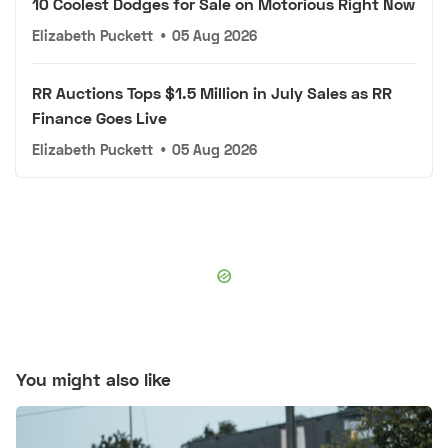
10 Coolest Dodges for Sale on Motorious Right Now
Elizabeth Puckett
•
05 Aug 2026
RR Auctions Tops $1.5 Million in July Sales as RR
Finance Goes Live
Elizabeth Puckett
•
05 Aug 2026
You might also like