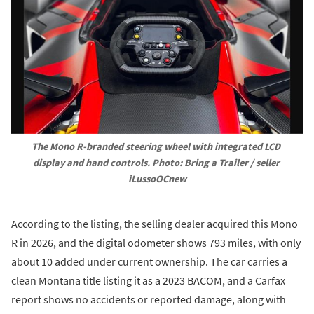
The Mono R-branded steering wheel with integrated LCD 
display and hand controls. Photo: Bring a Trailer / seller 
iLussoOCnew
According to the listing, the selling dealer acquired this Mono
R in 2026, and the digital odometer shows 793 miles, with only
about 10 added under current ownership. The car carries a
clean Montana title listing it as a 2023 BACOM, and a Carfax
report shows no accidents or reported damage, along with