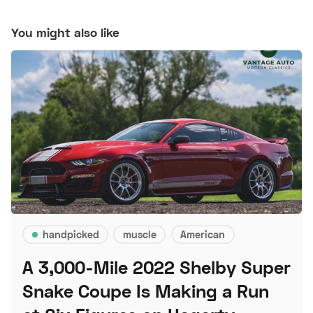
You might also like
handpicked
muscle
American
A 3,000-Mile 2022 Shelby Super
Snake Coupe Is Making a Run