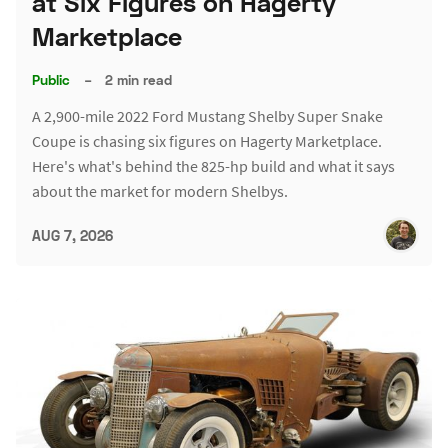
at Six Figures on Hagerty
Marketplace
Public
–
2 min read
A 2,900-mile 2022 Ford Mustang Shelby Super Snake
Coupe is chasing six figures on Hagerty Marketplace.
Here's what's behind the 825-hp build and what it says
about the market for modern Shelbys.
AUG 7, 2026