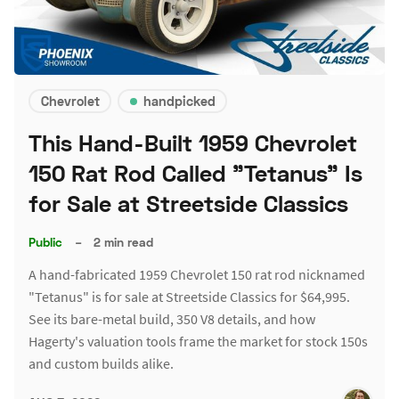
Chevrolet
handpicked
This Hand-Built 1959 Chevrolet
150 Rat Rod Called "Tetanus" Is
for Sale at Streetside Classics
Public
–
2 min read
A hand-fabricated 1959 Chevrolet 150 rat rod nicknamed
"Tetanus" is for sale at Streetside Classics for $64,995.
See its bare-metal build, 350 V8 details, and how
Hagerty's valuation tools frame the market for stock 150s
and custom builds alike.