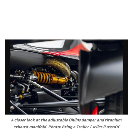
A closer look at the adjustable Öhlins damper and titanium 
exhaust manifold. Photo: Bring a Trailer / seller iLussoOC