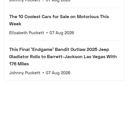
The 10 Coolest Cars for Sale on Motorious This
Week
Elizabeth Puckett
•
07 Aug 2026
This Final 'Endgame' Bandit Outlaw 2025 Jeep
Gladiator Rolls to Barrett-Jackson Las Vegas With
176 Miles
Johnny Puckett
•
07 Aug 2026