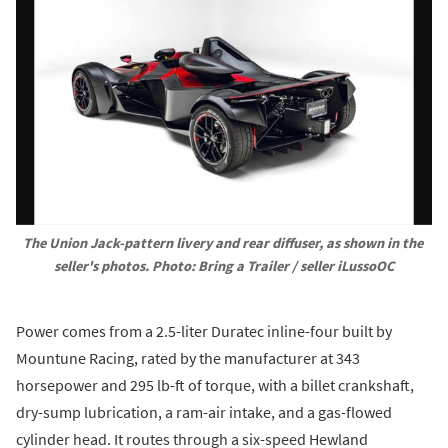
The Union Jack-pattern livery and rear diffuser, as shown in the 
seller's photos. Photo: Bring a Trailer / seller iLussoOC
Power comes from a 2.5-liter Duratec inline-four built by
Mountune Racing, rated by the manufacturer at 343
horsepower and 295 lb-ft of torque, with a billet crankshaft,
dry-sump lubrication, a ram-air intake, and a gas-flowed
cylinder head. It routes through a six-speed Hewland