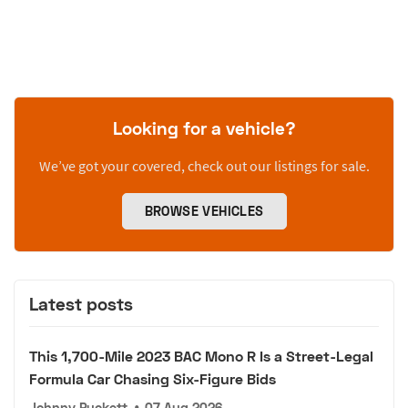
Looking for a vehicle?
We’ve got your covered, check out our listings for sale.
BROWSE VEHICLES
Latest posts
This 1,700-Mile 2023 BAC Mono R Is a Street-Legal
Formula Car Chasing Six-Figure Bids
Johnny Puckett
•
07 Aug 2026