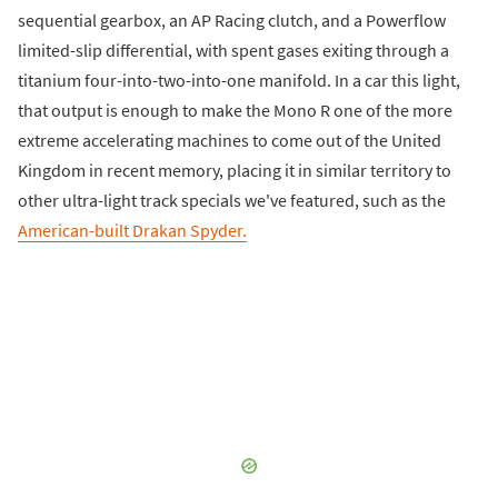
sequential gearbox, an AP Racing clutch, and a Powerflow
limited-slip differential, with spent gases exiting through a
titanium four-into-two-into-one manifold. In a car this light,
that output is enough to make the Mono R one of the more
extreme accelerating machines to come out of the United
Kingdom in recent memory, placing it in similar territory to
other ultra-light track specials we've featured, such as the
American-built Drakan Spyder.