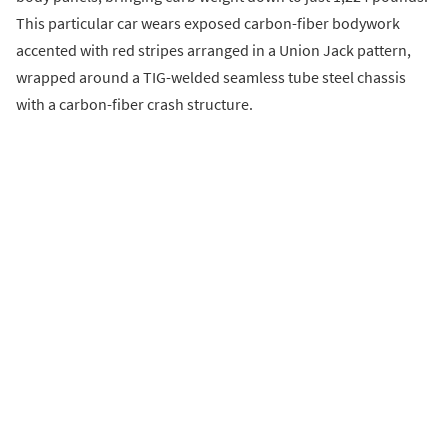
This particular car wears exposed carbon-fiber bodywork
accented with red stripes arranged in a Union Jack pattern,
wrapped around a TIG-welded seamless tube steel chassis
with a carbon-fiber crash structure.