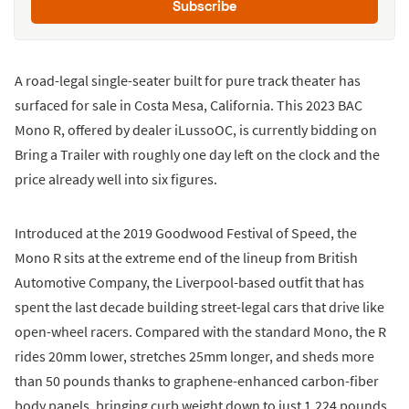
Subscribe
A road-legal single-seater built for pure track theater has
surfaced for sale in Costa Mesa, California. This 2023 BAC
Mono R, offered by dealer iLussoOC, is currently bidding on
Bring a Trailer with roughly one day left on the clock and the
price already well into six figures.
Introduced at the 2019 Goodwood Festival of Speed, the
Mono R sits at the extreme end of the lineup from British
Automotive Company, the Liverpool-based outfit that has
spent the last decade building street-legal cars that drive like
open-wheel racers. Compared with the standard Mono, the R
rides 20mm lower, stretches 25mm longer, and sheds more
than 50 pounds thanks to graphene-enhanced carbon-fiber
body panels, bringing curb weight down to just 1,224 pounds.