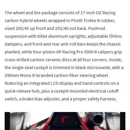
The wheel and tire package consists of 17-inch OZ Racing
carbon-hybrid wheels wrapped in Pirelli Trofeo R rubber,
sized 205/45 up front and 255/40 out back. Pushrod
suspension with billet aluminum uprights, adjustable Öhlins
dampers, and front and rear anti-roll bars keeps the chassis
planted, while four-piston AP Racing Pro 5000 R calipers grip
cross-drilled carbon-ceramic discs at all four corners. Inside,
the single-seat cockpit is trimmed in black microsuede, with a
290mm Mono R-branded carbon-fiber steering wheel
featuring an integrated LCD display and hand controls on a
quick-release hub, plus a cockpit-mounted electrical cutoff
switch, a brake bias adjuster, and a proper safety harness.