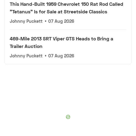
This Hand-Built 1959 Chevrolet 150 Rat Rod Called
"Tetanus" Is for Sale at Streetside Classics
Johnny Puckett
•
07 Aug 2026
469-Mile 2013 SRT Viper GTS Heads to Bring a
Trailer Auction
Johnny Puckett
•
07 Aug 2026