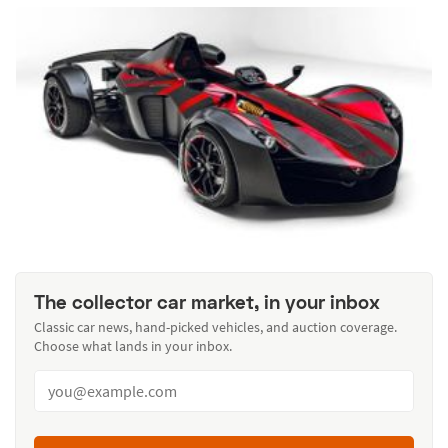
The collector car market, in your inbox
Classic car news, hand-picked vehicles, and auction coverage.
Choose what lands in your inbox.