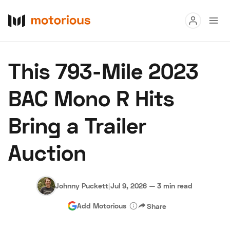
Read
This 793-Mile 2023
Buy
BAC Mono R Hits
Research
Bring a Trailer
Auctions
Auction
About Us
Become a Dealer
Speed Digital
Hagerty Classic Car Insurance
Terms
Privacy
Cookies
Johnny Puckett
|
Jul 9, 2026
—
3 min read
Advertise
Add Motorious
Share