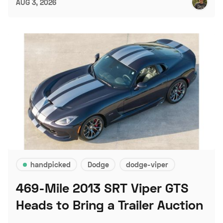
AUG 3, 2026
handpicked
Dodge
dodge-viper
469-Mile 2013 SRT Viper GTS
Heads to Bring a Trailer Auction