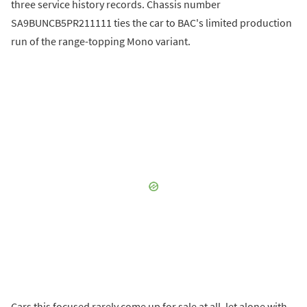
three service history records. Chassis number
SA9BUNCB5PR211111 ties the car to BAC's limited production
run of the range-topping Mono variant.
Cars this focused rarely come up for sale at all, let alone with