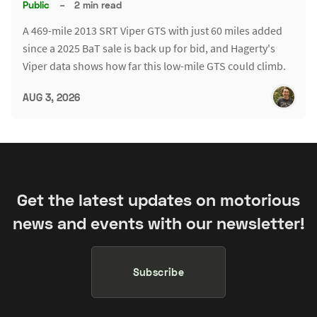
Public
–
2 min read
A 469-mile 2013 SRT Viper GTS with just 60 miles added
since a 2025 BaT sale is back up for bid, and Hagerty's
Viper data shows how far this low-mile GTS could climb.
AUG 3, 2026
Get the latest updates on motorious
news and events with our newsletter!
Subscribe