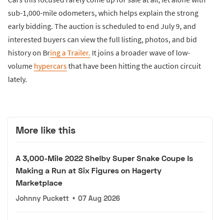
sub-1,000-mile odometers, which helps explain the strong
early bidding. The auction is scheduled to end July 9, and
interested buyers can view the full listing, photos, and bid
history on Br
ing a Trailer.
It joins a broader wave of low-
volume
hypercars
that have been hitting the auction circuit
lately.
More like this
A 3,000-Mile 2022 Shelby Super Snake Coupe Is
Making a Run at Six Figures on Hagerty
Marketplace
Johnny Puckett
•
07 Aug 2026